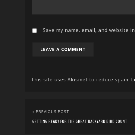
Save my name, email, and website in
This site uses Akismet to reduce spam.
L
« PREVIOUS POST
GETTING READY FOR THE GREAT BACKYARD BIRD COUNT