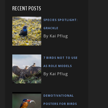
RECENT POSTS
SPECIES SPOTLIGHT:
GRACKLE
By Kai Pflug
7 BIRDS NOT TO USE
AS ROLE MODELS
By Kai Pflug
DEMOTIVATIONAL
POSTERS FOR BIRDS