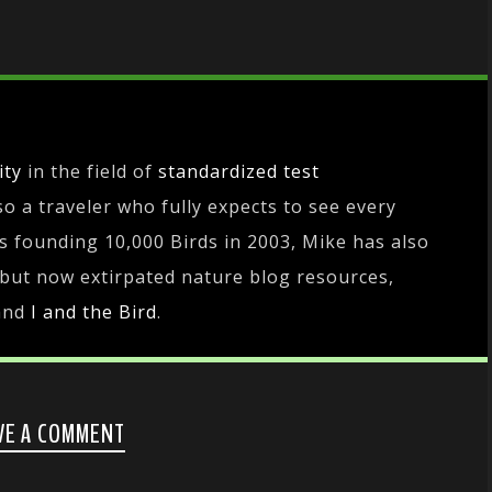
ity
in the field of
standardized test
lso a traveler who fully expects to see every
es founding 10,000 Birds in 2003, Mike has also
 but now extirpated nature blog resources,
and
I and the Bird
.
VE A COMMENT