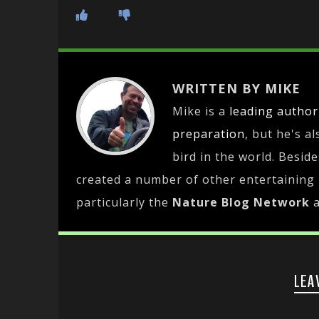
WRITTEN BY MIKE
Mike is a
leading
author
preparation
, but he's a
bird in the world. Besid
created a number of other entertaining
particularly the
Nature Blog Network
LEA