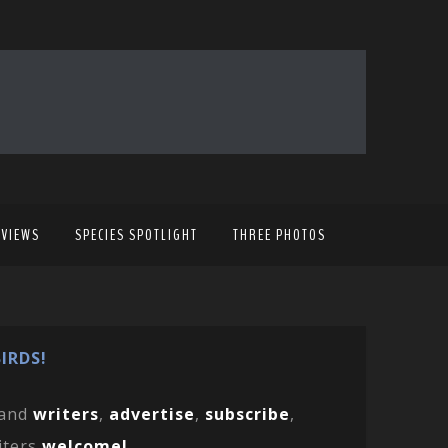
EVIEWS
SPECIES SPOTLIGHT
THREE PHOTOS
IRDS!
and
writers
,
advertise
,
subscribe
,
iters
welcome!