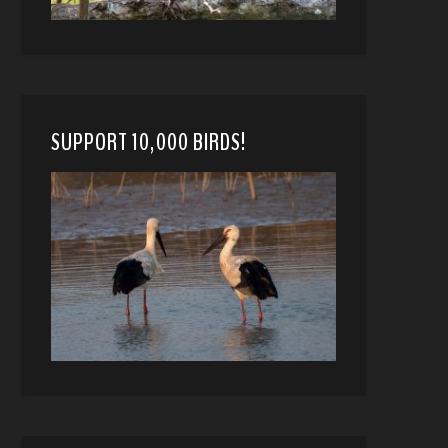
SUPPORT 10,000 BIRDS!