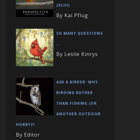
(XLIII)
By Kai Pflug
SO MANY QUESTIONS
…
By Leslie Kinrys
ASK A BIRDER: WHY
BIRDING RATHER
THAN FISHING (OR
ANOTHER OUTDOOR
HOBBY)?
By Editor