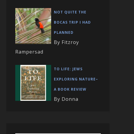
NOT QUITE THE
BOCAS TRIP I HAD
PLANNED
By Fitzroy
Rampersad
TO LIFE: JEWS
EXPLORING NATURE–
A BOOK REVIEW
By Donna