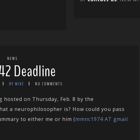
NEWS
42 Deadline
BY MIKE
NO COMMENTS
g hosted on Thursday, Feb. 8 by the
hat a neurophilosopher is? How could you pass
summary to either me or him (
mmnc1974 AT gmail