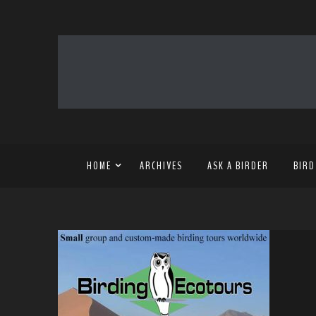
HOME
ARCHIVES
ASK A BIRDER
BIRD