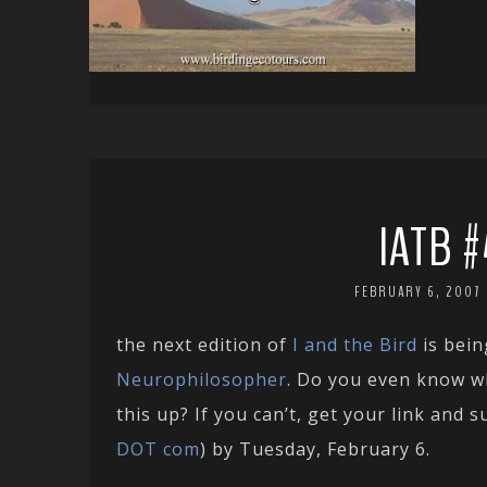
IATB #
FEBRUARY 6, 2007
the next edition of
I and the Bird
is bein
Neurophilosopher
. Do you even know w
this up? If you can’t, get your link and 
DOT com
) by Tuesday, February 6.