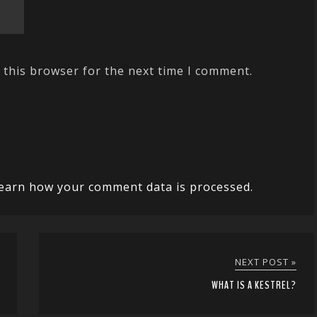
 this browser for the next time I comment.
earn how your comment data is processed.
NEXT POST »
WHAT IS A KESTREL?