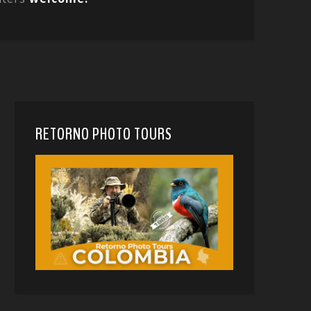
RETORNO PHOTO TOURS