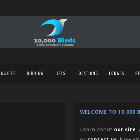
 GUIDES
BIRDING
LISTS
LOCATIONS
LODGES
R
WELCOME TO 10,000 B
Learn about
our site
or
contact us
. New wr