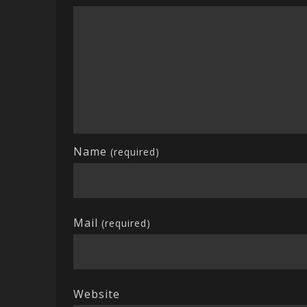
Name
(required)
Mail
(required)
Website