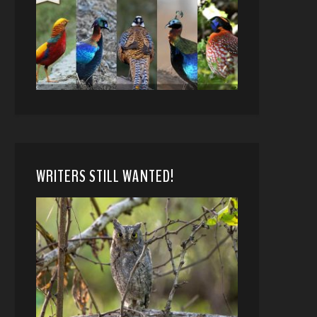
WRITERS STILL WANTED!