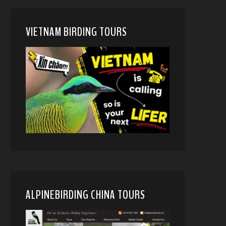
VIETNAM BIRDING TOURS
ALPINEBIRDING CHINA TOURS