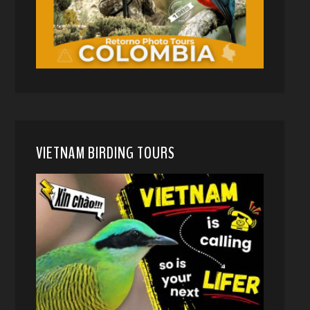
VIETNAM BIRDING TOURS