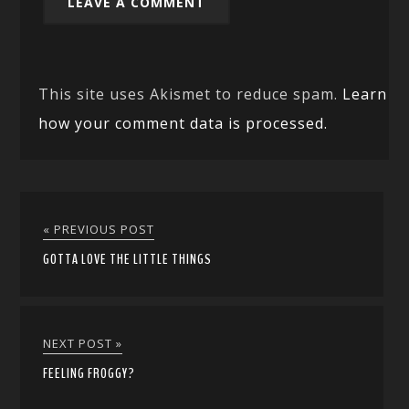
This site uses Akismet to reduce spam.
Learn
how your comment data is processed.
« PREVIOUS POST
GOTTA LOVE THE LITTLE THINGS
NEXT POST »
FEELING FROGGY?