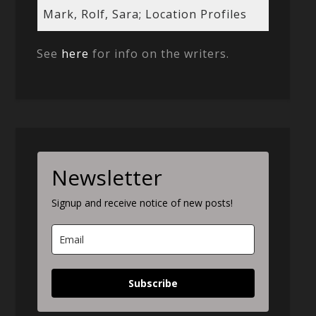
Mark, Rolf, Sara; Location Profiles
See
here
for info on the writers.
Newsletter
Signup and receive notice of new posts!
Subscribe