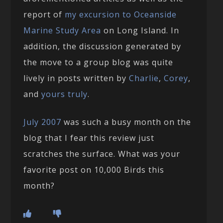
report of
my excursion to Oceanside
Marine Study Area
on Long Island. In
addition, the discussion generated by
the move to a group blog was quite
lively in posts written by
Charlie
,
Corey
,
and
yours truly
.
July 2007
was such a busy month on the
blog that I fear this review just
scratches the surface. What was your
favorite post on 10,000 Birds this
month?