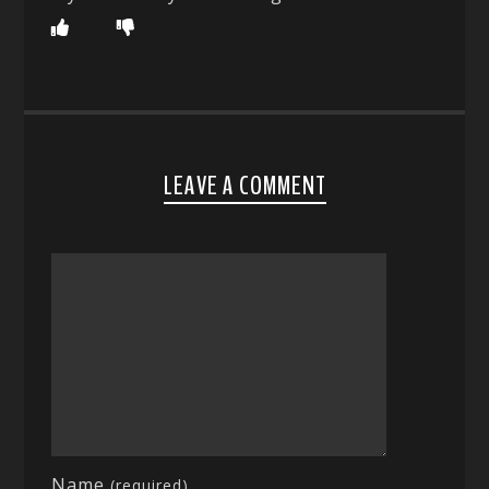
LEAVE A COMMENT
Name
(required)