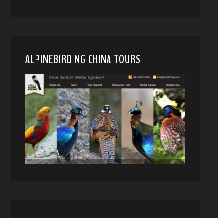
ALPINEBIRDING CHINA TOURS