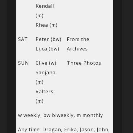
Kendall
(m)
Rhea (m)
SAT
Peter (bw)
From the
Luca (bw)
Archives
SUN
Clive (w)
Three Photos
Sanjana
(m)
Valters
(m)
w weekly, bw biweekly, m monthly
Any time: Dragan, Erika, Jason, John,