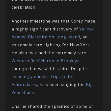
celebration.
Another milestone was that Corey made
a highly significant discovery of
Yellow-
headed Blackbird on Long Island
, an
extremely rare sighting for New York.
He also twitched the extremely rare
Western Reef Heron in Brooklyn
,
though that wasn’t his bird! Despite
seemingly endless trips to the
Adirondacks
, he’s been singing the
Big
Year Blues
.
Charlie shared the specifics of some of