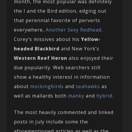
month, the most popular was definitely
the I and the Bird edition, edging out
that perennial favorite of perverts
everywhere,
Another Sexy Redhead
.
Corey’s missives about his
Yellow-
headed Blackbird
and New York’s
Western Reef Heron
also enjoyed their
due popularity. Web searchers still
show a healthy interest in information
about
mockingbirds
and
seahawks
as
well as mallards both
manky
and
hybrid
.
The most heavily commented and linked
posts in July include some the
aforementioned articles as well as the