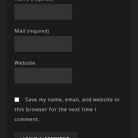
Mail
(required)
Website
Save my name, email, and website in
this browser for the next time I
comment.