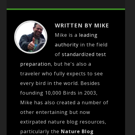
WRITTEN BY MIKE
Mike is a
leading
authority
in the field
of
standardized test
preparation
, but he's also a
traveler who fully expects to see
every bird in the world. Besides
founding 10,000 Birds in 2003,
Mike has also created a number of
other entertaining but now
extirpated nature blog resources,
particularly the
Nature Blog