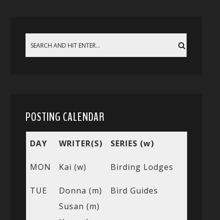
POSTING CALENDAR
DAY
WRITER(S)
SERIES (w)
MON
Kai (w)
Birding Lodges
TUE
Donna (m)
Bird Guides
Susan (m)