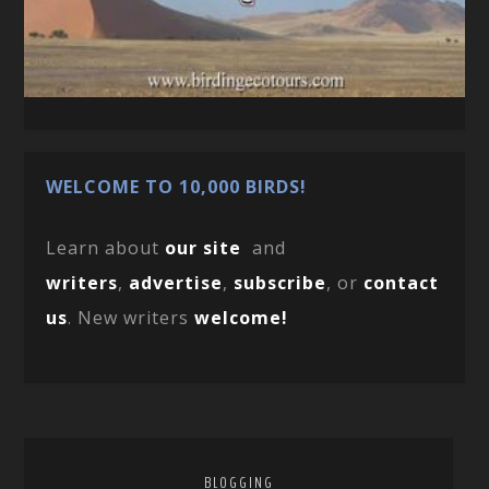
WELCOME TO 10,000 BIRDS!
Learn about
our site
and
writers
,
advertise
,
subscribe
, or
contact
us
. New writers
welcome!
BLOGGING