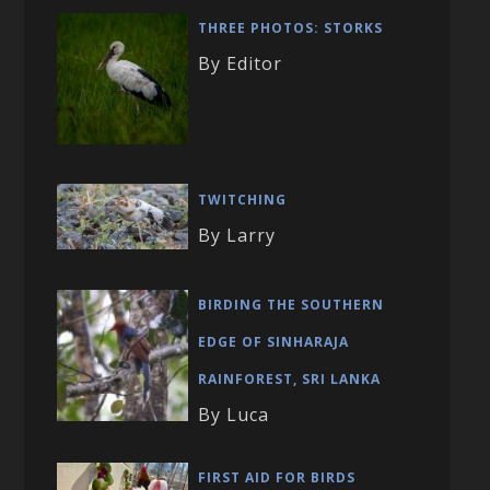
THREE PHOTOS: STORKS
By Editor
TWITCHING
By Larry
BIRDING THE SOUTHERN
EDGE OF SINHARAJA
RAINFOREST, SRI LANKA
By Luca
FIRST AID FOR BIRDS