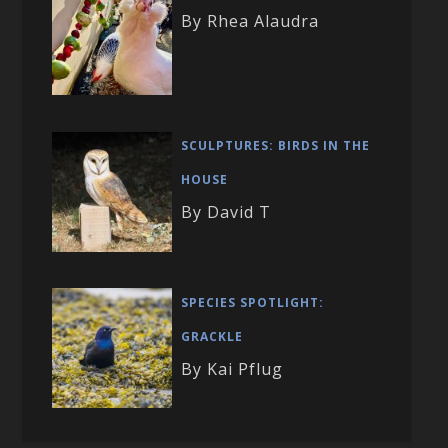
By Rhea Alaudra
SCULPTURES: BIRDS IN THE
HOUSE
By David T
SPECIES SPOTLIGHT:
GRACKLE
By Kai Pflug