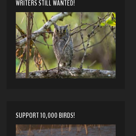
WRITERS STILL WANTED!
SUPPORT 10,000 BIRDS!