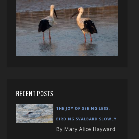
RECENT POSTS
THE JOY OF SEEING LESS:
BIRDING SVALBARD SLOWLY
By Mary Alice Hayward