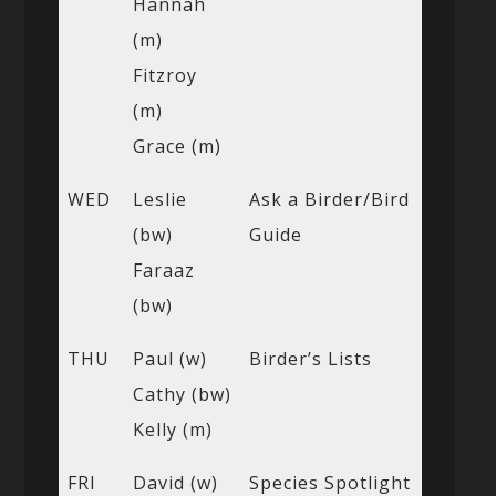
Hannah
(m)
Fitzroy
(m)
Grace (m)
WED
Leslie
Ask a Birder/Bird
(bw)
Guide
Faraaz
(bw)
THU
Paul (w)
Birder’s Lists
Cathy (bw)
Kelly (m)
FRI
David (w)
Species Spotlight