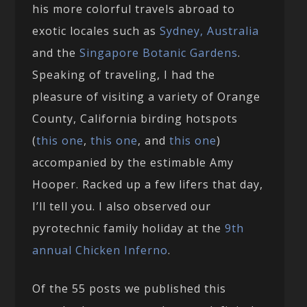
his more colorful travels abroad to
exotic locales such as
Sydney, Australia
and the
Singapore Botanic Gardens
.
Speaking of traveling, I had the
pleasure of visiting a variety of Orange
County, California birding hotspots
(
this one
,
this one
, and
this one
)
accompanied by the estimable Amy
Hooper. Racked up a few lifers that day,
I’ll tell you. I also observed our
pyrotechnic family holiday at the
9th
annual Chicken Inferno
.
Of the 55 posts we published this