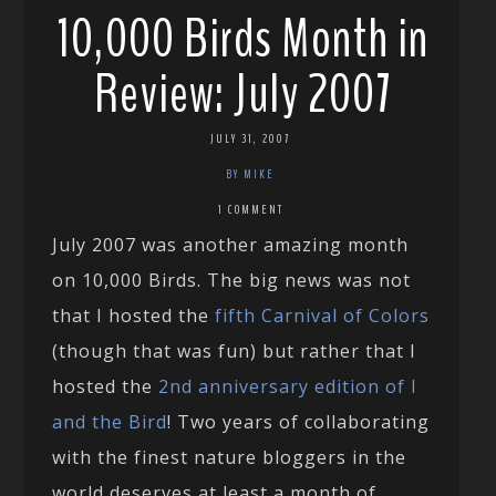
10,000 Birds Month in
Review: July 2007
JULY 31, 2007
BY MIKE
1 COMMENT
July 2007 was another amazing month
on 10,000 Birds. The big news was not
that I hosted the
fifth Carnival of Colors
(though that was fun) but rather that I
hosted the
2nd anniversary edition of I
and the Bird
! Two years of collaborating
with the finest nature bloggers in the
world deserves at least a month of