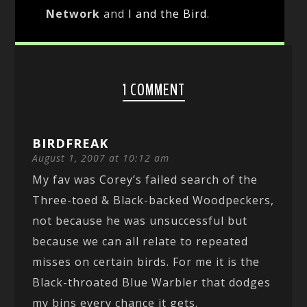
Network
and
I and the Bird
.
1 COMMENT
BIRDFREAK
August 1, 2007 at 10:12 am
My fav was Corey’s failed search of the
Three-toed & Black-backed Woodpeckers,
not because he was unsuccessful but
because we can all relate to repeated
misses on certain birds. For me it is the
Black-throated Blue Warbler that dodges
my bins every chance it gets.