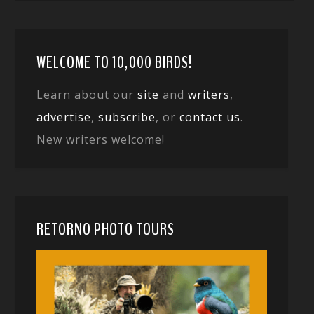
WELCOME TO 10,000 BIRDS!
Learn about our
site
and
writers
,
advertise
,
subscribe
, or
contact us
.
New writers welcome!
RETORNO PHOTO TOURS