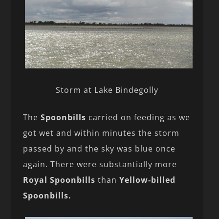
Storm at Lake Bindegolly
The
Spoonbills
carried on feeding as we
got wet and within minutes the storm
passed by and the sky was blue once
again. There were substantially more
Royal Spoonbills
than
Yellow-billed
Spoonbills.