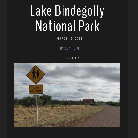
Lake Bindegolly
National Park
MARCH 17, 2013
BY CLARE M
5 COMMENTS