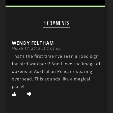
5 COMMENTS
WENDY FELTHAM
March 17, 2013 at 2:03 pm
That’s the first time I’ve seen a road sign
for bird watchers! And I love the image of
dozens of Australian Pelicans soaring
overhead. This sounds like a magical
place!