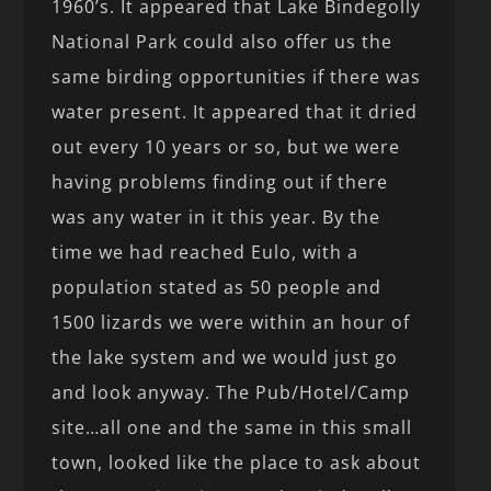
1960’s. It appeared that Lake Bindegolly
National Park could also offer us the
same birding opportunities if there was
water present. It appeared that it dried
out every 10 years or so, but we were
having problems finding out if there
was any water in it this year. By the
time we had reached Eulo, with a
population stated as 50 people and
1500 lizards we were within an hour of
the lake system and we would just go
and look anyway. The Pub/Hotel/Camp
site…all one and the same in this small
town, looked like the place to ask about