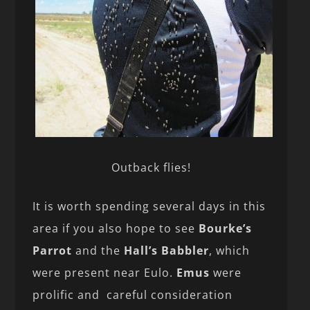
Outback flies!
It is worth spending several days in this
area if you also hope to see
Bourke’s
Parrot
and the
Hall’s Babbler
, which
were present near Eulo.
Emus
were
prolific and careful consideration