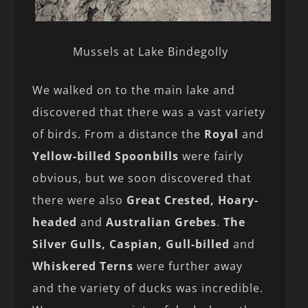
Mussels at Lake Bindegolly
We walked on to the main lake and
discovered that there was a vast variety
of birds. From a distance the
Royal
and
Yellow-billed Spoonbills
were fairly
obvious, but we soon discovered that
there were also
Great Crested, Hoary-
headed
and
Australian Grebes
.
The
Silver Gulls, Caspian, Gull-billed
and
Whiskered Terns
were further away
and the variety of ducks was incredible.