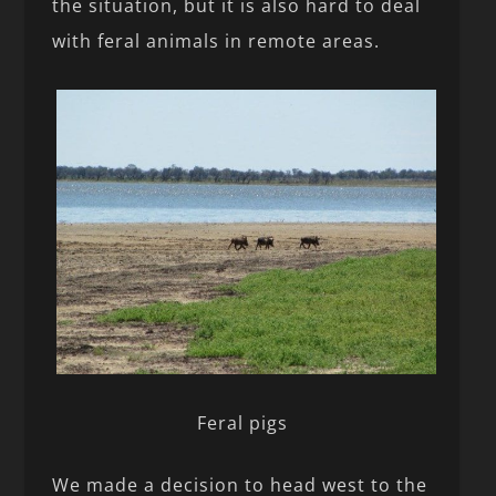
the situation, but it is also hard to deal
with feral animals in remote areas.
Feral pigs
We made a decision to head west to the