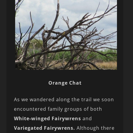
Orange Chat
As we wandered along the trail we soon
encountered family groups of both
White-winged Fairywrens
and
Variegated Fairywrens.
Although there