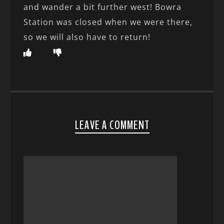
and wander a bit further west! Bowra
Station was closed when we were there,
so we will also have to return!
LEAVE A COMMENT