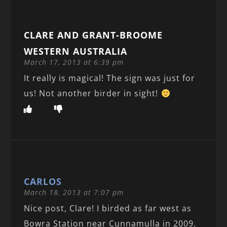
CLARE AND GRANT-BROOME
WESTERN AUSTRALIA
March 17, 2013 at 6:39 pm
It really is magical! The sign was just for
us! Not another birder in sight!
CARLOS
March 18, 2013 at 7:07 pm
Nice post, Clare! I birded as far west as
Bowra Station near Cunnamulla in 2009.