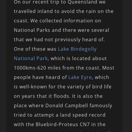
On our recent trip to Queensland we
travelled inland to avoid the rain on the
coast. We collected information on
National Parks and there were several
that we had not previously heard of.
One of these was
Lake Bindegolly
National Park
, which is located about
1000kms-620 miles from the coast. Most
people have heard of
Lake Eyre
, which
is well-known for the variety of bird life
on years that it floods. It is also the
place where Donald Campbell famously
tried to attempt a land speed record
with the Bluebird-Proteus CN7 in the