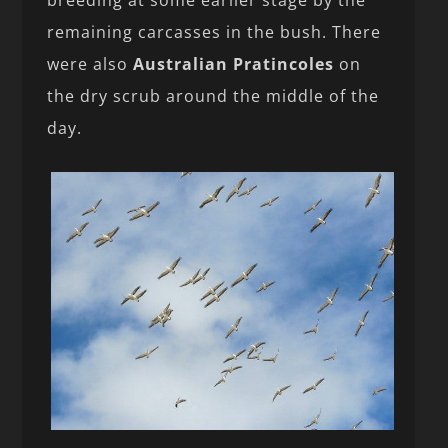
breeding at some earlier stage by the
remaining carcasses in the bush. There
were also
Australian Pratincoles
on
the dry scrub around the middle of the
day.