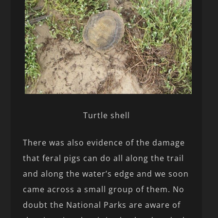
Turtle shell
There was also evidence of the damage
that feral pigs can do all along the trail
and along the water’s edge and we soon
came across a small group of them. No
doubt the National Parks are aware of