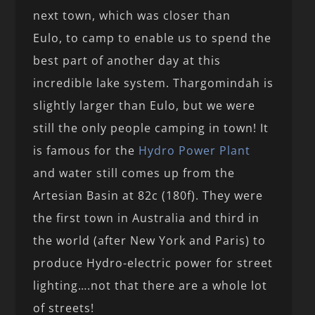
next town, which was closer than
Eulo, to camp to enable us to spend the
best part of another day at this
incredible lake system. Thargomindah is
slightly larger than Eulo, but we were
still the only people camping in town! It
is famous for the
Hydro Power Plant
and water still comes up from the
Artesian Basin at 82c (180f). They were
the first town in Australia and third in
the world (after New York and Paris) to
produce Hydro-electric power for street
lighting….not that there are a whole lot
of streets!