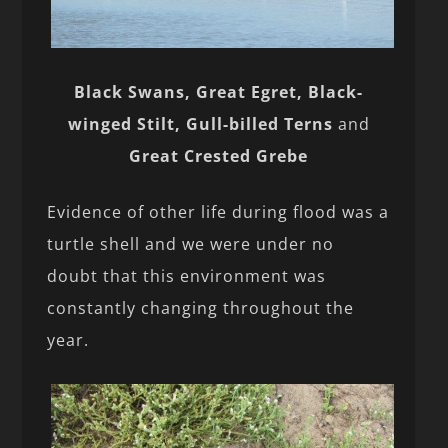
Black Swans, Great Egret, Black-
winged Stilt, Gull-billed Terns
and
Great Crested Grebe
Evidence of other life during flood was a
turtle shell and we were under no
doubt that this environment was
constantly changing throughout the
year.