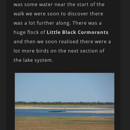
was some water near the start of the
walk we were soon to discover there
was a lot further along. There was a
huge flock of
Little Black Cormorants
and then we soon realised there were a
lot more birds on the next section of
the lake system.