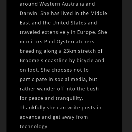
around Western Australia and
Darwin. She has lived in the Middle
East and the United States and
traveled extensively in Europe. She
monitors Pied Oystercatchers
breeding along a 23km stretch of
Broome's coastline by bicycle and
on foot. She chooses not to
participate in social media, but
rather wander off into the bush
for peace and tranquility.
Thankfully she can write posts in
advance and get away from
technology!