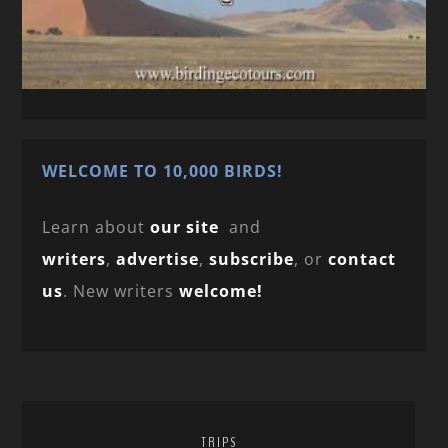
WELCOME TO 10,000 BIRDS!
Learn about
our site
and
writers
,
advertise
,
subscribe
, or
contact
us
. New writers
welcome!
TRIPS