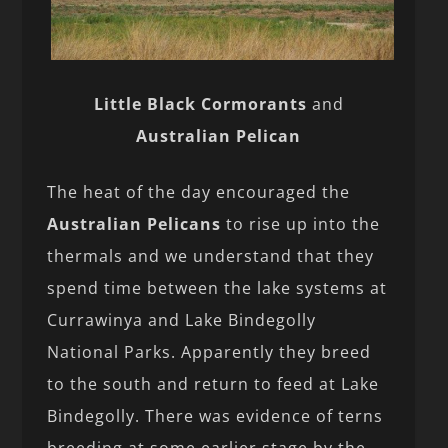
Little Black Cormorants
and
Australian Pelican
The heat of the day encouraged the
Australian Pelicans
to rise up into the
thermals and we understand that they
spend time between the lake systems at
Currawinya and Lake Bindegolly
National Parks. Apparently they breed
to the south and return to feed at Lake
Bindegolly. There was evidence of terns