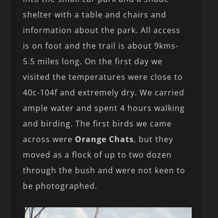
shelter with a table and chairs and
information about the park. All access
is on foot and the trail is about 9kms-
5.5 miles long. On the first day we
visited the temperatures were close to
40c-104f and extremely dry. We carried
ample water and spent 4 hours walking
and birding. The first birds we came
across were
Orange Chats
, but they
moved as a flock of up to two dozen
through the bush and were not keen to
be photographed.