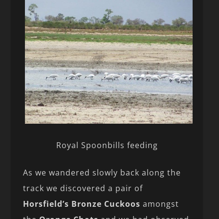
Royal Spoonbills feeding
As we wandered slowly back along the
track we discovered a pair of
Horsfield’s Bronze Cuckoos
amongst