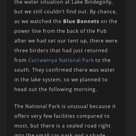
the water situation at Lake Bindegolly,
but we still couldn’t find out. By chance,
as we watched the
Blue Bonnets
on the
power line from the back of the Pub
after we had set our tent up, there were
three birders that had just returned
from
Currawinya National Park
to the
south. They confirmed there was water
in the lake system, so we planned to
head out the following morning.
The National Park is unusual because it
offers very few facilities compared to
most, but there is a sealed road right
into the small car park and a shade