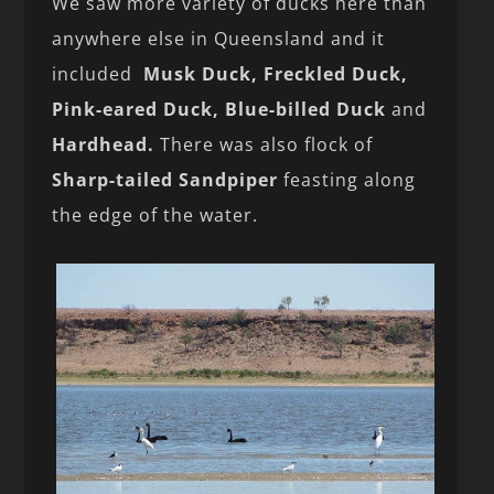
We saw more variety of ducks here than
anywhere else in Queensland and it
included
Musk Duck, Freckled Duck,
Pink-eared Duck, Blue-billed Duck
and
Hardhead.
There was also flock of
Sharp-tailed Sandpiper
feasting along
the edge of the water.