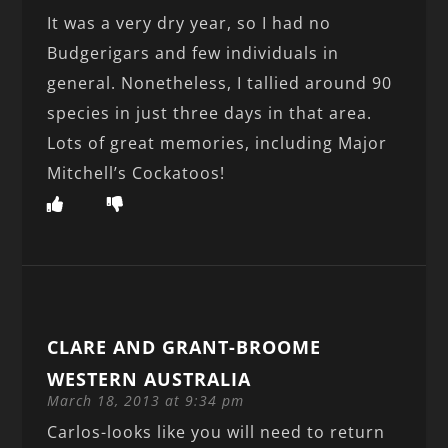
It was a very dry year, so I had no
Budgerigars and few individuals in
general. Nonetheless, I tallied around 90
species in just three days in that area.
Lots of great memories, including Major
Mitchell’s Cockatoos!
CLARE AND GRANT-BROOME
WESTERN AUSTRALIA
March 18, 2013 at 9:34 pm
Carlos-looks like you will need to return