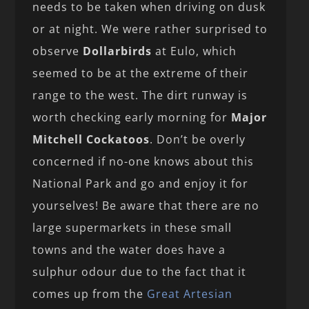
needs to be taken when driving on dusk
or at night. We were rather surprised to
observe
Dollarbirds
at Eulo, which
seemed to be at the extreme of their
range to the west. The dirt runway is
worth checking early morning for
Major
Mitchell Cockatoos
. Don’t be overly
concerned if no-one knows about this
National Park and go and enjoy it for
yourselves! Be aware that there are no
large supermarkets in these small
towns and the water does have a
sulphur odour due to the fact that it
comes up from the
Great Artesian