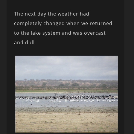
The next day the weather had
completely changed when we returned
to the lake system and was overcast
and dull.