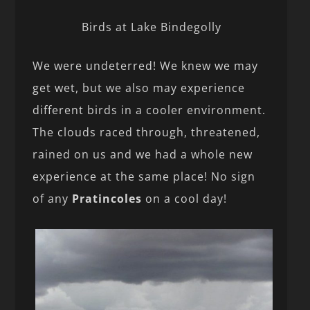
Birds at Lake Bindegolly
We were undeterred! We knew we may
get wet, but we also may experience
different birds in a cooler environment.
The clouds raced through, threatened,
rained on us and we had a whole new
experience at the same place! No sign
of any
Pratincoles
on a cool day!