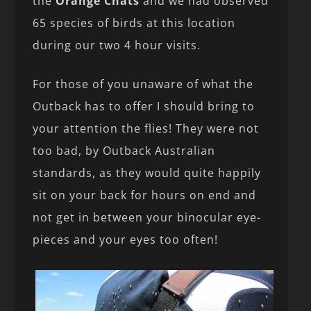
the
Orange Chats
and we had observed
65 species of birds at this location
during our two 4 hour visits.
For those of you unaware of what the
Outback has to offer I should bring to
your attention the flies! They were not
too bad, by Outback Australian
standards, as they would quite happily
sit on your back for hours on end and
not get in between your binocular eye-
pieces and your eyes too often!