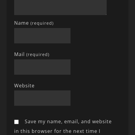
Name
(required)
Mail
(required)
Website
Save my name, email, and website
in this browser for the next time I