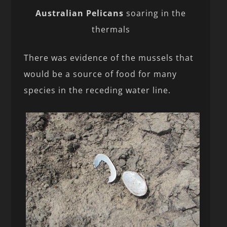
Australian Pelicans
soaring in the
thermals
There was evidence of the mussels that
would be a source of food for many
species in the receding water line.