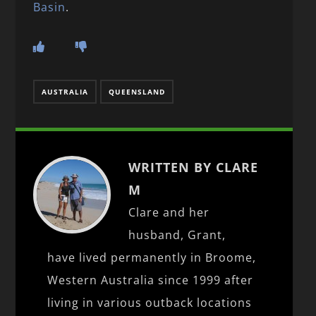
Basin
.
AUSTRALIA
QUEENSLAND
WRITTEN BY CLARE
M
Clare and her
husband, Grant,
have lived permanently in Broome,
Western Australia since 1999 after
living in various outback locations