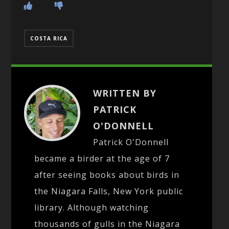
COSTA RICA
WRITTEN BY
PATRICK
O'DONNELL
Patrick O'Donnell
became a birder at the age of 7
after seeing books about birds in
the Niagara Falls, New York public
library. Although watching
thousands of gulls in the Niagara