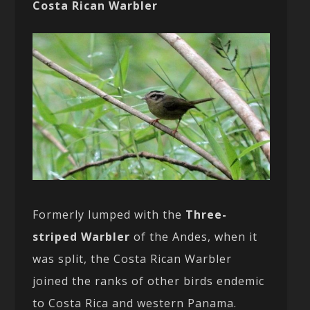
Costa Rican Warbler
Formerly lumped with the
Three-
striped Warbler
of the Andes, when it
was split, the Costa Rican Warbler
joined the ranks of other birds endemic
to Costa Rica and western Panama.