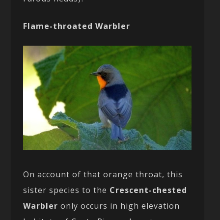
Flame-throated Warbler
On account of that orange throat, this
sister species to the
Crescent-chested
Warbler
only occurs in high elevation