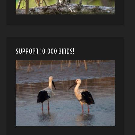
SUPPORT 10,000 BIRDS!