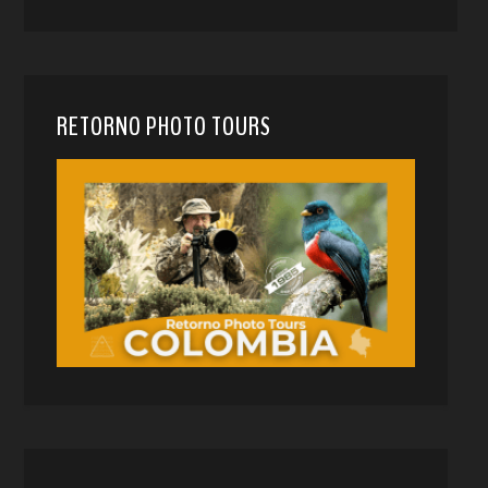
RETORNO PHOTO TOURS