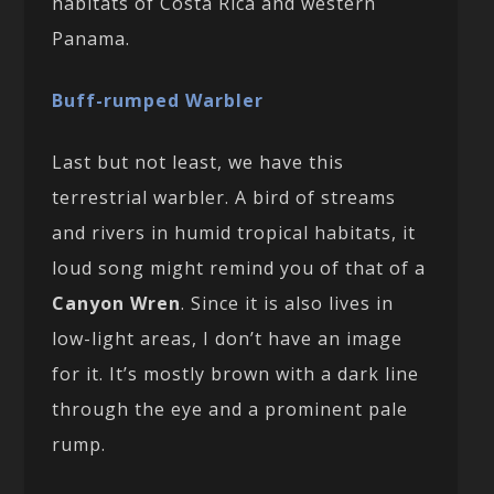
habitats of Costa Rica and western
Panama.
Buff-rumped Warbler
Last but not least, we have this
terrestrial warbler. A bird of streams
and rivers in humid tropical habitats, it
loud song might remind you of that of a
Canyon Wren
. Since it is also lives in
low-light areas, I don’t have an image
for it. It’s mostly brown with a dark line
through the eye and a prominent pale
rump.