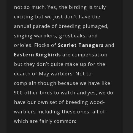
not so much. Yes, the birding is truly
exciting but we just don’t have the
annual parade of breeding plumaged,
singing warblers, grosbeaks, and
orioles. Flocks of
Scarlet Tanagers
and
Eastern Kingbirds
are compensation
but they don’t quite make up for the
dearth of May warblers. Not to
complain though because we have like
900 other birds to watch and yes, we do
have our own set of breeding wood-
warblers including these ones, all of
which are fairly common: