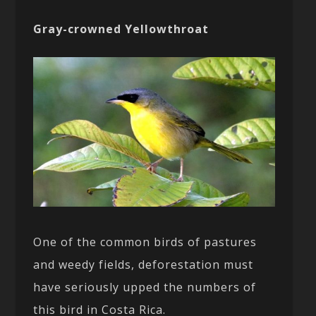
Gray-crowned Yellowthroat
One of the common birds of pastures
and weedy fields, deforestation must
have seriously upped the numbers of
this bird in Costa Rica.