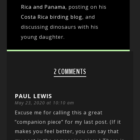
Rica and Panama
, posting on his
Costa Rica birding blog
, and
discussing dinosaurs with his
young daughter.
2 COMMENTS
PAUL LEWIS
May 23, 2020 at 10:10 am
Excuse me for calling this a great
“companion piece” for my last post. (If it
makes you feel better, you can say that