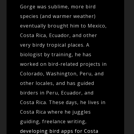
Gorge was sublime, more bird
species (and warmer weather)
eventually brought him to Mexico,
Costa Rica, Ecuador, and other
very birdy tropical places. A
biologist by training, he has
worked on bird-related projects in
Colorado, Washington, Peru, and
other locales, and has guided
birders in Peru, Ecuador, and
Costa Rica. These days, he lives in
Costa Rica where he juggles
guiding, freelance writing,
developing bird apps for Costa