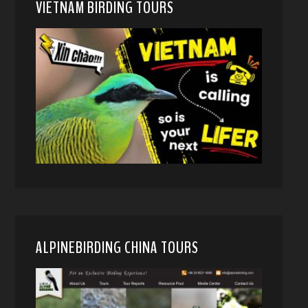
VIETNAM BIRDING TOURS
ALPINEBIRDING CHINA TOURS