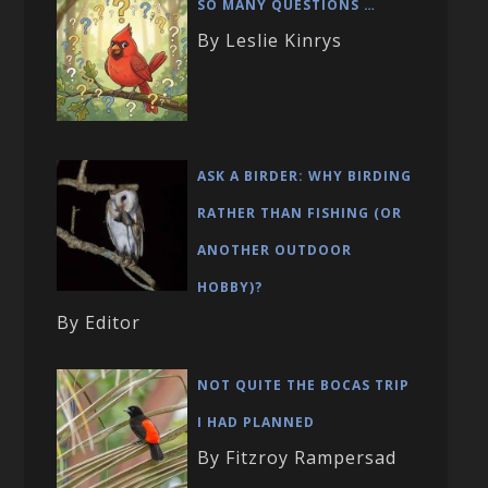
SO MANY QUESTIONS …
By Leslie Kinrys
ASK A BIRDER: WHY BIRDING
RATHER THAN FISHING (OR
ANOTHER OUTDOOR
HOBBY)?
By Editor
NOT QUITE THE BOCAS TRIP
I HAD PLANNED
By Fitzroy Rampersad