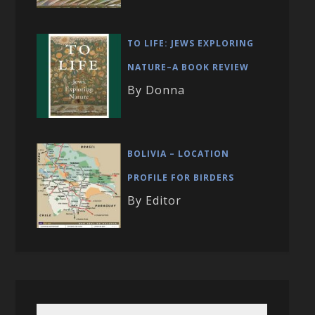
TO LIFE: JEWS EXPLORING
NATURE–A BOOK REVIEW
By Donna
BOLIVIA – LOCATION
PROFILE FOR BIRDERS
By Editor