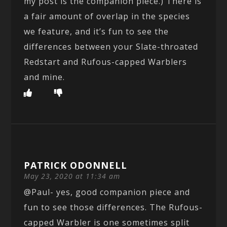
my post is the companion piece.) There is
a fair amount of overlap in the species
we feature, and it’s fun to see the
differences between your Slate-throated
Redstart and Rufous-capped Warblers
and mine.
PATRICK ODONNELL
May 23, 2020 at 11:34 am
@Paul- yes, good companion piece and
fun to see those differences. The Rufous-
capped Warbler is one sometimes split