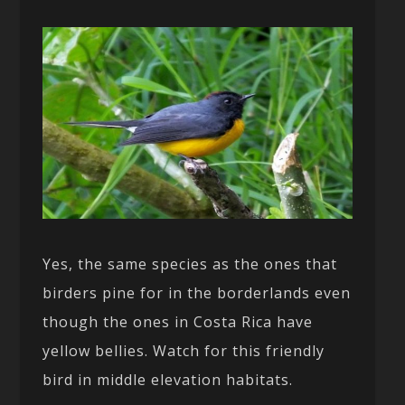
Yes, the same species as the ones that
birders pine for in the borderlands even
though the ones in Costa Rica have
yellow bellies. Watch for this friendly
bird in middle elevation habitats.