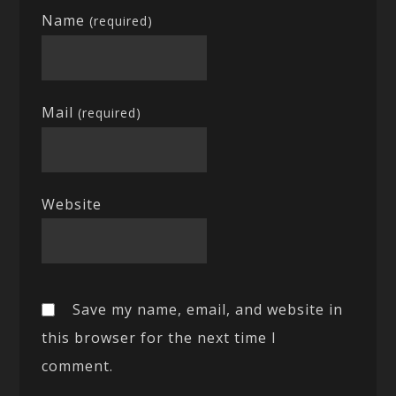
Name
(required)
Mail
(required)
Website
Save my name, email, and website in
this browser for the next time I
comment.