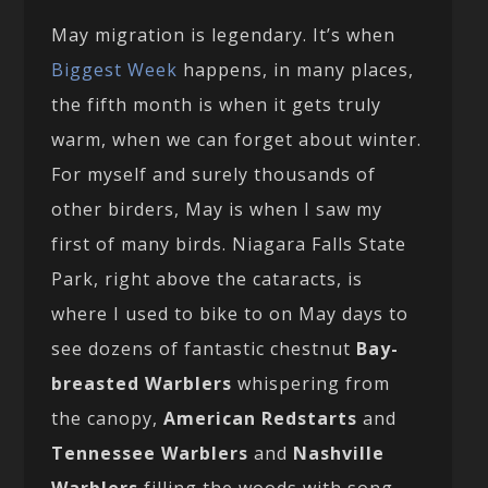
May migration is legendary. It’s when
Biggest Week
happens, in many places,
the fifth month is when it gets truly
warm, when we can forget about winter.
For myself and surely thousands of
other birders, May is when I saw my
first of many birds. Niagara Falls State
Park, right above the cataracts, is
where I used to bike to on May days to
see dozens of fantastic chestnut
Bay-
breasted Warblers
whispering from
the canopy,
American Redstarts
and
Tennessee Warblers
and
Nashville