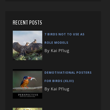
RECENT POSTS
7 BIRDS NOT TO USE AS
ROLE MODELS
By Kai Pflug
DEMOTIVATIONAL POSTERS
FOR BIRDS (XLIII)
By Kai Pflug