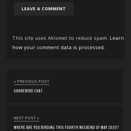
This site uses Akismet to reduce spam.
Learn
how your comment data is processed.
« PREVIOUS POST
SHOREBIRD CHAT
NEXT POST »
WHERE ARE YOU BIRDING THIS FOURTH WEEKEND OF MAY 2020?