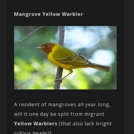
Mangrove Yellow Warbler
A resident of mangroves all year long,
will it one day be split from migrant
Yellow Warblers
(that also lack bright
rufous heads)?