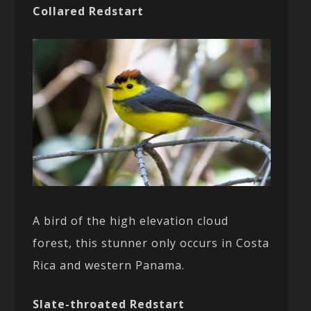
Collared Redstart
A bird of the high elevation cloud
forest, this stunner only occurs in Costa
Rica and western Panama.
Slate-throated Redstart