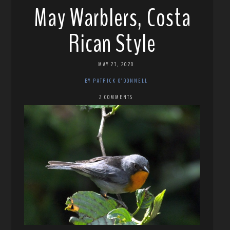
May Warblers, Costa
Rican Style
MAY 23, 2020
BY PATRICK O'DONNELL
2 COMMENTS