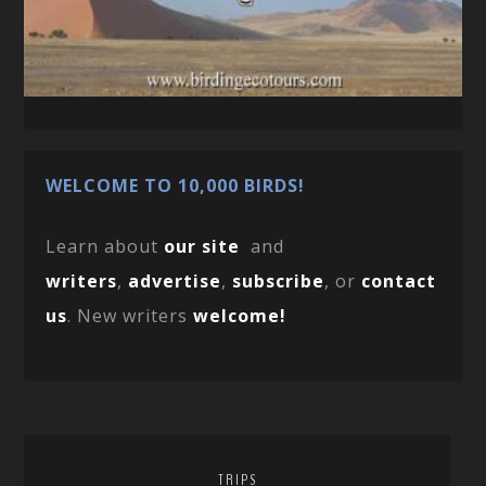
WELCOME TO 10,000 BIRDS!
Learn about
our site
and
writers
,
advertise
,
subscribe
, or
contact
us
. New writers
welcome!
TRIPS