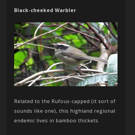
Black-cheeked Warbler
Related to the Rufous-capped (it sort of
sounds like one), this highland regional
endemic lives in bamboo thickets.