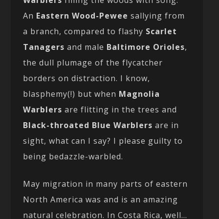
Warblers
filling the woods with song.
An
Eastern Wood-Pewee
sallying from
a branch, compared to flashy
Scarlet
Tanagers
and male
Baltimore Orioles
,
the dull plumage of the flycatcher
borders on distraction. I know,
blasphemy(!) but when
Magnolia
Warblers
are flitting in the trees and
Black-throated Blue Warblers
are in
sight, what can I say? I please guilty to
being bedazzle-warbled.
May migration in many parts of eastern
North America was and is an amazing
natural celebration. In Costa Rica, well…