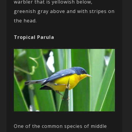
warbler that is yellowish below,
greenish gray above and with stripes on
the head.
Tropical Parula
One of the common species of middle