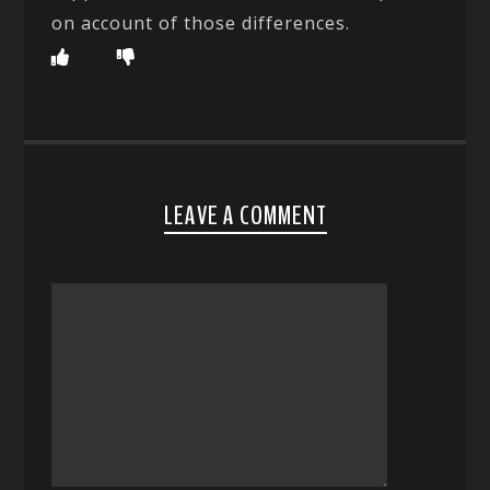
on account of those differences.
LEAVE A COMMENT