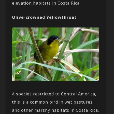
elevation habitats in Costa Rica.
Olive-crowned Yellowthroat
A species restricted to Central America,
this is a common bird in wet pastures
and other marshy habitats in Costa Rica.