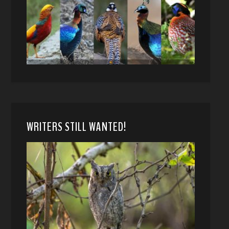
WRITERS STILL WANTED!