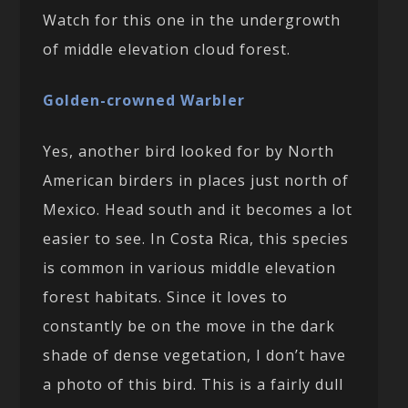
Watch for this one in the undergrowth
of middle elevation cloud forest.
Golden-crowned Warbler
Yes, another bird looked for by North
American birders in places just north of
Mexico. Head south and it becomes a lot
easier to see. In Costa Rica, this species
is common in various middle elevation
forest habitats. Since it loves to
constantly be on the move in the dark
shade of dense vegetation, I don’t have
a photo of this bird. This is a fairly dull