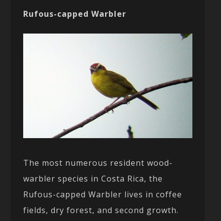
Rufous-capped Warbler
The most numerous resident wood-
warbler species in Costa Rica, the
Rufous-capped Warbler lives in coffee
fields, dry forest, and second growth.