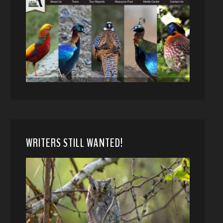
WRITERS STILL WANTED!