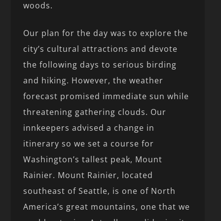
woods.
Our plan for the day was to explore the
city’s cultural attractions and devote
the following days to serious birding
and hiking. However, the weather
forecast promised immediate sun while
threatening gathering clouds. Our
innkeepers advised a change in
itinerary so we set a course for
Washington’s tallest peak, Mount
Rainier. Mount Rainier, located
southeast of Seattle, is one of North
America’s great mountains, one that we