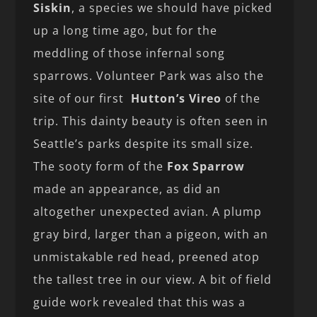
Siskin
, a species we should have picked
up a long time ago, but for the
meddling of those infernal song
sparrows. Volunteer Park was also the
site of our first
Hutton’s Vireo
of the
trip. This dainty beauty is often seen in
Seattle’s parks despite its small size.
The sooty form of the
Fox Sparrow
made an appearance, as did an
altogether unexpected avian. A plump
gray bird, larger than a pigeon, with an
unmistakable red head, preened atop
the tallest tree in our view. A bit of field
guide work revealed that this was a