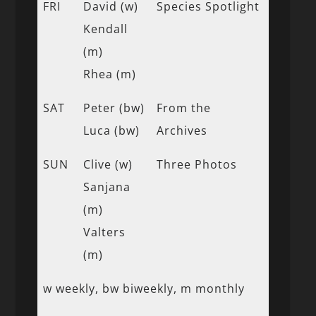
FRI
David (w)
Species Spotlight
Kendall
(m)
Rhea (m)
SAT
Peter (bw)
From the
Luca (bw)
Archives
SUN
Clive (w)
Three Photos
Sanjana
(m)
Valters
(m)
w weekly, bw biweekly, m monthly