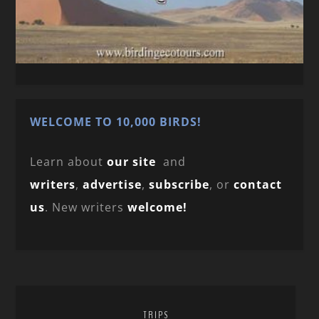
WELCOME TO 10,000 BIRDS!
Learn about
our site
and
writers
,
advertise
,
subscribe
, or
contact
us
. New writers
welcome!
TRIPS