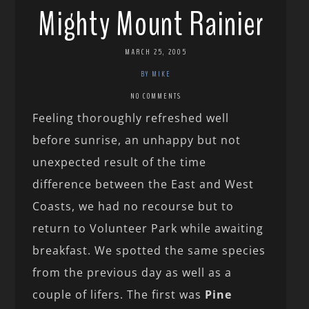
Mighty Mount Rainier
MARCH 25, 2005
BY MIKE
NO COMMENTS
Feeling thoroughly refreshed well
before sunrise, an unhappy but not
unexpected result of the time
difference between the East and West
Coasts, we had no recourse but to
return to Volunteer Park while awaiting
breakfast. We spotted the same species
from the previous day as well as a
couple of lifers. The first was
Pine