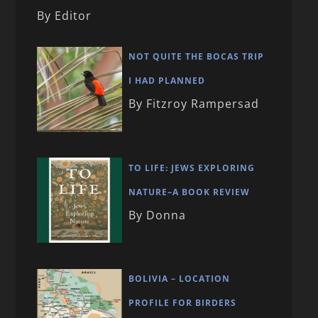
By Editor
NOT QUITE THE BOCAS TRIP
I HAD PLANNED
By Fitzroy Rampersad
TO LIFE: JEWS EXPLORING
NATURE–A BOOK REVIEW
By Donna
BOLIVIA – LOCATION
PROFILE FOR BIRDERS