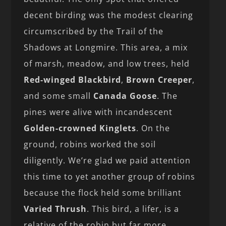
decent birding was the modest clearing
circumscribed by the Trail of the
Shadows at Longmire. This area, a mix
of marsh, meadow, and low trees, held
Red-winged Blackbird
,
Brown Creeper
,
and some small
Canada Goose
. The
pines were alive with incandescent
Golden-crowned Kinglets
. On the
ground, robins worked the soil
diligently. We’re glad we paid attention
this time to yet another group of robins
because the flock held some brilliant
Varied Thrush
. This bird, a lifer, is a
relative of the robin but far more