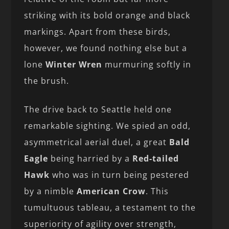
striking with its bold orange and black
markings. Apart from these birds,
however, we found nothing else but a
lone
Winter Wren
murmuring softly in
the brush.
The drive back to Seattle held one
remarkable sighting. We spied an odd,
asymmetrical aerial duel, a great
Bald
Eagle
being harried by a
Red-tailed
Hawk
who was in turn being pestered
by a nimble
American Crow
. This
tumultuous tableau, a testament to the
superiority of agility over strength,