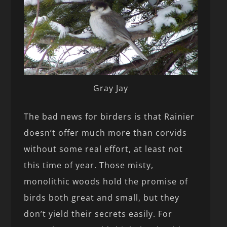
Gray Jay
The bad news for birders is that Rainier
doesn’t offer much more than corvids
without some real effort, at least not
this time of year. Those misty,
monolithic woods hold the promise of
birds both great and small, but they
don’t yield their secrets easily. For