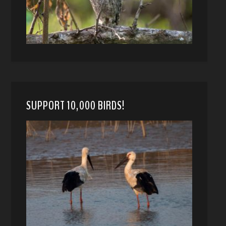
SUPPORT 10,000 BIRDS!