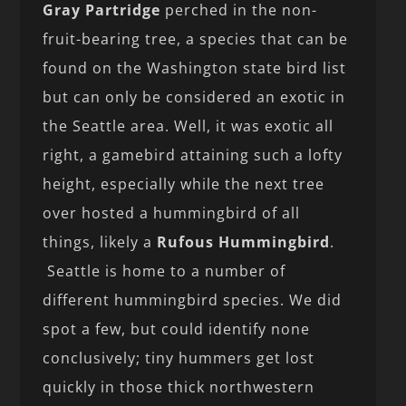
Gray Partridge
perched in the non-
fruit-bearing tree, a species that can be
found on the Washington state bird list
but can only be considered an exotic in
the Seattle area. Well, it was exotic all
right, a gamebird attaining such a lofty
height, especially while the next tree
over hosted a hummingbird of all
things, likely a
Rufous Hummingbird
.
Seattle is home to a number of
different hummingbird species. We did
spot a few, but could identify none
conclusively; tiny hummers get lost
quickly in those thick northwestern