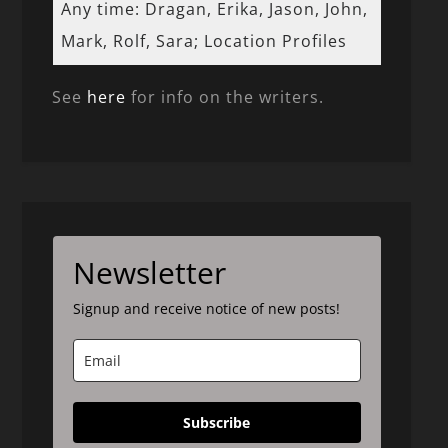
Any time: Dragan, Erika, Jason, John,
Mark, Rolf, Sara; Location Profiles
See
here
for info on the writers.
Newsletter
Signup and receive notice of new posts!
Subscribe