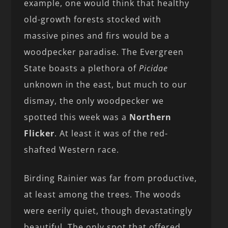
example, one would think that healthy
old-growth forests stocked with
massive pines and firs would be a
woodpecker paradise. The Evergreen
State boasts a plethora of
Picidae
unknown in the east, but much to our
dismay, the only woodpecker we
spotted this week was a
Northern
Flicker
. At least it was of the red-
shafted Western race.
Birding Rainier was far from productive,
at least among the trees. The woods
were eerily quiet, though devastatingly
beautiful. The only spot that offered