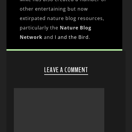
other entertaining but now
extirpated nature blog resources,
particularly the
Nature Blog
Network
and
I and the Bird
.
LEAVE A COMMENT