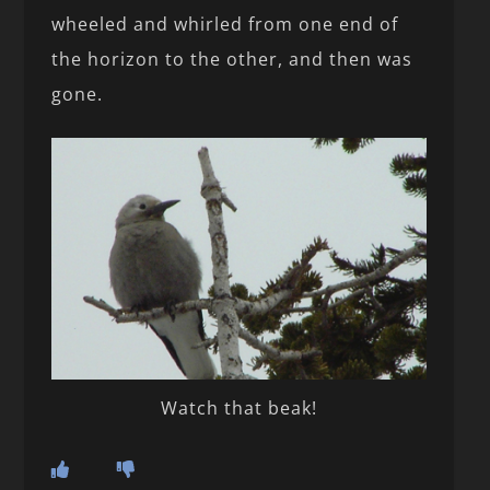
wheeled and whirled from one end of
the horizon to the other, and then was
gone.
Watch that beak!