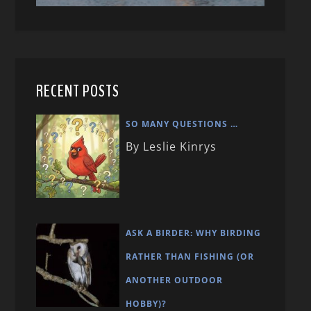
RECENT POSTS
SO MANY QUESTIONS …
By Leslie Kinrys
ASK A BIRDER: WHY BIRDING
RATHER THAN FISHING (OR
ANOTHER OUTDOOR
HOBBY)?