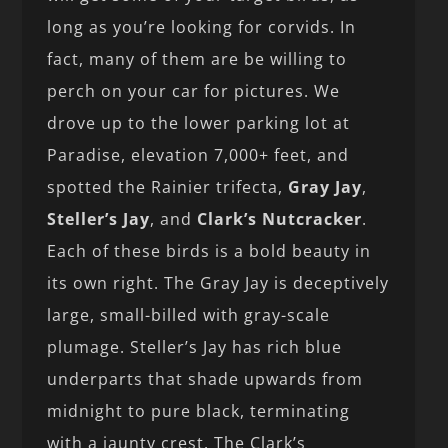
long as you’re looking for corvids. In
fact, many of them are be willing to
perch on your car for pictures. We
drove up to the lower parking lot at
Paradise, elevation 7,000+ feet, and
spotted the Rainier trifecta,
Gray Jay
,
Steller’s Jay
, and
Clark’s Nutcracker
.
Each of these birds is a bold beauty in
its own right. The Gray Jay is deceptively
large, small-billed with gray-scale
plumage. Steller’s Jay has rich blue
underparts that shade upwards from
midnight to pure black, terminating
with a jaunty crest. The Clark’s