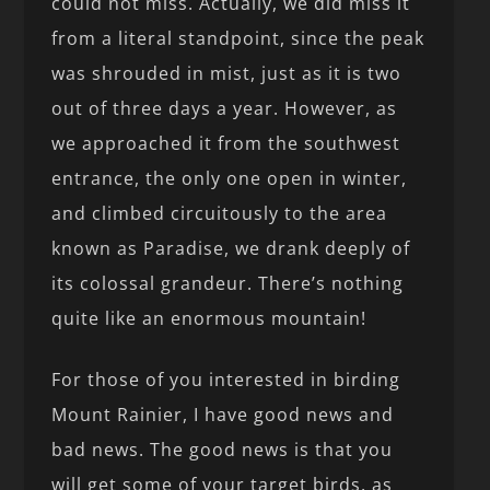
could not miss. Actually, we did miss it
from a literal standpoint, since the peak
was shrouded in mist, just as it is two
out of three days a year. However, as
we approached it from the southwest
entrance, the only one open in winter,
and climbed circuitously to the area
known as Paradise, we drank deeply of
its colossal grandeur. There’s nothing
quite like an enormous mountain!
For those of you interested in birding
Mount Rainier, I have good news and
bad news. The good news is that you
will get some of your target birds, as