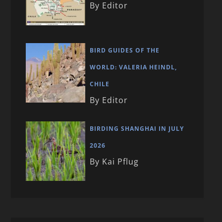
By Editor
BIRD GUIDES OF THE
WORLD: VALERIA HEINDL,
CHILE
By Editor
BIRDING SHANGHAI IN JULY
2026
By Kai Pflug