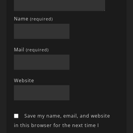
Name
(required)
Mail
(required)
Website
Save my name, email, and website
in this browser for the next time I