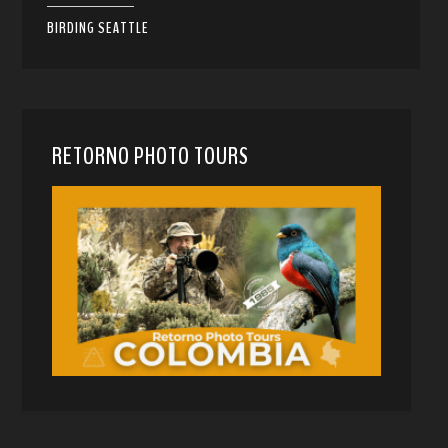
BIRDING SEATTLE
RETORNO PHOTO TOURS