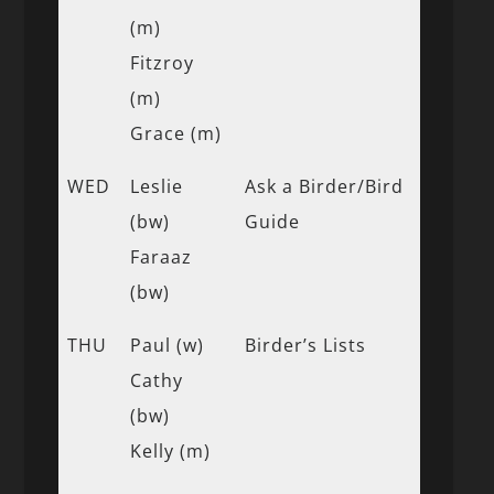
(m)
Fitzroy
(m)
Grace (m)
WED
Leslie
Ask a Birder/Bird
(bw)
Guide
Faraaz
(bw)
THU
Paul (w)
Birder’s Lists
Cathy
(bw)
Kelly (m)