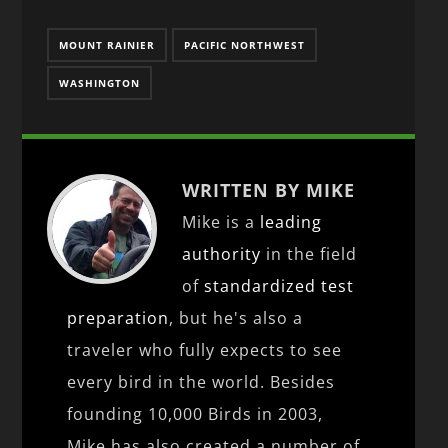
MOUNT RAINIER
PACIFIC NORTHWEST
WASHINGTON
WRITTEN BY MIKE
Mike is a
leading
authority
in the field
of
standardized test
preparation
, but he's also a
traveler who fully expects to see
every bird in the world. Besides
founding 10,000 Birds in 2003,
Mike has also created a number of