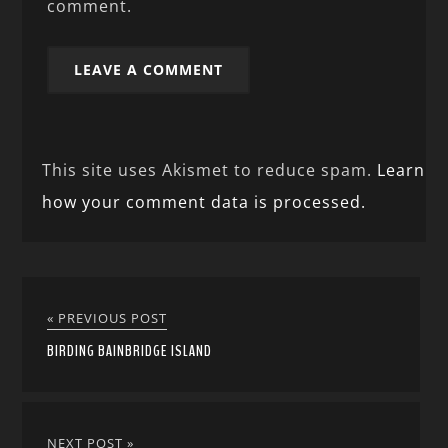
comment.
This site uses Akismet to reduce spam.
Learn
how your comment data is processed.
« PREVIOUS POST
BIRDING BAINBRIDGE ISLAND
NEXT POST »