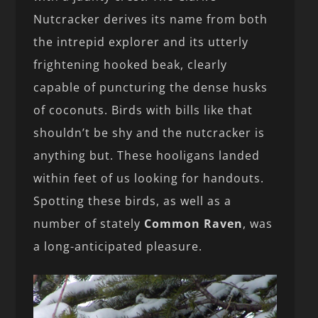
Nutcracker derives its name from both
the intrepid explorer and its utterly
frightening hooked beak, clearly
capable of puncturing the dense husks
of coconuts. Birds with bills like that
shouldn’t be shy and the nutcracker is
anything but. These hooligans landed
within feet of us looking for handouts.
Spotting these birds, as well as a
number of stately
Common Raven
, was
a long-anticipated pleasure.