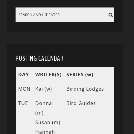
POSTING CALENDAR
DAY
WRITER(S)
SERIES (w)
MON
Kai (w)
Birding Lodges
TUE
Donna
Bird Guides
(m)
Susan (m)
Hannah