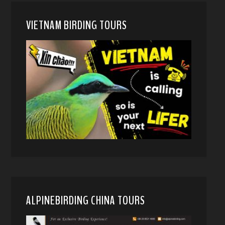
VIETNAM BIRDING TOURS
ALPINEBIRDING CHINA TOURS