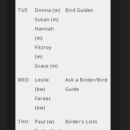
TUE
Donna (m)
Bird Guides
Susan (m)
Hannah
(m)
Fitzroy
(m)
Grace (m)
WED
Leslie
Ask a Birder/Bird
(bw)
Guide
Faraaz
(bw)
THU
Paul (w)
Birder’s Lists