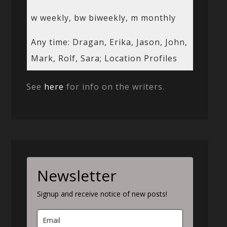
w weekly, bw biweekly, m monthly
Any time: Dragan, Erika, Jason, John,
Mark, Rolf, Sara; Location Profiles
See
here
for info on the writers.
Newsletter
Signup and receive notice of new posts!