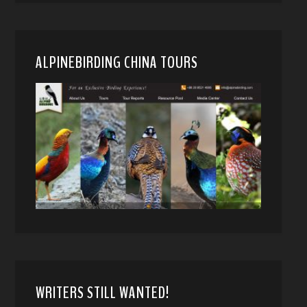
ALPINEBIRDING CHINA TOURS
WRITERS STILL WANTED!