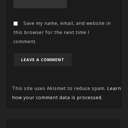
Save my name, email, and website in
this browser for the next time I
comment.
This site uses Akismet to reduce spam.
Learn
how your comment data is processed.