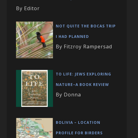
By Editor
NOT QUITE THE BOCAS TRIP
I HAD PLANNED
By Fitzroy Rampersad
TO LIFE: JEWS EXPLORING
NATURE–A BOOK REVIEW
By Donna
BOLIVIA – LOCATION
PROFILE FOR BIRDERS