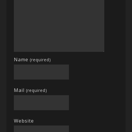
Name
(required)
Mail
(required)
Website