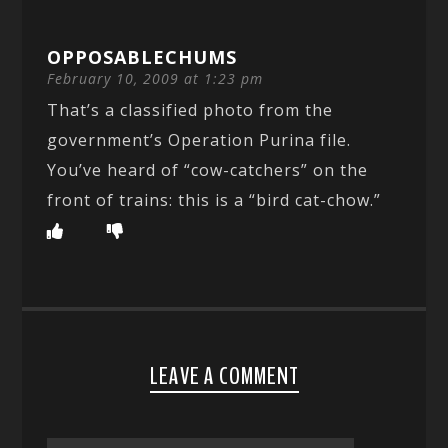
OPPOSABLECHUMS
February 10, 2009 at 1:23 pm
That’s a classified photo from the
government’s Operation Purina file.
You’ve heard of “cow-catchers” on the
front of trains: this is a “bird cat-chow.”
LEAVE A COMMENT