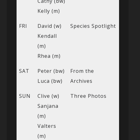
Cathy (bw)
Kelly (m)
FRI
David (w)
Species Spotlight
Kendall
(m)
Rhea (m)
SAT
Peter (bw)
From the
Luca (bw)
Archives
SUN
Clive (w)
Three Photos
Sanjana
(m)
Valters
(m)