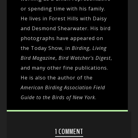
or spending time with his family.
He lives in Forest Hills with Daisy
and Desmond Shearwater. His bird
photographs have appeared on
the Today Show, in
Birding
,
Living
Bird Magazine
,
Bird Watcher's Digest
,
and many other fine publications.
He is also the author of the
American Birding Association Field
Guide to the Birds of New York
.
1 COMMENT