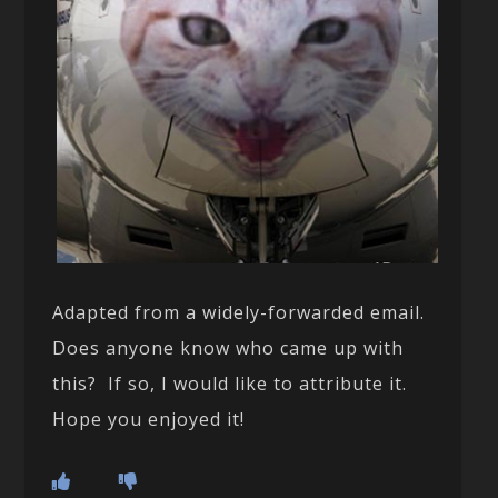
Adapted from a widely-forwarded email.
Does anyone know who came up with
this? If so, I would like to attribute it.
Hope you enjoyed it!