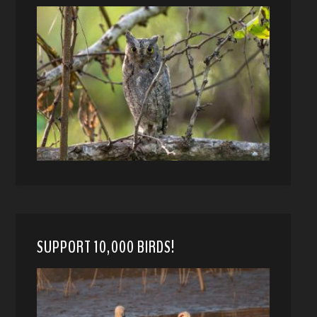
SUPPORT 10,000 BIRDS!