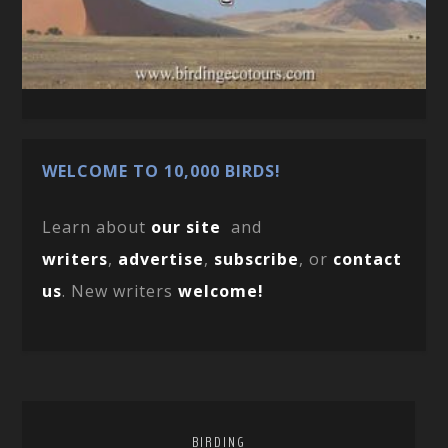
WELCOME TO 10,000 BIRDS!
Learn about
our site
and
writers
,
advertise
,
subscribe
, or
contact
us
. New writers
welcome!
BIRDING