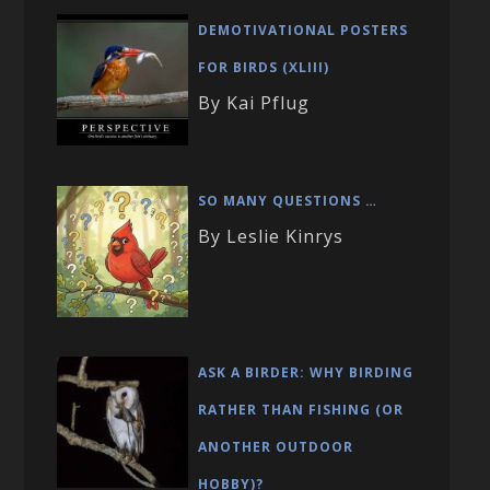
DEMOTIVATIONAL POSTERS
FOR BIRDS (XLIII)
By Kai Pflug
SO MANY QUESTIONS …
By Leslie Kinrys
ASK A BIRDER: WHY BIRDING
RATHER THAN FISHING (OR
ANOTHER OUTDOOR
HOBBY)?