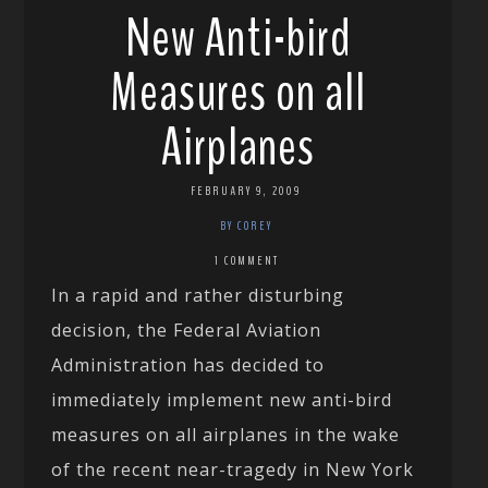
New Anti-bird
Measures on all
Airplanes
FEBRUARY 9, 2009
BY COREY
1 COMMENT
In a rapid and rather disturbing
decision, the Federal Aviation
Administration has decided to
immediately implement new anti-bird
measures on all airplanes in the wake
of the recent near-tragedy in New York