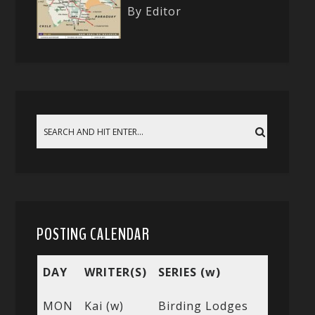
By Editor
POSTING CALENDAR
DAY
WRITER(S)
SERIES (w)
MON
Kai (w)
Birding Lodges