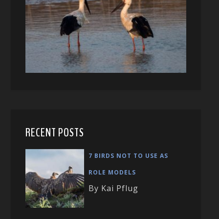
RECENT POSTS
7 BIRDS NOT TO USE AS
ROLE MODELS
By Kai Pflug