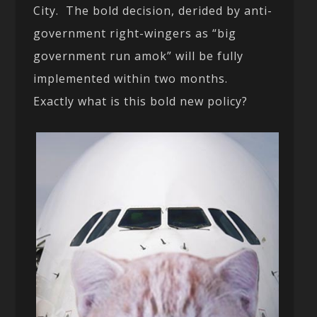
City. The bold decision, derided by anti-
government right-wingers as “big
government run amok” will be fully
implemented within two months.
Exactly what is this bold new policy?