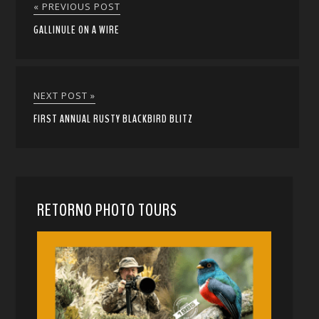
« PREVIOUS POST
GALLINULE ON A WIRE
NEXT POST »
FIRST ANNUAL RUSTY BLACKBIRD BLITZ
RETORNO PHOTO TOURS