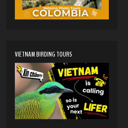
VIETNAM BIRDING TOURS