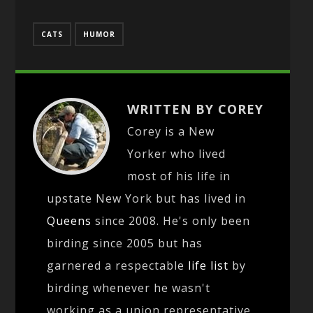
CATS
HUMOR
WRITTEN BY COREY
Corey is a New
Yorker who lived
most of his life in
upstate New York but has lived in
Queens
since 2008. He's only been
birding since 2005 but has
garnered a respectable
life list
by
birding whenever he wasn't
working as a union representative