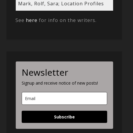
Mark, Rolf, Sara; Location Profiles
See
here
for info on the writers.
Newsletter
Signup and receive notice of new posts!
Subscribe