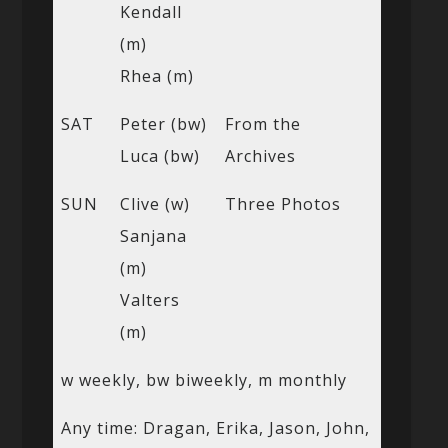
Kendall
(m)
Rhea (m)
SAT
Peter (bw)
From the
Luca (bw)
Archives
SUN
Clive (w)
Three Photos
Sanjana
(m)
Valters
(m)
w weekly, bw biweekly, m monthly
Any time: Dragan, Erika, Jason, John,