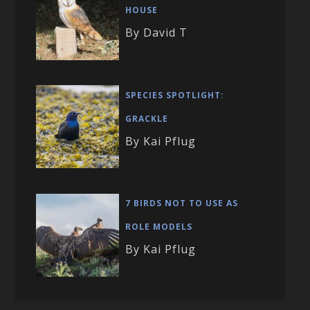
HOUSE
By David T
SPECIES SPOTLIGHT:
GRACKLE
By Kai Pflug
7 BIRDS NOT TO USE AS
ROLE MODELS
By Kai Pflug