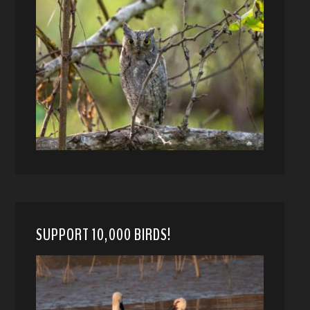
SUPPORT 10,000 BIRDS!