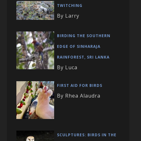
TWITCHING
By Larry
BIRDING THE SOUTHERN
EDGE OF SINHARAJA
RAINFOREST, SRI LANKA
By Luca
FIRST AID FOR BIRDS
By Rhea Alaudra
SCULPTURES: BIRDS IN THE