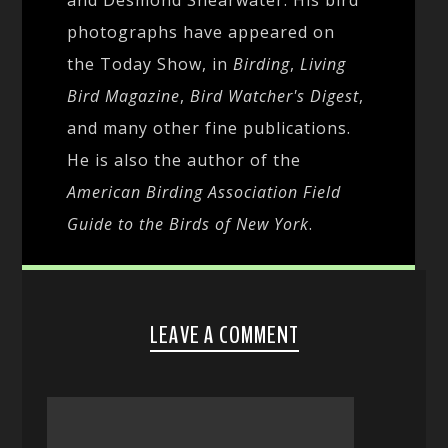
photographs have appeared on
the Today Show, in
Birding
,
Living
Bird Magazine
,
Bird Watcher's Digest
,
and many other fine publications.
He is also the author of the
American Birding Association Field
Guide to the Birds of New York
.
LEAVE A COMMENT