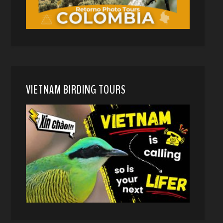
VIETNAM BIRDING TOURS