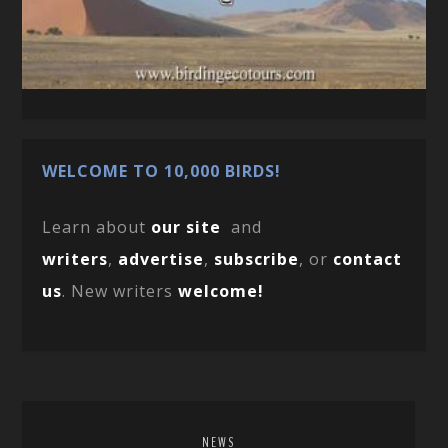
WELCOME TO 10,000 BIRDS!
Learn about
our site
and
writers
,
advertise
,
subscribe
, or
contact
us
. New writers
welcome!
NEWS