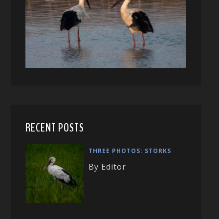
RECENT POSTS
THREE PHOTOS: STORKS
By Editor