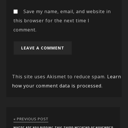
Save my name, email, and website in
this browser for the next time I
comment.
This site uses Akismet to reduce spam.
Learn
how your comment data is processed.
« PREVIOUS POST