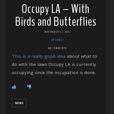
Occupy LA – With
Birds and Butterflies
NOVEMBER 17, 2011
BY COREY
NO COMMENTS
This is a really good idea
about what to
do with the lawn Occupy LA is currently
occupying once the occupation is done.
NEWS