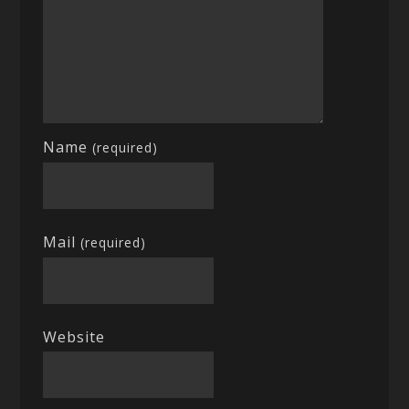
Name
(required)
Mail
(required)
Website