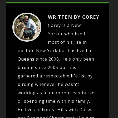
WRITTEN BY COREY
Corey is a New
Yorker who lived
most of his life in
upstate New York but has lived in
Queens
since 2008. He's only been
birding since 2005 but has
garnered a respectable
life list
by
birding whenever he wasn't
working as a union representative
or spending time with his family.
He lives in Forest Hills with Daisy
and Desmond Shearwater. His bird