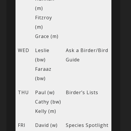
(m)
Fitzroy
(m)
Grace (m)
WED
Leslie
Ask a Birder/Bird
(bw)
Guide
Faraaz
(bw)
THU
Paul (w)
Birder’s Lists
Cathy (bw)
Kelly (m)
FRI
David (w)
Species Spotlight