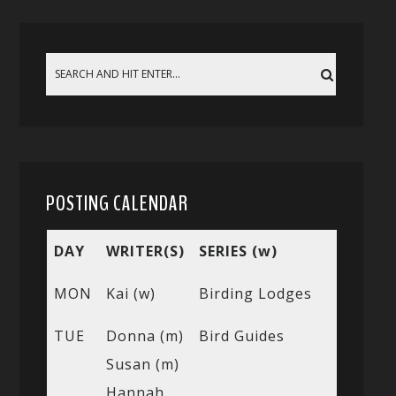
POSTING CALENDAR
DAY
WRITER(S)
SERIES (w)
MON
Kai (w)
Birding Lodges
TUE
Donna (m)
Bird Guides
Susan (m)
Hannah