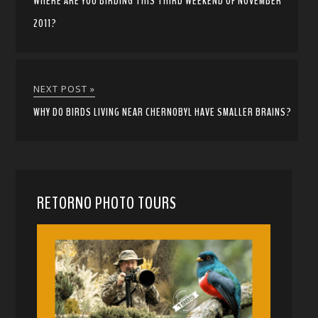
WHERE ARE YOU BIRDING THIS THIRD WEEKEND OF NOVEMBER
2011?
NEXT POST »
WHY DO BIRDS LIVING NEAR CHERNOBYL HAVE SMALLER BRAINS?
RETORNO PHOTO TOURS