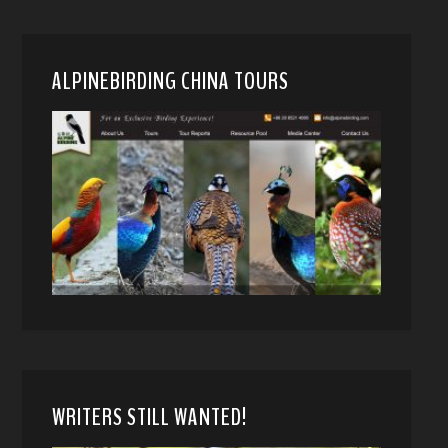
ALPINEBIRDING CHINA TOURS
WRITERS STILL WANTED!