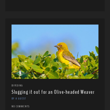
BIRDING
Slugging it out for an Olive-headed Weaver
BY A GUEST
NO COMMENTS