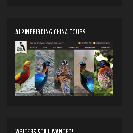
ALPINEBIRDING CHINA TOURS
WRITERS STILL WANTED!