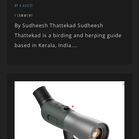
BY A GUEST
1 COMMENT
By Sudheesh Thattekad Sudheesh
Thattekad is a birding and herping guide
based in Kerala, India....