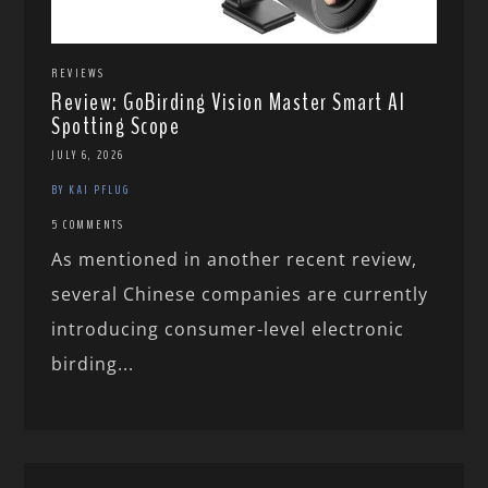
REVIEWS
Review: GoBirding Vision Master Smart AI
Spotting Scope
JULY 6, 2026
BY KAI PFLUG
5 COMMENTS
As mentioned in another recent review,
several Chinese companies are currently
introducing consumer-level electronic
birding...