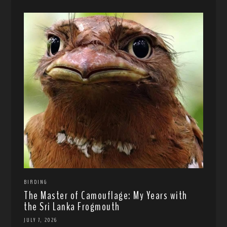
BIRDING
The Master of Camouflage: My Years with
the Sri Lanka Frogmouth
JULY 7, 2026