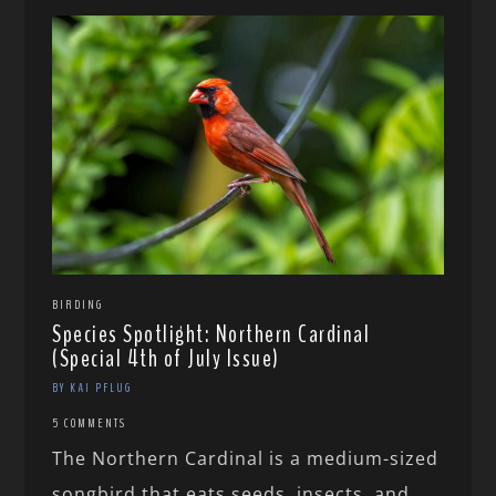
BIRDING
Species Spotlight: Northern Cardinal
(Special 4th of July Issue)
BY KAI PFLUG
5 COMMENTS
The Northern Cardinal is a medium-sized
songbird that eats seeds, insects, and