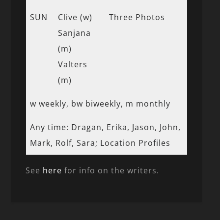
SUN
Clive (w)
Three Photos
Sanjana
(m)
Valters
(m)
w weekly, bw biweekly, m monthly
Any time: Dragan, Erika, Jason, John,
Mark, Rolf, Sara; Location Profiles
See
here
for info on the writers.