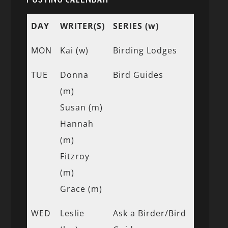
DAY
WRITER(S)
SERIES (w)
MON
Kai (w)
Birding Lodges
TUE
Donna
Bird Guides
(m)
Susan (m)
Hannah
(m)
Fitzroy
(m)
Grace (m)
WED
Leslie
Ask a Birder/Bird