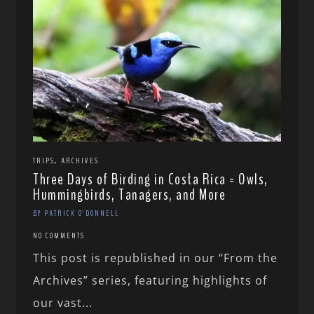
,
TRIPS
ARCHIVES
Three Days of Birding in Costa Rica = Owls,
Hummingbirds, Tanagers, and More
BY PATRICK O'DONNELL
NO COMMENTS
This post is republished in our “From the
Archives” series, featuring highlights of
our vast...