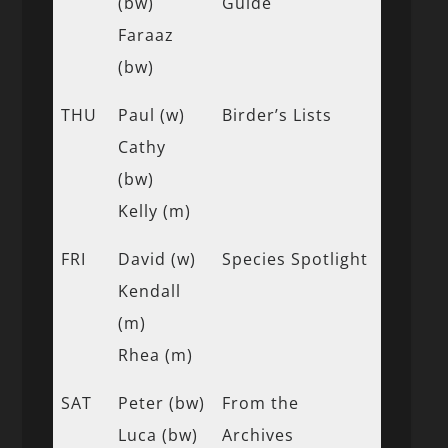
(bw)
Guide
Faraaz
(bw)
THU
Paul (w)
Birder’s Lists
Cathy
(bw)
Kelly (m)
FRI
David (w)
Species Spotlight
Kendall
(m)
Rhea (m)
SAT
Peter (bw)
From the
Luca (bw)
Archives