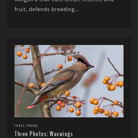
fruit, defends breeding...
THREE PHOTOS
Three Photos: Waxwings