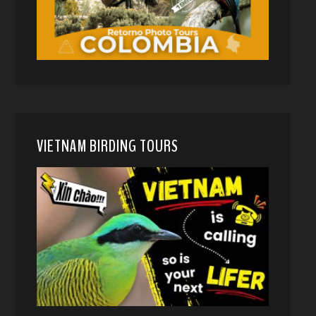
VIETNAM BIRDING TOURS