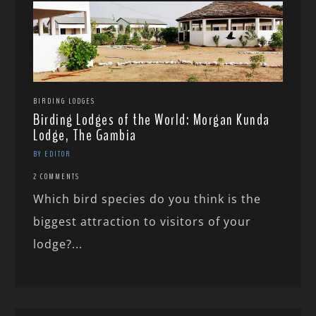
BIRDING LODGES
Birding Lodges of the World: Morgan Kunda
Lodge, The Gambia
BY EDITOR
2 COMMENTS
Which bird species do you think is the
biggest attraction to visitors of your
lodge?...