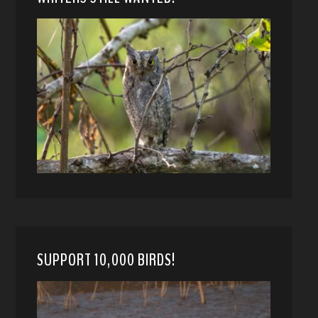
SUPPORT 10,000 BIRDS!