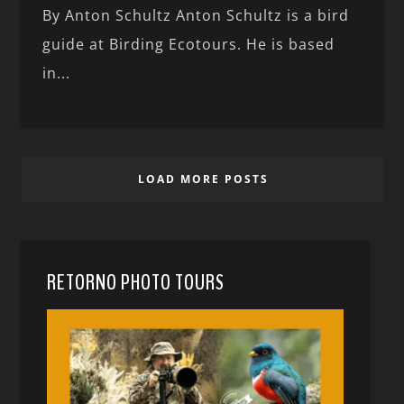
By Anton Schultz Anton Schultz is a bird
guide at Birding Ecotours. He is based
in...
LOAD MORE POSTS
RETORNO PHOTO TOURS