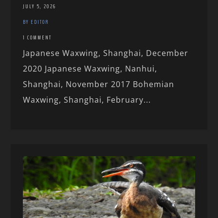
JULY 5, 2026
BY EDITOR
1 COMMENT
Japanese Waxwing, Shanghai, December
2020 Japanese Waxwing, Nanhui,
Shanghai, November 2017 Bohemian
Waxwing, Shanghai, February...