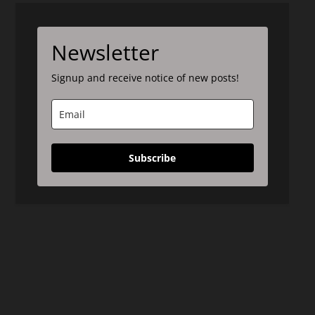
Newsletter
Signup and receive notice of new posts!
Subscribe