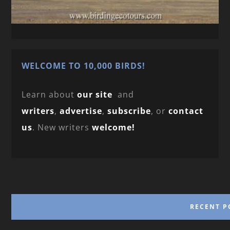
WELCOME TO 10,000 BIRDS!
Learn about
our site
and
writers
,
advertise
,
subscribe
, or
contact
us
. New writers
welcome!
RECENT P