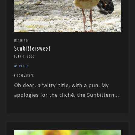
BIRDING
Sunbittersweet
JULY 4, 2026
BY PETER
6 COMMENTS
Oh dear, a ‘witty’ title, with a pun. My
apologies for the cliché, the Sunbittern...