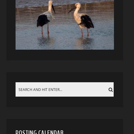
POSTING CALENDAR