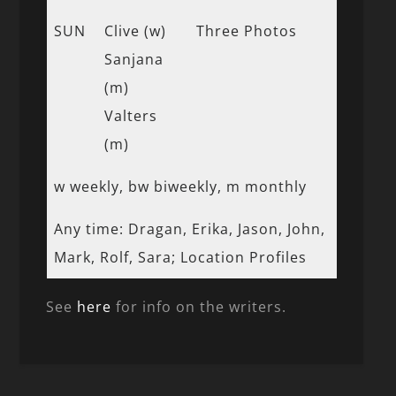
SUN
Clive (w)
Three Photos
Sanjana
(m)
Valters
(m)
w weekly, bw biweekly, m monthly
Any time: Dragan, Erika, Jason, John,
Mark, Rolf, Sara; Location Profiles
See
here
for info on the writers.