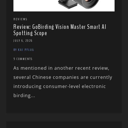
REVIEWS
Review: GoBirding Vision Master Smart AI
Spotting Scope
JULY 6, 2026
BY KAI PFLUG
5 COMMENTS
As mentioned in another recent review,
several Chinese companies are currently
introducing consumer-level electronic
birding...