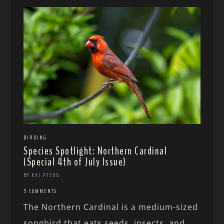
BIRDING
Species Spotlight: Northern Cardinal
(Special 4th of July Issue)
BY KAI PFLUG
5 COMMENTS
The Northern Cardinal is a medium-sized
songbird that eats seeds, insects, and