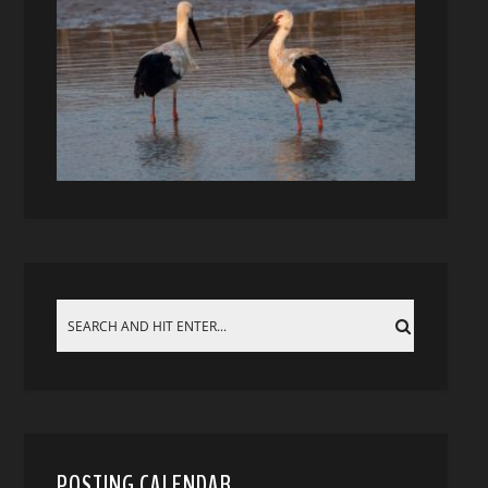
POSTING CALENDAR