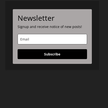
Newsletter
Signup and receive notice of new posts!
Subscribe