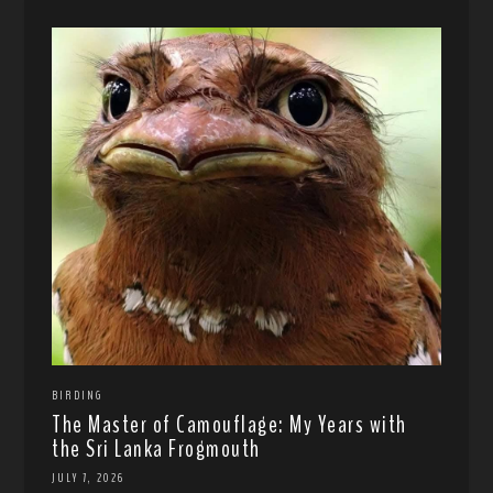
BIRDING
The Master of Camouflage: My Years with
the Sri Lanka Frogmouth
JULY 7, 2026