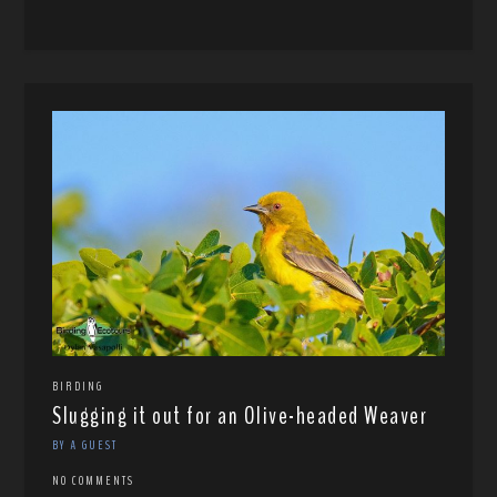
BIRDING
Slugging it out for an Olive-headed Weaver
BY A GUEST
NO COMMENTS