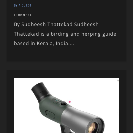
BY A GUEST
1 COMMENT
By Sudheesh Thattekad Sudheesh
Thattekad is a birding and herping guide
based in Kerala, India....