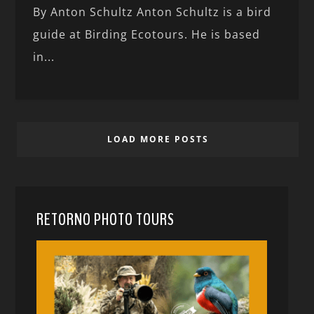
By Anton Schultz Anton Schultz is a bird
guide at Birding Ecotours. He is based
in...
LOAD MORE POSTS
RETORNO PHOTO TOURS