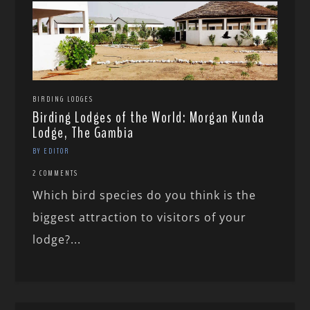
BIRDING LODGES
Birding Lodges of the World: Morgan Kunda
Lodge, The Gambia
BY EDITOR
2 COMMENTS
Which bird species do you think is the
biggest attraction to visitors of your
lodge?...