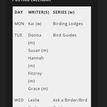
DAY
WRITER(S)
SERIES (w)
MON
Kai (w)
Birding Lodges
TUE
Donna
Bird Guides
(m)
Susan (m)
Hannah
(m)
Fitzroy
(m)
Grace (m)
WED
Leslie
Ask a Birder/Bird