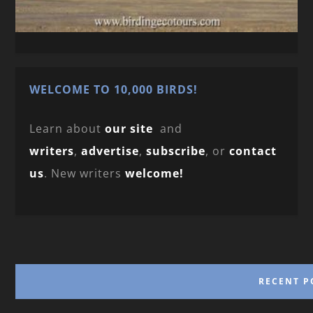
WELCOME TO 10,000 BIRDS!
Learn about
our site
and
writers
,
advertise
,
subscribe
, or
contact
us
. New writers
welcome!
RECENT P