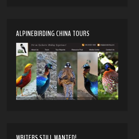
ALPINEBIRDING CHINA TOURS
WRITERS STILL WANTED!