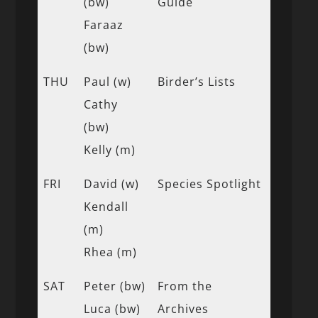
(bw)
Guide
Faraaz
(bw)
THU
Paul (w)
Birder’s Lists
Cathy
(bw)
Kelly (m)
FRI
David (w)
Species Spotlight
Kendall
(m)
Rhea (m)
SAT
Peter (bw)
From the
Luca (bw)
Archives