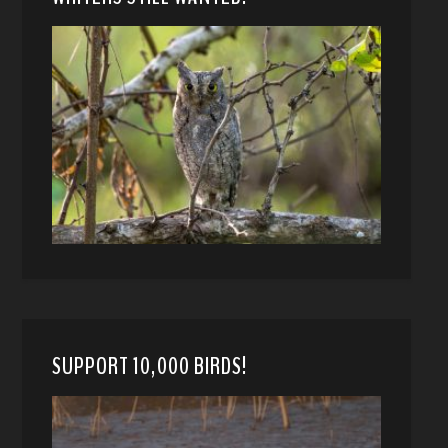
SUPPORT 10,000 BIRDS!