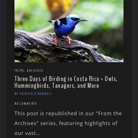
,
TRIPS
ARCHIVES
Three Days of Birding in Costa Rica = Owls,
Hummingbirds, Tanagers, and More
BY PATRICK O'DONNELL
NO COMMENTS
This post is republished in our “From the
Archives” series, featuring highlights of
our vast...