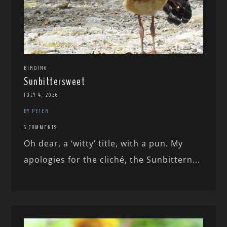
BIRDING
Sunbittersweet
JULY 4, 2026
BY PETER
6 COMMENTS
Oh dear, a ‘witty’ title, with a pun. My
apologies for the cliché, the Sunbittern...