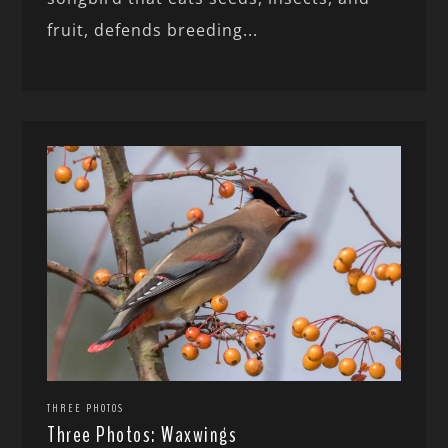
fruit, defends breeding...
THREE PHOTOS
Three Photos: Waxwings