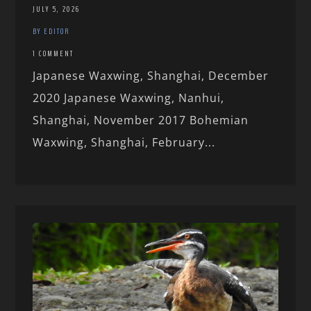
JULY 5, 2026
BY EDITOR
1 COMMENT
Japanese Waxwing, Shanghai, December
2020 Japanese Waxwing, Nanhui,
Shanghai, November 2017 Bohemian
Waxwing, Shanghai, February...