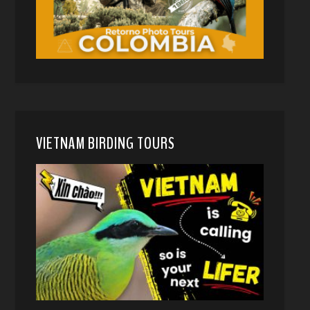
VIETNAM BIRDING TOURS