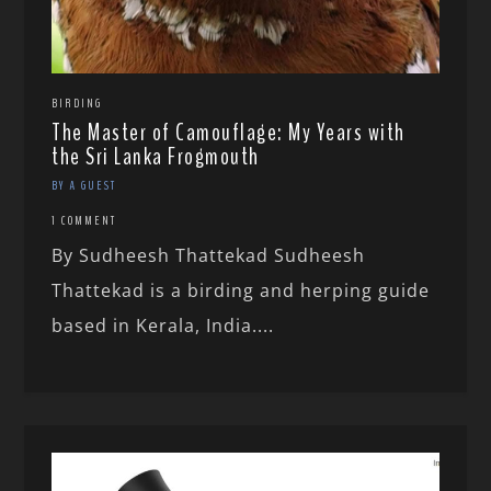
BIRDING
The Master of Camouflage: My Years with
the Sri Lanka Frogmouth
BY A GUEST
1 COMMENT
By Sudheesh Thattekad Sudheesh
Thattekad is a birding and herping guide
based in Kerala, India....