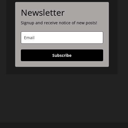
Newsletter
Signup and receive notice of new posts!
Subscribe