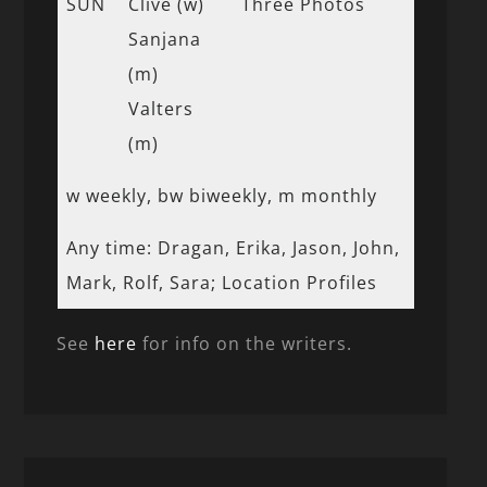
SUN
Clive (w)
Three Photos
Sanjana
(m)
Valters
(m)
w weekly, bw biweekly, m monthly
Any time: Dragan, Erika, Jason, John,
Mark, Rolf, Sara; Location Profiles
See
here
for info on the writers.