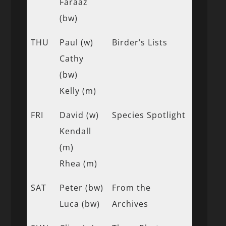
Faraaz
(bw)
THU
Paul (w)
Birder’s Lists
Cathy
(bw)
Kelly (m)
FRI
David (w)
Species Spotlight
Kendall
(m)
Rhea (m)
SAT
Peter (bw)
From the
Luca (bw)
Archives