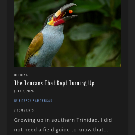
BIRDING
The Toucans That Kept Turning Up
JULY 7, 2026
BY FITZROY RAMPERSAD
2 COMMENTS
Growing up in southern Trinidad, I did
not need a field guide to know that...