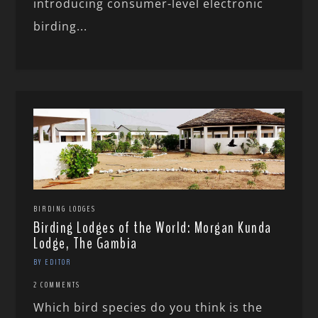
introducing consumer-level electronic
birding...
BIRDING LODGES
Birding Lodges of the World: Morgan Kunda
Lodge, The Gambia
BY EDITOR
2 COMMENTS
Which bird species do you think is the