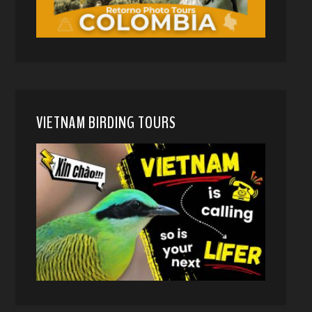
VIETNAM BIRDING TOURS