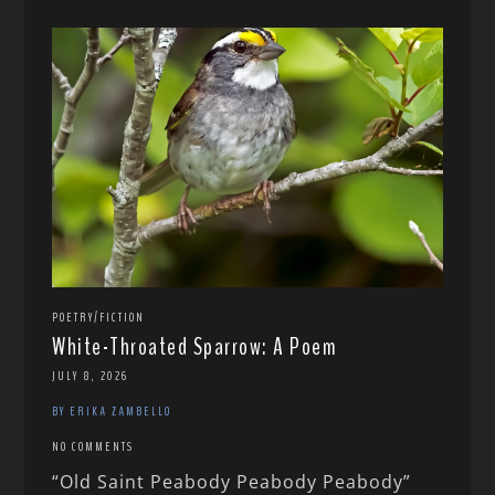
POETRY/FICTION
White-Throated Sparrow: A Poem
JULY 8, 2026
BY ERIKA ZAMBELLO
NO COMMENTS
“Old Saint Peabody Peabody Peabody”