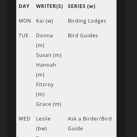
DAY
WRITER(S)
SERIES (w)
MON
Kai (w)
Birding Lodges
TUE
Donna
Bird Guides
(m)
Susan (m)
Hannah
(m)
Fitzroy
(m)
Grace (m)
WED
Leslie
Ask a Birder/Bird
(bw)
Guide