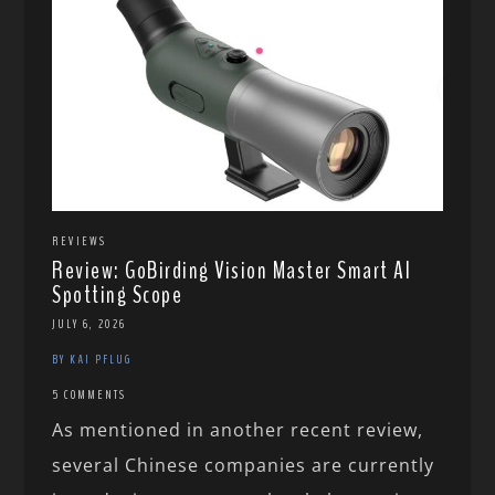
REVIEWS
Review: GoBirding Vision Master Smart AI
Spotting Scope
JULY 6, 2026
BY KAI PFLUG
5 COMMENTS
As mentioned in another recent review,
several Chinese companies are currently