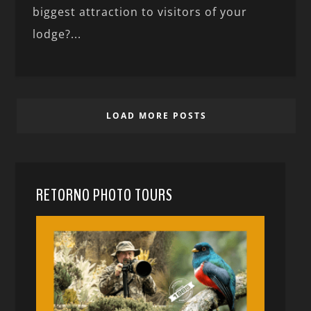
biggest attraction to visitors of your
lodge?...
LOAD MORE POSTS
RETORNO PHOTO TOURS