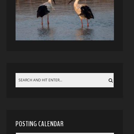
POSTING CALENDAR