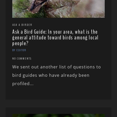
ASK A BIRDER
Ask a Bird Guide: In your area, what is the
general attitude toward birds among local
people?
BY EDITOR
NO COMMENTS
We sent out another list of questions to
bird guides who have already been
profiled...