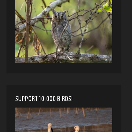
SUPPORT 10,000 BIRDS!