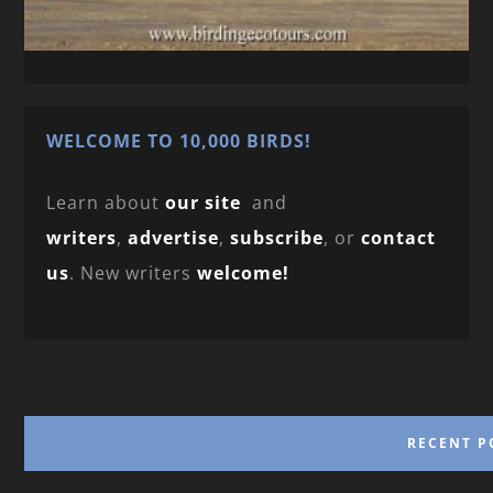
WELCOME TO 10,000 BIRDS!
Learn about
our site
and
writers
,
advertise
,
subscribe
, or
contact
us
. New writers
welcome!
RECENT P