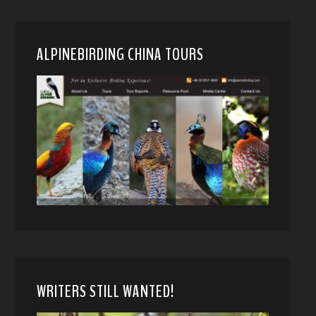
ALPINEBIRDING CHINA TOURS
WRITERS STILL WANTED!