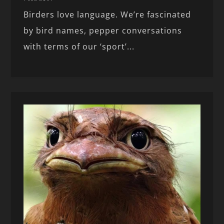
Birders love language. We’re fascinated
by bird names, pepper conversations
with terms of our ‘sport’...