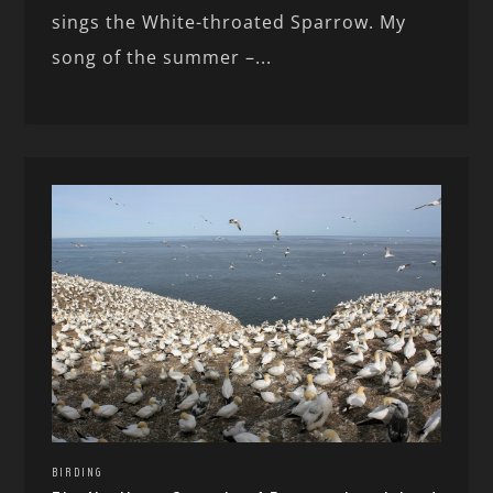
sings the White-throated Sparrow. My
song of the summer –...
BIRDING