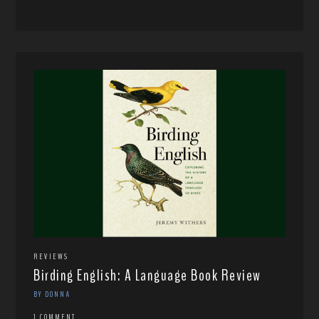
REVIEWS
Birding English: A Language Book Review
BY DONNA
1 COMMENT