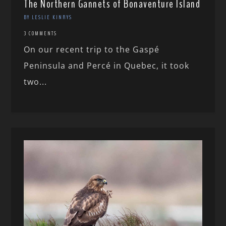
The Northern Gannets of Bonaventure Island
BY LESLIE KINRYS
3 COMMENTS
On our recent trip to the Gaspé
Peninsula and Percé in Quebec, it took
two...