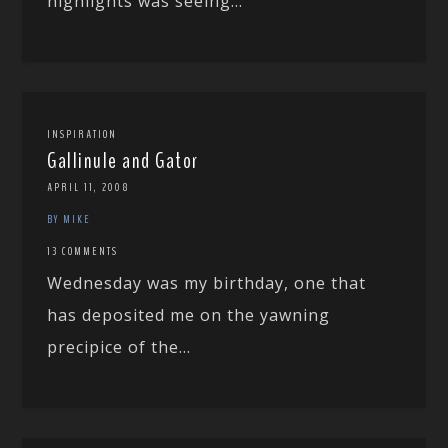
highlights was seeing...
INSPIRATION
Gallinule and Gator
APRIL 11, 2008
BY MIKE
13 COMMENTS
Wednesday was my birthday, one that
has deposited me on the yawning
precipice of the...