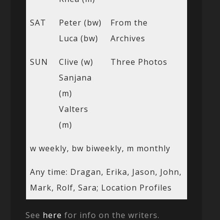
SAT
Peter (bw)
From the
Luca (bw)
Archives
SUN
Clive (w)
Three Photos
Sanjana
(m)
Valters
(m)
w weekly, bw biweekly, m monthly
Any time: Dragan, Erika, Jason, John,
Mark, Rolf, Sara; Location Profiles
See
here
for info on the writers.