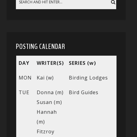
POSTING CALENDAR
DAY
WRITER(S)
SERIES (w)
MON
Kai (w)
Birding Lodges
TUE
Donna (m)
Bird Guides
Susan (m)
Hannah
(m)
Fitzroy