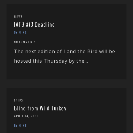
NEWS
IATB #73 Deadline
BY MIKE
NO COMMENTS
The next edition of I and the Bird will be
hosted this Thursday by the...
TRIPS
Blind from Wild Turkey
APRIL 14, 2008
BY MIKE