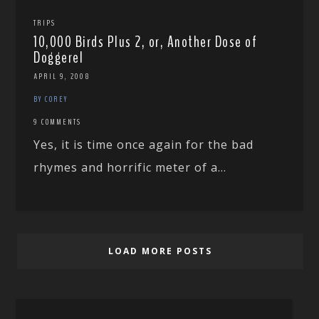
TRIPS
10,000 Birds Plus 2, or, Another Dose of
Doggerel
APRIL 9, 2008
BY COREY
9 COMMENTS
Yes, it is time once again for the bad
rhymes and horrific meter of a...
LOAD MORE POSTS