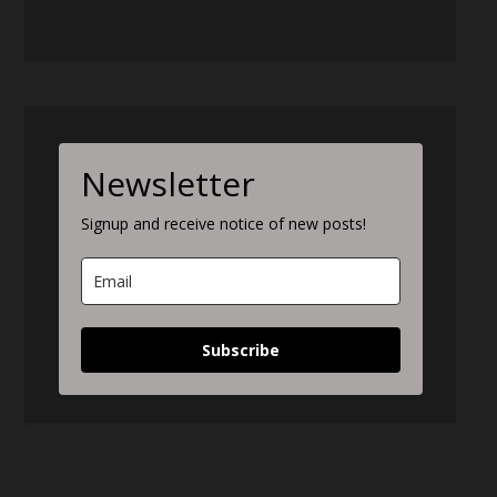
Newsletter
Signup and receive notice of new posts!
Subscribe