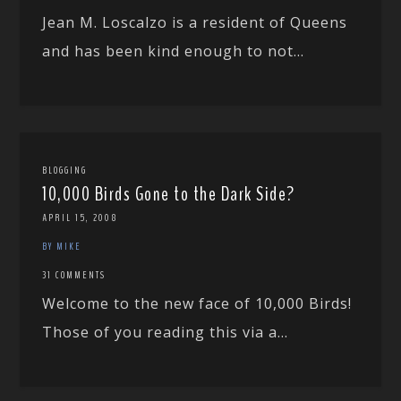
Jean M. Loscalzo is a resident of Queens
and has been kind enough to not...
BLOGGING
10,000 Birds Gone to the Dark Side?
APRIL 15, 2008
BY MIKE
31 COMMENTS
Welcome to the new face of 10,000 Birds!
Those of you reading this via a...