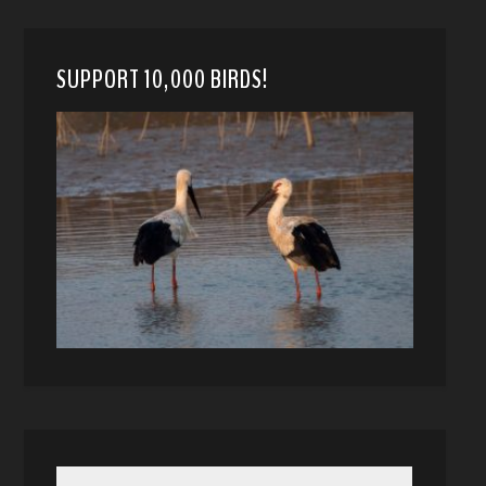
SUPPORT 10,000 BIRDS!