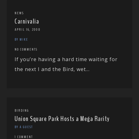
NEWS
Carnivalia
APRIL 16, 2008
BY MIKE
NO COMMENTS
If you’re having a hard time waiting for
the next I and the Bird, wet...
BIRDING
Union Square Park Hosts a Mega Rarity
BY A GUEST
1 COMMENT