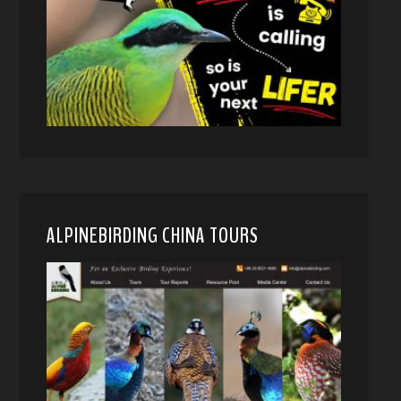
ALPINEBIRDING CHINA TOURS