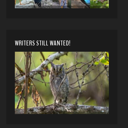
WRITERS STILL WANTED!