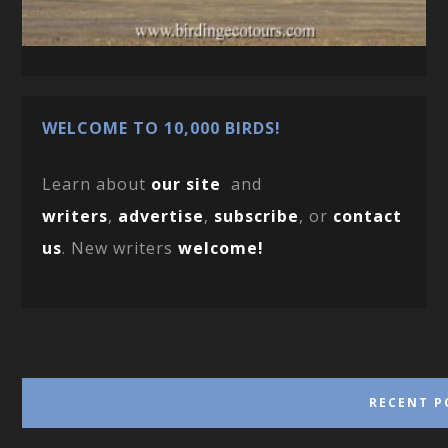
WELCOME TO 10,000 BIRDS!
Learn about
our site
and
writers
,
advertise
,
subscribe
, or
contact
us
. New writers
welcome!
RECENT P