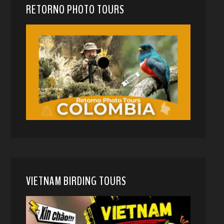
RETORNO PHOTO TOURS
VIETNAM BIRDING TOURS