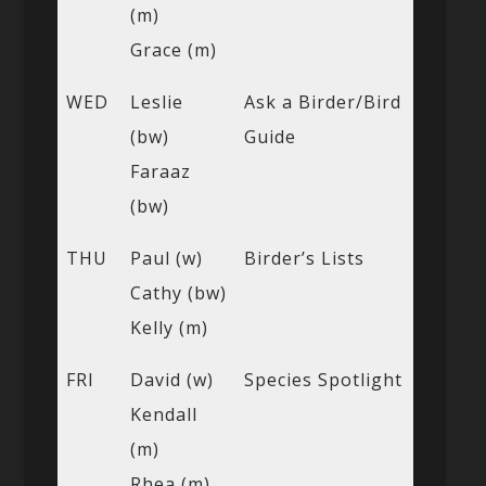
(m)
Grace (m)
WED
Leslie
Ask a Birder/Bird
(bw)
Guide
Faraaz
(bw)
THU
Paul (w)
Birder’s Lists
Cathy (bw)
Kelly (m)
FRI
David (w)
Species Spotlight
Kendall
(m)
Rhea (m)