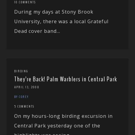
10 COMMENTS
During my days at Stony Brook
University, there was a local Grateful
Dead cover band...
BIRDING
They’re Back! Palm Warblers in Central Park
APRIL 13, 2008
BY COREY
5 COMMENTS
On my hours-long birding excursion in
Central Park yesterday one of the