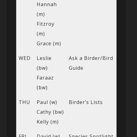
Hannah
(m)
Fitzroy
(m)
Grace (m)
WED
Leslie
Ask a Birder/Bird
(bw)
Guide
Faraaz
(bw)
THU
Paul (w)
Birder’s Lists
Cathy (bw)
Kelly (m)
FRI
David (w)
Species Spotlight