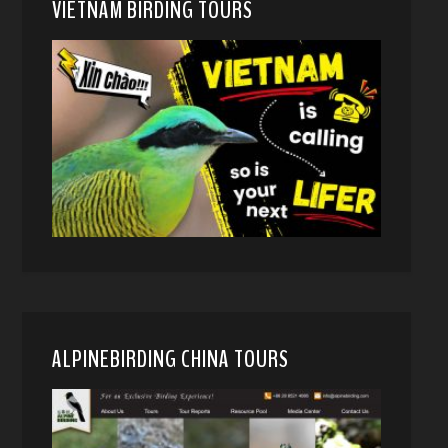
VIETNAM BIRDING TOURS
ALPINEBIRDING CHINA TOURS