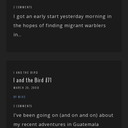
2 COMMENTS
I got an early start yesterday morning in
the hopes of finding migrant warblers
in...
I AND THE BIRD
I and the Bird #71
MARCH 20, 2008
BY MIKE
2 COMMENTS
I’ve been going on (and on and on) about
my recent adventures in Guatemala