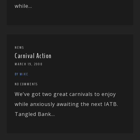
while...
NEWS
Carnival Action
MARCH 19, 2008
BY MIKE
NO COMMENTS
We’ve got two great carnivals to enjoy
while anxiously awaiting the next IATB.
Tangled Bank...