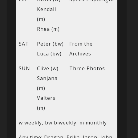
Kendall
(m)
Rhea (m)
SAT
Peter (bw)
From the
Luca (bw)
Archives
SUN
Clive (w)
Three Photos
Sanjana
(m)
Valters
(m)
w weekly, bw biweekly, m monthly
Any time: Dragan, Erika, Jason, John,