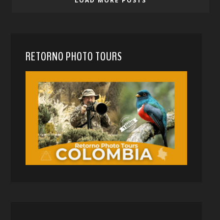
LOAD MORE POSTS
RETORNO PHOTO TOURS