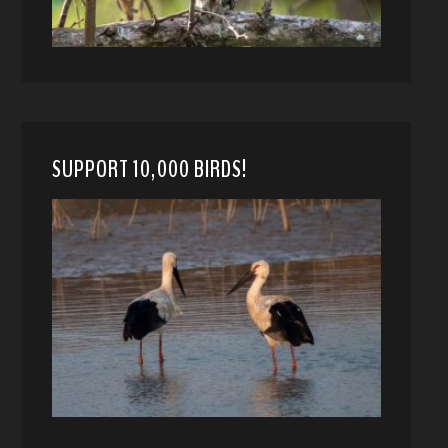
SUPPORT 10,000 BIRDS!