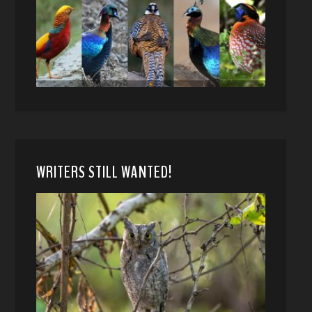
WRITERS STILL WANTED!