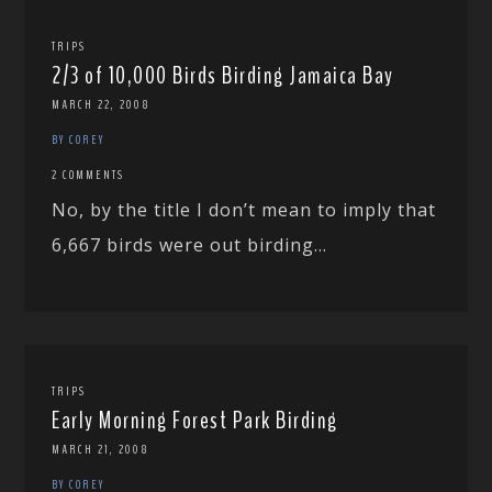
TRIPS
2/3 of 10,000 Birds Birding Jamaica Bay
MARCH 22, 2008
BY COREY
2 COMMENTS
No, by the title I don’t mean to imply that
6,667 birds were out birding...
TRIPS
Early Morning Forest Park Birding
MARCH 21, 2008
BY COREY