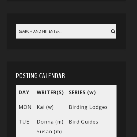
POSTING CALENDAR
DAY
WRITER(S)
SERIES (w)
MON
Kai (w)
Birding Lodges
TUE
Donna (m)
Bird Guides
Susan (m)