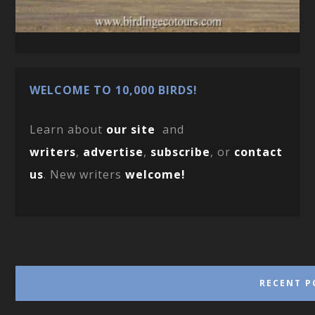
WELCOME TO 10,000 BIRDS!
Learn about
our site
and
writers
,
advertise
,
subscribe
, or
contact
us
. New writers
welcome!
RECENT P