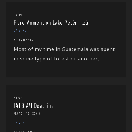
TRIPS
Rare Moment on Lake Petén Itzá
BY MIKE
3 COMMENTS
Most of my time in Guatemala was spent
in some type of forest or another,...
NEWS
IATB #71 Deadline
MARCH 18, 2008
BY MIKE