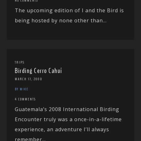
NO COMMENTS
The upcoming edition of I and the Bird is
being hosted by none other than...
TRIPS
Birding Cerro Cahuí
MARCH 17, 2008
BY MIKE
4 COMMENTS
Guatemala’s 2008 International Birding
Encounter truly was a once-in-a-lifetime
experience, an adventure I’ll always
remember...