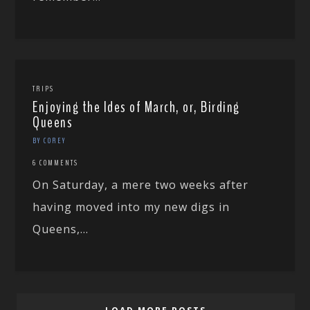
TRIPS
Enjoying the Ides of March, or, Birding
Queens
BY COREY
6 COMMENTS
On Saturday, a mere two weeks after
having moved into my new digs in
Queens,...