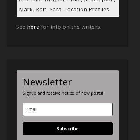
Mark, Rolf, Sara; Location Profiles
See
here
for info on the writers.
Newsletter
Signup and receive notice of new posts!
Subscribe