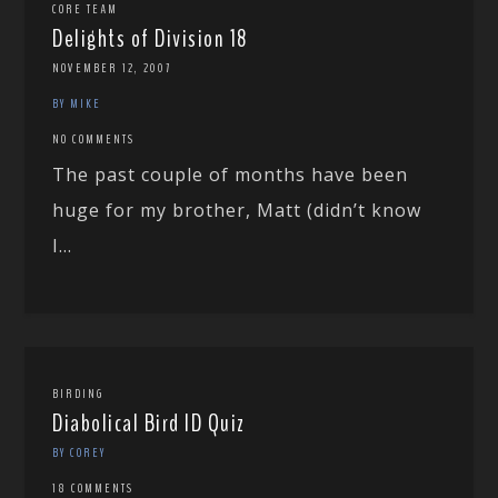
CORE TEAM
Delights of Division 18
NOVEMBER 12, 2007
BY MIKE
NO COMMENTS
The past couple of months have been
huge for my brother, Matt (didn’t know
I...
BIRDING
Diabolical Bird ID Quiz
BY COREY
18 COMMENTS