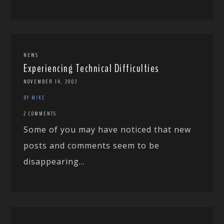
NEWS
Experiencing Technical Difficulties
NOVEMBER 14, 2007
BY MIKE
2 COMMENTS
Some of you may have noticed that new
posts and comments seem to be
disappearing...