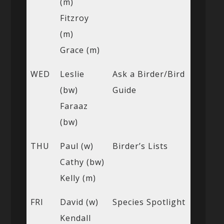
(m)
Fitzroy
(m)
Grace (m)
WED
Leslie
Ask a Birder/Bird
(bw)
Guide
Faraaz
(bw)
THU
Paul (w)
Birder’s Lists
Cathy (bw)
Kelly (m)
FRI
David (w)
Species Spotlight
Kendall