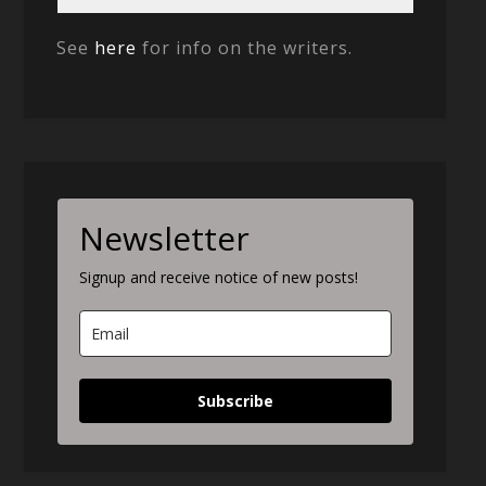
See
here
for info on the writers.
Newsletter
Signup and receive notice of new posts!
Subscribe