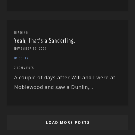
BIRDING
Yeah, That’s a Sanderling.
NOVEMBER 10, 2007
BY COREY
2 COMMENTS
A couple of days after Will and I were at
Noblewood and saw a Dunlin,...
LOAD MORE POSTS