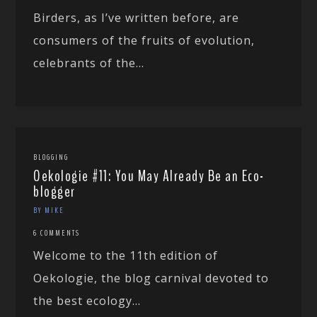
Birders, as I’ve written before, are
consumers of the fruits of evolution,
celebrants of the...
BLOGGING
Oekologie #11: You May Already Be an Eco-
blogger
BY MIKE
6 COMMENTS
Welcome to the 11th edition of
Oekologie, the blog carnival devoted to
the best ecology...