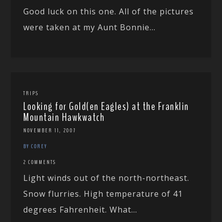
Good luck on this one. All of the pictures
were taken at my Aunt Bonnie...
TRIPS
Looking for Gold(en Eagles) at the Franklin
Mountain Hawkwatch
NOVEMBER 11, 2007
BY COREY
2 COMMENTS
Light winds out of the north-northeast.
Snow flurries. High temperature of 41
degrees Fahrenheit. What...