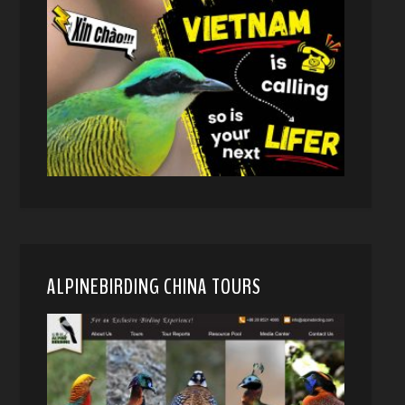
ALPINEBIRDING CHINA TOURS