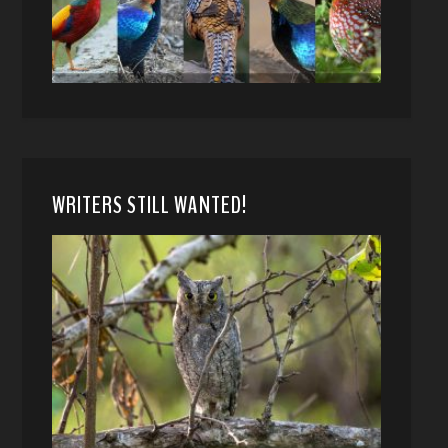
WRITERS STILL WANTED!