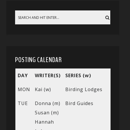
POSTING CALENDAR
DAY
WRITER(S)
SERIES (w)
MON
Kai (w)
Birding Lodges
TUE
Donna (m)
Bird Guides
Susan (m)
Hannah