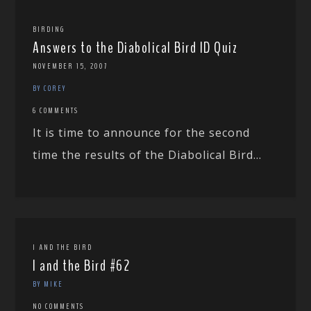
BIRDING
Answers to the Diabolical Bird ID Quiz
NOVEMBER 15, 2007
BY COREY
6 COMMENTS
It is time to announce for the second
time the results of the Diabolical Bird...
I AND THE BIRD
I and the Bird #62
BY MIKE
NO COMMENTS