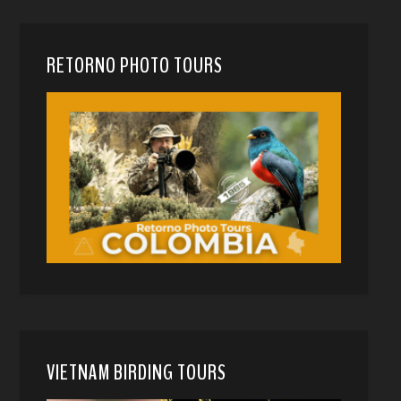
RETORNO PHOTO TOURS
VIETNAM BIRDING TOURS