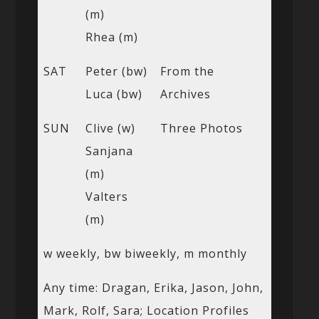
(m)
Rhea (m)
SAT
Peter (bw)
From the
Luca (bw)
Archives
SUN
Clive (w)
Three Photos
Sanjana
(m)
Valters
(m)
w weekly, bw biweekly, m monthly
Any time: Dragan, Erika, Jason, John,
Mark, Rolf, Sara; Location Profiles