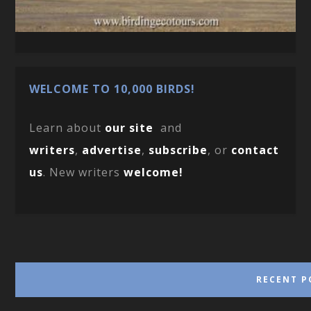
WELCOME TO 10,000 BIRDS!
Learn about
our site
and
writers
,
advertise
,
subscribe
, or
contact
us
. New writers
welcome!
RECENT P