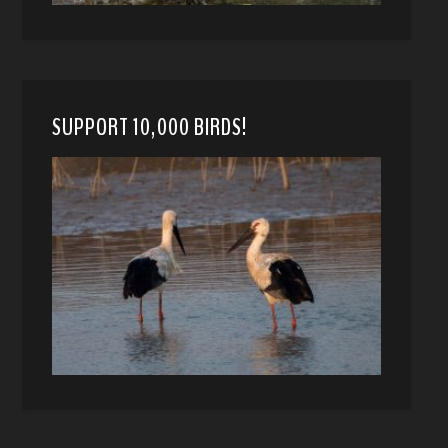
SUPPORT 10,000 BIRDS!