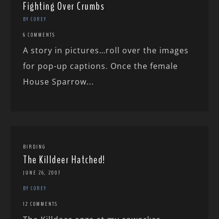
Fighting Over Crumbs
BY COREY
6 COMMENTS
A story in pictures…roll over the images
for pop-up captions. Once the female
House Sparrow...
BIRDING
The Killdeer Hatched!
JUNE 26, 2007
BY COREY
12 COMMENTS