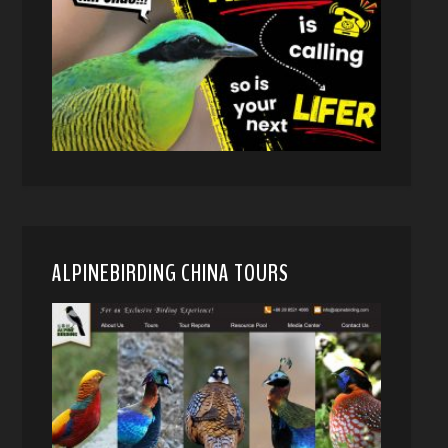
ALPINEBIRDING CHINA TOURS