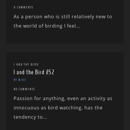
8 COMMENTS
As a person who is still relatively new to
the world of birding I feel...
I AND THE BIRD
I and the Bird #52
BY MIKE
NO COMMENTS
Passion for anything, even an activity as
innocuous as bird watching, has the
tendency to...