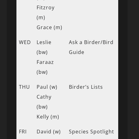
Fitzroy
(m)
Grace (m)
WED
Leslie
Ask a Birder/Bird
(bw)
Guide
Faraaz
(bw)
THU
Paul (w)
Birder’s Lists
Cathy
(bw)
Kelly (m)
FRI
David (w)
Species Spotlight