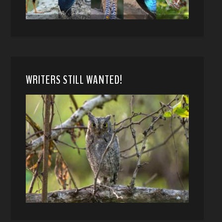
WRITERS STILL WANTED!