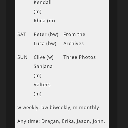
Kendall
(m)
Rhea (m)
SAT
Peter (bw)
From the
Luca (bw)
Archives
SUN
Clive (w)
Three Photos
Sanjana
(m)
Valters
(m)
w weekly, bw biweekly, m monthly
Any time: Dragan, Erika, Jason, John,