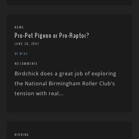
NEWS
Pro-Pet Pigeon or Pro-Raptor?
JUNE 28, 2007
BY MIKE
NO COMMENTS
Birdchick does a great job of exploring
the National Birmingham Roller Club’s
tension with real...
BIRDING