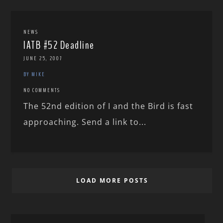
NEWS
IATB #52 Deadline
JUNE 25, 2007
BY MIKE
NO COMMENTS
The 52nd edition of I and the Bird is fast
approaching. Send a link to...
LOAD MORE POSTS