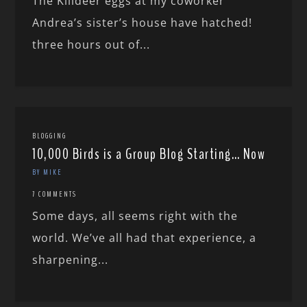
The Killdeer eggs at my coworker
Andrea’s sister’s house have hatched!
three hours out of...
BLOGGING
10,000 Birds is a Group Blog Starting… Now
BY MIKE
7 COMMENTS
Some days, all seems right with the
world. We’ve all had that experience, a
sharpening...