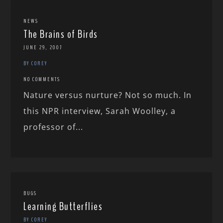
NEWS
The Brains of Birds
JUNE 29, 2007
BY COREY
NO COMMENTS
Nature versus nurture? Not so much. In
this NPR interview, Sarah Woolley, a
professor of...
BUGS
Learning Butterflies
BY COREY