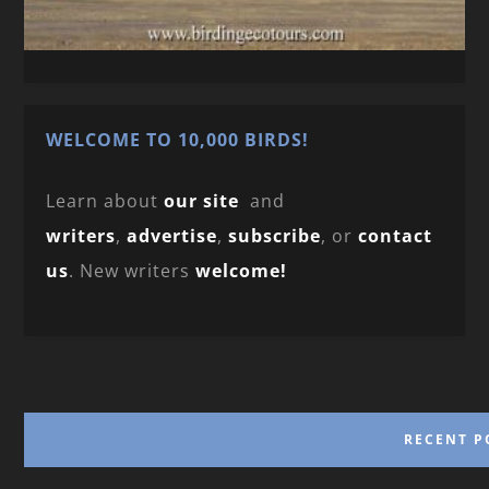
WELCOME TO 10,000 BIRDS!
Learn about
our site
and
writers
,
advertise
,
subscribe
, or
contact
us
. New writers
welcome!
RECENT P