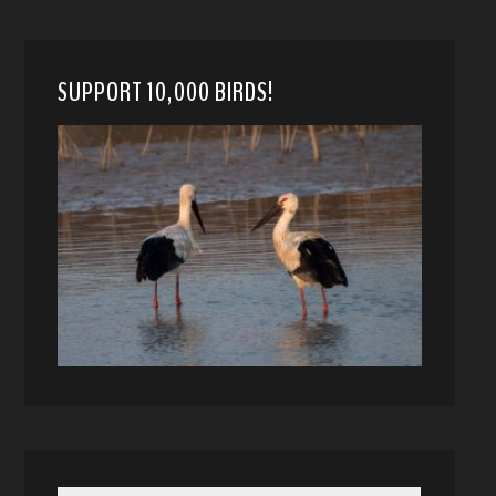
SUPPORT 10,000 BIRDS!