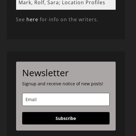
Mark, Rolf, Sara; Location Profiles
See
here
for info on the writers.
Newsletter
Signup and receive notice of new posts!
Subscribe