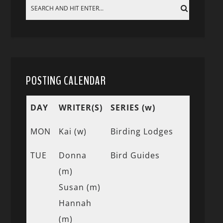
POSTING CALENDAR
DAY
WRITER(S)
SERIES (w)
MON
Kai (w)
Birding Lodges
TUE
Donna
Bird Guides
(m)
Susan (m)
Hannah
(m)