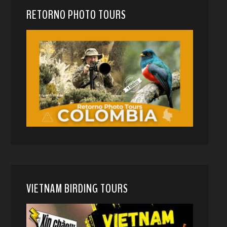
RETORNO PHOTO TOURS
VIETNAM BIRDING TOURS