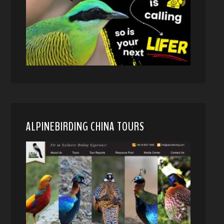
ALPINEBIRDING CHINA TOURS