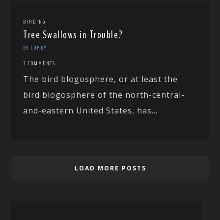
BIRDING
Tree Swallows in Trouble?
BY COREY
3 COMMENTS
The bird blogosphere, or at least the
bird blogosphere of the north-central-
and-eastern United States, has...
LOAD MORE POSTS