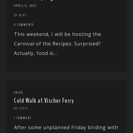
APRIL 9, 2007
BY MIKE
9 COMMENTS
This weekend, I will be hosting the
Carnival of the Recipes. Surprised?
Actually, food is...
TRIPS
Cold Walk at Vischer Ferry
BY COREY
1 COMMENT
After some unplanned Friday birding with