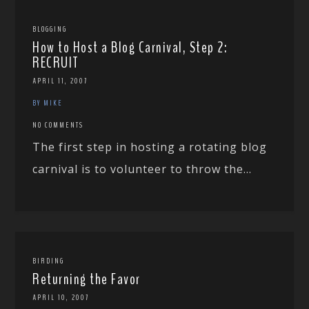
BLOGGING
How to Host a Blog Carnival, Step 2:
RECRUIT
APRIL 11, 2007
BY MIKE
NO COMMENTS
The first step in hosting a rotating blog
carnival is to volunteer to throw the...
BIRDING
Returning the Favor
APRIL 10, 2007