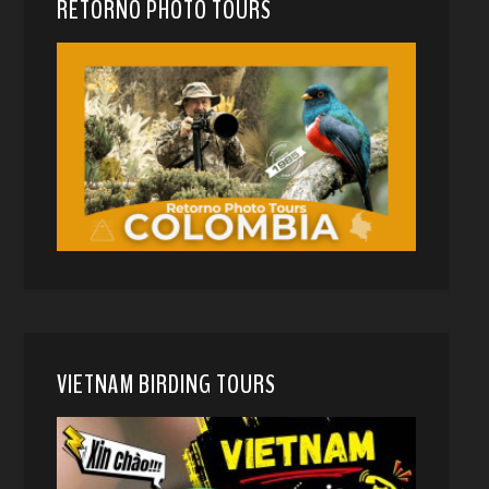
RETORNO PHOTO TOURS
VIETNAM BIRDING TOURS