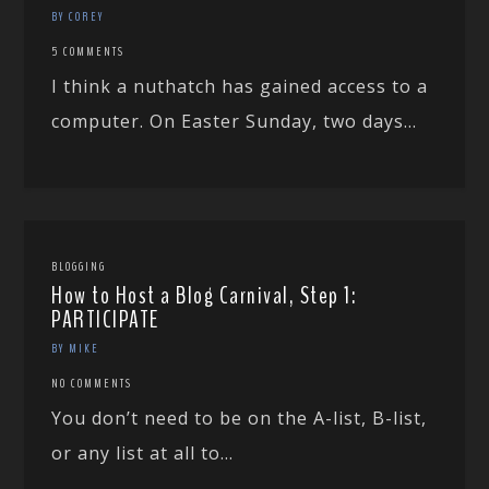
BY COREY
5 COMMENTS
I think a nuthatch has gained access to a
computer. On Easter Sunday, two days...
BLOGGING
How to Host a Blog Carnival, Step 1:
PARTICIPATE
BY MIKE
NO COMMENTS
You don’t need to be on the A-list, B-list,
or any list at all to...