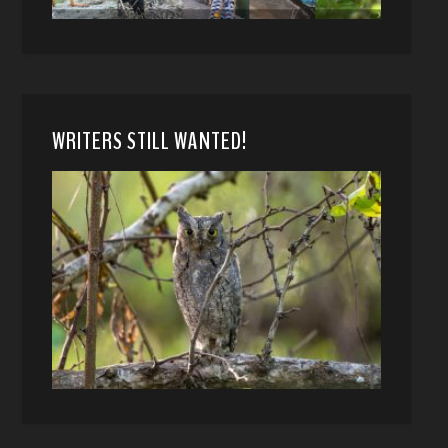
WRITERS STILL WANTED!