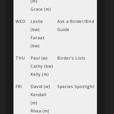
(m)
Grace (m)
WED
Leslie
Ask a Birder/Bird
(bw)
Guide
Faraaz
(bw)
THU
Paul (w)
Birder’s Lists
Cathy (bw)
Kelly (m)
FRI
David (w)
Species Spotlight
Kendall
(m)
Rhea (m)