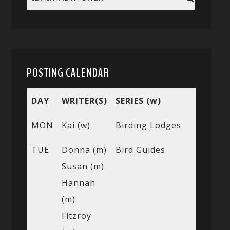
POSTING CALENDAR
DAY
WRITER(S)
SERIES (w)
MON
Kai (w)
Birding Lodges
TUE
Donna (m)
Bird Guides
Susan (m)
Hannah
(m)
Fitzroy