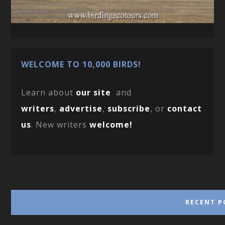
WELCOME TO 10,000 BIRDS!
Learn about
our site
and
writers
,
advertise
,
subscribe
, or
contact
us
. New writers
welcome!
RECENT P