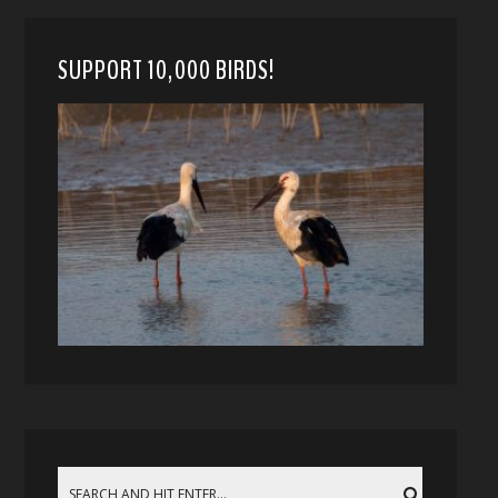
SUPPORT 10,000 BIRDS!