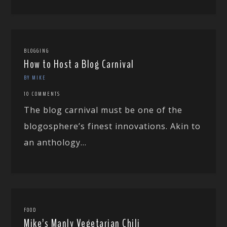
BLOGGING
How to Host a Blog Carnival
BY MIKE
10 COMMENTS
The blog carnival must be one of the
blogosphere’s finest innovations. Akin to
an anthology...
FOOD
Mike’s Manly Vegetarian Chili