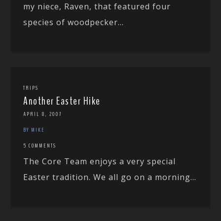
my niece, Raven, that featured four
species of woodpecker...
TRIPS
Another Easter Hike
APRIL 8, 2007
BY MIKE
5 COMMENTS
The Core Team enjoys a very special
Easter tradition. We all go on a morning...