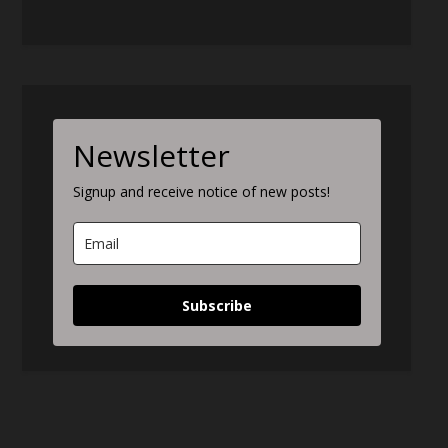
Newsletter
Signup and receive notice of new posts!
Subscribe