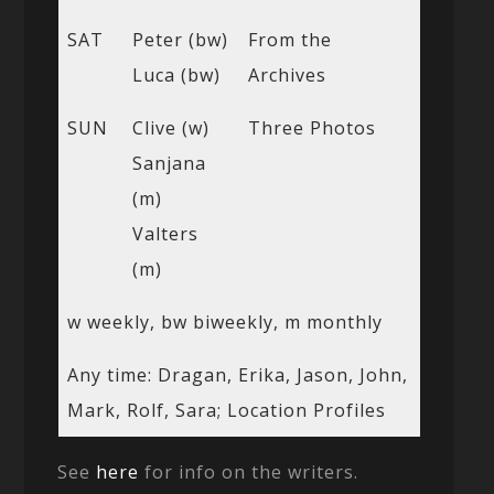
SAT
Peter (bw)
From the
Luca (bw)
Archives
SUN
Clive (w)
Three Photos
Sanjana
(m)
Valters
(m)
w weekly, bw biweekly, m monthly
Any time: Dragan, Erika, Jason, John,
Mark, Rolf, Sara; Location Profiles
See
here
for info on the writers.