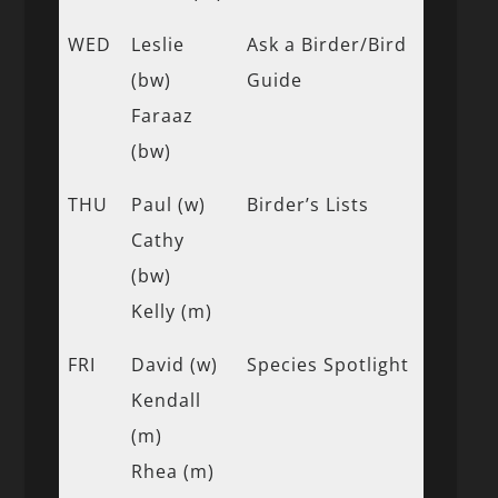
WED
Leslie
Ask a Birder/Bird
(bw)
Guide
Faraaz
(bw)
THU
Paul (w)
Birder’s Lists
Cathy
(bw)
Kelly (m)
FRI
David (w)
Species Spotlight
Kendall
(m)
Rhea (m)