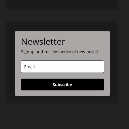
Newsletter
Signup and receive notice of new posts!
Subscribe