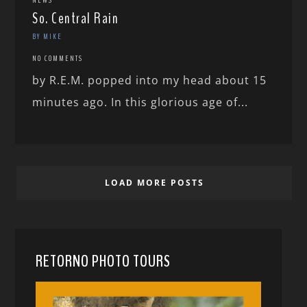
NEWS
So. Central Rain
BY MIKE
NO COMMENTS
by R.E.M. popped into my head about 15
minutes ago. In this glorious age of...
LOAD MORE POSTS
RETORNO PHOTO TOURS