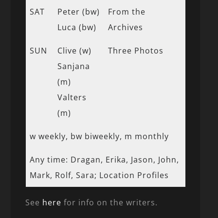
SAT
Peter (bw)
From the
Luca (bw)
Archives
SUN
Clive (w)
Three Photos
Sanjana
(m)
Valters
(m)
w weekly, bw biweekly, m monthly
Any time: Dragan, Erika, Jason, John,
Mark, Rolf, Sara; Location Profiles
See
here
for info on the writers.