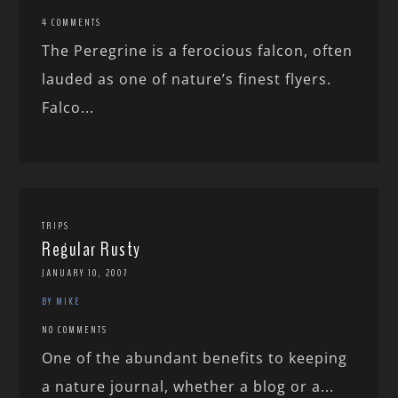
4 COMMENTS
The Peregrine is a ferocious falcon, often
lauded as one of nature’s finest flyers.
Falco...
TRIPS
Regular Rusty
JANUARY 10, 2007
BY MIKE
NO COMMENTS
One of the abundant benefits to keeping
a nature journal, whether a blog or a...