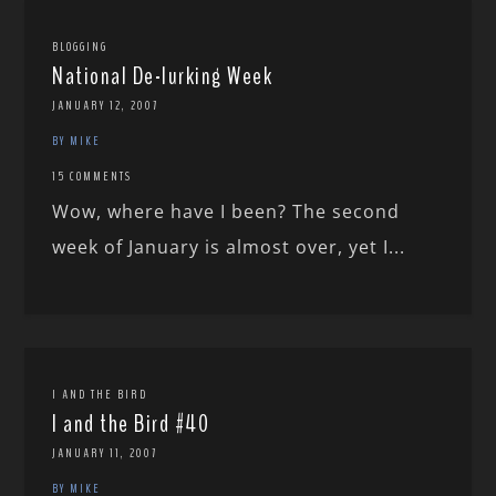
BLOGGING
National De-lurking Week
JANUARY 12, 2007
BY MIKE
15 COMMENTS
Wow, where have I been? The second
week of January is almost over, yet I...
I AND THE BIRD
I and the Bird #40
JANUARY 11, 2007
BY MIKE