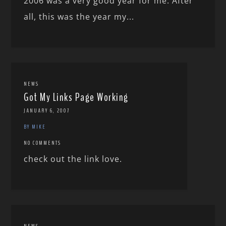
2006 was a very good year for me. After
all, this was the year my...
NEWS
Got My Links Page Working
JANUARY 6, 2007
BY MIKE
NO COMMENTS
check out the link love.