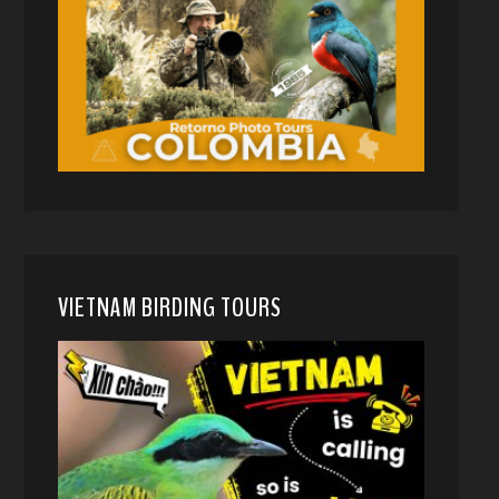
VIETNAM BIRDING TOURS