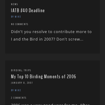
NEWS
IATB #40 Deadline
BY MIKE
NO COMMENTS
Didn’t you resolve to contribute more to
I and the Bird in 2007? Don’t screw...
,
BIRDING
TRIPS
My Top 10 Birding Moments of 2006
JANUARY 8, 2007
BY MIKE
2 COMMENTS