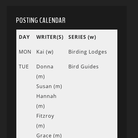
POSTING CALENDAR
DAY
WRITER(S)
SERIES (w)
MON
Kai (w)
Birding Lodges
TUE
Donna
Bird Guides
(m)
Susan (m)
Hannah
(m)
Fitzroy
(m)
Grace (m)