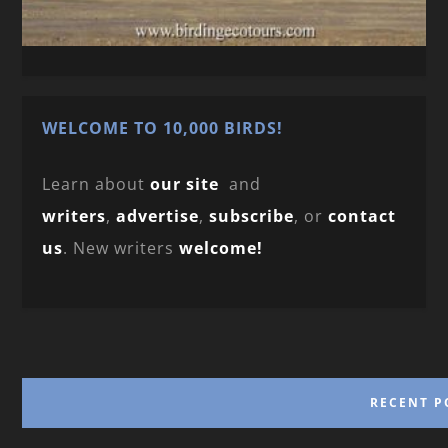
WELCOME TO 10,000 BIRDS!
Learn about
our site
and
writers
,
advertise
,
subscribe
, or
contact
us
. New writers
welcome!
RECENT P