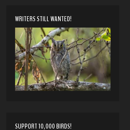
WRITERS STILL WANTED!
SUPPORT 10,000 BIRDS!