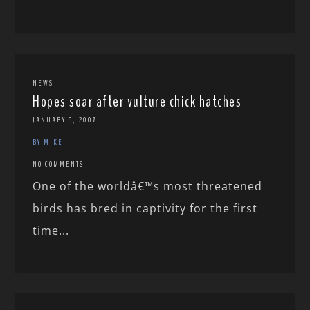
NEWS
Hopes soar after vulture chick hatches
JANUARY 9, 2007
BY MIKE
NO COMMENTS
One of the worldâ€™s most threatened
birds has bred in captivity for the first
time...