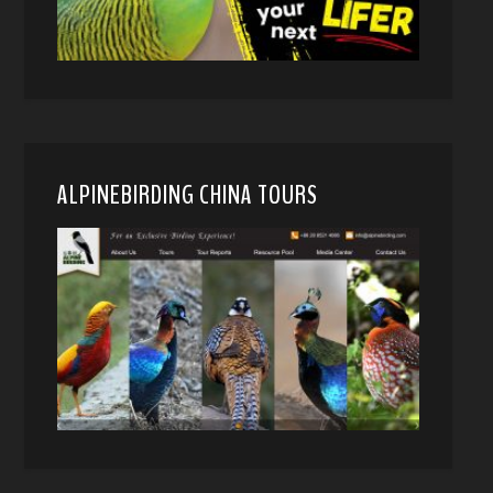
ALPINEBIRDING CHINA TOURS