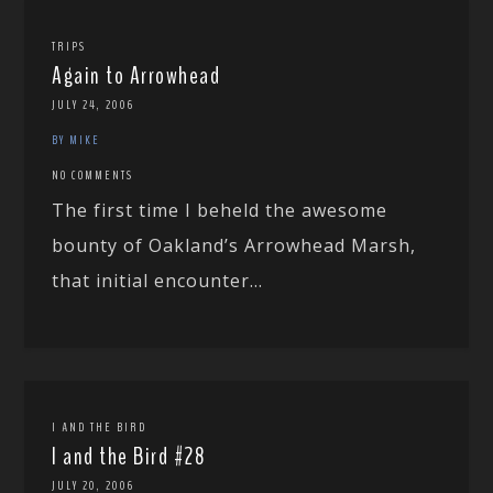
TRIPS
Again to Arrowhead
JULY 24, 2006
BY MIKE
NO COMMENTS
The first time I beheld the awesome
bounty of Oakland’s Arrowhead Marsh,
that initial encounter...
I AND THE BIRD
I and the Bird #28
JULY 20, 2006