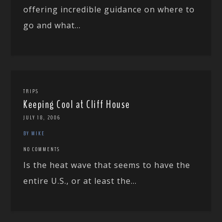
offering incredible guidance on where to
go and what...
TRIPS
Keeping Cool at Cliff House
JULY 18, 2006
BY MIKE
NO COMMENTS
Is the heat wave that seems to have the
entire U.S., or at least the...