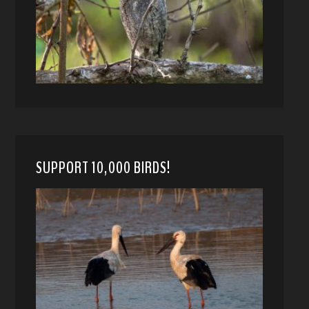
SUPPORT 10,000 BIRDS!