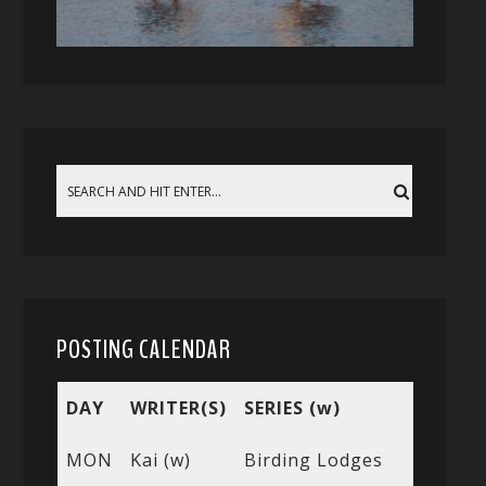
POSTING CALENDAR
DAY
WRITER(S)
SERIES (w)
MON
Kai (w)
Birding Lodges