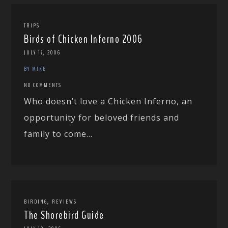
TRIPS
Birds of Chicken Inferno 2006
JULY 17, 2006
BY MIKE
NO COMMENTS
Who doesn’t love a Chicken Inferno, an
opportunity for beloved friends and
family to come...
,
BIRDING
REVIEWS
The Shorebird Guide