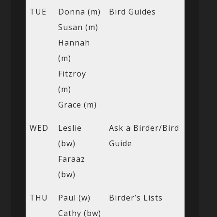
TUE
Donna (m)
Bird Guides
Susan (m)
Hannah
(m)
Fitzroy
(m)
Grace (m)
WED
Leslie
Ask a Birder/Bird
(bw)
Guide
Faraaz
(bw)
THU
Paul (w)
Birder’s Lists
Cathy (bw)