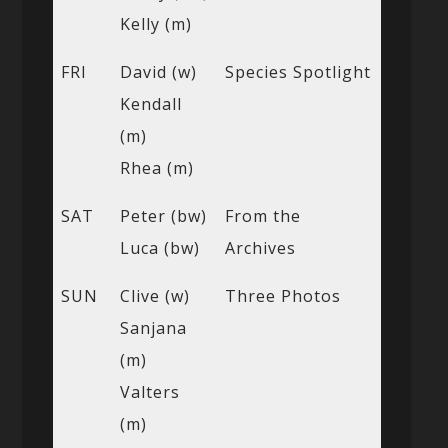
Kelly (m)
FRI
David (w)
Species Spotlight
Kendall
(m)
Rhea (m)
SAT
Peter (bw)
From the
Luca (bw)
Archives
SUN
Clive (w)
Three Photos
Sanjana
(m)
Valters
(m)