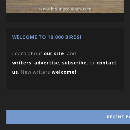
WELCOME TO 10,000 BIRDS!
Learn about
our site
and
writers
,
advertise
,
subscribe
, or
contact
us
. New writers
welcome!
RECENT P