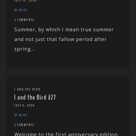
JULY 10, 2006
BY MIKE
3 COMMENTS
Summer, by which I mean true summer
and not just that fallow period after
spring...
I AND THE BIRD
I and the Bird #27
JULY 6, 2006
BY MIKE
2 COMMENTS
Welcome to the first anniversary edition