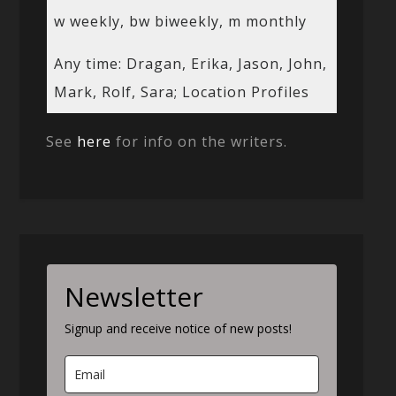
w weekly, bw biweekly, m monthly
Any time: Dragan, Erika, Jason, John,
Mark, Rolf, Sara; Location Profiles
See
here
for info on the writers.
Newsletter
Signup and receive notice of new posts!