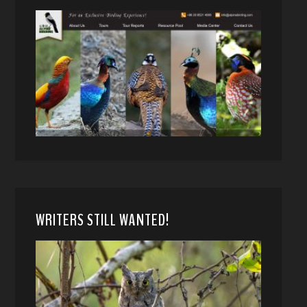
WRITERS STILL WANTED!