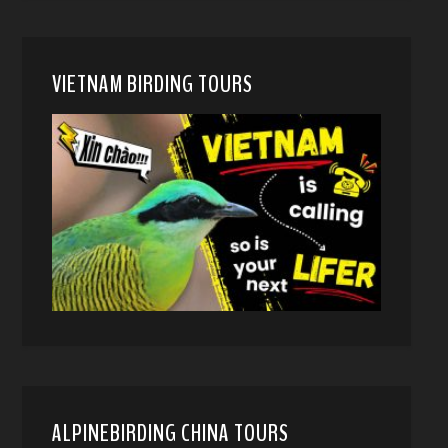
VIETNAM BIRDING TOURS
ALPINEBIRDING CHINA TOURS