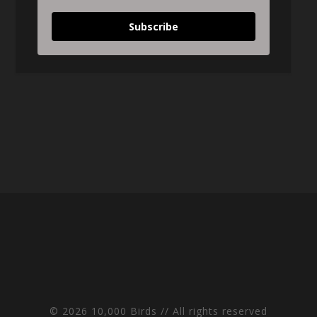
Subscribe
© 2026 10,000 Birds // All rights reserved