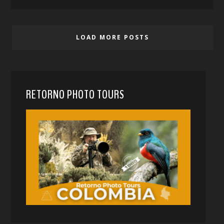
LOAD MORE POSTS
RETORNO PHOTO TOURS