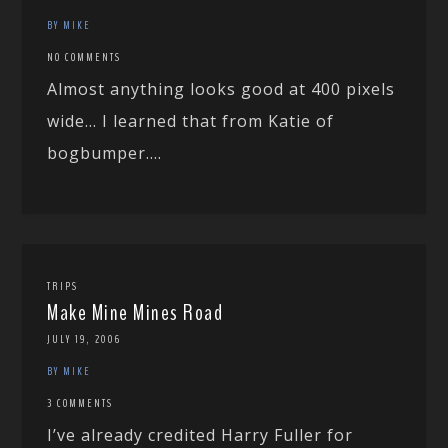
BY MIKE
NO COMMENTS
Almost anything looks good at 400 pixels
wide… I learned that from Katie of
bogbumper....
TRIPS
Make Mine Mines Road
JULY 19, 2006
BY MIKE
3 COMMENTS
I’ve already credited Harry Fuller for