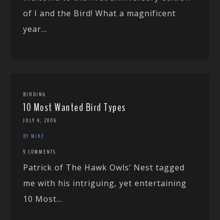
of I and the Bird! What a magnificent
year...
BIRDING
10 Most Wanted Bird Types
JULY 4, 2006
BY MIKE
9 COMMENTS
Patrick of The Hawk Owls’ Nest tagged
me with his intriguing, yet entertaining
10 Most...