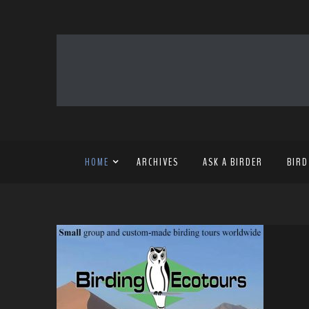
HOME
ARCHIVES
ASK A BIRDER
BIRD