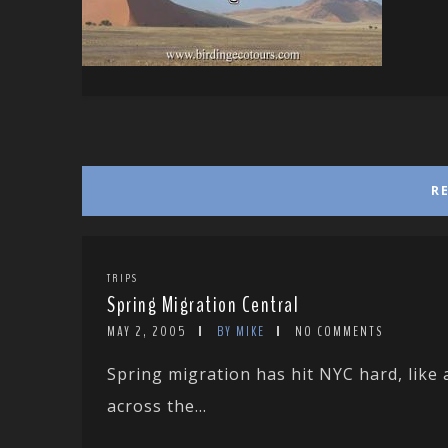
R
TRIPS
Spring Migration Central
MAY 2, 2005
BY MIKE
NO COMMENTS
Spring migration has hit NYC hard, like
across the...