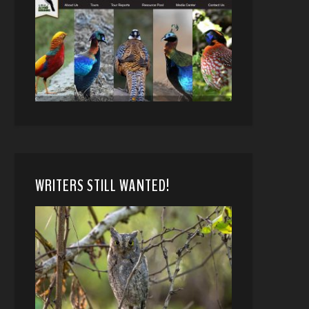
WRITERS STILL WANTED!