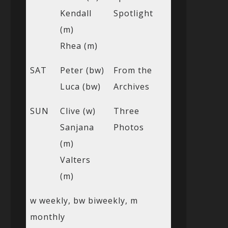
Kendall
Spotlight
(m)
Rhea (m)
SAT
Peter (bw)
From the
Luca (bw)
Archives
SUN
Clive (w)
Three
Sanjana
Photos
(m)
Valters
(m)
w weekly, bw biweekly, m
monthly