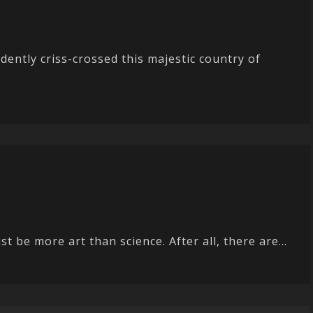
dently criss-crossed this majestic country of
 be more art than science. After all, there are...