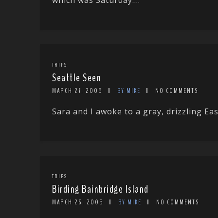
which was Saturday....
TRIPS
Seattle Seen
MARCH 27, 2005
BY MIKE
NO COMMENTS
Sara and I awoke to a gray, drizzling E
TRIPS
Birding Bainbridge Island
MARCH 26, 2005
BY MIKE
NO COMMENTS