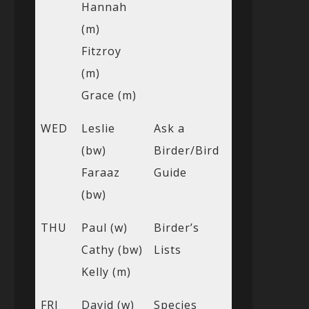
Hannah
(m)
Fitzroy
(m)
Grace (m)
WED
Leslie
Ask a
(bw)
Birder/Bird
Faraaz
Guide
(bw)
THU
Paul (w)
Birder’s
Cathy (bw)
Lists
Kelly (m)
FRI
David (w)
Species