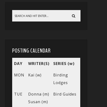
POSTING CALENDAR
DAY
WRITER(S)
SERIES (w)
MON
Kai (w)
Birding
Lodges
TUE
Donna (m)
Bird Guides
Susan (m)