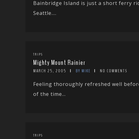
Bainbridge Island is just a short ferry
Seattle....
TRIPS
Mighty Mount Rainier
MARCH 25, 2005
BY MIKE
NO COMMENTS
Feeling thoroughly refreshed well befo
of the time...
TRIPS