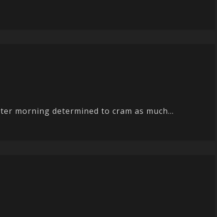
aster morning determined to cram as much...