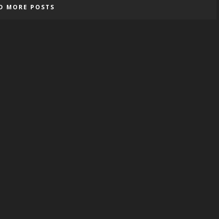
D MORE POSTS