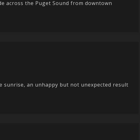
 ride across the Puget Sound from downtown
re sunrise, an unhappy but not unexpected result