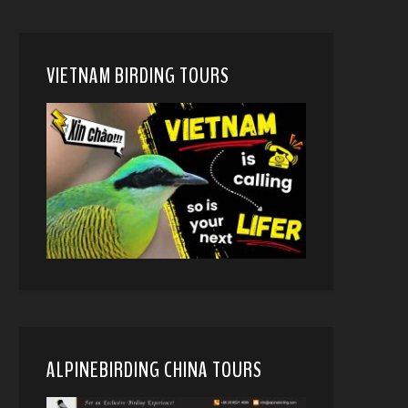
VIETNAM BIRDING TOURS
ALPINEBIRDING CHINA TOURS