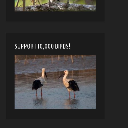
SUPPORT 10,000 BIRDS!