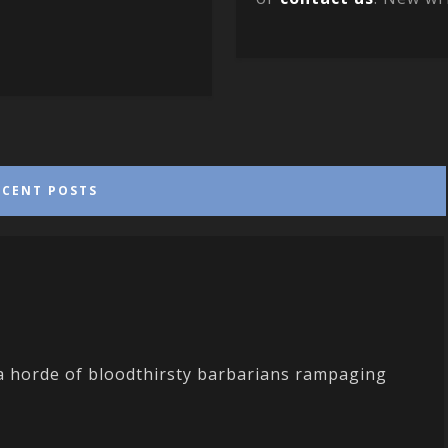
ECENT POSTS
 a horde of bloodthirsty barbarians rampaging