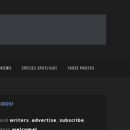
EVIEWS
SPECIES SPOTLIGHT
THREE PHOTOS
IRDS!
and
writers
,
advertise
,
subscribe
,
iters
welcome!