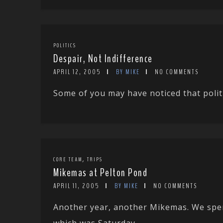
POLITICS
Despair, Not Indifference
APRIL 12, 2005
BY MIKE
NO COMMENTS
Some of you may have noticed that politi
,
CORE TEAM
TRIPS
Mikemas at Pelton Pond
APRIL 11, 2005
BY MIKE
NO COMMENTS
Another year, another Mikemas. We spen