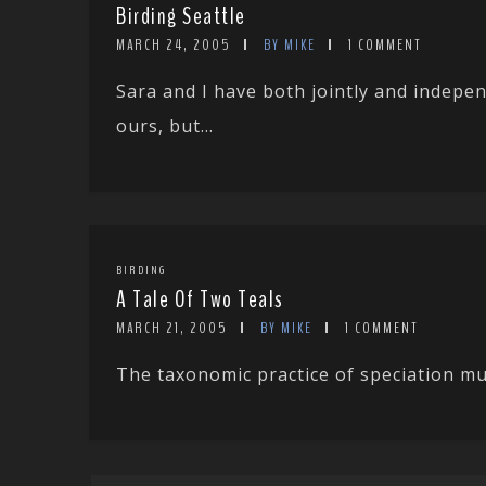
Birding Seattle
MARCH 24, 2005
BY MIKE
1 COMMENT
Sara and I have both jointly and indepen
ours, but...
BIRDING
A Tale Of Two Teals
MARCH 21, 2005
BY MIKE
1 COMMENT
The taxonomic practice of speciation must