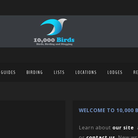
 GUIDES
BIRDING
LISTS
LOCATIONS
LODGES
R
WELCOME TO 10,000 B
Learn about
our site
or
contact us
. New wr