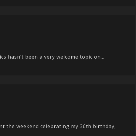
cs hasn’t been a very welcome topic on...
t the weekend celebrating my 36th birthday,