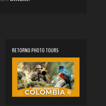
RETORNO PHOTO TOURS