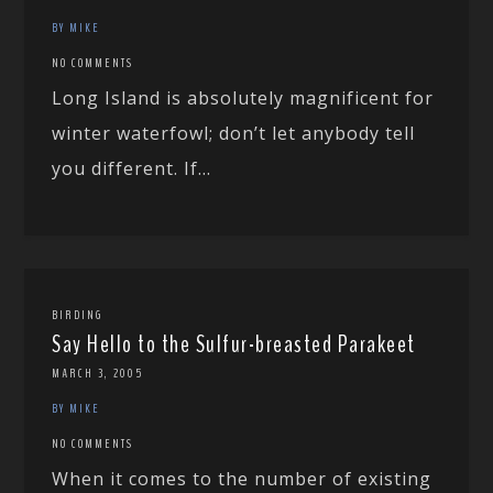
BY MIKE
NO COMMENTS
Long Island is absolutely magnificent for
winter waterfowl; don’t let anybody tell
you different. If...
BIRDING
Say Hello to the Sulfur-breasted Parakeet
MARCH 3, 2005
BY MIKE
NO COMMENTS
When it comes to the number of existing