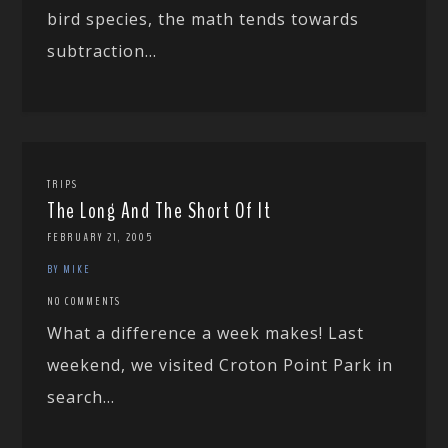
bird species, the math tends towards
subtraction...
TRIPS
The Long And The Short Of It
FEBRUARY 21, 2005
BY MIKE
NO COMMENTS
What a difference a week makes! Last
weekend, we visited Croton Point Park in
search...