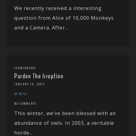
We recently received a interesting
question from Alice of 10,000 Monkeys
and a Camera. After...
TERMINOLOGY
Pardon The Irruption
JANUARY 18, 2005
BY MIKE
NO COMMENTS
This winter, we’ve been blessed with an
abundance of owls. In 2003, a veritable
horde...