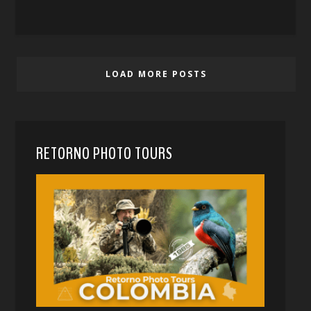
LOAD MORE POSTS
RETORNO PHOTO TOURS