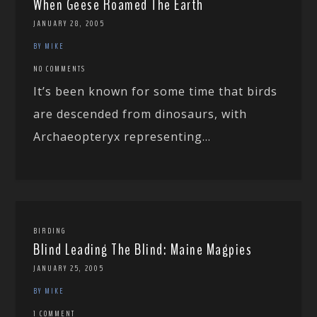
When Geese Roamed The Earth
JANUARY 28, 2005
BY MIKE
NO COMMENTS
It’s been known for some time that birds
are descended from dinosaurs, with
Archaeopteryx representing...
BIRDING
Blind Leading The Blind: Maine Magpies
JANUARY 25, 2005
BY MIKE
1 COMMENT