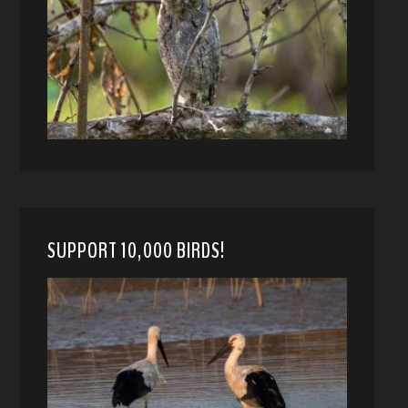
SUPPORT 10,000 BIRDS!