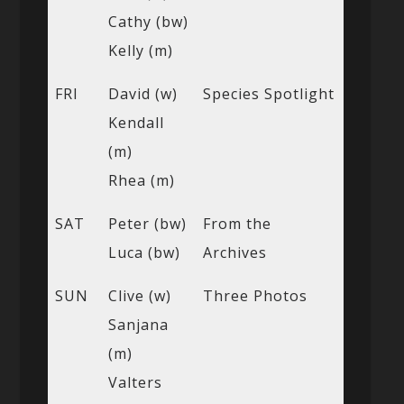
Cathy (bw)
Kelly (m)
FRI
David (w)
Species Spotlight
Kendall
(m)
Rhea (m)
SAT
Peter (bw)
From the
Luca (bw)
Archives
SUN
Clive (w)
Three Photos
Sanjana
(m)
Valters