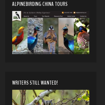
ALPINEBIRDING CHINA TOURS
WRITERS STILL WANTED!