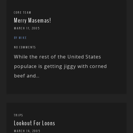
CORE TEAM
Merry Masemas!
MARCH 17, 2005
BY MIKE
NO COMMENTS
While the rest of the United States
populace is getting jiggy with corned
beef and...
TRIPS
Lookout For Loons
MARCH 14, 2005