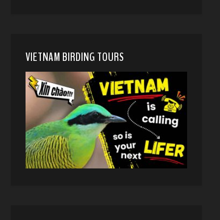
VIETNAM BIRDING TOURS