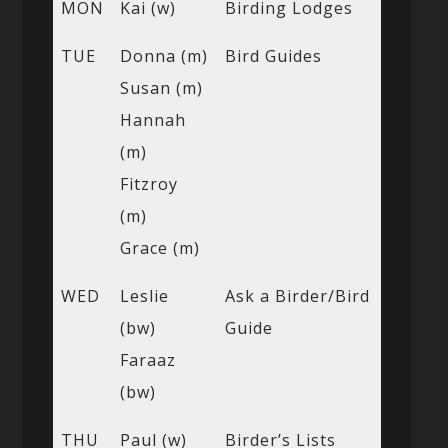
MON
Kai (w)
Birding Lodges
TUE
Donna (m)
Bird Guides
Susan (m)
Hannah
(m)
Fitzroy
(m)
Grace (m)
WED
Leslie
Ask a Birder/Bird
(bw)
Guide
Faraaz
(bw)
THU
Paul (w)
Birder’s Lists