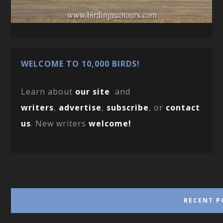
WELCOME TO 10,000 BIRDS!
Learn about
our site
and
writers
,
advertise
,
subscribe
, or
contact
us
. New writers
welcome!
RECENT P