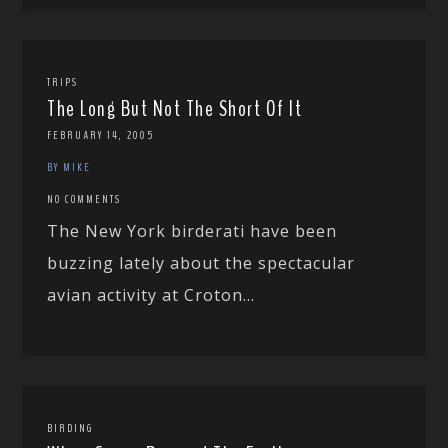
TRIPS
The Long But Not The Short Of It
FEBRUARY 14, 2005
BY MIKE
NO COMMENTS
The New York birderati have been
buzzing lately about the spectacular
avian activity at Croton...
BIRDING