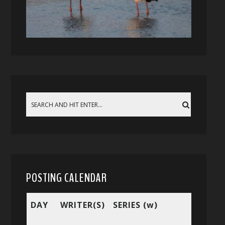
POSTING CALENDAR
DAY
WRITER(S)
SERIES (w)