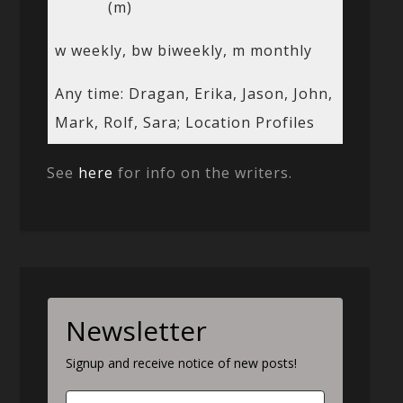
(m)
w weekly, bw biweekly, m monthly
Any time: Dragan, Erika, Jason, John,
Mark, Rolf, Sara; Location Profiles
See
here
for info on the writers.
Newsletter
Signup and receive notice of new posts!