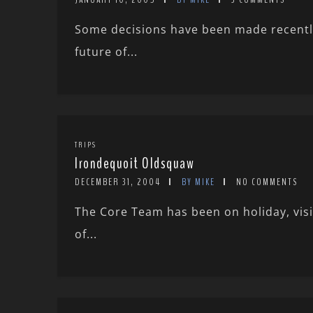
Some decisions have been made recently 
future of...
TRIPS
Irondequoit Oldsquaw
DECEMBER 31, 2004
BY MIKE
NO COMMENTS
The Core Team has been on holiday, vis
of...