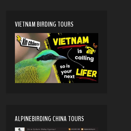
VIETNAM BIRDING TOURS
ALPINEBIRDING CHINA TOURS