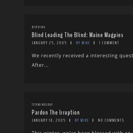
BIRDING
Blind Leading The Blind: Maine Magpies
JANUARY 25, 2005
BY MIKE
1 COMMENT
We recently received a interesting ques
After...
TERMINOLOGY
Pardon The Irruption
JANUARY 18, 2005
BY MIKE
NO COMMENTS