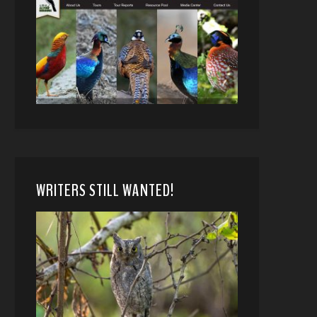
WRITERS STILL WANTED!