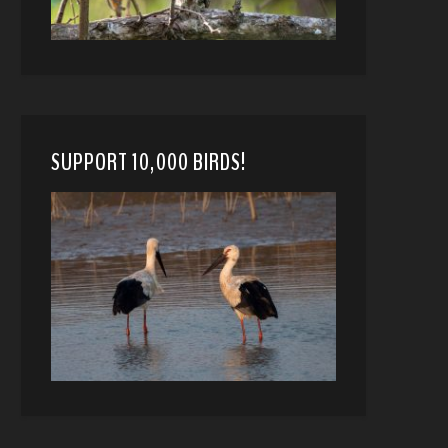
SUPPORT 10,000 BIRDS!