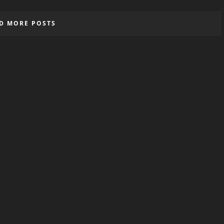
D MORE POSTS