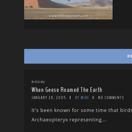
R
BIRDING
When Geese Roamed The Earth
JANUARY 28, 2005
BY MIKE
NO COMMENTS
It’s been known for some time that bir
Archaeopteryx representing...