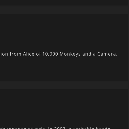
tion from Alice of 10,000 Monkeys and a Camera.