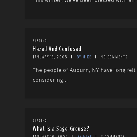
This winter, we’ve been blessed with an 
BIRDING
Hazed And Confused
JANUARY 13, 2005
BY MIKE
NO COMMENTS
The people of Auburn, NY have long fel
considering...
BIRDING
What is a Sage-Grouse?
JANUARY 10, 2005
BY MIKE
3 COMMENTS