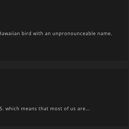
Hawaiian bird with an unpronounceable name.
S. which means that most of us are...