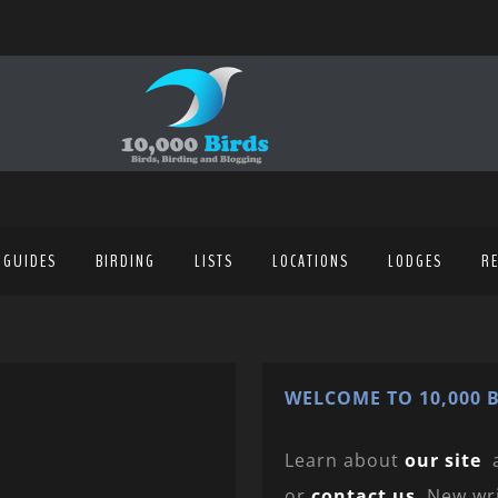
 GUIDES
BIRDING
LISTS
LOCATIONS
LODGES
R
WELCOME TO 10,000 B
Learn about
our site
or
contact us
. New wr