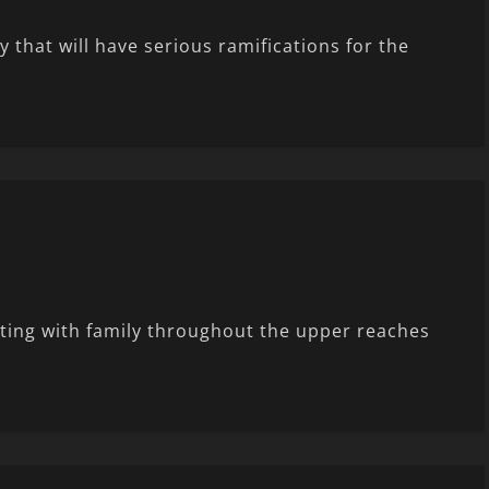
that will have serious ramifications for the
iting with family throughout the upper reaches