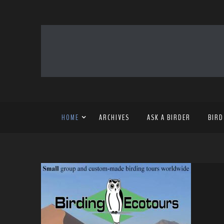
HOME
ARCHIVES
ASK A BIRDER
BIRD