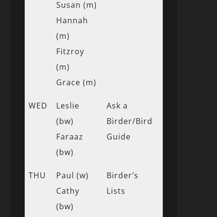
Susan (m)
Hannah
(m)
Fitzroy
(m)
Grace (m)
WED
Leslie
Ask a
(bw)
Birder/Bird
Faraaz
Guide
(bw)
THU
Paul (w)
Birder’s
Cathy
Lists
(bw)