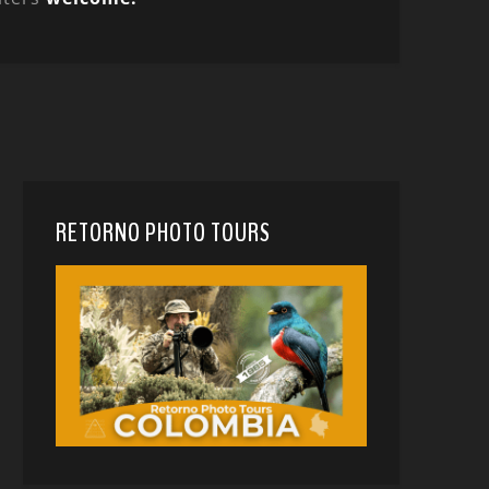
RETORNO PHOTO TOURS