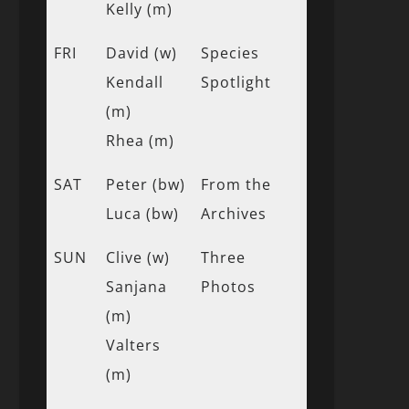
Kelly (m)
FRI
David (w)
Species
Kendall
Spotlight
(m)
Rhea (m)
SAT
Peter (bw)
From the
Luca (bw)
Archives
SUN
Clive (w)
Three
Sanjana
Photos
(m)
Valters
(m)