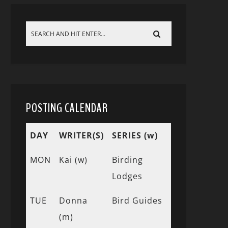
POSTING CALENDAR
DAY
WRITER(S)
SERIES (w)
MON
Kai (w)
Birding
Lodges
TUE
Donna
Bird Guides
(m)