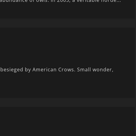
abundance of owls. In 2003, a veritable horde...
t besieged by American Crows. Small wonder,