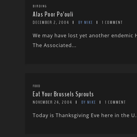
BIRDING
Alas Poor Po’ouli
DECEMBER 2, 2004
BY MIKE
1 COMMENT
We may have lost yet another endemic 
The Associated...
FOOD
Eat Your Brussels Sprouts
NOVEMBER 24, 2004
BY MIKE
1 COMMENT
Today is Thanksgiving Eve here in the U.