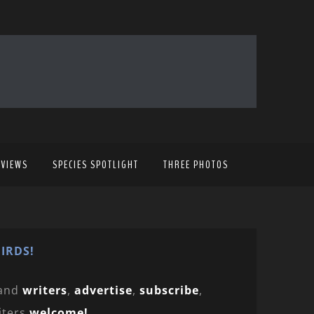
EVIEWS
SPECIES SPOTLIGHT
THREE PHOTOS
IRDS!
and
writers
,
advertise
,
subscribe
,
iters
welcome!