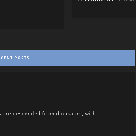
ECENT POSTS
ds are descended from dinosaurs, with