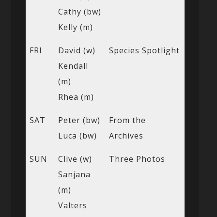
Cathy (bw)
Kelly (m)
FRI
David (w)
Species Spotlight
Kendall
(m)
Rhea (m)
SAT
Peter (bw)
From the
Luca (bw)
Archives
SUN
Clive (w)
Three Photos
Sanjana
(m)
Valters