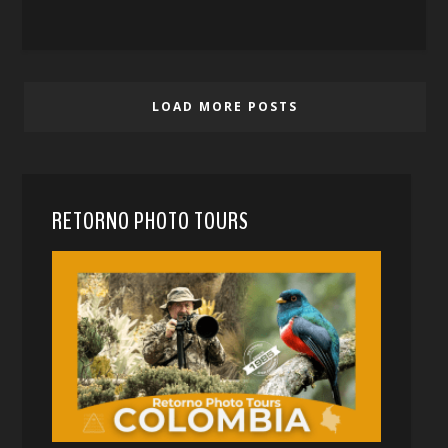
LOAD MORE POSTS
RETORNO PHOTO TOURS