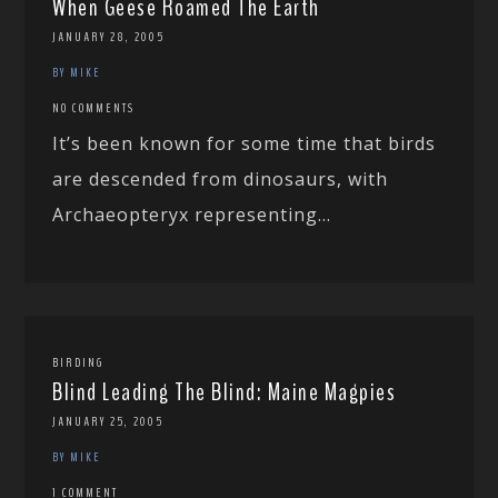
When Geese Roamed The Earth
JANUARY 28, 2005
BY MIKE
NO COMMENTS
It’s been known for some time that birds
are descended from dinosaurs, with
Archaeopteryx representing...
BIRDING
Blind Leading The Blind: Maine Magpies
JANUARY 25, 2005
BY MIKE
1 COMMENT