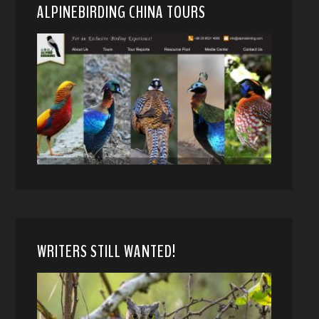
ALPINEBIRDING CHINA TOURS
WRITERS STILL WANTED!