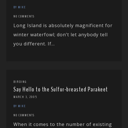
BY MIKE
NO COMMENTS
Long Island is absolutely magnificent for
winter waterfowl; don’t let anybody tell
you different. If...
BIRDING
Say Hello to the Sulfur-breasted Parakeet
MARCH 3, 2005
BY MIKE
NO COMMENTS
When it comes to the number of existing