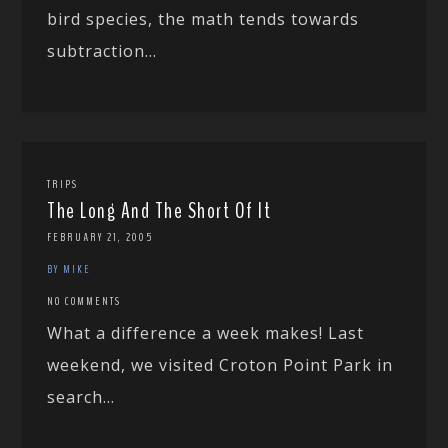
bird species, the math tends towards
subtraction...
TRIPS
The Long And The Short Of It
FEBRUARY 21, 2005
BY MIKE
NO COMMENTS
What a difference a week makes! Last
weekend, we visited Croton Point Park in
search...