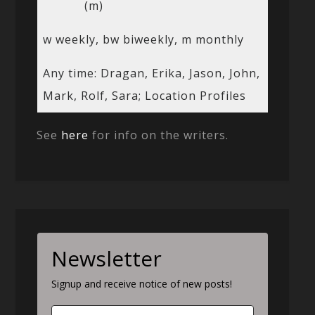
(m)
w weekly, bw biweekly, m monthly
Any time: Dragan, Erika, Jason, John,
Mark, Rolf, Sara; Location Profiles
See
here
for info on the writers.
Newsletter
Signup and receive notice of new posts!