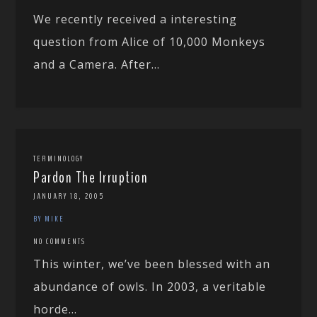
We recently received a interesting
question from Alice of 10,000 Monkeys
and a Camera. After...
TERMINOLOGY
Pardon The Irruption
JANUARY 18, 2005
BY MIKE
NO COMMENTS
This winter, we’ve been blessed with an
abundance of owls. In 2003, a veritable
horde...