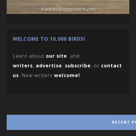
WELCOME TO 10,000 BIRDS!
Learn about
our site
and
writers
,
advertise
,
subscribe
, or
contact
us
. New writers
welcome!
RECENT P