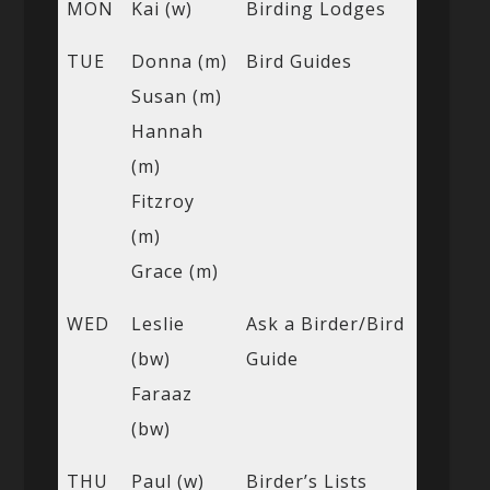
MON
Kai (w)
Birding Lodges
TUE
Donna (m)
Bird Guides
Susan (m)
Hannah
(m)
Fitzroy
(m)
Grace (m)
WED
Leslie
Ask a Birder/Bird
(bw)
Guide
Faraaz
(bw)
THU
Paul (w)
Birder’s Lists