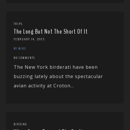
TRIPS
The Long But Not The Short Of It
FEBRUARY 14, 2005
BY MIKE
NO COMMENTS
The New York birderati have been
buzzing lately about the spectacular
avian activity at Croton...
BIRDING