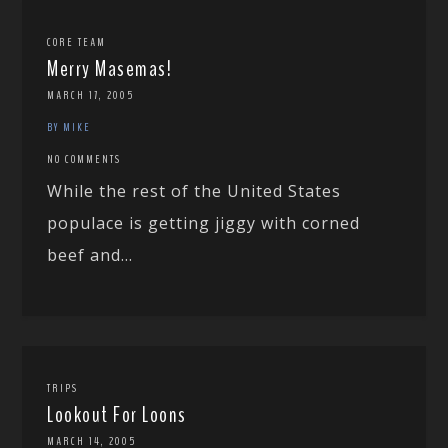
CORE TEAM
Merry Masemas!
MARCH 17, 2005
BY MIKE
NO COMMENTS
While the rest of the United States
populace is getting jiggy with corned
beef and...
TRIPS
Lookout For Loons
MARCH 14, 2005