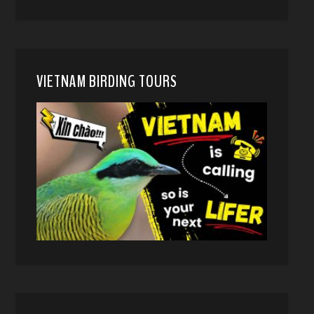
VIETNAM BIRDING TOURS