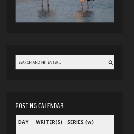
POSTING CALENDAR
DAY
WRITER(S)
SERIES (w)