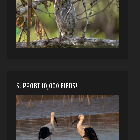
SUPPORT 10,000 BIRDS!