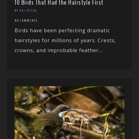
10 Birds That Had the Hairstyle First
BY KAI PFLUG
NO COMMENTS
Birds have been perfecting dramatic
hairstyles for millions of years. Crests,
crowns, and improbable feather...