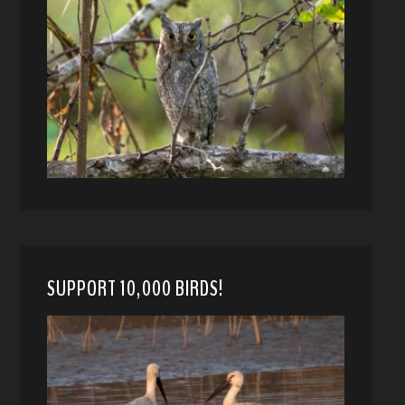
SUPPORT 10,000 BIRDS!