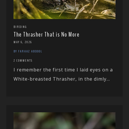
BIRDING
The Thrasher That is No More
MAY 6, 2026
BY FARAAZ ABDOOL
2 COMMENTS
I remember the first time I laid eyes on a
White-breasted Thrasher, in the dimly...