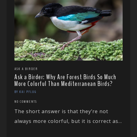
ASK A BIRDER
Ask a Birder: Why Are Forest Birds So Much
More Colorful Than Mediterranean Birds?
BY KAI PFLUG
NO COMMENTS
The short answer is that they’re not
always more colorful, but it is correct as...