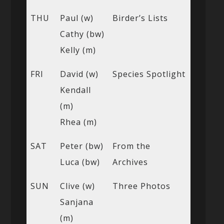
THU
Paul (w)
Birder’s Lists
Cathy (bw)
Kelly (m)
FRI
David (w)
Species Spotlight
Kendall
(m)
Rhea (m)
SAT
Peter (bw)
From the
Luca (bw)
Archives
SUN
Clive (w)
Three Photos
Sanjana
(m)