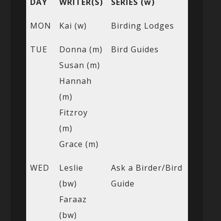
DAY
WRITER(S)
SERIES (w)
MON
Kai (w)
Birding Lodges
TUE
Donna (m)
Bird Guides
Susan (m)
Hannah
(m)
Fitzroy
(m)
Grace (m)
WED
Leslie
Ask a Birder/Bird
(bw)
Guide
Faraaz
(bw)