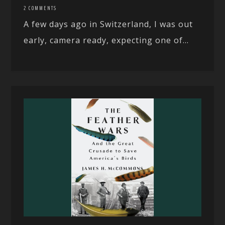
2 COMMENTS
A few days ago in Switzerland, I was out
early, camera ready, expecting one of...