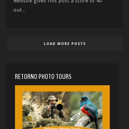
website gives this post a score of 40
out...
LOAD MORE POSTS
RETORNO PHOTO TOURS