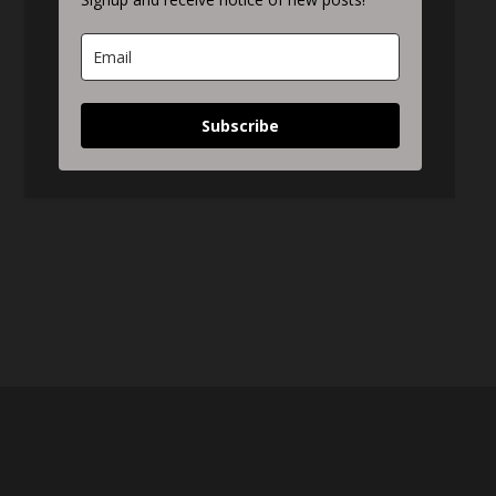
Subscribe