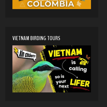
VIETNAM BIRDING TOURS