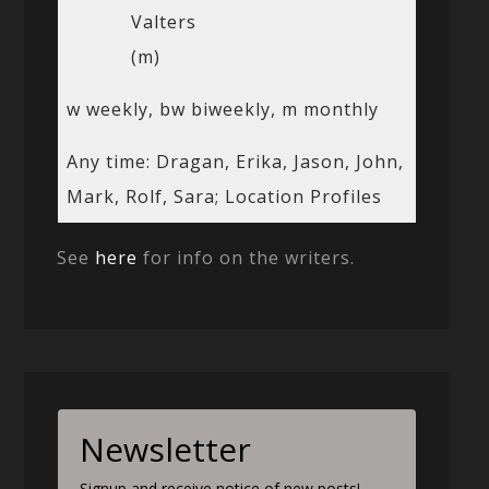
Valters
(m)
w weekly, bw biweekly, m monthly
Any time: Dragan, Erika, Jason, John,
Mark, Rolf, Sara; Location Profiles
See
here
for info on the writers.
Newsletter
Signup and receive notice of new posts!