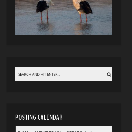
POSTING CALENDAR