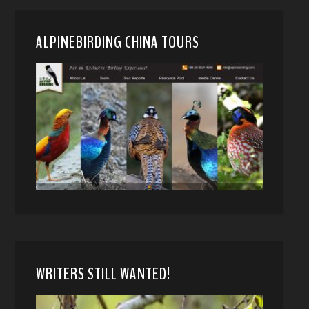
ALPINEBIRDING CHINA TOURS
WRITERS STILL WANTED!