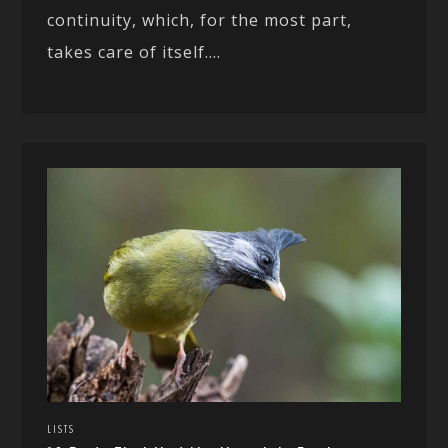
continuity, which, for the most part,
takes care of itself....
LISTS