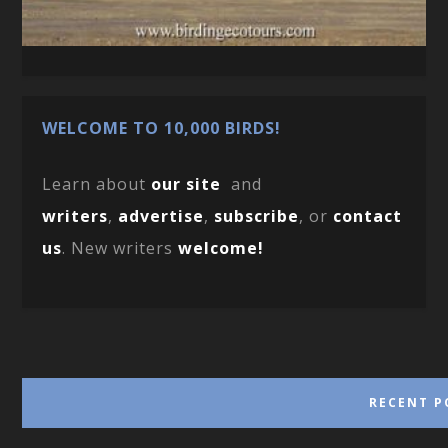
WELCOME TO 10,000 BIRDS!
Learn about
our site
and
writers
,
advertise
,
subscribe
, or
contact
us
. New writers
welcome!
RECENT P