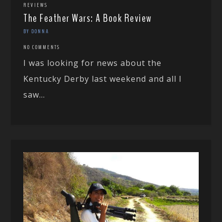
REVIEWS
The Feather Wars: A Book Review
BY DONNA
NO COMMENTS
I was looking for news about the
Kentucky Derby last weekend and all I
saw...