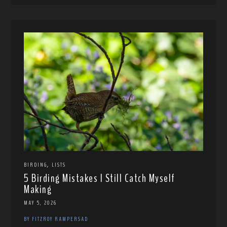
,
BIRDING
LISTS
5 Birding Mistakes I Still Catch Myself
Making
MAY 5, 2026
BY FITZROY RAMPERSAD