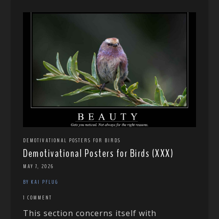
DEMOTIVATIONAL POSTERS FOR BIRDS
Demotivational Posters for Birds (XXX)
MAY 7, 2026
BY KAI PFLUG
1 COMMENT
This section concerns itself with