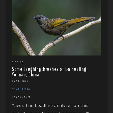
BIRDING
Some Laughingthrushes of Baihualing,
Yunnan, China
MAY 4, 2026
BY KAI PFLUG
NO COMMENTS
Yawn. The headline analyzer on this