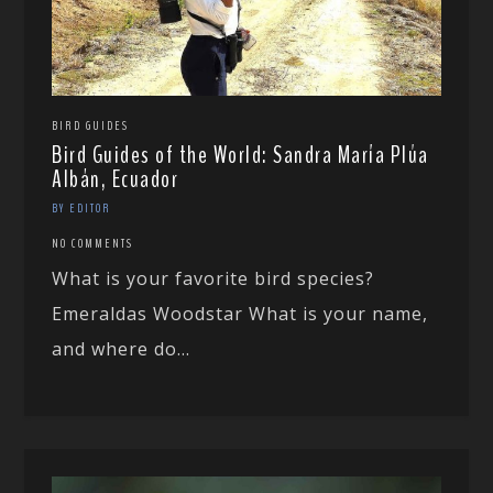
BIRD GUIDES
Bird Guides of the World: Sandra María Plúa
Albán, Ecuador
BY EDITOR
NO COMMENTS
What is your favorite bird species?
Emeraldas Woodstar What is your name,
and where do...