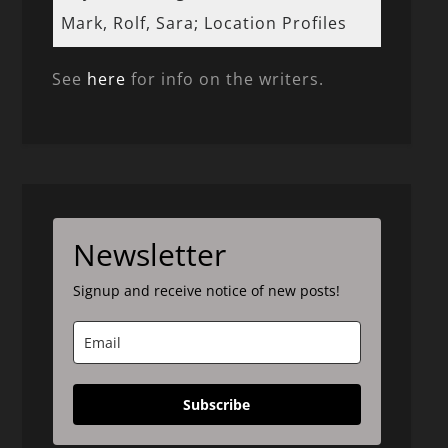
Mark, Rolf, Sara; Location Profiles
See
here
for info on the writers.
Newsletter
Signup and receive notice of new posts!
Subscribe