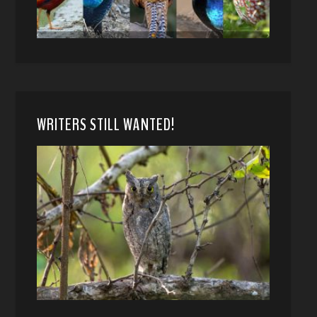
WRITERS STILL WANTED!