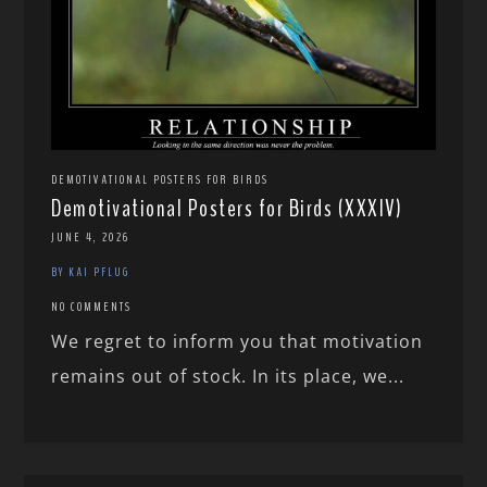
DEMOTIVATIONAL POSTERS FOR BIRDS
Demotivational Posters for Birds (XXXIV)
JUNE 4, 2026
BY KAI PFLUG
NO COMMENTS
We regret to inform you that motivation
remains out of stock. In its place, we...