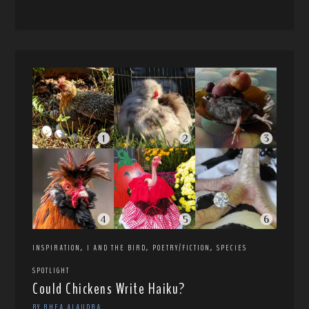
,
,
,
INSPIRATION
I AND THE BIRD
POETRY/FICTION
SPECIES
SPOTLIGHT
Could Chickens Write Haiku?
BY RHEA ALAUDRA