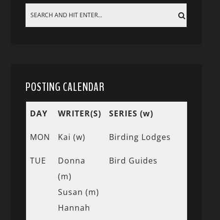
POSTING CALENDAR
DAY
WRITER(S)
SERIES (w)
MON
Kai (w)
Birding Lodges
TUE
Donna
Bird Guides
(m)
Susan (m)
Hannah