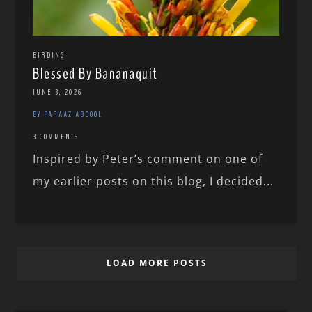
BIRDING
Blessed By Bananaquit
JUNE 3, 2026
BY FARAAZ ABDOOL
3 COMMENTS
Inspired by Peter’s comment on one of
my earlier posts on this blog, I decided...
LOAD MORE POSTS