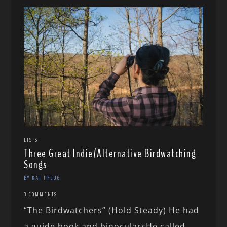
LISTS
Three Great Indie/Alternative Birdwatching
Songs
BY KAI PFLUG
3 COMMENTS
“The Birdwatchers” (Hold Steady) He had
a guide book and binocularsHe called