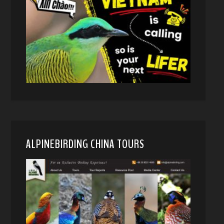
ALPINEBIRDING CHINA TOURS