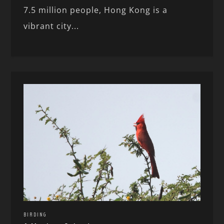
7.5 million people, Hong Kong is a
vibrant city...
BIRDING