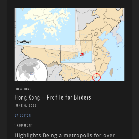
LOCATIONS
Hong Kong – Profile for Birders
JUNE 6, 2026
BY EDITOR
1 COMMENT
Highlights Being a metropolis for over