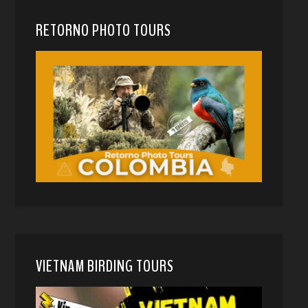
RETORNO PHOTO TOURS
VIETNAM BIRDING TOURS