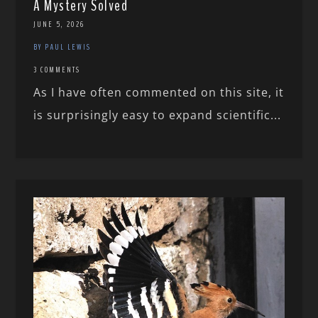
A Mystery Solved
JUNE 5, 2026
BY PAUL LEWIS
3 COMMENTS
As I have often commented on this site, it
is surprisingly easy to expand scientific...