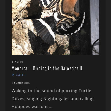
BIRDING
Menorca – Birding in the Balearics II
BY DAVID T
NO COMMENTS
Waking to the sound of purring Turtle
Doves, singing Nightingales and calling
Hoopoes was one...