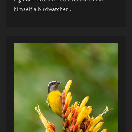
himself a birdwatcher...