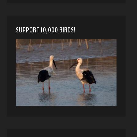
SUPPORT 10,000 BIRDS!