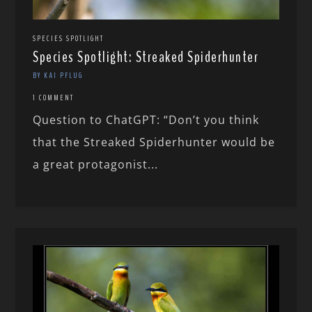
SPECIES SPOTLIGHT
Species Spotlight: Streaked Spiderhunter
BY KAI PFLUG
1 COMMENT
Question to ChatGPT: “Don’t you think
that the Streaked Spiderhunter would be
a great protagonist...