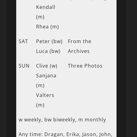
Kendall
(m)
Rhea (m)
SAT
Peter (bw)
From the
Luca (bw)
Archives
SUN
Clive (w)
Three Photos
Sanjana
(m)
Valters
(m)
w weekly, bw biweekly, m monthly
Any time: Dragan, Erika, Jason, John,