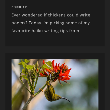
2 COMMENTS
Ever wondered if chickens could write
poems? Today I’m picking some of my
favourite haiku-writing tips from...