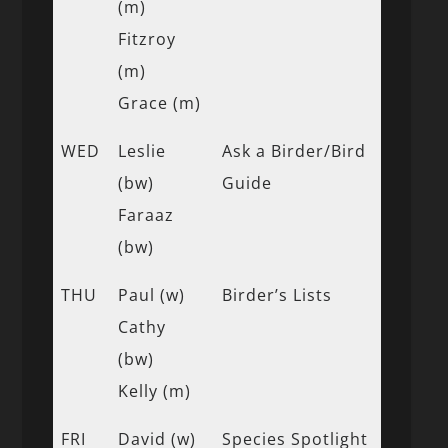
(m)
Fitzroy
(m)
Grace (m)
WED
Leslie
Ask a Birder/Bird
(bw)
Guide
Faraaz
(bw)
THU
Paul (w)
Birder’s Lists
Cathy
(bw)
Kelly (m)
FRI
David (w)
Species Spotlight