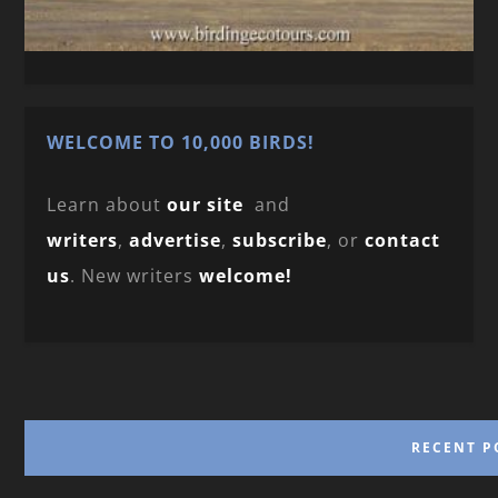
WELCOME TO 10,000 BIRDS!
Learn about
our site
and
writers
,
advertise
,
subscribe
, or
contact
us
. New writers
welcome!
RECENT P