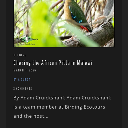
BIRDING
Chasing the African Pitta in Malawi
MARCH 7, 2026
BY A GUEST
2 COMMENTS
By Adam Cruickshank Adam Cruickshank
is a team member at Birding Ecotours
and the host...