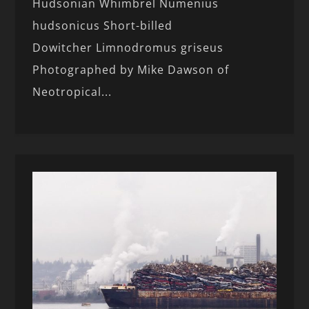
Hudsonian Whimbrel Numenius
hudsonicus Short-billed
Dowitcher Limnodromus griseus
Photographed by Mike Dawson of
Neotropical...