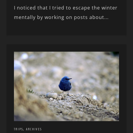
I noticed that I tried to escape the winter
mentally by working on posts about...
,
TRIPS
ARCHIVES