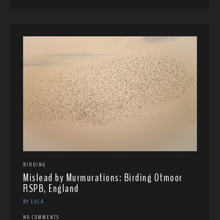
BIRDING
Mislead by Murmurations: Birding Otmoor
RSPB, England
BY LUCA
NO COMMENTS