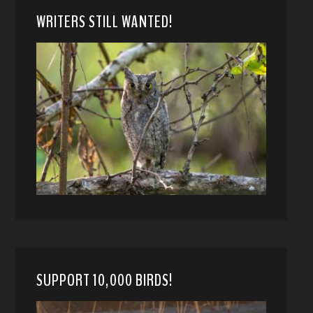
WRITERS STILL WANTED!
SUPPORT 10,000 BIRDS!