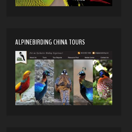
ALPINEBIRDING CHINA TOURS