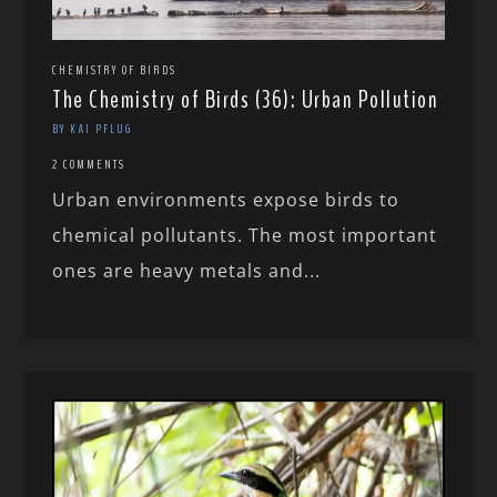
CHEMISTRY OF BIRDS
The Chemistry of Birds (36): Urban Pollution
BY KAI PFLUG
2 COMMENTS
Urban environments expose birds to
chemical pollutants. The most important
ones are heavy metals and...