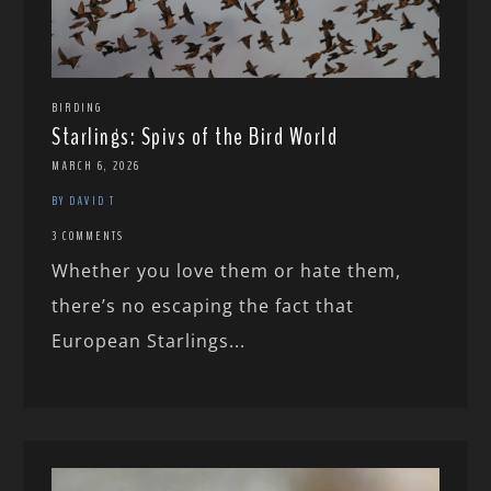
BIRDING
Starlings: Spivs of the Bird World
MARCH 6, 2026
BY DAVID T
3 COMMENTS
Whether you love them or hate them,
there’s no escaping the fact that
European Starlings...