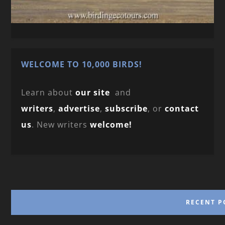
WELCOME TO 10,000 BIRDS!
Learn about
our site
and
writers
,
advertise
,
subscribe
, or
contact
us
. New writers
welcome!
RECENT P