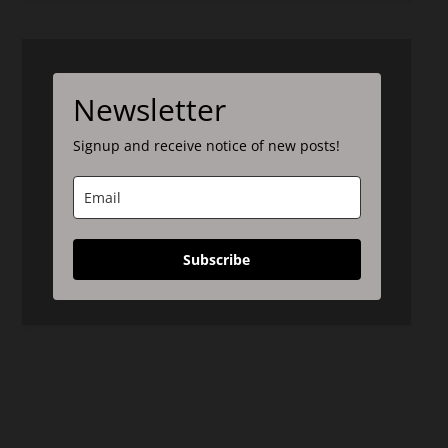
Newsletter
Signup and receive notice of new posts!
Subscribe