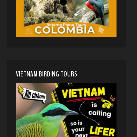
VIETNAM BIRDING TOURS