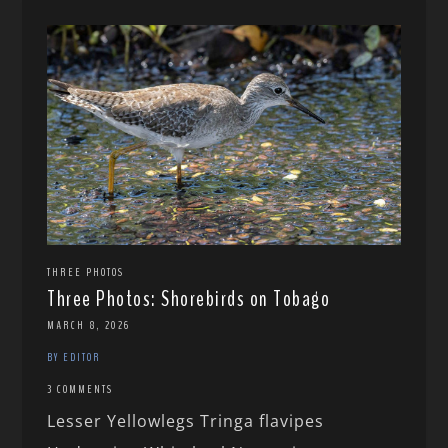
THREE PHOTOS
Three Photos: Shorebirds on Tobago
MARCH 8, 2026
BY EDITOR
3 COMMENTS
Lesser Yellowlegs Tringa flavipes