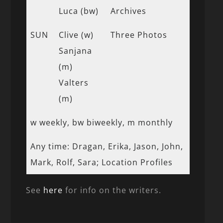
Luca (bw)
Archives
SUN
Clive (w)
Three Photos
Sanjana
(m)
Valters
(m)
w weekly, bw biweekly, m monthly
Any time: Dragan, Erika, Jason, John,
Mark, Rolf, Sara; Location Profiles
See
here
for info on the writers.