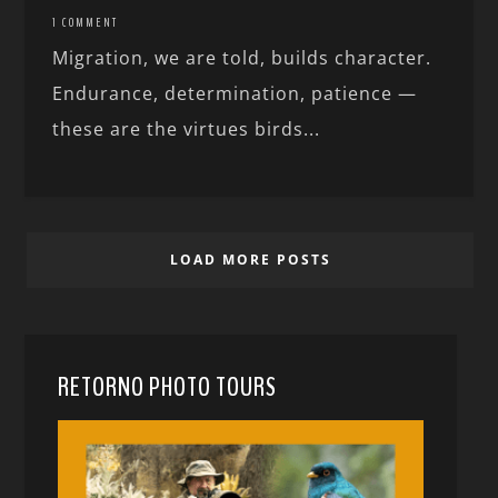
1 COMMENT
Migration, we are told, builds character.
Endurance, determination, patience —
these are the virtues birds...
LOAD MORE POSTS
RETORNO PHOTO TOURS