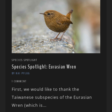
SPECIES SPOTLIGHT
Species Spotlight: Eurasian Wren
BY KAI PFLUG
1 COMMENT
First, we would like to thank the
Taiwanese subspecies of the Eurasian
Wren (which is...