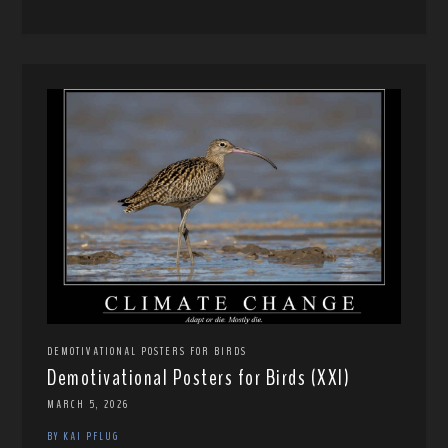
DEMOTIVATIONAL POSTERS FOR BIRDS
Demotivational Posters for Birds (XXI)
MARCH 5, 2026
BY KAI PFLUG