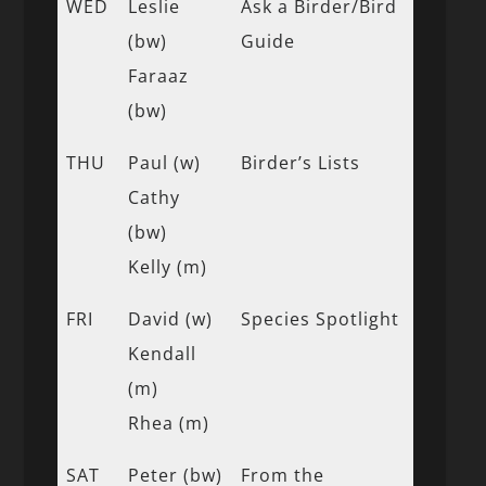
WED
Leslie
Ask a Birder/Bird
(bw)
Guide
Faraaz
(bw)
THU
Paul (w)
Birder’s Lists
Cathy
(bw)
Kelly (m)
FRI
David (w)
Species Spotlight
Kendall
(m)
Rhea (m)
SAT
Peter (bw)
From the