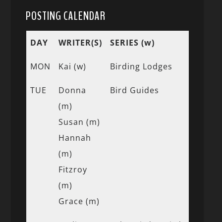
POSTING CALENDAR
DAY
WRITER(S)
SERIES (w)
MON
Kai (w)
Birding Lodges
TUE
Donna
Bird Guides
(m)
Susan (m)
Hannah
(m)
Fitzroy
(m)
Grace (m)