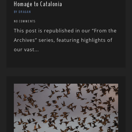
Homage to Catalonia
BY DRAGAN
NO COMMENTS
This post is republished in our “From the
Archives” series, featuring highlights of
our vast...