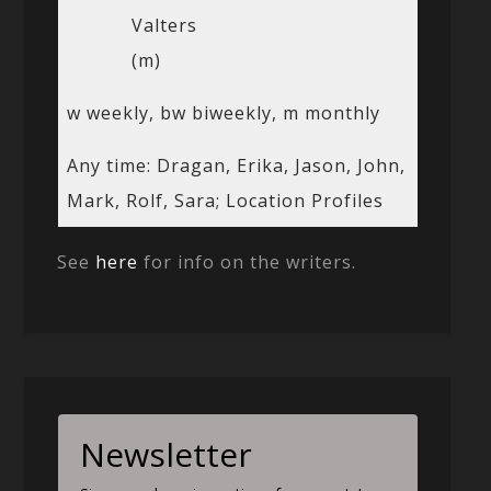
Valters
(m)
w weekly, bw biweekly, m monthly
Any time: Dragan, Erika, Jason, John,
Mark, Rolf, Sara; Location Profiles
See
here
for info on the writers.
Newsletter