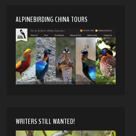
ALPINEBIRDING CHINA TOURS
WRITERS STILL WANTED!