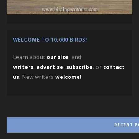
WELCOME TO 10,000 BIRDS!
Learn about
our site
and
writers
,
advertise
,
subscribe
, or
contact
us
. New writers
welcome!
RECENT P