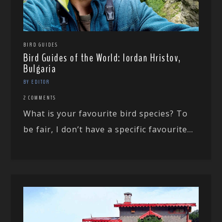
BIRD GUIDES
Bird Guides of the World: Iordan Hristov,
Bulgaria
BY EDITOR
2 COMMENTS
What is your favourite bird species? To
be fair, I don’t have a specific favourite...