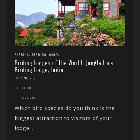
,
BIRDING
BIRDING LODGES
Birding Lodges of the World: Jungle Lore
Birding Lodge, India
JULY 20, 2026
BY EDITOR
2 COMMENTS
Which bird species do you think is the
biggest attraction to visitors of your
lodge...