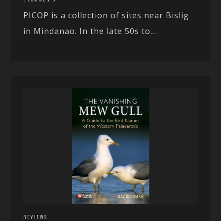
PICOP is a collection of sites near Bislig
in Mindanao. In the late 50s to...
REVIEWS