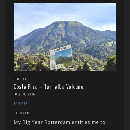
BIRDING
Costa Rica – Turrialba Volcano
JULY 18, 2026
BY PETER
1 COMMENT
My Big Year Rotterdam entitles me to