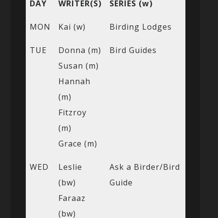
DAY
WRITER(S)
SERIES (w)
MON
Kai (w)
Birding Lodges
TUE
Donna (m)
Bird Guides
Susan (m)
Hannah
(m)
Fitzroy
(m)
Grace (m)
WED
Leslie
Ask a Birder/Bird
(bw)
Guide
Faraaz
(bw)