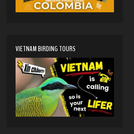
VIETNAM BIRDING TOURS