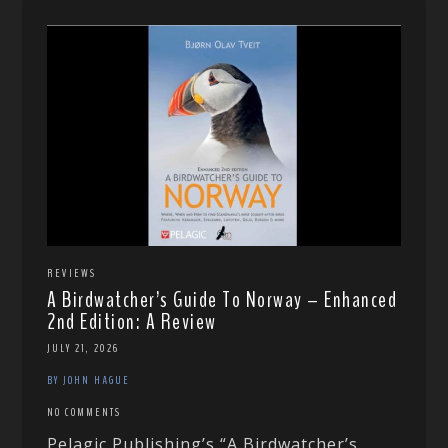
REVIEWS
A Birdwatcher’s Guide To Norway – Enhanced
2nd Edition: A Review
JULY 21, 2026
BY JOHN HAGUE
NO COMMENTS
Pelagic Publishing’s “A Birdwatcher’s