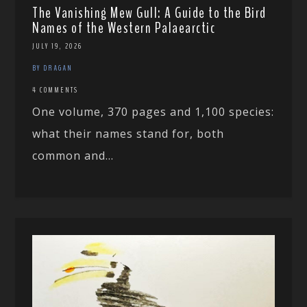
The Vanishing Mew Gull: A Guide to the Bird
Names of the Western Palaearctic
JULY 19, 2026
BY DRAGAN
4 COMMENTS
One volume, 370 pages and 1,100 species:
what their names stand for, both
common and...