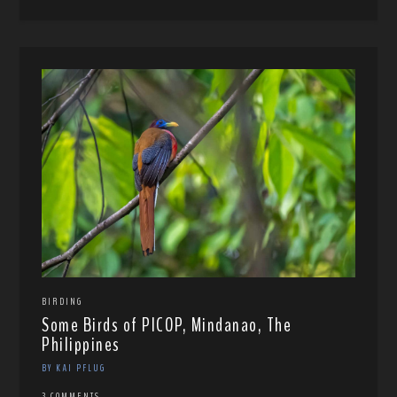
BIRDING
Some Birds of PICOP, Mindanao, The
Philippines
BY KAI PFLUG
3 COMMENTS