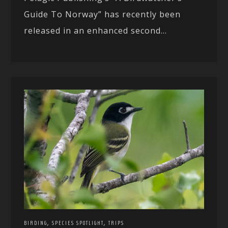
Guide To Norway” has recently been
released in an enhanced second...
,
,
BIRDING
SPECIES SPOTLIGHT
TRIPS