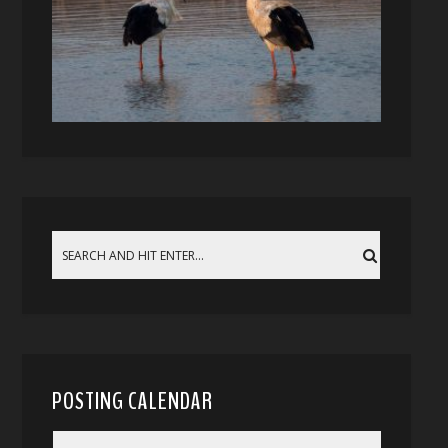
POSTING CALENDAR