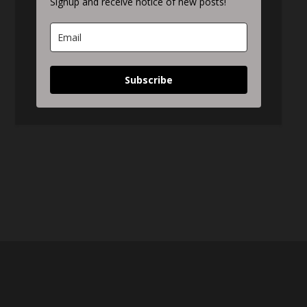
Signup and receive notice of new posts!
Subscribe