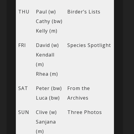
THU
Paul (w)
Birder’s Lists
Cathy (bw)
Kelly (m)
FRI
David (w)
Species Spotlight
Kendall
(m)
Rhea (m)
SAT
Peter (bw)
From the
Luca (bw)
Archives
SUN
Clive (w)
Three Photos
Sanjana
(m)