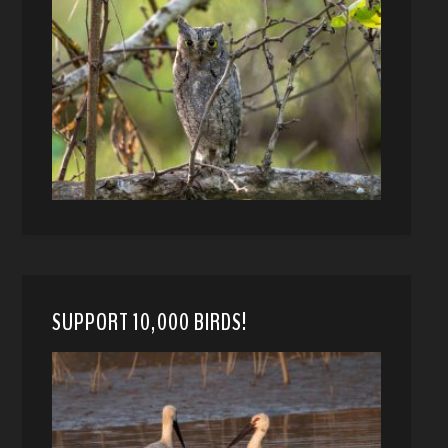
SUPPORT 10,000 BIRDS!