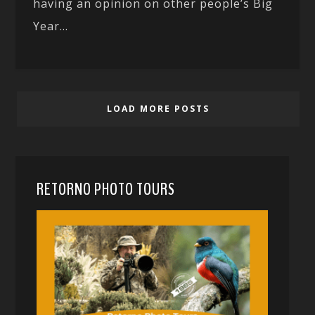
having an opinion on other people’s Big
Year...
LOAD MORE POSTS
RETORNO PHOTO TOURS