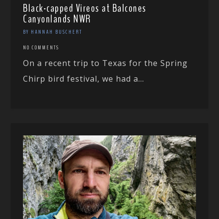
Black-capped Vireos at Balcones
Canyonlands NWR
BY HANNAH BUSCHERT
NO COMMENTS
On a recent trip to Texas for the Spring
Chirp bird festival, we had a...