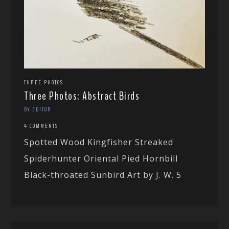
THREE PHOTOS
Three Photos: Abstract Birds
BY EDITOR
4 COMMENTS
Spotted Wood Kingfisher Streaked
Spiderhunter Oriental Pied Hornbill
Black-throated Sunbird Art by J. W. 5