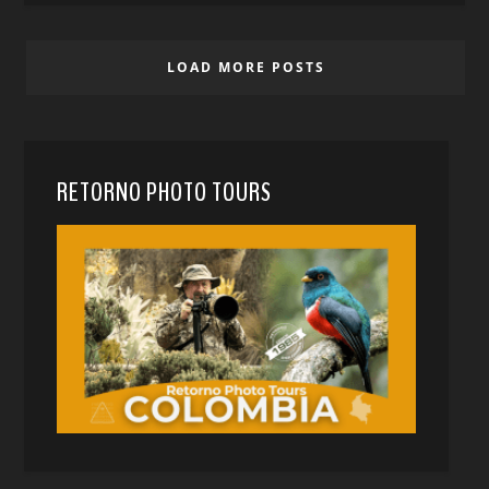
LOAD MORE POSTS
RETORNO PHOTO TOURS