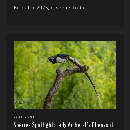
Birds for 2025, it seems to be...
SPECIES SPOTLIGHT
Species Spotlight: Lady Amherst’s Pheasant