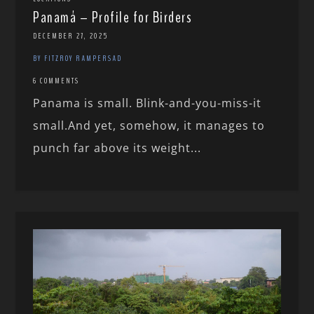
Panamá – Profile for Birders
DECEMBER 27, 2025
BY FITZROY RAMPERSAD
6 COMMENTS
Panama is small. Blink-and-you-miss-it
small.And yet, somehow, it manages to
punch far above its weight...