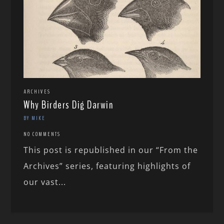
ARCHIVES
Why Birders Dig Darwin
BY MIKE
NO COMMENTS
This post is republished in our “From the
Archives” series, featuring highlights of
our vast...