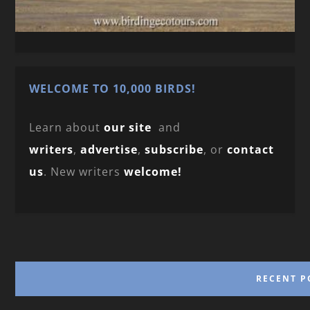
WELCOME TO 10,000 BIRDS!
Learn about
our site
and
writers
,
advertise
,
subscribe
, or
contact
us
. New writers
welcome!
RECENT P