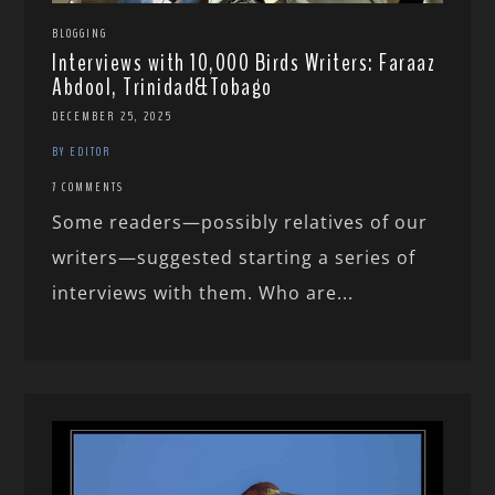
BLOGGING
Interviews with 10,000 Birds Writers: Faraaz
Abdool, Trinidad&Tobago
DECEMBER 25, 2025
BY EDITOR
7 COMMENTS
Some readers—possibly relatives of our
writers—suggested starting a series of
interviews with them. Who are...