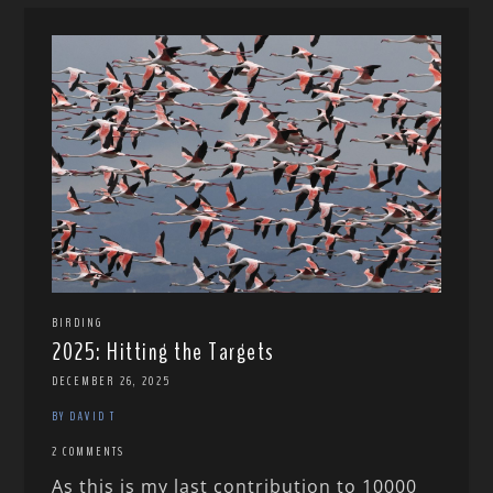
BIRDING
2025: Hitting the Targets
DECEMBER 26, 2025
BY DAVID T
2 COMMENTS
As this is my last contribution to 10000