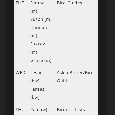
TUE
Donna
Bird Guides
(m)
Susan (m)
Hannah
(m)
Fitzroy
(m)
Grace (m)
WED
Leslie
Ask a Birder/Bird
(bw)
Guide
Faraaz
(bw)
THU
Paul (w)
Birder’s Lists