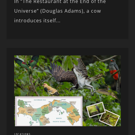
In “The Restaurant at the End of the
Universe” (Douglas Adams), a cow
introduces itself...
LOCATIONS