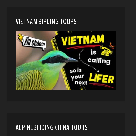
VIETNAM BIRDING TOURS
ALPINEBIRDING CHINA TOURS