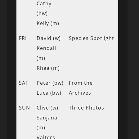
Cathy
(bw)
Kelly (m)
FRI
David (w)
Species Spotlight
Kendall
(m)
Rhea (m)
SAT
Peter (bw)
From the
Luca (bw)
Archives
SUN
Clive (w)
Three Photos
Sanjana
(m)
Valters