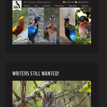
WRITERS STILL WANTED!