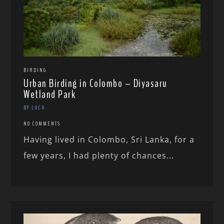
BIRDING
Urban Birding in Colombo – Diyasaru
Wetland Park
BY LUCA
NO COMMENTS
Having lived in Colombo, Sri Lanka, for a
few years, I had plenty of chances...