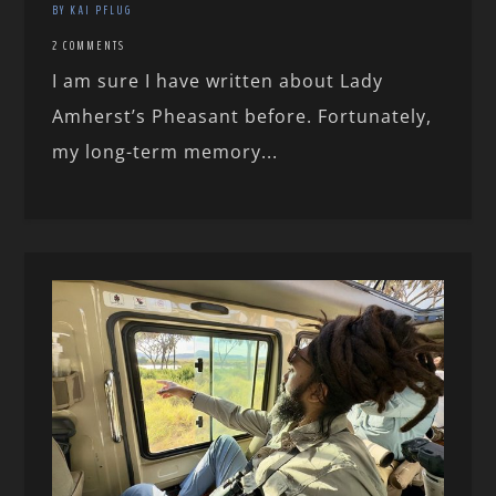
BY KAI PFLUG
2 COMMENTS
I am sure I have written about Lady
Amherst’s Pheasant before. Fortunately,
my long-term memory...