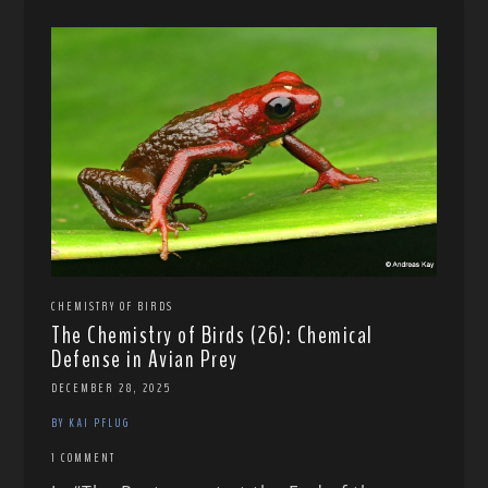
CHEMISTRY OF BIRDS
The Chemistry of Birds (26): Chemical
Defense in Avian Prey
DECEMBER 28, 2025
BY KAI PFLUG
1 COMMENT