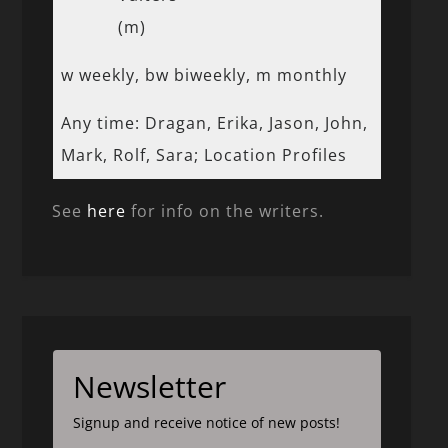
(m)
w weekly, bw biweekly, m monthly
Any time: Dragan, Erika, Jason, John,
Mark, Rolf, Sara; Location Profiles
See
here
for info on the writers.
Newsletter
Signup and receive notice of new posts!