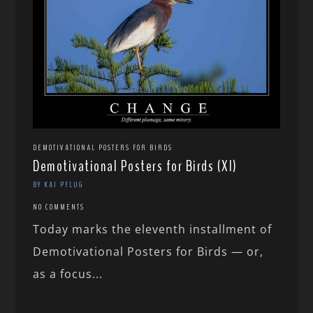
DEMOTIVATIONAL POSTERS FOR BIRDS
Demotivational Posters for Birds (XI)
BY KAI PFLUG
NO COMMENTS
Today marks the eleventh installment of
Demotivational Posters for Birds — or,
as a focus...