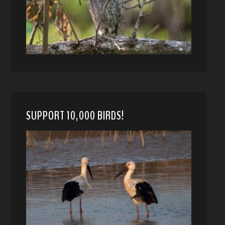
SUPPORT 10,000 BIRDS!