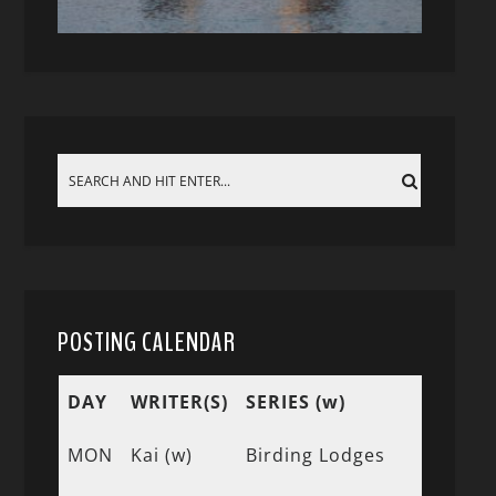
POSTING CALENDAR
DAY
WRITER(S)
SERIES (w)
MON
Kai (w)
Birding Lodges