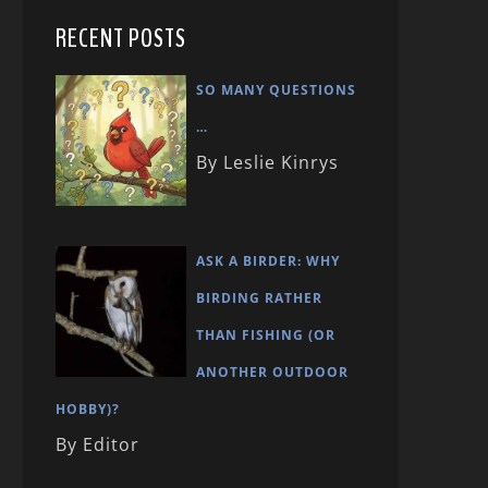
RECENT POSTS
SO MANY QUESTIONS
…
By Leslie Kinrys
ASK A BIRDER: WHY
BIRDING RATHER
THAN FISHING (OR
ANOTHER OUTDOOR
HOBBY)?
By Editor