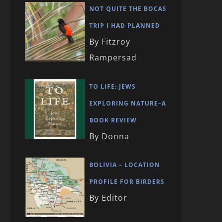
NOT QUITE THE BOCAS
TRIP I HAD PLANNED
By Fitzroy
Rampersad
TO LIFE: JEWS
EXPLORING NATURE–A
BOOK REVIEW
By Donna
BOLIVIA – LOCATION
PROFILE FOR BIRDERS
By Editor