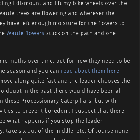
cling I dismount and lift my bike wheels over the
Wattle trees are flowering and wherever the
ey have left enough moisture for the flowers to
the
Wattle flowers
stuck on the path and one
ome moths over time, but for now they need to be
the season and you can
read about them here
.
 move along quite fast and the leader chooses the
 no doubt in the past there would have been all
n these Processionary Caterpillars, but with
vities to prevent boredom. I suspect that there
e what happens if you stop the leader
y, take six out of the middle, etc. Of course none