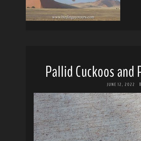
Pallid Cuckoos and 
JUNE 12, 2022