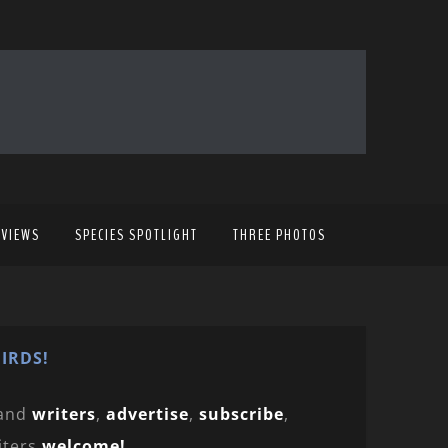
EVIEWS
SPECIES SPOTLIGHT
THREE PHOTOS
IRDS!
and
writers
,
advertise
,
subscribe
,
iters
welcome!