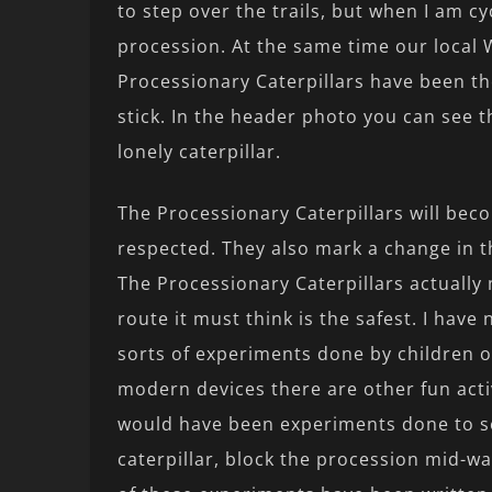
to step over the trails, but when I am cy
procession. At the same time our local 
Processionary Caterpillars have been th
stick. In the header photo you can see 
lonely caterpillar.
The Processionary Caterpillars will bec
respected. They also mark a change in 
The Processionary Caterpillars actually
route it must think is the safest. I have
sorts of experiments done by children o
modern devices there are other fun acti
would have been experiments done to se
caterpillar, block the procession mid-wa