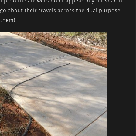
 up, so the answers don’t appear in your search
go about their travels across the dual purpose
 them!