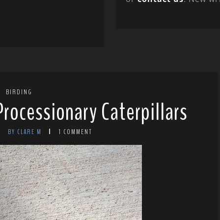
BIRDING
Processionary Caterpillars
BY CLARE M
1 COMMENT