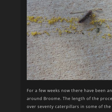
For a few weeks now there have been an
around Broome. The length of the proce
over seventy caterpillars in some of th