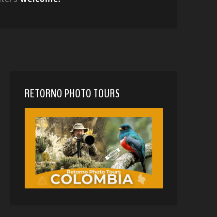
RETORNO PHOTO TOURS