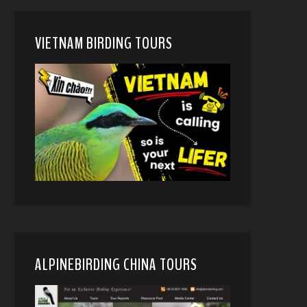
VIETNAM BIRDING TOURS
ALPINEBIRDING CHINA TOURS