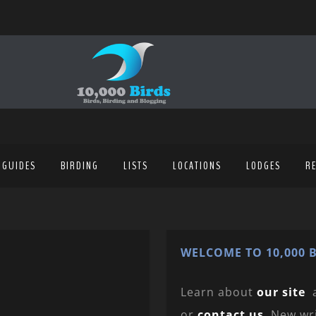
 GUIDES
BIRDING
LISTS
LOCATIONS
LODGES
R
WELCOME TO 10,000 B
Learn about
our site
or
contact us
. New wr