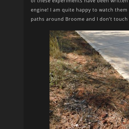
of these experiments have been written
engine! I am quite happy to watch them 
paths around Broome and I don’t touch