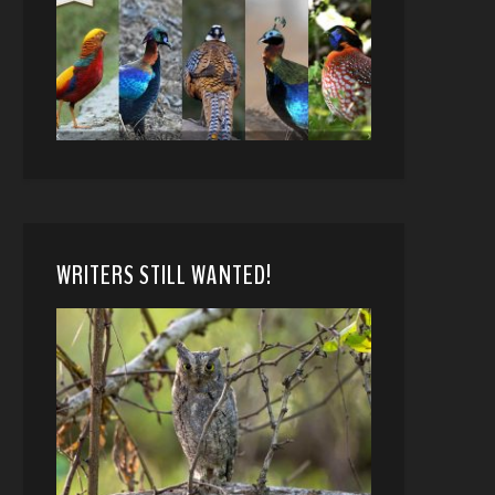
WRITERS STILL WANTED!