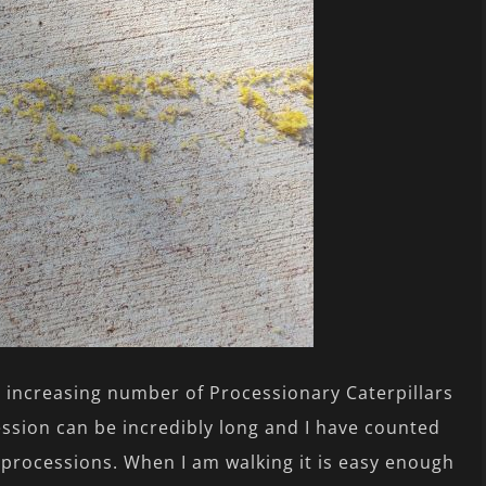
 increasing number of Processionary Caterpillars
ssion can be incredibly long and I have counted
e processions. When I am walking it is easy enough