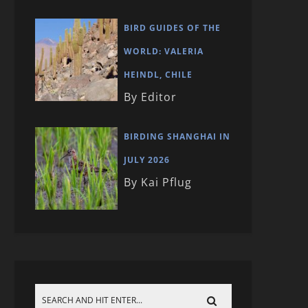
BIRD GUIDES OF THE
WORLD: VALERIA
HEINDL, CHILE
By Editor
BIRDING SHANGHAI IN
JULY 2026
By Kai Pflug