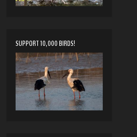
SUPPORT 10,000 BIRDS!