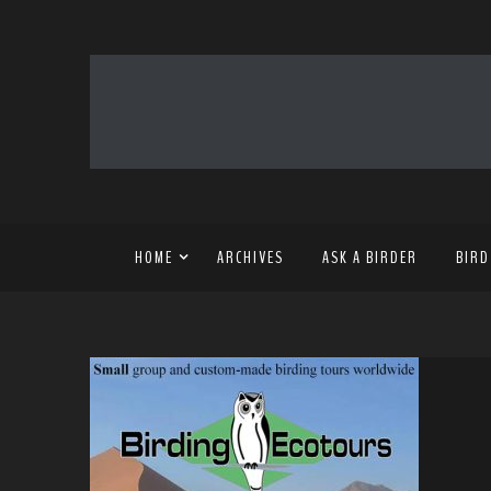
HOME
ARCHIVES
ASK A BIRDER
BIRD