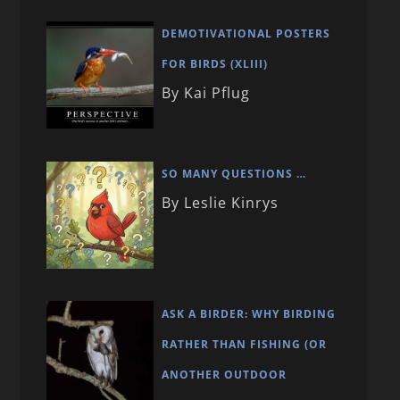
DEMOTIVATIONAL POSTERS
FOR BIRDS (XLIII)
By Kai Pflug
SO MANY QUESTIONS …
By Leslie Kinrys
ASK A BIRDER: WHY BIRDING
RATHER THAN FISHING (OR
ANOTHER OUTDOOR