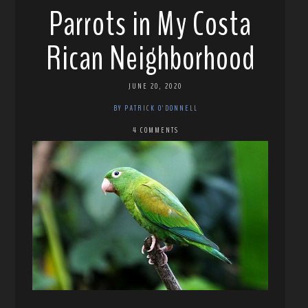
Parrots in My Costa
Rican Neighborhood
JUNE 20, 2020
BY PATRICK O'DONNELL
4 COMMENTS