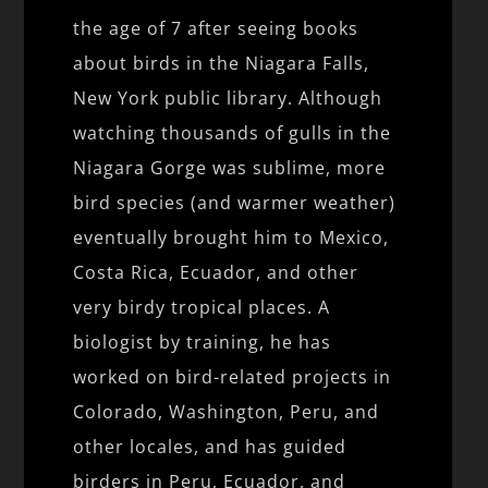
the age of 7 after seeing books
about birds in the Niagara Falls,
New York public library. Although
watching thousands of gulls in the
Niagara Gorge was sublime, more
bird species (and warmer weather)
eventually brought him to Mexico,
Costa Rica, Ecuador, and other
very birdy tropical places. A
biologist by training, he has
worked on bird-related projects in
Colorado, Washington, Peru, and
other locales, and has guided
birders in Peru, Ecuador, and