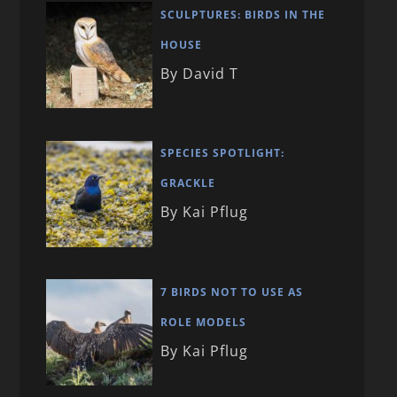
SCULPTURES: BIRDS IN THE
HOUSE
By David T
SPECIES SPOTLIGHT:
GRACKLE
By Kai Pflug
7 BIRDS NOT TO USE AS
ROLE MODELS
By Kai Pflug