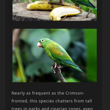
Nearly as frequent as the Crimson-
fronted, this species chatters from tall
trees in parks and riparian zones, even