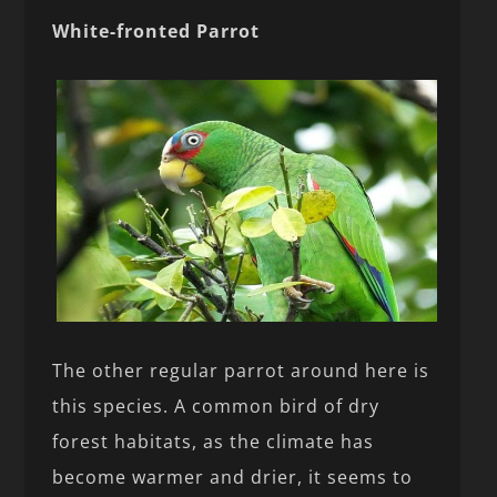
White-fronted Parrot
The other regular parrot around here is
this species. A common bird of dry
forest habitats, as the climate has
become warmer and drier, it seems to