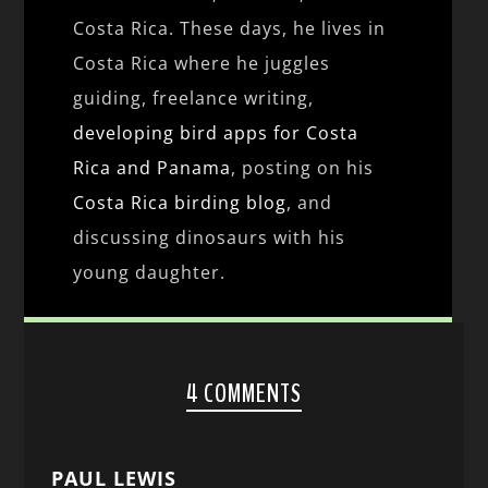
Costa Rica. These days, he lives in
Costa Rica where he juggles
guiding, freelance writing,
developing bird apps for Costa
Rica and Panama
, posting on his
Costa Rica birding blog
, and
discussing dinosaurs with his
young daughter.
4 COMMENTS
PAUL LEWIS