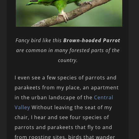
Fancy bird like this
Brown-hooded Parrot
are common in many forested parts of the
country.
I even see a few species of parrots and
parakeets from my place, an apartment
in the urban landscape of the
Central
Valley
Without leaving the seat of my
chair, I hear and see four species of
parrots and parakeets that fly to and
from roosting sites, birds that wander