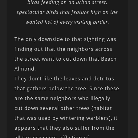
birds feeding on an urban street,
spectacular birds that feature high on the
wanted list of every visiting birder.
The only downside to that sighting was
finding out that the neighbors across
the street want to cut down that Beach
Almond.
They don’t like the leaves and detritus
that gathers below the tree. Since these
are the same neighbors who illegally
cut down several other trees (habitat
that was used by wintering warblers), it
appears that they also suffer from the
all too prevalent affliction of