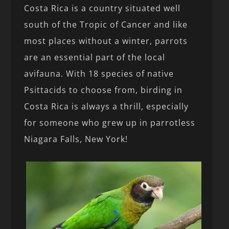
Costa Rica is a country situated well
south of the Tropic of Cancer and like
most places without a winter, parrots
are an essential part of the local
avifauna. With 18 species of native
Psittacids to choose from, birding in
Costa Rica is always a thrill, especially
for someone who grew up in parrotless
Niagara Falls, New York!