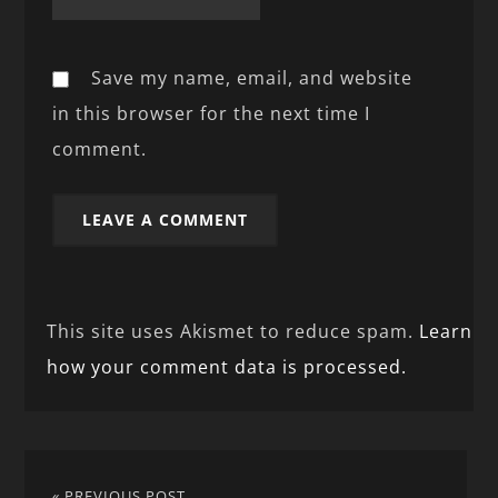
Save my name, email, and website
in this browser for the next time I
comment.
This site uses Akismet to reduce spam.
Learn
how your comment data is processed.
« PREVIOUS POST