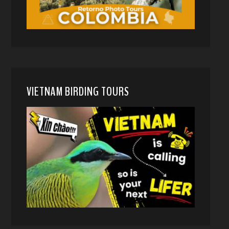
VIETNAM BIRDING TOURS