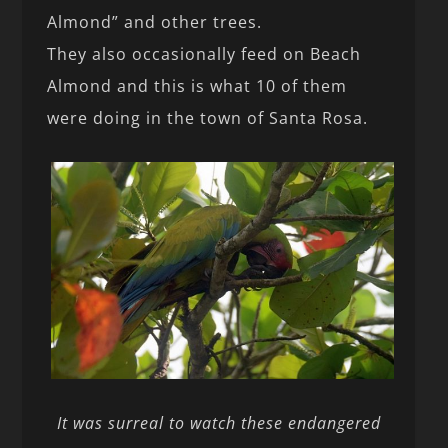
Almond” and other trees.
They also occasionally feed on Beach
Almond and this is what 10 of them
were doing in the town of Santa Rosa.
It was surreal to watch these endangered