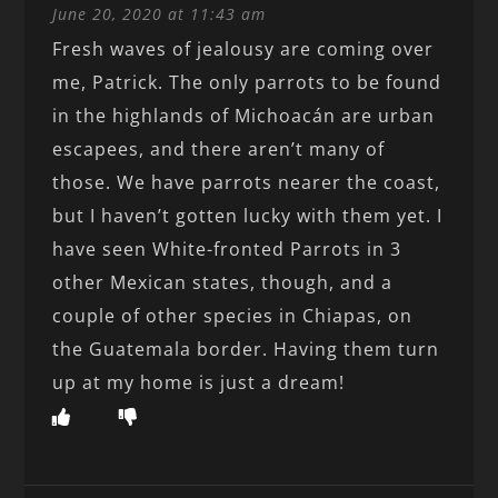
June 20, 2020 at 11:43 am
Fresh waves of jealousy are coming over
me, Patrick. The only parrots to be found
in the highlands of Michoacán are urban
escapees, and there aren’t many of
those. We have parrots nearer the coast,
but I haven’t gotten lucky with them yet. I
have seen White-fronted Parrots in 3
other Mexican states, though, and a
couple of other species in Chiapas, on
the Guatemala border. Having them turn
up at my home is just a dream!