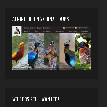
ALPINEBIRDING CHINA TOURS
WRITERS STILL WANTED!