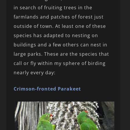
in search of fruiting trees in the
farmlands and patches of forest just
outside of town. At least one of these
species has adapted to nesting on
buildings and a few others can nest in
large parks. These are the species that
call or fly within my sphere of birding
nearly every day:
Crimson-fronted Parakeet