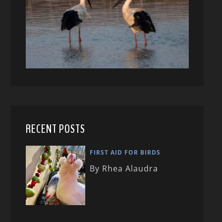
RECENT POSTS
FIRST AID FOR BIRDS
By Rhea Alaudra