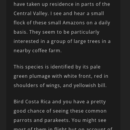
have taken up residence in parts of the
Central Valley. I see and hear a small
flock of these small Amazons on a daily
basis. They seem to be particularly
interested in a group of large trees in a
nearby coffee farm.
This species is identified by its pale
green plumage with white front, red in
shoulders of wings, and yellowish bill.
Bird Costa Rica and you have a pretty
good chance of seeing these common
parrots and parakeets. You might see
most of them in flight but on account of