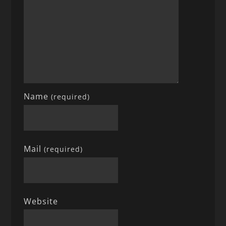
Name
(required)
Mail
(required)
Website