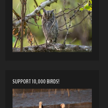
SUPPORT 10,000 BIRDS!