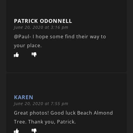
PATRICK ODONNELL
June 20, 2020 at 3:16 pm
@Paul- I hope some find their way to
your place.
KAREN
June 20, 2020 at 7:55 pm
Great photos! Good luck Beach Almond
Tree. Thank you, Patrick.