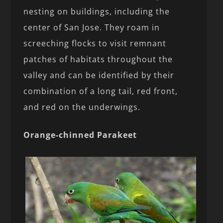
nesting on buildings, including the
center of San Jose. They roam in
screeching flocks to visit remnant
patches of habitats throughout the
valley and can be identified by their
combination of a long tail, red front,
and red on the underwings.
Orange-chinned Parakeet