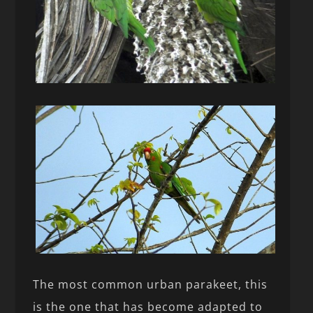
The most common urban parakeet, this
is the one that has become adapted to