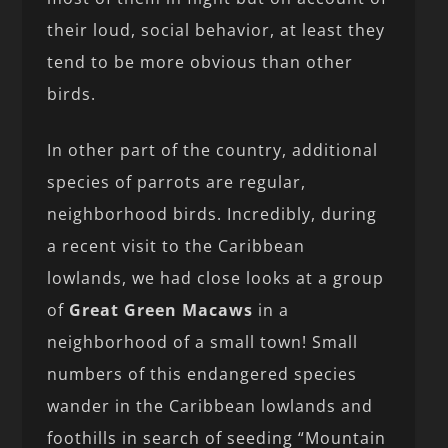
their loud, social behavior, at least they
tend to be more obvious than other
birds.
In other part of the country, additional
species of parrots are regular,
neighborhood birds. Incredibly, during
a recent visit to the Caribbean
lowlands, we had close looks at a group
of
Great Green Macaws
in a
neighborhood of a small town! Small
numbers of this endangered species
wander in the Caribbean lowlands and
foothills in search of seeding “Mountain