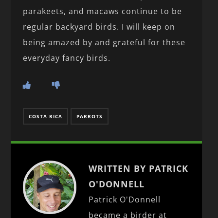
parakeets, and macaws continue to be
regular backyard birds. I will keep on
being amazed by and grateful for these
everyday fancy birds.
COSTA RICA
PARROTS
WRITTEN BY PATRICK
O'DONNELL
Patrick O'Donnell
became a birder at