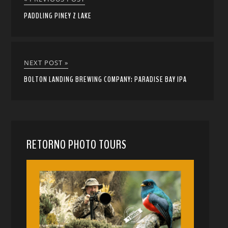
PADDLING PINEY Z LAKE
NEXT POST »
BOLTON LANDING BREWING COMPANY: PARADISE BAY IPA
RETORNO PHOTO TOURS