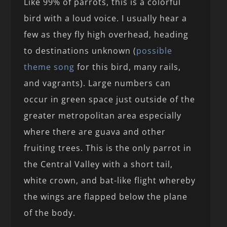
Like 99% of parrots, this is a colorful
bird with a loud voice. I usually hear a
few as they fly high overhead, heading
to destinations unknown (
possible
theme song
for this bird, many rails,
and vagrants). Large numbers can
occur in green space just outside of the
greater metropolitan area especially
where there are guava and other
fruiting trees. This is the only parrot in
the Central Valley with a short tail,
white crown, and bat-like flight whereby
the wings are flapped below the plane
of the body.