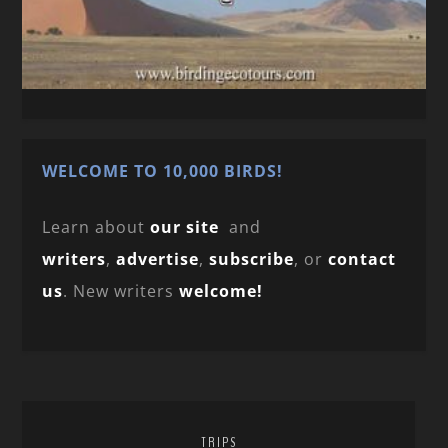
WELCOME TO 10,000 BIRDS!
Learn about
our site
and
writers
,
advertise
,
subscribe
, or
contact
us
. New writers
welcome!
TRIPS