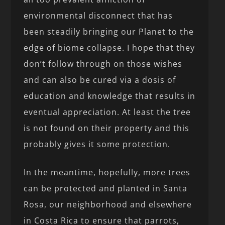
environmental disconnect that has
been steadily bringing our Planet to the
edge of biome collapse. I hope that they
don’t follow through on those wishes
and can also be cured via a dosis of
education and knowledge that results in
eventual appreciation. At least the tree
is not found on their property and this
probably gives it some protection.
In the meantime, hopefully, more trees
can be protected and planted in Santa
Rosa, our neighborhood and elsewhere
in Costa Rica to ensure that parrots,