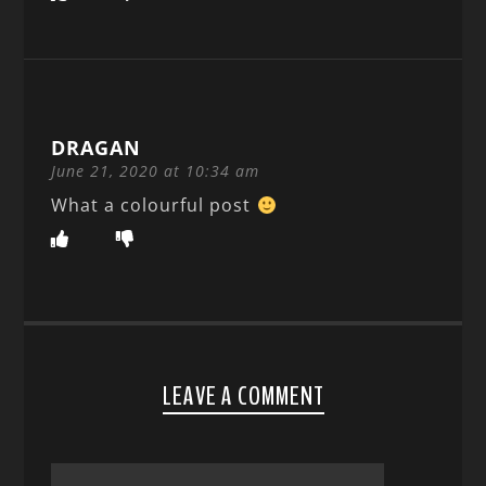
DRAGAN
June 21, 2020 at 10:34 am
What a colourful post
LEAVE A COMMENT