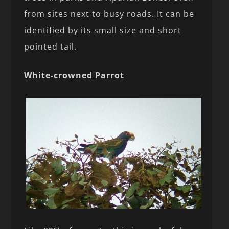
from sites next to busy roads. It can be
identified by its small size and short
pointed tail.
White-crowned Parrot