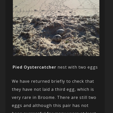
Pied Oystercatcher
nest with two eggs
We have returned briefly to check that
they have not laid a third egg, which is
very rare in Broome. There are still two
eggs and although this pair has not