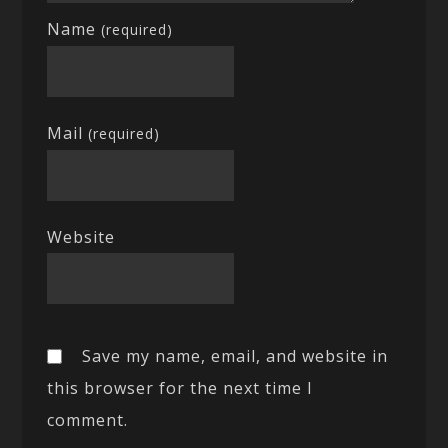
Name
(required)
Mail
(required)
Website
Save my name, email, and website in
this browser for the next time I
comment.