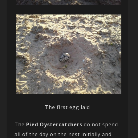
The first egg laid
The
Pied Oystercatchers
do not spend
all of the day on the nest initially and