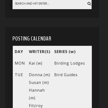
POSTING CALENDAR
DAY
WRITER(S)
SERIES (w)
MON
Kai (w)
Birding Lodges
TUE
Donna (m)
Bird Guides
Susan (m)
Hannah
(m)
Fitzroy