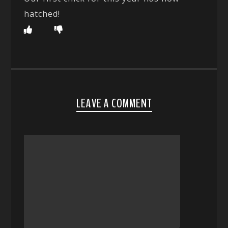
hatched!
LEAVE A COMMENT