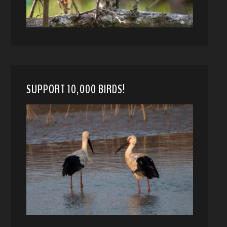
SUPPORT 10,000 BIRDS!