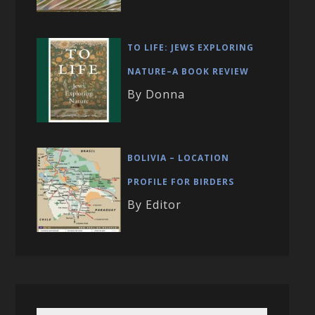
TO LIFE: JEWS EXPLORING
NATURE–A BOOK REVIEW
By Donna
BOLIVIA – LOCATION
PROFILE FOR BIRDERS
By Editor