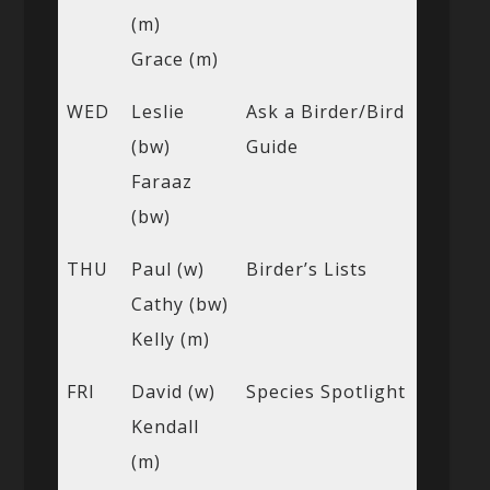
(m)
Grace (m)
WED
Leslie
Ask a Birder/Bird
(bw)
Guide
Faraaz
(bw)
THU
Paul (w)
Birder’s Lists
Cathy (bw)
Kelly (m)
FRI
David (w)
Species Spotlight
Kendall
(m)