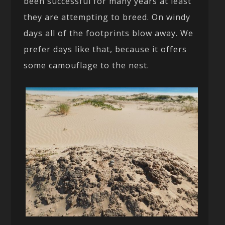
been successful for many years at least
they are attempting to breed. On windy
days all of the footprints blow away. We
prefer days like that, because it offers
some camouflage to the nest.