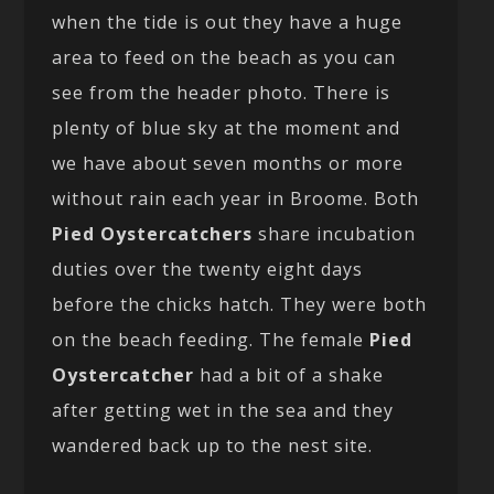
when the tide is out they have a huge
area to feed on the beach as you can
see from the header photo. There is
plenty of blue sky at the moment and
we have about seven months or more
without rain each year in Broome. Both
Pied Oystercatchers
share incubation
duties over the twenty eight days
before the chicks hatch. They were both
on the beach feeding. The female
Pied
Oystercatcher
had a bit of a shake
after getting wet in the sea and they
wandered back up to the nest site.