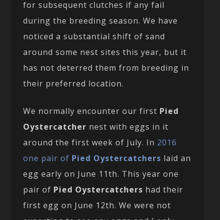
for subsequent clutches if any fail
during the breeding season. We have
noticed a substantial shift of sand
around some nest sites this year, but it
has not deterred them from breeding in
their preferred location.
We normally encounter our first
Pied
Oystercatcher
nest with eggs in it
around the first week of July. In
2016
one pair of
Pied Oystercatchers
laid an
egg early on June 11th. This year one
pair of
Pied Oystercatchers
had their
first egg on June 12th. We were not