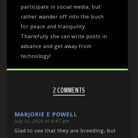
participate in social media, but
rather wander off into the bush
for peace and tranquility.
Thankfully she can write posts in
advance and get away from
technology!
2 COMMENTS
MARJORIE E POWELL
July 12, 2020 at 6:47 pm
Glad to see that they are breeding, but