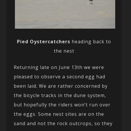
Pied Oystercatchers
heading back to
the nest
Returning late on June 13th we were
pleased to observe a second egg had
been laid. We are rather concerned by
the bicycle tracks in the dune system,
but hopefully the riders won’t run over
the eggs. Some nest sites are on the
sand and not the rock outcrops, so they