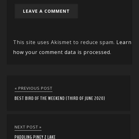
This site uses Akismet to reduce spam.
Learn
how your comment data is processed.
« PREVIOUS POST
BEST BIRD OF THE WEEKEND (THIRD OF JUNE 2020)
NEXT POST »
PADDLING PINEY Z LAKE