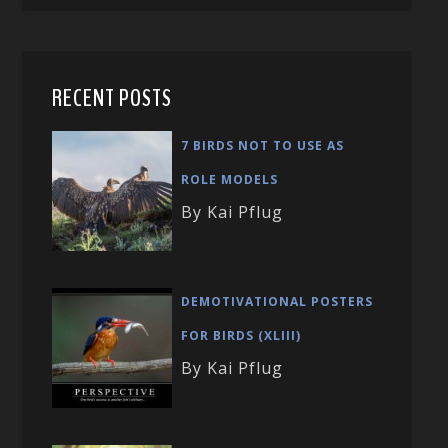
RECENT POSTS
7 BIRDS NOT TO USE AS
ROLE MODELS
By Kai Pflug
DEMOTIVATIONAL POSTERS
FOR BIRDS (XLIII)
By Kai Pflug