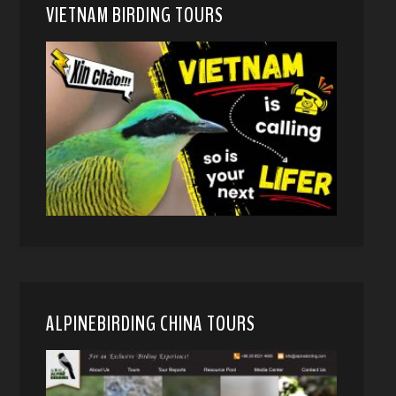
VIETNAM BIRDING TOURS
ALPINEBIRDING CHINA TOURS