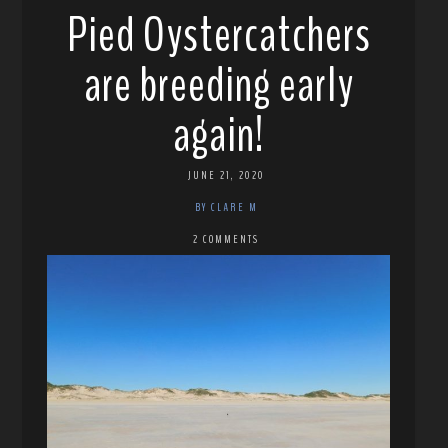
Pied Oystercatchers
are breeding early
again!
JUNE 21, 2020
BY CLARE M
2 COMMENTS