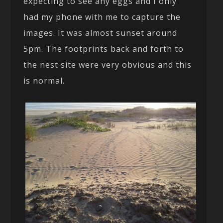
expecting to see any eggs and I only
had my phone with me to capture the
images. It was almost sunset around
5pm. The footprints back and forth to
the nest site were very obvious and this
is normal.