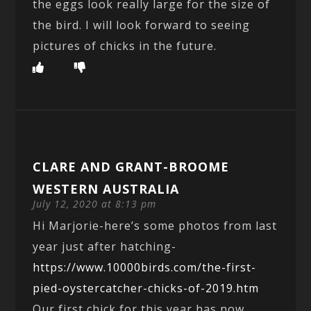
the eggs look really large for the size of
the bird. I will look forward to seeing
pictures of chicks in the future.
CLARE AND GRANT-BROOME
WESTERN AUSTRALIA
July 12, 2020 at 8:13 pm
Hi Marjorie-here’s some photos from last
year just after hatching-
https://www.10000birds.com/the-first-
pied-oystercatcher-chicks-of-2019.htm
Our first chick for this year has now