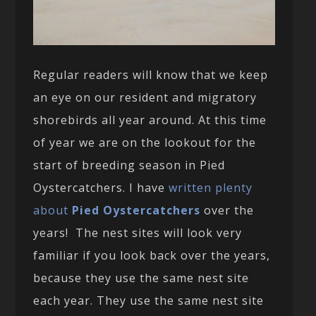
Regular readers will know that we keep
an eye on our resident and migratory
shorebirds all year around. At this time
of year we are on the lookout for the
start of breeding season in Pied
Oystercatchers. I have
written plenty
about
Pied Oystercatchers
over the
years! The nest sites will look very
familiar if you look back over the years,
because they use the same nest site
each year. They use the same nest site