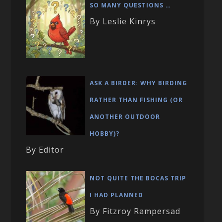
SO MANY QUESTIONS …
By Leslie Kinrys
ASK A BIRDER: WHY BIRDING
RATHER THAN FISHING (OR
ANOTHER OUTDOOR
HOBBY)?
By Editor
NOT QUITE THE BOCAS TRIP
I HAD PLANNED
By Fitzroy Rampersad