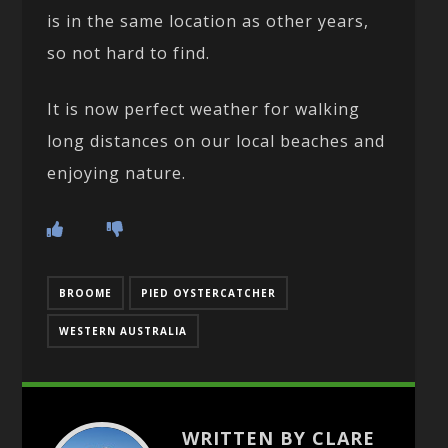
is in the same location as other years,
so not hard to find.
It is now perfect weather for walking
long distances on our local beaches and
enjoying nature.
BROOME
PIED OYSTERCATCHER
WESTERN AUSTRALIA
WRITTEN BY CLARE