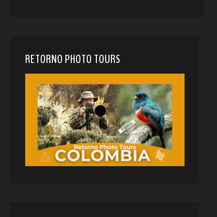
RETORNO PHOTO TOURS