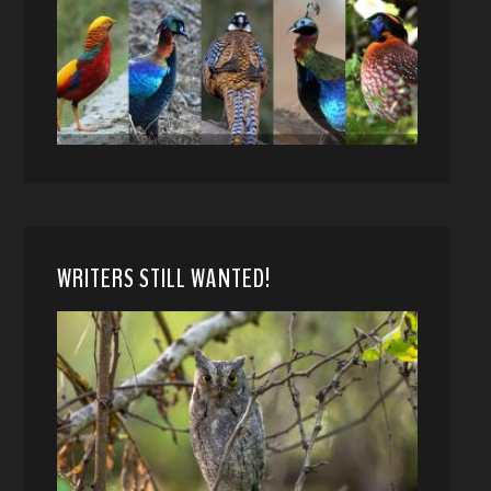
WRITERS STILL WANTED!