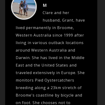
M
Clare and her
husband, Grant, have
lived permanently in Broome,
Western Australia since 1999 after
living in various outback locations
around Western Australia and
Darwin. She has lived in the Middle
East and the United States and
traveled extensively in Europe. She
monitors Pied Oystercatchers
breeding along a 23km stretch of
Broome's coastline by bicycle and
on foot. She chooses not to