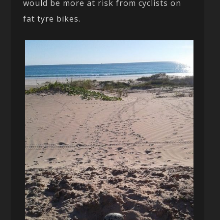
would be more at risk from cyclists on
fat tyre bikes.