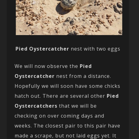
Pied Oystercatcher
nest with two eggs
We will now observe the
Pied
Oystercatcher
nest from a distance.
Hopefully we will soon have some chicks
hatch out. There are several other
Pied
Oystercatchers
that we will be
checking on over coming days and
weeks. The closest pair to this pair have
made a scrape, but not laid eggs yet. It