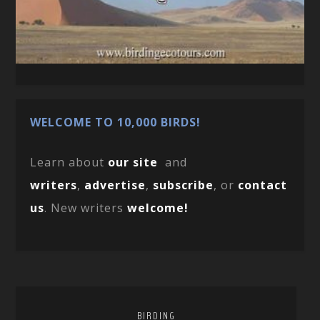
WELCOME TO 10,000 BIRDS!
Learn about
our site
and
writers
,
advertise
,
subscribe
, or
contact
us
. New writers
welcome!
BIRDING