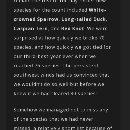
remain the rest of the day. Other new
species for the count included
White-
crowned Sparrow
,
Long-tailed Duck
,
Caspian Tern
, and
Red Knot
. We were
surprised at how quickly we broke 70
species, and how quickly we got tied for
our third-best-year ever when we
reached 76 species. The persistent
southwest winds had us convinced that
we wouldn’t do so well but before we
knew it we had cleared 80 species!
Somehow we managed not to miss any
of the species that we had never
missed, a relatively short list because of