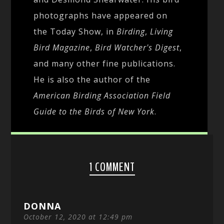
photographs have appeared on
the Today Show, in
Birding
,
Living
Bird Magazine
,
Bird Watcher's Digest
,
and many other fine publications.
He is also the author of the
American Birding Association Field
Guide to the Birds of New York
.
1 COMMENT
DONNA
October 12, 2020 at 12:49 pm