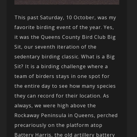
This past Saturday, 10 October, was my
favorite birding event of the year. Yes,
it was the Queens County Bird Club Big
Sit, our seventh iteration of the
sedentary birding classic. What is a Big
Sit? It is a birding challenge where a
team of birders stays in one spot for
the entire day to see how many species
they can record for their location. As
always, we were high above the
Rockaway Peninsula in Queens, perched
precariously on the platform atop
Battery Harris, the old artillery battery