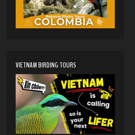
VIETNAM BIRDING TOURS