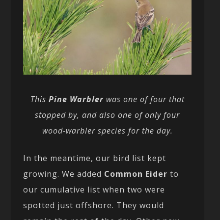
This
Pine Warbler
was one of four that
stopped by, and also one of only four
wood-warbler species for the day.
In the meantime, our bird list kept
growing. We added
Common Eider
to
our cumulative list when two were
spotted just offshore. They would