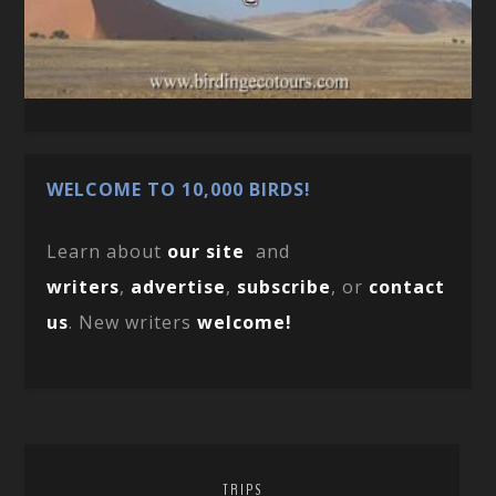
WELCOME TO 10,000 BIRDS!
Learn about
our site
and
writers
,
advertise
,
subscribe
, or
contact
us
. New writers
welcome!
TRIPS