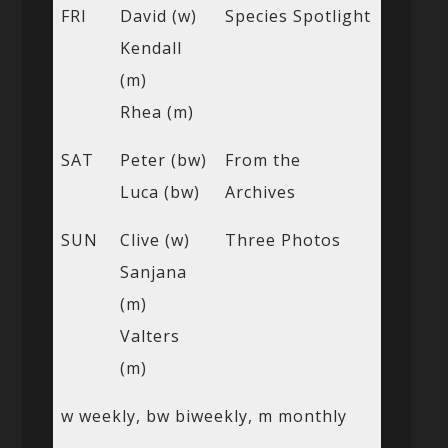
FRI
David (w)
Species Spotlight
Kendall
(m)
Rhea (m)
SAT
Peter (bw)
From the
Luca (bw)
Archives
SUN
Clive (w)
Three Photos
Sanjana
(m)
Valters
(m)
w weekly, bw biweekly, m monthly