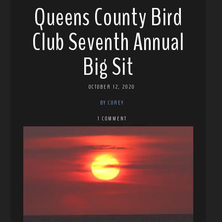
Queens County Bird
Club Seventh Annual
Big Sit
OCTOBER 12, 2020
BY COREY
1 COMMENT