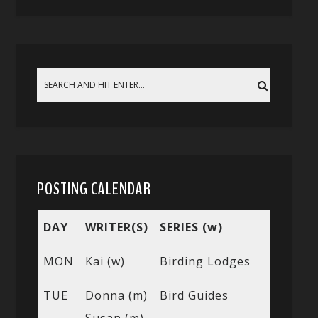
POSTING CALENDAR
DAY
WRITER(S)
SERIES (w)
MON
Kai (w)
Birding Lodges
TUE
Donna (m)
Bird Guides
Susan (m)