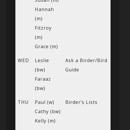
Hannah
(m)
Fitzroy
(m)
Grace (m)
WED
Leslie
Ask a Birder/Bird
(bw)
Guide
Faraaz
(bw)
THU
Paul (w)
Birder’s Lists
Cathy (bw)
Kelly (m)