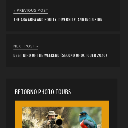
« PREVIOUS POST
THE ABA AREA AND EQUITY, DIVERSITY, AND INCLUSION
NEXT POST »
BEST BIRD OF THE WEEKEND (SECOND OF OCTOBER 2020)
RETORNO PHOTO TOURS