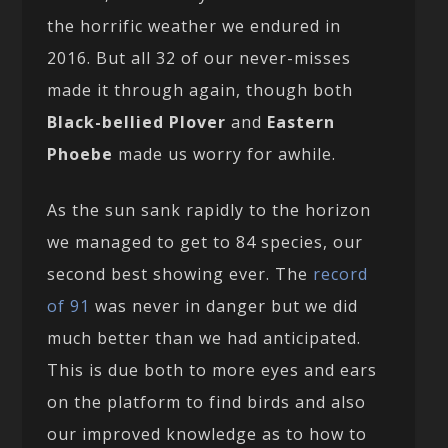
the horrific weather we endured in
2016. But all 32 of our never-misses
made it through again, though both
Black-bellied Plover
and
Eastern
Phoebe
made us worry for awhile.
As the sun sank rapidly to the horizon
we managed to get to 84 species, our
second best showing ever. The
record
of 91
was never in danger but we did
much better than we had anticipated.
This is due both to more eyes and ears
on the platform to find birds and also
our improved knowledge as to how to