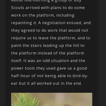
Scouts arrived with plans to do some
work on the platform, including
repainting it. A negotiation ensued, and
they agreed to do work that would not
require us to leave the platform, and to
paint the stairs leading up the hill to
the platform instead of the platform
itself. It was an odd situation and the
power tools they used gave us a good
half-hour of not being able to bird-by-
ear but it all worked out in the end.