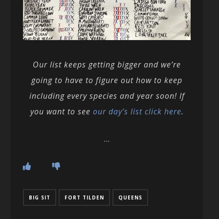
Our list keeps getting bigger and we’re
going to have to figure out how to keep
including every species and year soon! If
you want to see
our day’s list click here
.
…
BIG SIT
FORT TILDEN
QUEENS