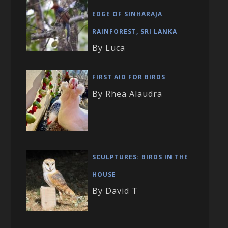
EDGE OF SINHARAJA
RAINFOREST, SRI LANKA
By Luca
FIRST AID FOR BIRDS
By Rhea Alaudra
SCULPTURES: BIRDS IN THE
HOUSE
By David T