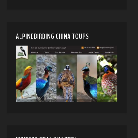
ALPINEBIRDING CHINA TOURS