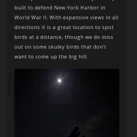
built to defend New York Harbor in
World War II. With expansive views in all
directions it is a great location to spot
birds at a distance, though we do miss
out on some skulky birds that don’t
want to come up the big hill.