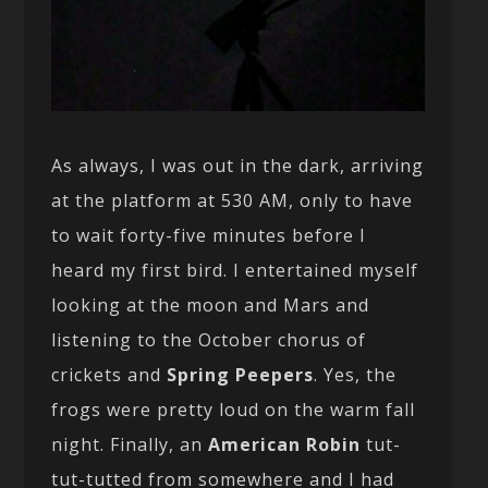
As always, I was out in the dark, arriving
at the platform at 530 AM, only to have
to wait forty-five minutes before I
heard my first bird. I entertained myself
looking at the moon and Mars and
listening to the October chorus of
crickets and
Spring Peepers
. Yes, the
frogs were pretty loud on the warm fall
night. Finally, an
American Robin
tut-
tut-tutted from somewhere and I had