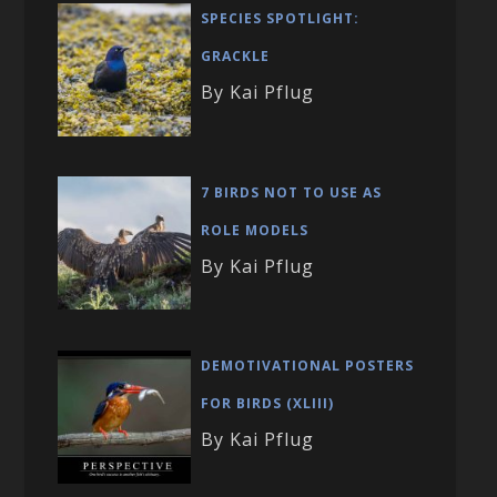
SPECIES SPOTLIGHT:
GRACKLE
By Kai Pflug
7 BIRDS NOT TO USE AS
ROLE MODELS
By Kai Pflug
DEMOTIVATIONAL POSTERS
FOR BIRDS (XLIII)
By Kai Pflug