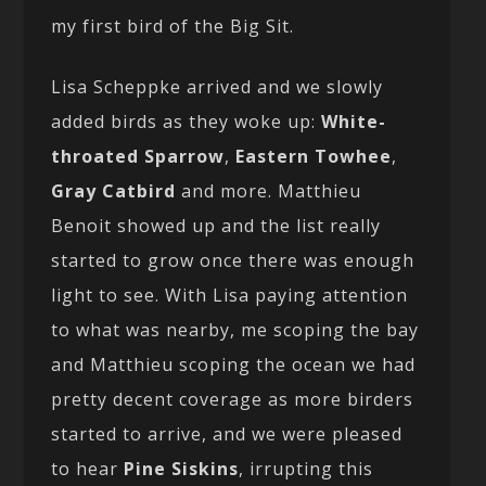
my first bird of the Big Sit.
Lisa Scheppke arrived and we slowly
added birds as they woke up:
White-
throated Sparrow
,
Eastern Towhee
,
Gray Catbird
and more. Matthieu
Benoit showed up and the list really
started to grow once there was enough
light to see. With Lisa paying attention
to what was nearby, me scoping the bay
and Matthieu scoping the ocean we had
pretty decent coverage as more birders
started to arrive, and we were pleased
to hear
Pine Siskins
, irrupting this