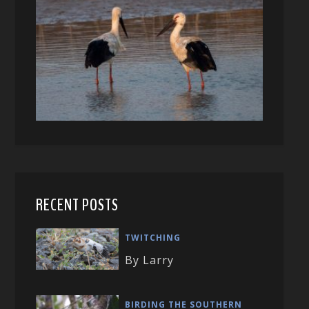
RECENT POSTS
TWITCHING
By Larry
BIRDING THE SOUTHERN