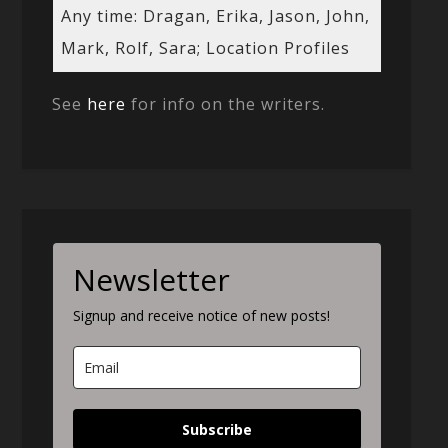
Any time: Dragan, Erika, Jason, John,
Mark, Rolf, Sara; Location Profiles
See
here
for info on the writers.
Newsletter
Signup and receive notice of new posts!
Subscribe