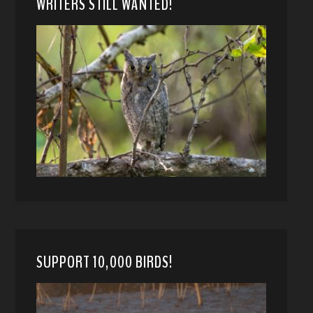
WRITERS STILL WANTED!
SUPPORT 10,000 BIRDS!