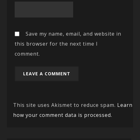
Save my name, email, and website in
this browser for the next time I
comment.
This site uses Akismet to reduce spam.
Learn
how your comment data is processed.