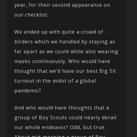
year, for their second appearance on
our checklist.
We ended up with quite a crowd of
birders which we handled by staying as
far apart as we could while also wearing
masks continuously. Who would have
thought that we’d have our best Big Sit
turnout in the midst of a global
pandemic?
And who would have thoughts that a
group of Boy Scouts could nearly derail
our whole endeavor? Odd, but true.
About mid-morning a group of Boy