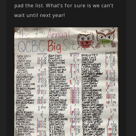
pad the list. What’s for sure is we can’t
wait until next year!