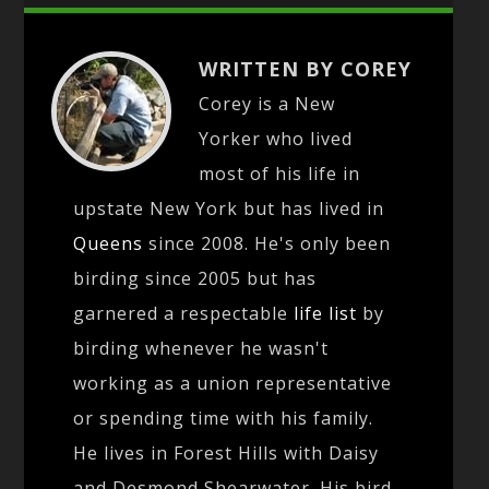
WRITTEN BY COREY
Corey is a New
Yorker who lived
most of his life in
upstate New York but has lived in
Queens
since 2008. He's only been
birding since 2005 but has
garnered a respectable
life list
by
birding whenever he wasn't
working as a union representative
or spending time with his family.
He lives in Forest Hills with Daisy
and Desmond Shearwater. His bird