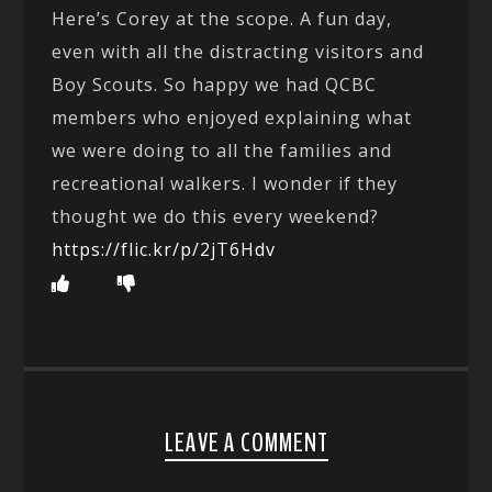
Here’s Corey at the scope. A fun day,
even with all the distracting visitors and
Boy Scouts. So happy we had QCBC
members who enjoyed explaining what
we were doing to all the families and
recreational walkers. I wonder if they
thought we do this every weekend?
https://flic.kr/p/2jT6Hdv
LEAVE A COMMENT