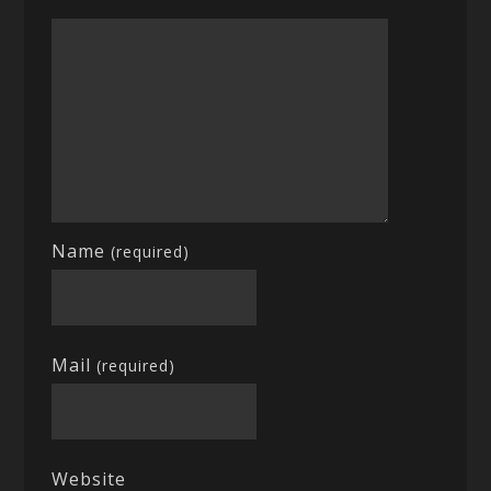
Name
(required)
Mail
(required)
Website