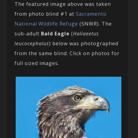
The featured image above was taken
from photo blind #1 at
Sacramento
National Wildlife Refuge
(SNWR). The
sub-adult
Bald Eagle
(
Haliaeetus
leucocephalus
) below was photographed
from the same blind. Click on photos for
full sized images.