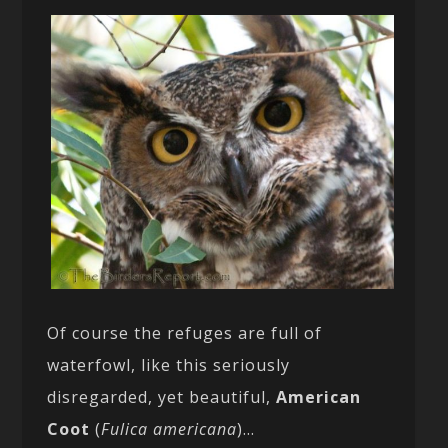
Of course the refuges are full of
waterfowl, like this seriously
disregarded, yet beautiful,
American
Coot
(
Fulica americana
)…