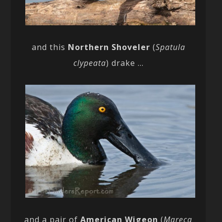
and this
Northern Shoveler
(
Spatula
clypeata
) drake …
and a pair of
American Wigeon
(
Mareca