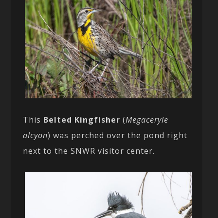
This
Belted Kingfisher
(
Megaceryle
alcyon
) was perched over the pond right
next to the SNWR visitor center.