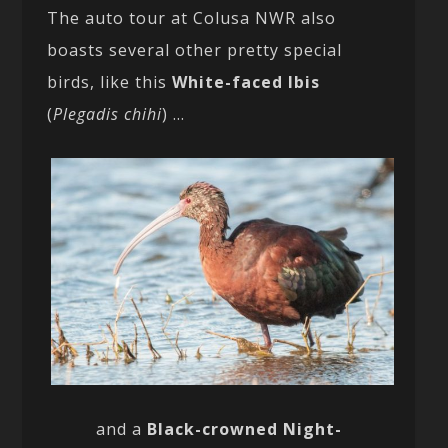
The auto tour at Colusa NWR also
boasts several other pretty special
birds, like this
White-faced Ibis
(
Plegadis chihi
) …
and a
Black-crowned Night-