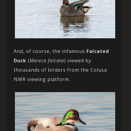
And, of course, the infamous
Falcated
Duck
(
Mareca falcata
) viewed by
thousands of birders from the Colusa
NWR viewing platform.