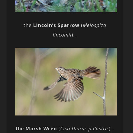
the
Lincoln’s Sparrow
(
Melospiza
lincolnii
)…
the
Marsh Wren
(
Cistothorus palustris
)…