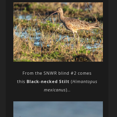
From the SNWR blind #2 comes
this
Black-necked Stilt
(
Himantopus
mexicanus
)…