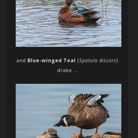
and
Blue-winged Teal
(
Spatula discors
)
drake …