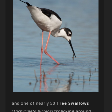
and one of nearly 50
Tree Swallows
(
Tachycineta bicolor
) frolicking around