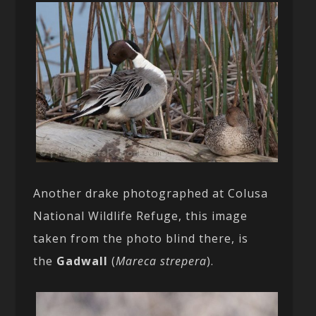
Another drake photographed at Colusa
National Wildlife Refuge, this image
taken from the photo blind there, is
the
Gadwall
(
Mareca strepera
).