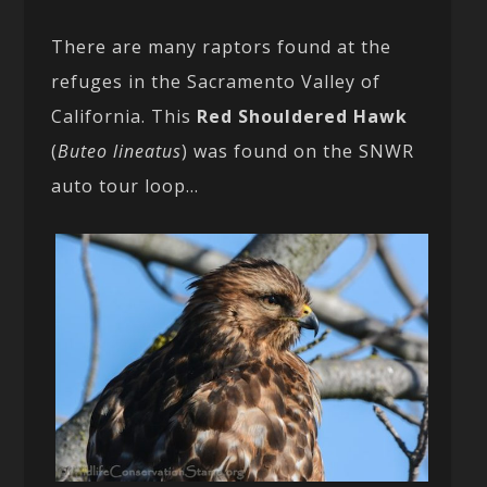
There are many raptors found at the
refuges in the Sacramento Valley of
California. This
Red Shouldered Hawk
(
Buteo lineatus
) was found on the SNWR
auto tour loop…