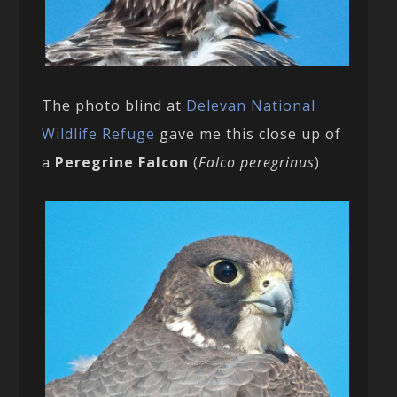
The photo blind at
Delevan National
Wildlife Refuge
gave me this close up of
a
Peregrine Falcon
(
Falco peregrinus
)