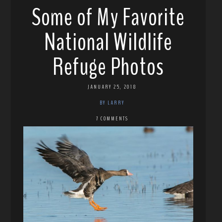
Some of My Favorite
National Wildlife
Refuge Photos
JANUARY 25, 2018
BY LARRY
7 COMMENTS