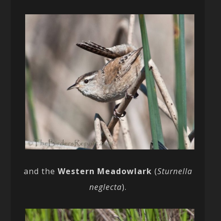
and the
Western Meadowlark
(
Sturnella
neglecta
).