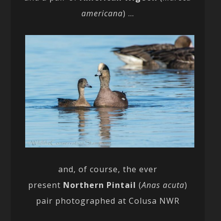
americana
) …
and, of course, the ever
present
Northern Pintail
(
Anas acuta
)
pair photographed at Colusa NWR