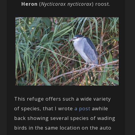
Heron
(
Nycticorax nycticorax
) roost.
This refuge offers such a wide variety
of species, that I wrote
a post
awhile
back showing several species of wading
birds in the same location on the auto