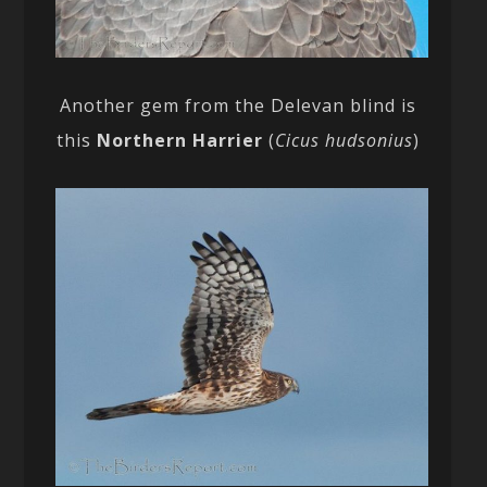
Another gem from the Delevan blind is
this
Northern Harrier
(
Cicus hudsonius
)