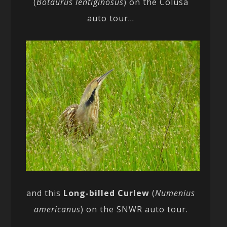
(
Botaurus lentiginosus
) on the Colusa
auto tour…
and this
Long-billed Curlew
(
Numenius
americanus
) on the SNWR auto tour.