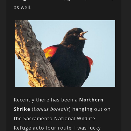
as well.
Recently there has been a
Northern
Shrike
(
Lanius borealis
) hanging out on
the Sacramento National Wildlife
Refuge auto tour route. I was lucky