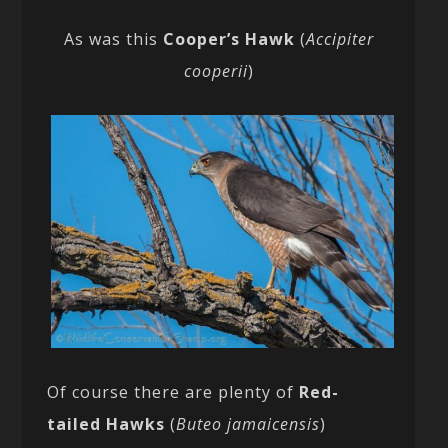
As was this
Cooper’s Hawk
(
Accipiter
cooperii
)
Of course there are plenty of
Red-
tailed Hawks
(
Buteo jamaicensis
)