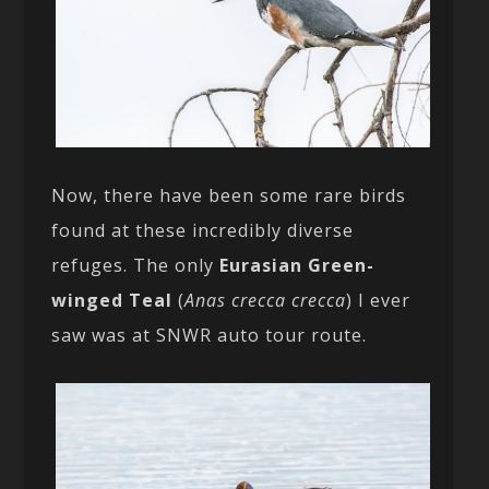
Now, there have been some rare birds
found at these incredibly diverse
refuges. The only
Eurasian Green-
winged Teal
(
Anas crecca crecca
) I ever
saw was at SNWR auto tour route.