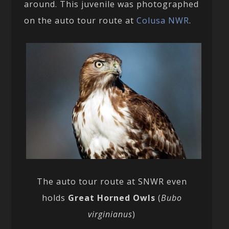
around. This juvenile was photographed
on the auto tour route at
Colusa NWR
.
The auto tour route at SNWR even
holds
Great Horned Owls
(
Bubo
virginianus
)