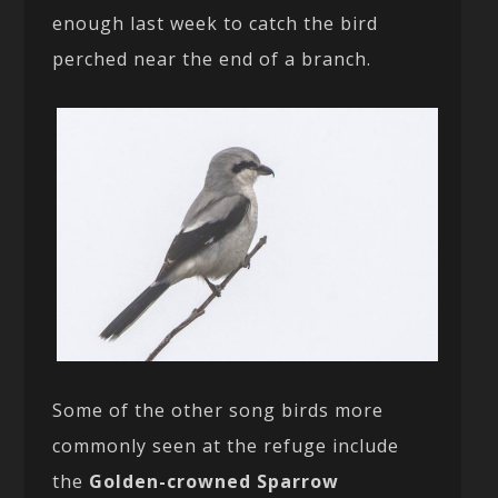
enough last week to catch the bird
perched near the end of a branch.
Some of the other song birds more
commonly seen at the refuge include
the
Golden-crowned Sparrow