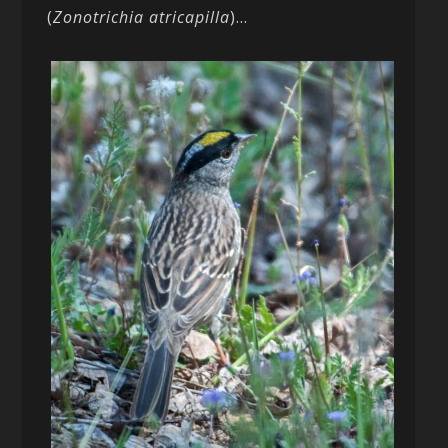
(
Zonotrichia atricapilla
)…