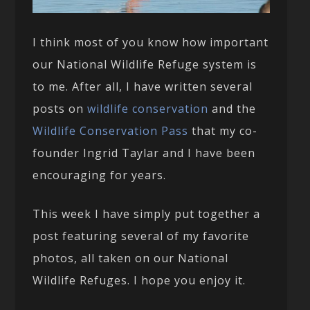
I think most of you know how important
our National Wildlife Refuge system is
to me. After all, I have written several
posts on
wildlife conservation
and the
Wildlife Conservation Pass
that my co-
founder Ingrid Taylar and I have been
encouraging for years.
This week I have simply put together a
post featuring several of my favorite
photos, all taken on our National
Wildlife Refuges. I hope you enjoy it.