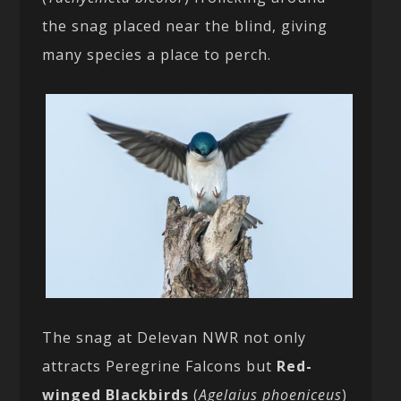
the snag placed near the blind, giving
many species a place to perch.
The snag at Delevan NWR not only
attracts Peregrine Falcons but
Red-
winged Blackbirds
(
Agelaius phoeniceus
)