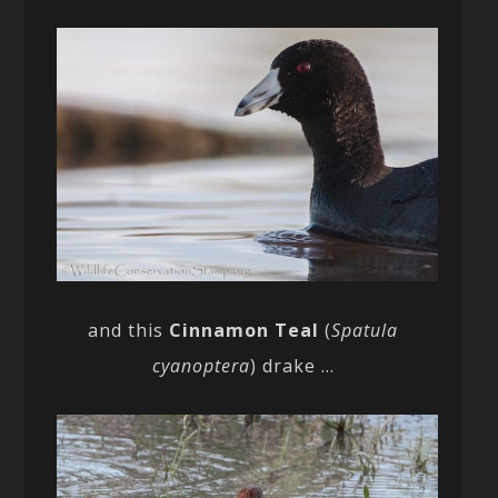
and this
Cinnamon Teal
(
Spatula
cyanoptera
) drake …