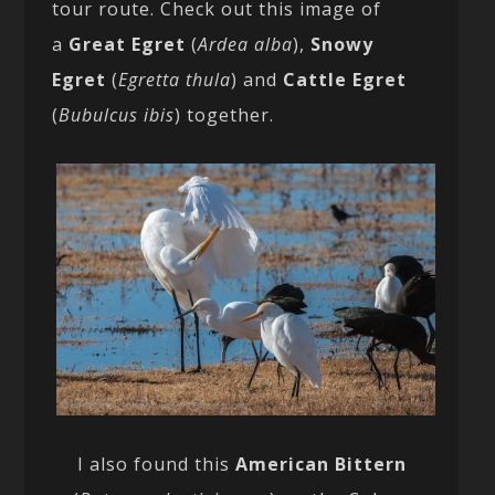
tour route. Check out this image of
a
Great Egret
(
Ardea alba
),
Snowy
Egret
(
Egretta thula
) and
Cattle Egret
(
Bubulcus ibis
) together.
I also found this
American Bittern