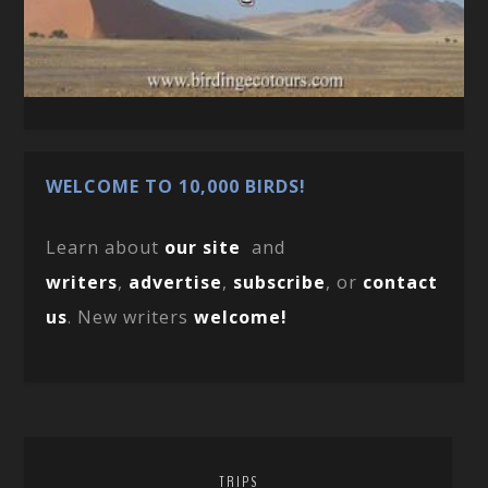
WELCOME TO 10,000 BIRDS!
Learn about
our site
and
writers
,
advertise
,
subscribe
, or
contact
us
. New writers
welcome!
TRIPS