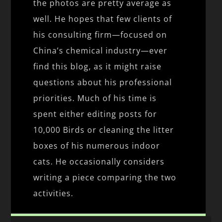
the photos are pretty average as
well. He hopes that few clients of
his consulting firm—focused on
China’s chemical industry—ever
find this blog, as it might raise
questions about his professional
priorities. Much of his time is
spent either editing posts for
10,000 Birds or cleaning the litter
boxes of his numerous indoor
cats. He occasionally considers
writing a piece comparing the two
activities.