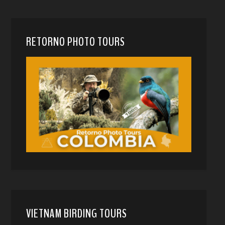
RETORNO PHOTO TOURS
VIETNAM BIRDING TOURS