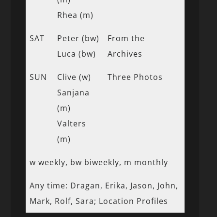
Rhea (m)
SAT
Peter (bw)
From the
Luca (bw)
Archives
SUN
Clive (w)
Three Photos
Sanjana
(m)
Valters
(m)
w weekly, bw biweekly, m monthly
Any time: Dragan, Erika, Jason, John,
Mark, Rolf, Sara; Location Profiles