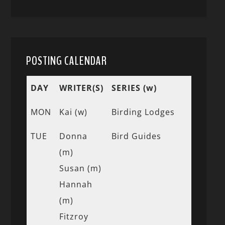
POSTING CALENDAR
DAY
WRITER(S)
SERIES (w)
MON
Kai (w)
Birding Lodges
TUE
Donna
Bird Guides
(m)
Susan (m)
Hannah
(m)
Fitzroy