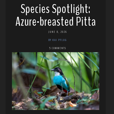
Species Spotlight:
Azure-breasted Pitta
JUNE 8, 2026
BY KAI PFLUG
5 COMMENTS