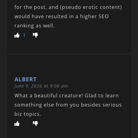
for the post, and (pseudo erotic content)
would have resulted in a higher SEO
ranking as well.
1
ALBERT
June 9, 2026 at 9:06 pm
What a beautiful creature! Glad to learn
something else from you besides serious
biz topics.