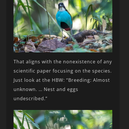
That aligns with the nonexistence of any
scientific paper focusing on the species.
Just look at the HBW: “Breeding: Almost
unknown. … Nest and eggs
undescribed.”