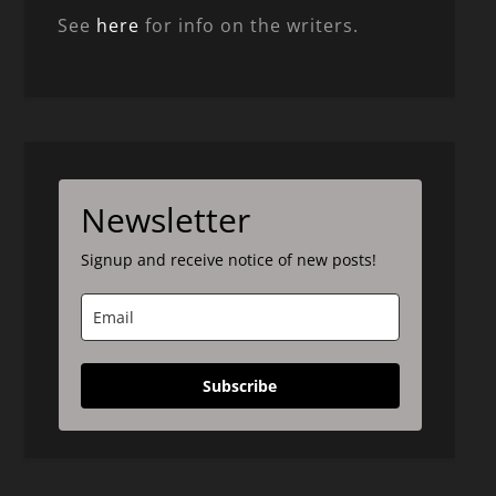
See
here
for info on the writers.
Newsletter
Signup and receive notice of new posts!
Subscribe