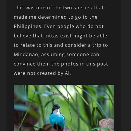
This was one of the two species that
made me determined to go to the
Philippines. Even people who do not
believe that pittas exist might be able
to relate to this and consider a trip to
Mindanao, assuming someone can
convince them the photos in this post
were not created by AI.