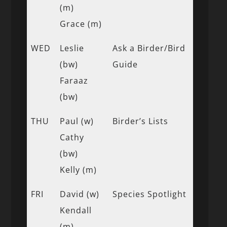
(m)
Grace (m)
WED
Leslie
Ask a Birder/Bird
(bw)
Guide
Faraaz
(bw)
THU
Paul (w)
Birder’s Lists
Cathy
(bw)
Kelly (m)
FRI
David (w)
Species Spotlight
Kendall
(m)