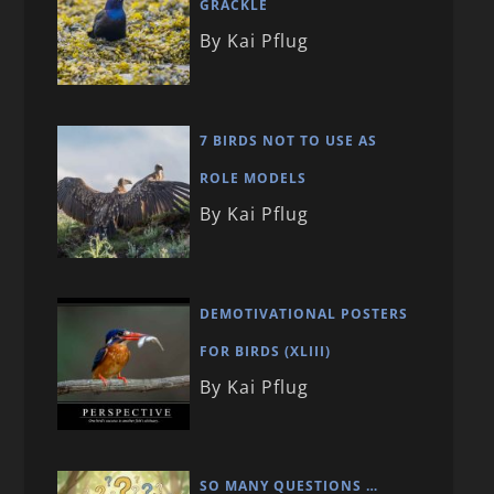
GRACKLE
By Kai Pflug
7 BIRDS NOT TO USE AS
ROLE MODELS
By Kai Pflug
DEMOTIVATIONAL POSTERS
FOR BIRDS (XLIII)
By Kai Pflug
SO MANY QUESTIONS …