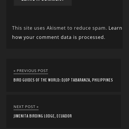
This site uses Akismet to reduce spam.
Learn
how your comment data is processed.
« PREVIOUS POST
BIRD GUIDES OF THE WORLD: DJOP TABARANZA, PHILIPPINES
NEXT POST »
JIMENITA BIRDING LODGE, ECUADOR