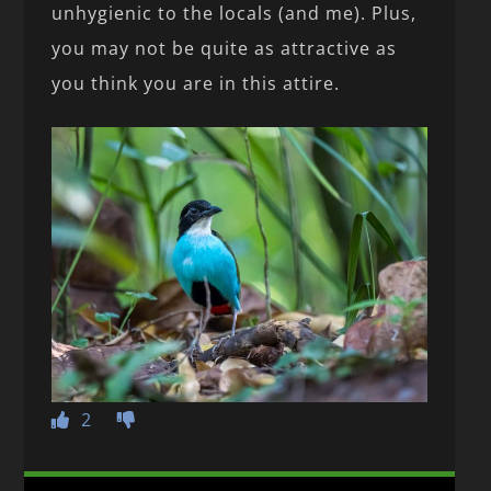
unhygienic to the locals (and me). Plus,
you may not be quite as attractive as
you think you are in this attire.
2