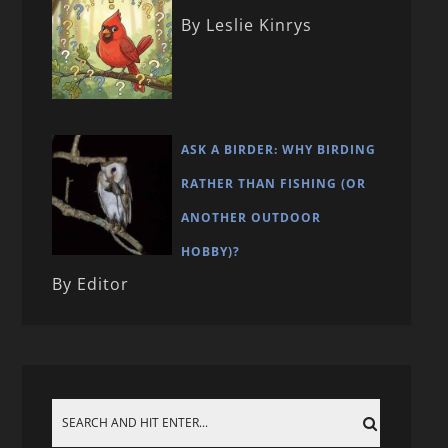
By Leslie Kinrys
ASK A BIRDER: WHY BIRDING
RATHER THAN FISHING (OR
ANOTHER OUTDOOR
HOBBY)?
By Editor