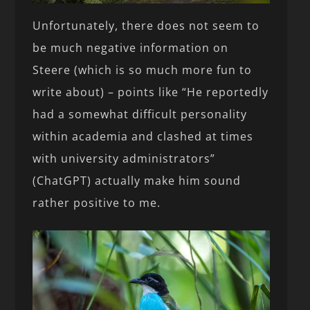
Unfortunately, there does not seem to
be much negative information on
Steere (which is so much more fun to
write about) – points like “He reportedly
had a somewhat difficult personality
within academia and clashed at times
with university administrators”
(ChatGPT) actually make him sound
rather positive to me.