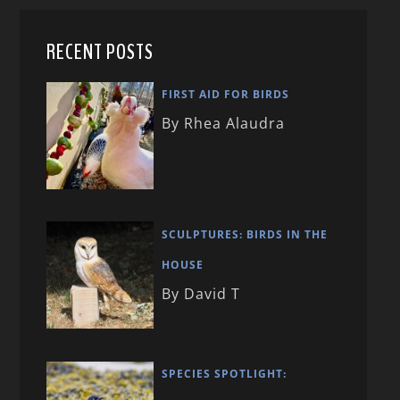
RECENT POSTS
FIRST AID FOR BIRDS
By Rhea Alaudra
SCULPTURES: BIRDS IN THE
HOUSE
By David T
SPECIES SPOTLIGHT: