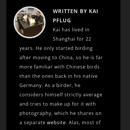
WRITTEN BY KAI
PFLUG
Kai has lived in
Shanghai for 22
years. He only started birding
after moving to China, so he is far
more familiar with Chinese birds
than the ones back in his native
Germany. As a birder, he
considers himself strictly average
and tries to make up for it with
photography, which he shares on
a separate
website
. Alas, most of