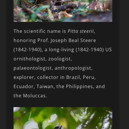
The scientific name is
Pitta steerii
,
honoring Prof. Joseph Beal Steere
(1842-1940), a long-living (1842-1940) US
ornithologist, zoologist,
palaeontologist, anthropologist,
explorer, collector in Brazil, Peru,
Ecuador, Taiwan, the Philippines, and
the Moluccas.