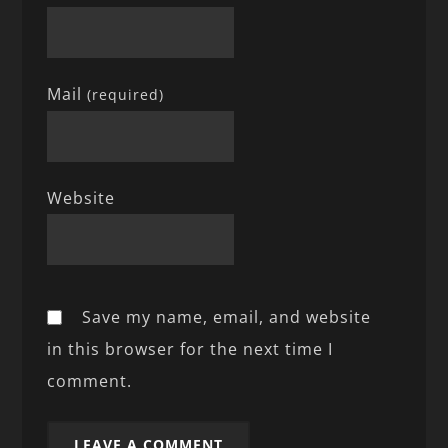
Mail
(required)
Website
Save my name, email, and website
in this browser for the next time I
comment.