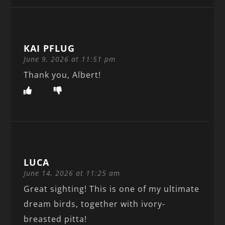
KAI PFLUG
June 9, 2026 at 11:51 pm
Thank you, Albert!
LUCA
June 14, 2026 at 11:25 am
Great sighting! This is one of my ultimate
dream birds, together with ivory-
breasted pitta!