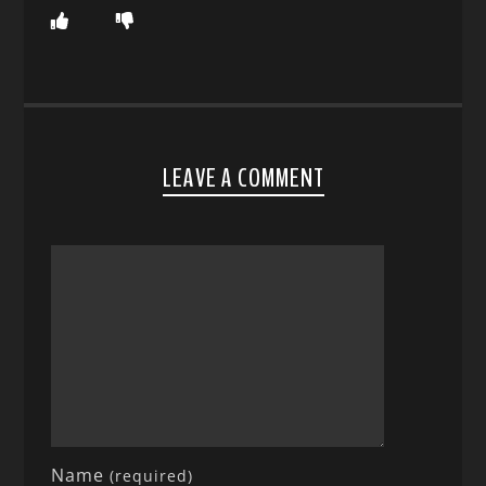
LEAVE A COMMENT
Name
(required)