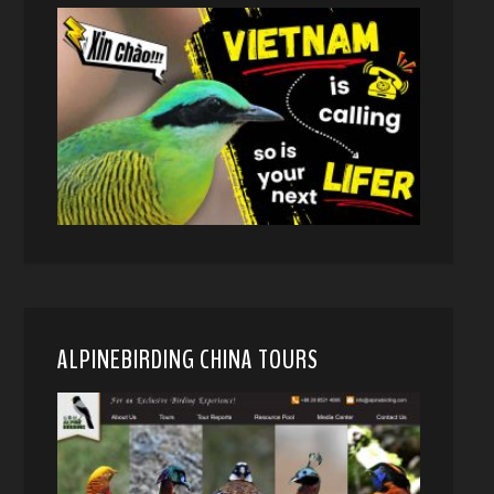
ALPINEBIRDING CHINA TOURS