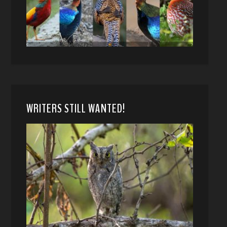
WRITERS STILL WANTED!