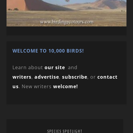
WELCOME TO 10,000 BIRDS!
Learn about
our site
and
writers
,
advertise
,
subscribe
, or
contact
us
. New writers
welcome!
SPECIES SPOTLIGHT