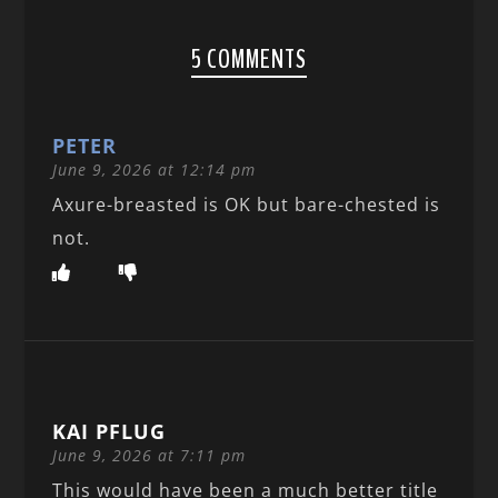
5 COMMENTS
PETER
June 9, 2026 at 12:14 pm
Axure-breasted is OK but bare-chested is
not.
KAI PFLUG
June 9, 2026 at 7:11 pm
This would have been a much better title