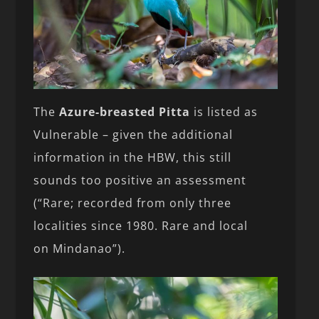
The
Azure-breasted Pitta
is listed as
Vulnerable – given the additional
information in the HBW, this still
sounds too positive an assessment
(“Rare; recorded from only three
localities since 1980. Rare and local
on Mindanao”).