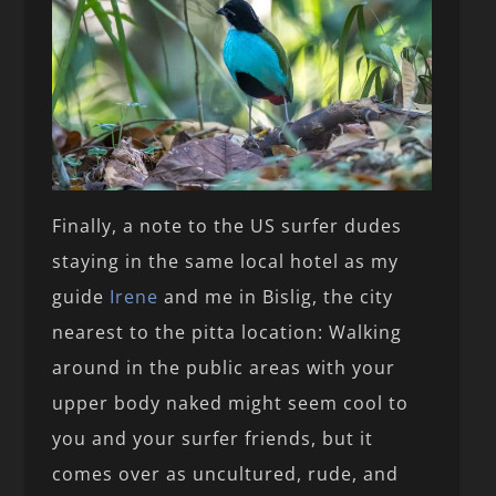
Finally, a note to the US surfer dudes
staying in the same local hotel as my
guide
Irene
and me in Bislig, the city
nearest to the pitta location: Walking
around in the public areas with your
upper body naked might seem cool to
you and your surfer friends, but it
comes over as uncultured, rude, and