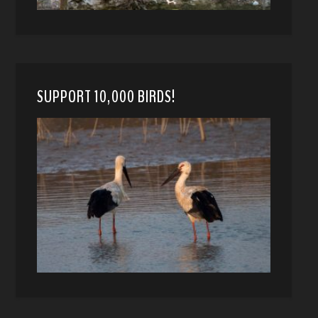
SUPPORT 10,000 BIRDS!