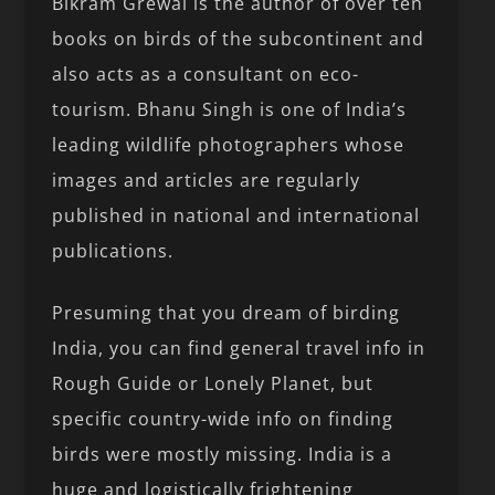
Bikram Grewal is the author of over ten
books on birds of the subcontinent and
also acts as a consultant on eco-
tourism. Bhanu Singh is one of India’s
leading wildlife photographers whose
images and articles are regularly
published in national and international
publications.
Presuming that you dream of birding
India, you can find general travel info in
Rough Guide or Lonely Planet, but
specific country-wide info on finding
birds were mostly missing. India is a
huge and logistically frightening