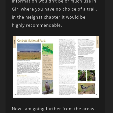
information wouldn’t be of much use in
Gir, where you have no choice of a trail,
in the Melghat chapter it would be
highly recommendable.
Now I am going further from the areas I