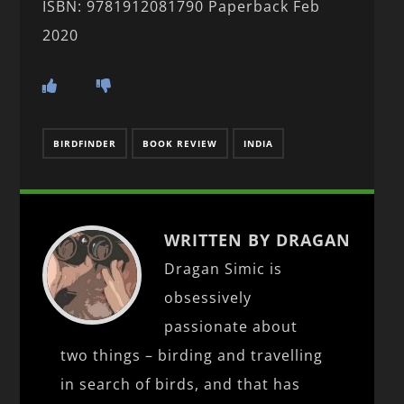
ISBN: 9781912081790 Paperback Feb
2020
BIRDFINDER
BOOK REVIEW
INDIA
WRITTEN BY DRAGAN
Dragan Simic is
obsessively
passionate about
two things – birding and travelling
in search of birds, and that has