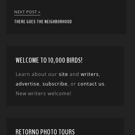
NEXT POST »
THERE GOES THE NEIGHBORHOOD
WELCOME TO 10,000 BIRDS!
Learn about our
site
and
writers
,
advertise
,
subscribe
, or
contact us
.
New writers welcome!
RETORNO PHOTO TOURS