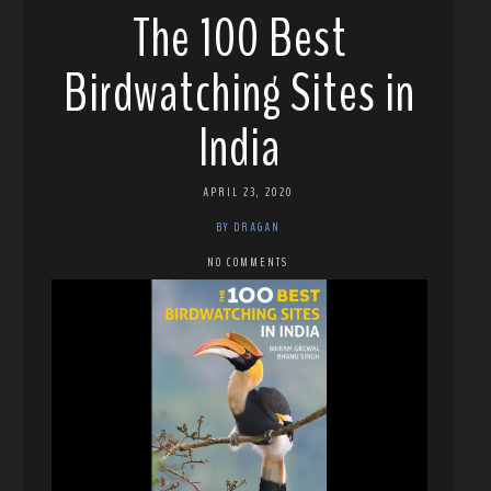
The 100 Best
Birdwatching Sites in
India
APRIL 23, 2020
BY DRAGAN
NO COMMENTS