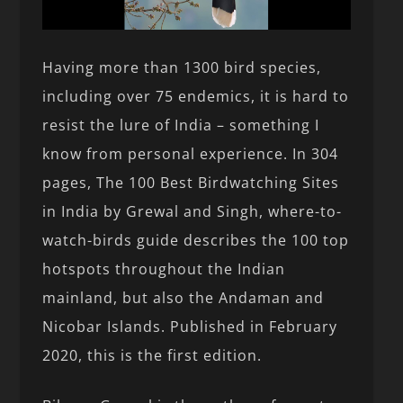
Having more than 1300 bird species,
including over 75 endemics, it is hard to
resist the lure of India – something I
know from personal experience. In 304
pages, The 100 Best Birdwatching Sites
in India by Grewal and Singh, where-to-
watch-birds guide describes the 100 top
hotspots throughout the Indian
mainland, but also the Andaman and
Nicobar Islands. Published in February
2020, this is the first edition.