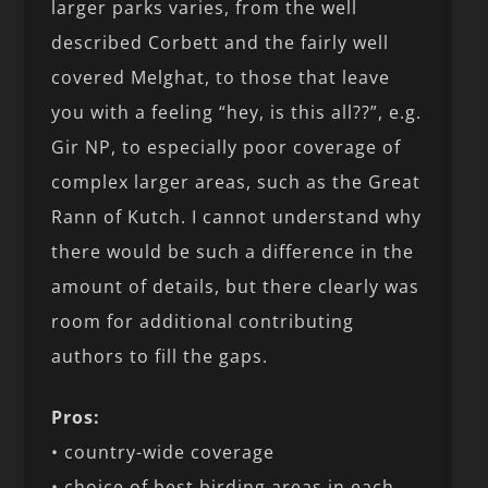
larger parks varies, from the well
described Corbett and the fairly well
covered Melghat, to those that leave
you with a feeling “hey, is this all??”, e.g.
Gir NP, to especially poor coverage of
complex larger areas, such as the Great
Rann of Kutch. I cannot understand why
there would be such a difference in the
amount of details, but there clearly was
room for additional contributing
authors to fill the gaps.
Pros:
• country-wide coverage
• choice of best birding areas in each