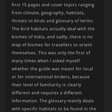
first 15 pages and cover topics ranging
from climate, geography, habitats,
threats to birds and glossary of terms.
The bird habitats actually deal with the
biomes of India, and sadly, there is no
map of biomes for travellers to orient
themselves. This was only the first of
many times when I asked myself
whether the guide was meant for local
or for international birders, because
their level of familiarity is clearly
different and requires a different
information. The glossary mainly deals
with specific habitats to be found in the