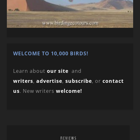
WELCOME TO 10,000 BIRDS!
Learn about
our site
and
writers
,
advertise
,
subscribe
, or
contact
us
. New writers
welcome!
REVIEWS