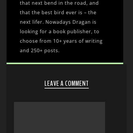
that next bend in the road, and
that the best bird ever is – the
next lifer. Nowadays Dragan is
looking for a book publisher, to
choose from 10+ years of writing
and 250+ posts.
LEAVE A COMMENT