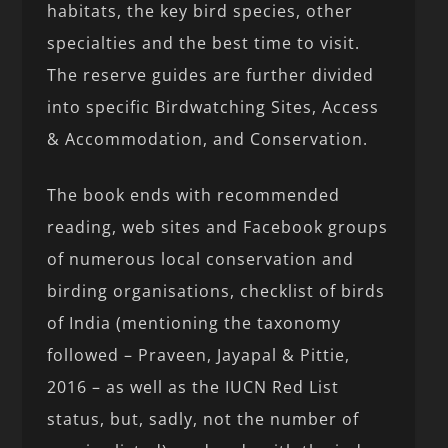
habitats, the key bird species, other
specialties and the best time to visit.
The reserve guides are further divided
into specific Birdwatching Sites, Access
& Accommodation, and Conservation.
The book ends with recommended
reading, web sites and Facebook groups
of numerous local conservation and
birding organisations, checklist of birds
of India (mentioning the taxonomy
followed – Praveen, Jayapal & Pittie,
2016 – as well as the IUCN Red List
status, but, sadly, not the number of