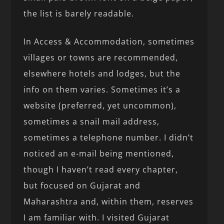
the list is barely readable.
In Access & Accommodation, sometimes
villages or towns are recommended,
elsewhere hotels and lodges, but the
info on them varies. Sometimes it’s a
website (preferred, yet uncommon),
sometimes a snail mail address,
sometimes a telephone number. I didn’t
noticed an e-mail being mentioned,
though I haven’t read every chapter,
but focused on Gujarat and
Maharashtra and, within them, reserves
I am familiar with. I visited Gujarat