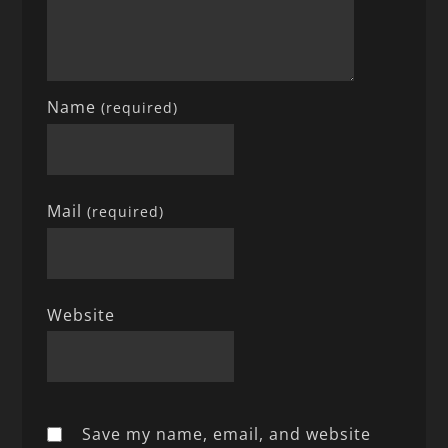
Name
(required)
Mail
(required)
Website
Save my name, email, and website