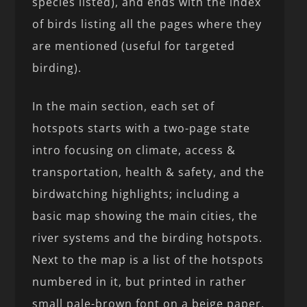
species listed), and ends with the index
of birds listing all the pages where they
are mentioned (useful for targeted
birding).
In the main section, each set of
hotspots starts with a two-page state
intro focusing on climate, access &
transportation, health & safety, and the
birdwatching highlights; including a
basic map showing the main cities, the
river systems and the birding hotspots.
Next to the map is a list of the hotspots
numbered in it, but printed in rather
small pale-brown font on a beige paper,