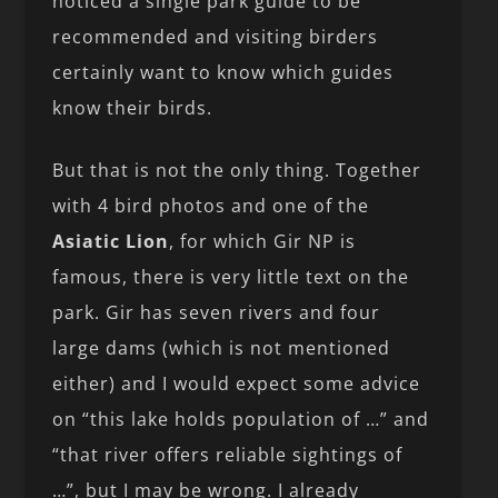
noticed a single park guide to be
recommended and visiting birders
certainly want to know which guides
know their birds.
But that is not the only thing. Together
with 4 bird photos and one of the
Asiatic Lion
, for which Gir NP is
famous, there is very little text on the
park. Gir has seven rivers and four
large dams (which is not mentioned
either) and I would expect some advice
on “this lake holds population of …” and
“that river offers reliable sightings of
…”, but I may be wrong. I already