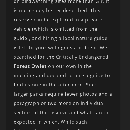
on birdwatching sites more than Gir, it
is noticeably better described. This
reserve can be explored in a private
vehicle (which is omitted from the
guide), and hiring a local nature guide
is left to your willingness to do so. We
searched for the Critically Endangered
Forest Owlet
on our own in the
morning and decided to hire a guide to
find us one in the afternoon. Such
larger parks require fewer photos and a
paragraph or two more on individual
sectors of the reserve and what can be
expected in which. While such