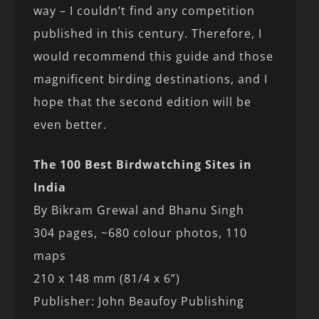
way – I couldn’t find any competition
published in this century. Therefore, I
would recommend this guide and those
magnificent birding destinations, and I
hope that the second edition will be
even better.
The 100 Best Birdwatching Sites in
India
By Bikram Grewal and Bhanu Singh
304 pages, ~680 colour photos, 110
maps
210 x 148 mm (81/4 x 6”)
Publisher: John Beaufoy Publishing