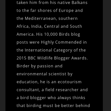
taken him from his native Balkans
to the far shores of Europe and
the Mediterranean, southern
Africa, India, Central and South
America. His 10,000 Birds blog
posts were Highly Commended in
the International Category of the
2015 BBC Wildlife Blogger Awards.
Birder by passion and
environmental scientist by
education, he is an ecotourism
consultant, a field researcher and
a bird blogger who always thinks
that birding must be better behind