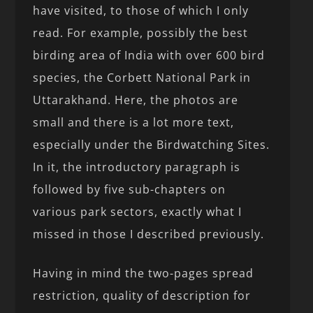
have visited, to those of which I only
read. For example, possibly the best
birding area of India with over 600 bird
species, the Corbett National Park in
Uttarakhand. Here, the photos are
small and there is a lot more text,
especially under the Birdwatching Sites.
In it, the introductory paragraph is
followed by five sub-chapters on
various park sectors, exactly what I
missed in those I described previously.
Having in mind the two-pages spread
restriction, quality of description for