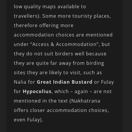
low quality maps available to
travellers). Some more touristy places,
therefore offering more
accommodation choices are mentioned
under “Access & Accommodation”, but
they do not suit birders well because
they are quite far away from birding
sites they are likely to visit, such as
Nalia for
Great Indian Bustard
or Fulay
for
Hypocolius
, which – again – are not
mentioned in the text (Nakhatrana
offers closer accommodation choices,
even Fulay).