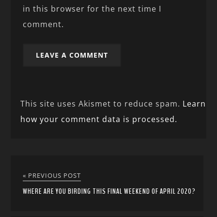
in this browser for the next time I
comment.
This site uses Akismet to reduce spam.
Learn
how your comment data is processed.
« PREVIOUS POST
WHERE ARE YOU BIRDING THIS FINAL WEEKEND OF APRIL 2020?