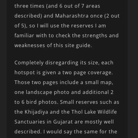
three times (and 6 out of 7 areas
described) and Maharashtra once (2 out
of 5), so I will use the reserves I am
familiar with to check the strengths and
weaknesses of this site guide.
Completely disregarding its size, each
hotspot is given a two page coverage.
Those two pages include a small map,
one landscape photo and additional 2
to 6 bird photos. Small reserves such as
the Khijadiya and the Thol Lake Wildlife
Sanctuaries in Gujarat are mostly well
described. I would say the same for the