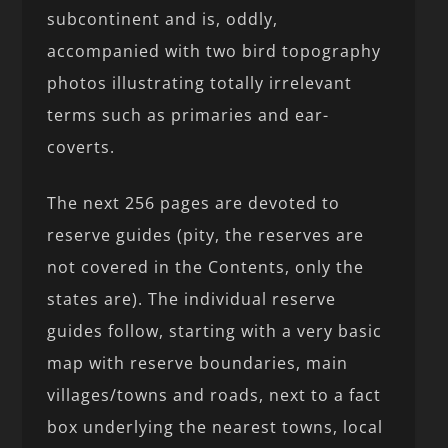
subcontinent and is, oddly,
accompanied with two bird topography
photos illustrating totally irrelevant
terms such as primaries and ear-
coverts.
The next 256 pages are devoted to
reserve guides (pity, the reserves are
not covered in the Contents, only the
states are). The individual reserve
guides follow, starting with a very basic
map with reserve boundaries, main
villages/towns and roads, next to a fact
box underlying the nearest towns, local