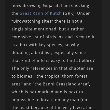
now. Browsing Gujarat, I am checking
the
Great Rann of Kutch
(GRK). Under
“Birdwatching sites” there is not a
single site mentioned, but a rather
extensive list of birds instead. Next to it
is a box with key species, so why
doubling a bird list, especially since
that kind of info is easy to find at eBird?
The only references in that chapter are
to biomes, “the tropical thorn forest
area” and “the Banni Grassland area”,
which is not marked and is next to
impossible to locate on any map (not
the least because of the very few rather