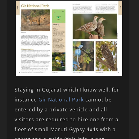
Staying in Gujarat which I know well, for
instance
Gir National Park
cannot be
entered by a private vehicle and all
visitors are required to hire one from a
fleet of small Maruti Gypsy 4x4s with a