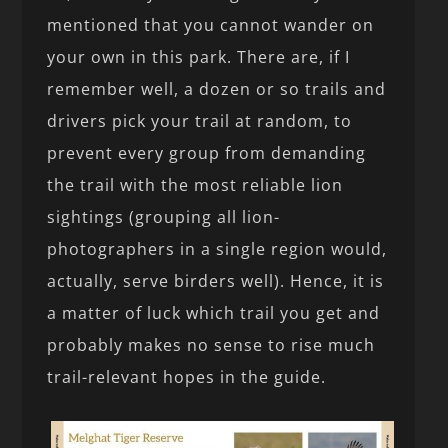
mentioned that you cannot wander on
your own in this park. There are, if I
remember well, a dozen or so trails and
drivers pick your trail at random, to
prevent every group from demanding
the trail with the most reliable lion
sightings (grouping all lion-
photographers in a single region would,
actually, serve birders well). Hence, it is
a matter of luck which trail you get and
probably makes no sense to rise much
trail-relevant hopes in the guide.