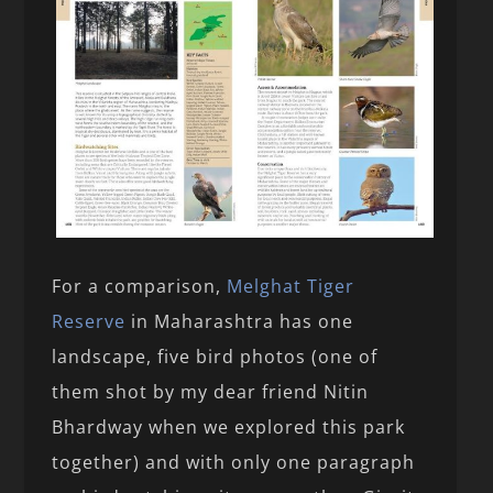
For a comparison,
Melghat Tiger
Reserve
in Maharashtra has one
landscape, five bird photos (one of
them shot by my dear friend Nitin
Bhardway when we explored this park
together) and with only one paragraph