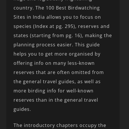
country. The 100 Best Birdwatching
Sites in India allows you to focus on
species (Index at pg. 295), reserves and
states (starting from pg. 16), making the
planning process easier. This guide
helps you to get more organised by
offering info on many less-known
reserves that are often omitted from
the general travel guides, as well as
more birding info for well-known
reserves than in the general travel
guides.
The introductory chapters occupy the