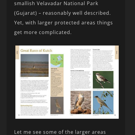
smallish Velavadar National Park
(Gujarat) – reasonably well described.
Yet, with larger protected areas things
get more complicated.
Let me see some of the larger areas