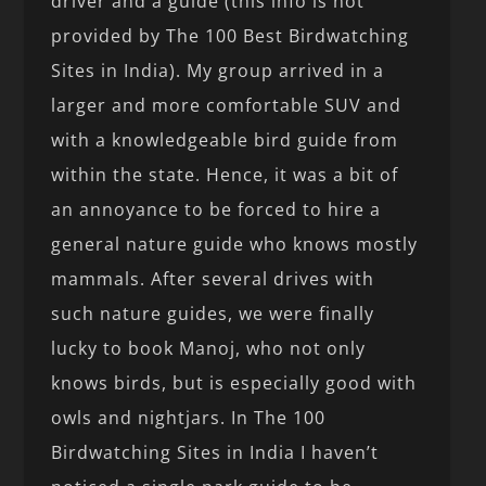
driver and a guide (this info is not
provided by The 100 Best Birdwatching
Sites in India). My group arrived in a
larger and more comfortable SUV and
with a knowledgeable bird guide from
within the state. Hence, it was a bit of
an annoyance to be forced to hire a
general nature guide who knows mostly
mammals. After several drives with
such nature guides, we were finally
lucky to book Manoj, who not only
knows birds, but is especially good with
owls and nightjars. In The 100
Birdwatching Sites in India I haven’t