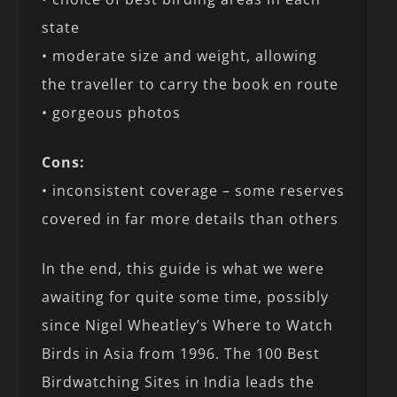
state
• moderate size and weight, allowing
the traveller to carry the book en route
• gorgeous photos
Cons:
• inconsistent coverage – some reserves
covered in far more details than others
In the end, this guide is what we were
awaiting for quite some time, possibly
since Nigel Wheatley’s Where to Watch
Birds in Asia from 1996. The 100 Best
Birdwatching Sites in India leads the