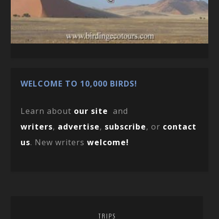
WELCOME TO 10,000 BIRDS!
Learn about
our site
and
writers
,
advertise
,
subscribe
, or
contact
us
. New writers
welcome!
TRIPS