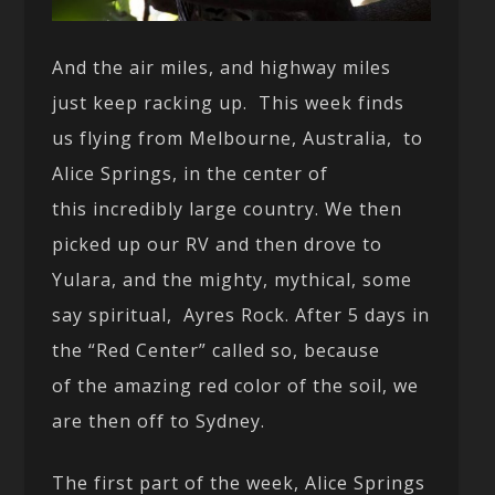
And the air miles, and highway miles
just keep racking up. This week finds
us flying from Melbourne, Australia, to
Alice Springs, in the center of
this incredibly large country. We then
picked up our RV and then drove to
Yulara, and the mighty, mythical, some
say spiritual, Ayres Rock. After 5 days in
the “Red Center” called so, because
of the amazing red color of the soil, we
are then off to Sydney.
The first part of the week, Alice Springs