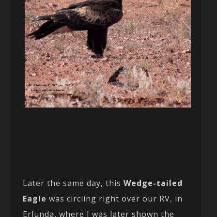
Later the same day, this
Wedge-tailed
Eagle
was circling right over our RV, in
Erlunda, where I was later shown the