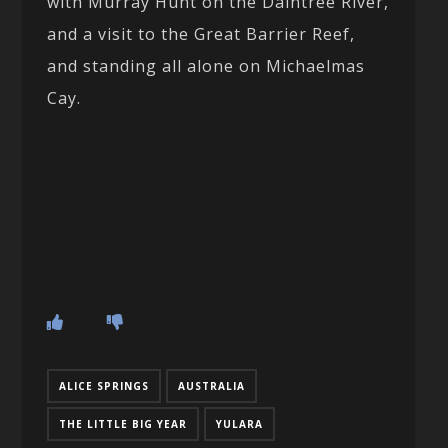
with Murray Hunt on the Daintree River,
and a visit to the Great Barrier Reef,
and standing all alone on Michaelmas
Cay.
ALICE SPRINGS
AUSTRALIA
THE LITTLE BIG YEAR
YULARA