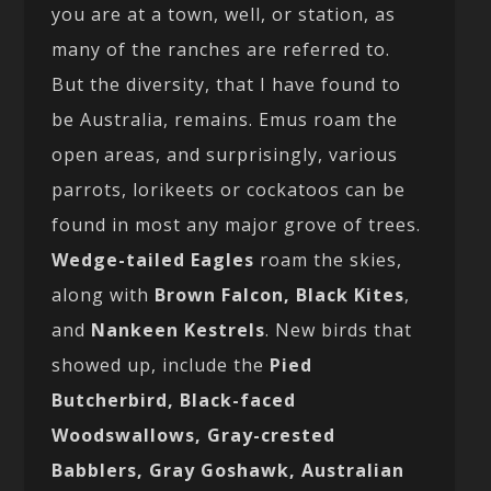
you are at a town, well, or station, as
many of the ranches are referred to.
But the diversity, that I have found to
be Australia, remains. Emus roam the
open areas, and surprisingly, various
parrots, lorikeets or cockatoos can be
found in most any major grove of trees.
Wedge-tailed Eagles
roam the skies,
along with
Brown Falcon, Black Kites
,
and
Nankeen Kestrels
. New birds that
showed up, include the
Pied
Butcherbird, Black-faced
Woodswallows, Gray-crested
Babblers, Gray Goshawk, Australian