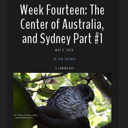
Week Fourteen: The
Center of Australia,
and Sydney Part #1
MAY 9, 2018
BY TOM BROWN
5 COMMENTS