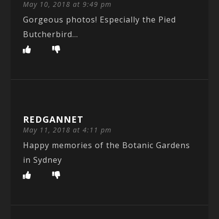
May 10, 2018 at 9:49 pm
Gorgeous photos! Especially the Pied
Butcherbird…
REDGANNET
May 11, 2018 at 4:11 pm
Happy memories of the Botanic Gardens
in Sydney