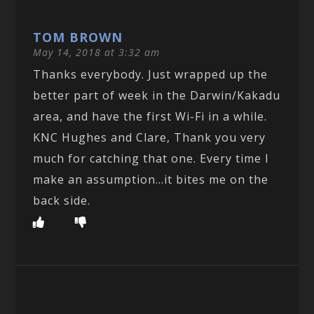
TOM BROWN
May 14, 2018 at 3:32 am
Thanks everybody. Just wrapped up the
better part of week in the Darwin/Kakadu
area, and have the first Wi-Fi in a while.
KNC Hughes and Clare, Thank you very
much for catching that one. Every time I
make an assumption…it bites me on the
back side.