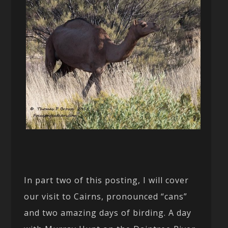
In part two of this posting, I will cover
our visit to Cairns, pronounced “cans”
and two amazing days of birding. A day