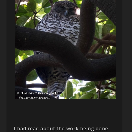
I had read about the work being done