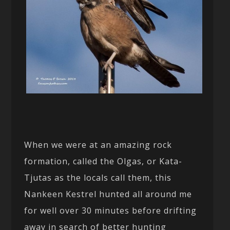
When we were at an amazing rock
formation, called the Olgas, or Kata-
Tjutas as the locals call them, this
Nankeen Kestrel hunted all around me
for well over 30 minutes before drifting
away in search of better hunting