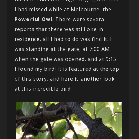
I had missed while at Melbourne, the
Powerful Owl
. There were several
reports that there was still one in
residence, all I had to do was find it. I
was standing at the gate, at 7:00 AM
when the gate was opened, and at 9:15,
I found my bird! It is featured at the top
of this story, and here is another look
at this incredible bird.