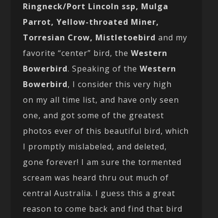
Ringneck/Port Lincoln ssp, Mulga
Parrot, Yellow-throated Miner,
Torresian Crow, Mistletoebird
and my
favorite “center” bird, the
Western
Bowerbird
. Speaking of the
Western
Bowerbird
, I consider this very high
on my all time list, and have only seen
one, and got some of the greatest
photos ever of this beautiful bird, which
I promptly mislabeled, and deleted,
gone forever! I am sure the tormented
scream was heard thru out much of
central Australia. I guess this a great
reason to come back and find that bird