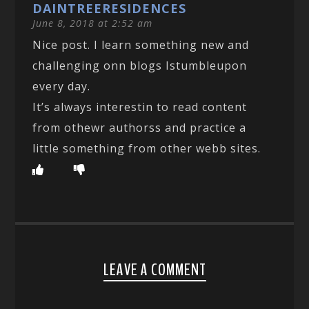
DAINTREERESIDENCES
June 8, 2018 at 2:52 am
Nice post. I learn something new and
challenging onn blogs Istumbleupon
every day.
It’s always interestin to read content
from othewr authorss and practice a
little something from other webb sites.
LEAVE A COMMENT