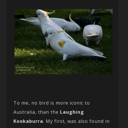
To me, no bird is more iconic to
Australia, than the
Laughing
Kookaburra
. My first, was also found in