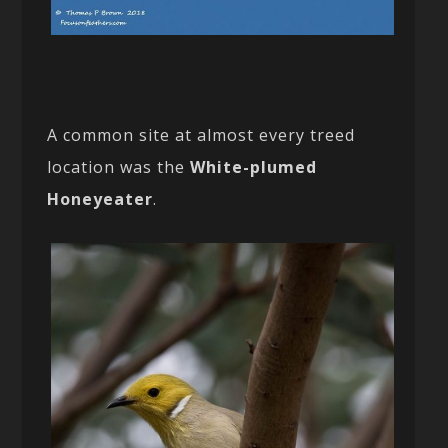
A common site at almost every treed
location was the
White-plumed
Honeyeater
.