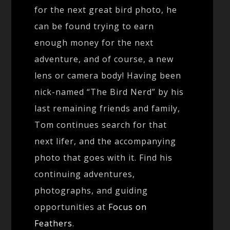
for the next great bird photo, he
can be found trying to earn
enough money for the next
adventure, and of course, a new
lens or camera body! Having been
nick-named “The Bird Nerd” by his
last remaining friends and family,
Tom continues search for that
next lifer, and the accompanying
photo that goes with it. Find his
continuing adventures,
photographs, and guiding
opportunities at
Focus on
Feathers
.