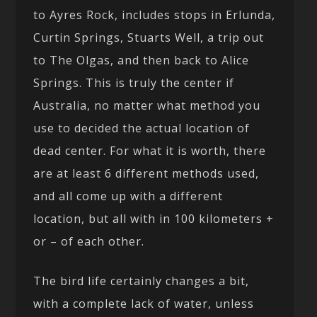
to Ayres Rock, includes stops in Erlunda,
Curtin Springs, Stuarts Well, a trip out
to The Olgas, and then back to Alice
Springs. This is truly the center if
Australia, no matter what method you
use to decided the actual location of
dead center. For what it is worth, there
are at least 6 different methods used,
and all come up with a different
location, but all with in 100 kilometers +
or – of each other.
The bird life certainly changes a bit,
with a complete lack of water, unless