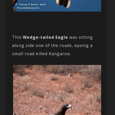
This
Wedge-tailed Eagle
was sitting
along side one of the roads, eyeing a
small road killed Kangaroo.