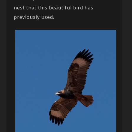
nest that this beautiful bird has
previously used.