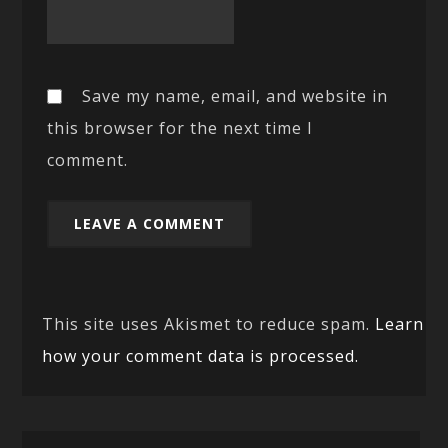
Save my name, email, and website in
this browser for the next time I
comment.
This site uses Akismet to reduce spam.
Learn
how your comment data is processed.