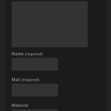
Name
(required)
Mail
(required)
Website