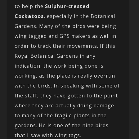
to help the
Sulphur-crested
Cockatoos
, especially in the Botanical
Gardens. Many of the birds were being
wing tagged and GPS makers as well in
order to track their movements. If this
Royal Botanical Gardens in any
indication, the work being done is
working, as the place is really overrun
with the birds. In speaking with some of
the staff, they have gotten to the point
where they are actually doing damage
to many of the fragile plants in the
gardens. He is one of the nine birds
that I saw with wing tags.