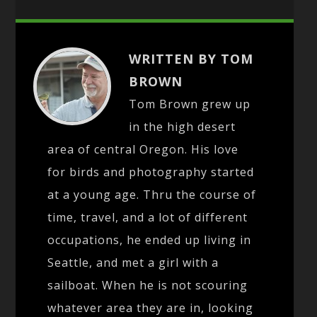
WRITTEN BY TOM
BROWN
Tom Brown grew up
in the high desert
area of central Oregon. His love
for birds and photography started
at a young age. Thru the course of
time, travel, and a lot of different
occupations, he ended up living in
Seattle, and met a girl with a
sailboat. When he is not scouring
whatever area they are in, looking