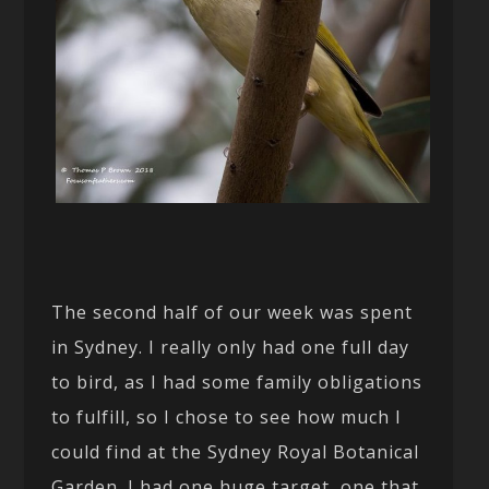
The second half of our week was spent
in Sydney. I really only had one full day
to bird, as I had some family obligations
to fulfill, so I chose to see how much I
could find at the Sydney Royal Botanical
Garden. I had one huge target, one that