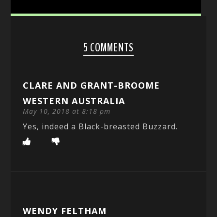
5 COMMENTS
CLARE AND GRANT-BROOME
WESTERN AUSTRALIA
May 10, 2018 at 8:18 pm
Yes, indeed a Black-breasted Buzzard.
WENDY FELTHAM