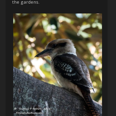
the gardens.