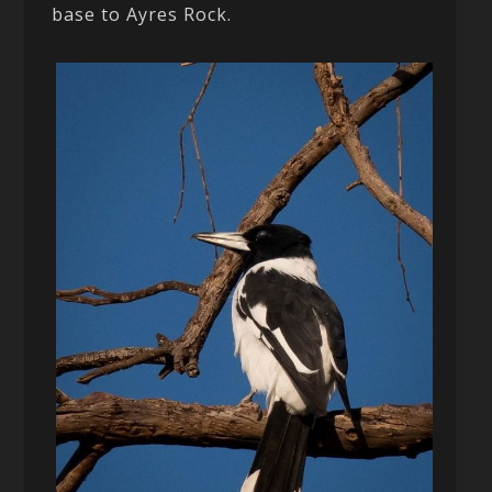
base to Ayres Rock.