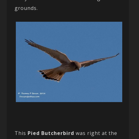
grounds.
This
Pied Butcherbird
was right at the