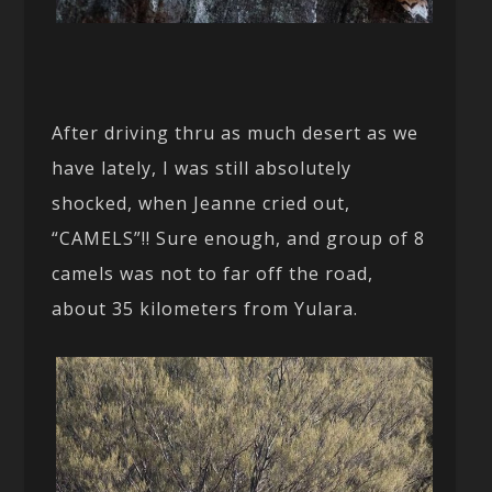
After driving thru as much desert as we
have lately, I was still absolutely
shocked, when Jeanne cried out,
“CAMELS”!! Sure enough, and group of 8
camels was not to far off the road,
about 35 kilometers from Yulara.