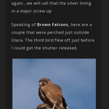
again….we will call that the silver lining
in a major screw up.
Speaking of
Brown Falcons,
here are a
couple that were perched just outside
Ulara. The third bird flew off just before
I could get the shutter released.