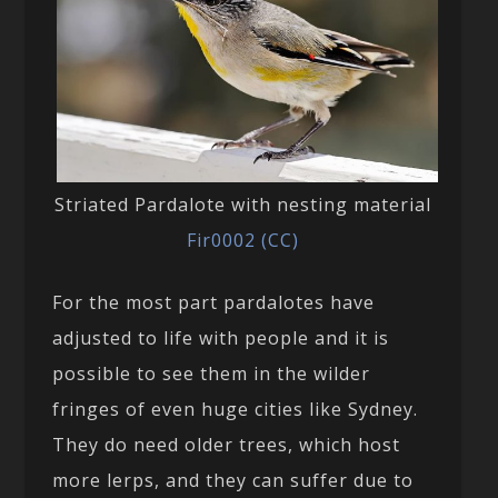
Striated Pardalote with nesting material
Fir0002 (CC)
For the most part pardalotes have
adjusted to life with people and it is
possible to see them in the wilder
fringes of even huge cities like Sydney.
They do need older trees, which host
more lerps, and they can suffer due to