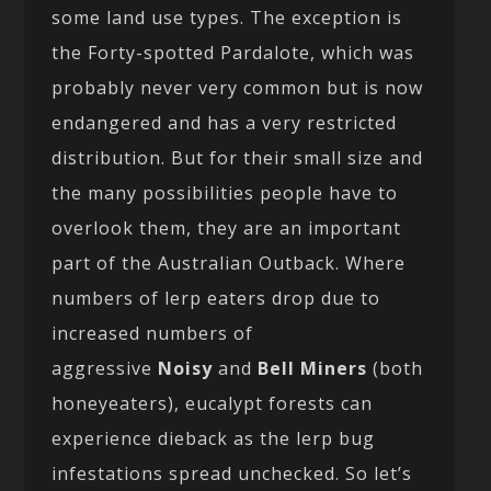
some land use types. The exception is
the Forty-spotted Pardalote, which was
probably never very common but is now
endangered and has a very restricted
distribution. But for their small size and
the many possibilities people have to
overlook them, they are an important
part of the Australian Outback. Where
numbers of lerp eaters drop due to
increased numbers of
aggressive
Noisy
and
Bell Miners
(both
honeyeaters), eucalypt forests can
experience dieback as the lerp bug
infestations spread unchecked. So let’s