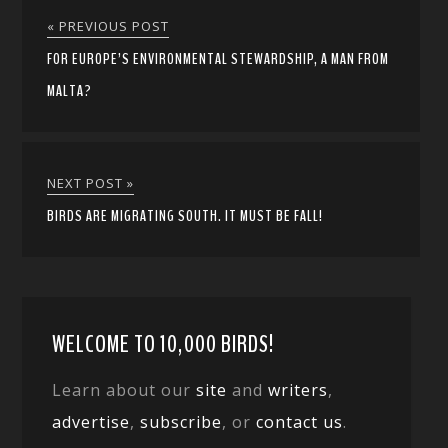
« PREVIOUS POST
FOR EUROPE’S ENVIRONMENTAL STEWARDSHIP, A MAN FROM
MALTA?
NEXT POST »
BIRDS ARE MIGRATING SOUTH. IT MUST BE FALL!
WELCOME TO 10,000 BIRDS!
Learn about our
site
and
writers
,
advertise
,
subscribe
, or
contact us
.