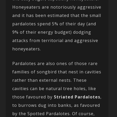
Honeyeaters are notoriously aggressive
and it has been estimated that the small
pardalotes spend 5% of their day (and
9% of their energy budget) dodging
attacks from territorial and aggressive
honeyeaters.
Pardalotes are also ones of those rare
families of songbird that nest in cavities
rather than external nests. These
cavities can be natural tree holes, like
those favoured by
Striated Pardalotes
,
to burrows dug into banks, as favoured
by the Spotted Pardalotes. Of course,