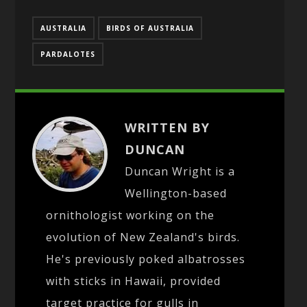
AUSTRALIA
BIRDS OF AUSTRALIA
PARDALOTES
WRITTEN BY
DUNCAN
Duncan Wright is a
Wellington-based
ornithologist working on the
evolution of New Zealand's birds.
He's previously poked albatrosses
with sticks in Hawaii, provided
target practice for gulls in