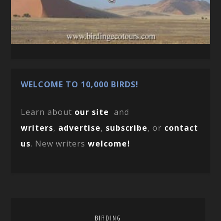
WELCOME TO 10,000 BIRDS!
Learn about
our site
and
writers
,
advertise
,
subscribe
, or
contact
us
. New writers
welcome!
BIRDING