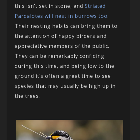
this isn’t set in stone, and
Striated
Pardalotes will nest in burrows too
.
Their nesting habits can bring them to
the attention of happy birders and
appreciative members of the public.
They can be remarkably confiding
during this time, and being low to the
ground it’s often a great time to see
species that may usually be high up in
the trees.