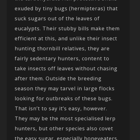
exuded by tiny bugs (hermipteras) that
suck sugars out of the leaves of
eucalypts. Their stubby bills make them
efficient at this, and unlike their insect
hunting thornbill relatives, they are
fairly sedentary hunters, content to
take insects off leaves without chasing
after them. Outside the breeding
season they may tarvel in large flocks
looking for outbreaks of these bugs.
That isn’t to say it’s easy, however.
They may be the most specialised lerp
hunters, but other species also covet
the easy sugar, especially honeyeaters.