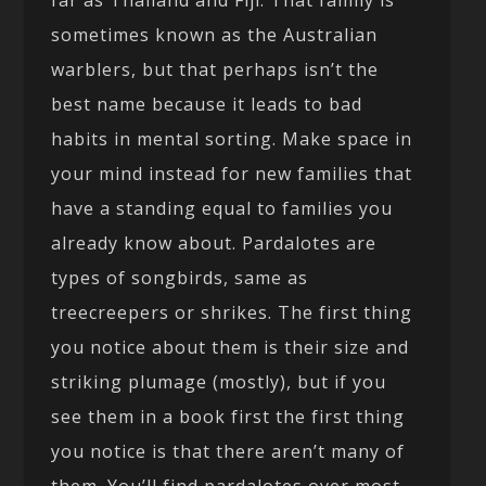
far as Thailand and Fiji. That family is
sometimes known as the Australian
warblers, but that perhaps isn’t the
best name because it leads to bad
habits in mental sorting. Make space in
your mind instead for new families that
have a standing equal to families you
already know about. Pardalotes are
types of songbirds, same as
treecreepers or shrikes. The first thing
you notice about them is their size and
striking plumage (mostly), but if you
see them in a book first the first thing
you notice is that there aren’t many of