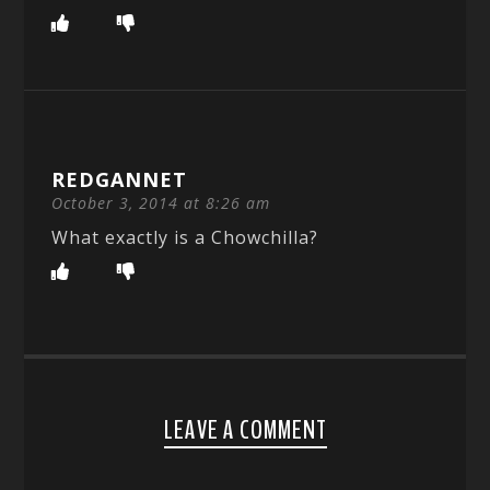
REDGANNET
October 3, 2014 at 8:26 am
What exactly is a Chowchilla?
LEAVE A COMMENT