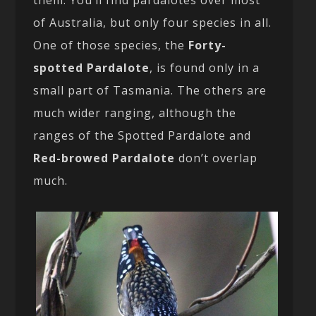
them. You’ll find pardalotes over most
of Australia, but only four species in all.
One of those species, the
Forty-
spotted Pardalote
, is found only in a
small part of Tasmania. The others are
much wider ranging, although the
ranges of the Spotted Pardalote and
Red-browed Pardalote
don’t overlap
much.