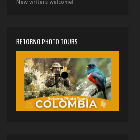
New writers welcome!
RETORNO PHOTO TOURS