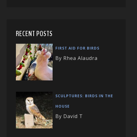
RECENT POSTS
FIRST AID FOR BIRDS
By Rhea Alaudra
SCULPTURES: BIRDS IN THE
HOUSE
By David T