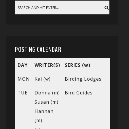
POSTING CALENDAR
DAY
WRITER(S)
SERIES (w)
MON
Kai (w)
Birding Lodges
TUE
Donna (m)
Bird Guides
Susan (m)
Hannah
(m)