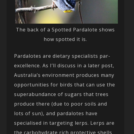
The back of a Spotted Pardalote shows
how spotted it is.
Pardalotes are dietary specialists par-
excellence. As I’ll discuss in a later post,
Australia’s environment produces many
opportunities for birds that can use the
superabundance of sugars that trees
produce there (due to poor soils and
lots of sun), and pardalotes have
specialised in targeting lerps. Lerps are
the carbohydrate rich protective shells