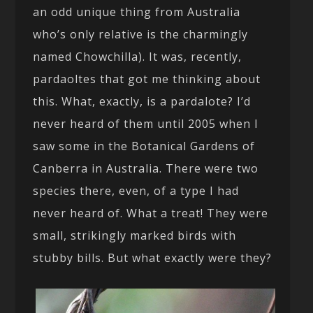
an odd unique thing from Australia
who’s only relative is the charmingly
named Chowchilla). It was, recently,
pardaoltes that got me thinking about
this. What, exactly, is a pardalote? I’d
never heard of them until 2005 when I
saw some in the Botanical Gardens of
Canberra in Australia. There were two
species there, even, of a type I had
never heard of. What a treat! They were
small, strikingly marked birds with
stubby bills. But what exactly were they?