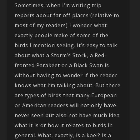
Sometimes, when I’m writing trip
reports about far off places (relative to
most of my readers) I wonder what
exactly people make of some of the
birds I mention seeing. It’s easy to talk
about what a Storm’s Stork, a Red-
fronted Parakeet or a Black Swan is
without having to wonder if the reader
knows what I’m talking about. But there
are types of birds that many European
or American readers will not only have
never seen but also not have much idea
what it is or how it relates to birds in
general. What, exactly, is a koel? Is a