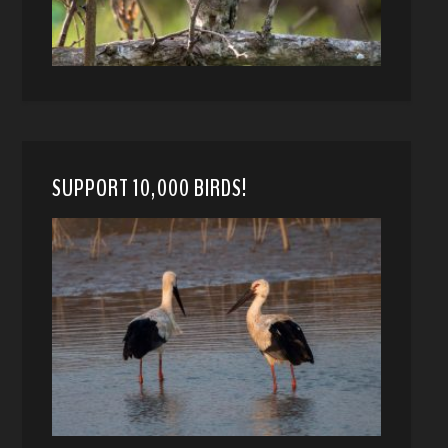
SUPPORT 10,000 BIRDS!