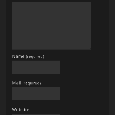
Name
(required)
Mail
(required)
Website