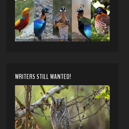
WRITERS STILL WANTED!