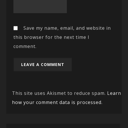
Save my name, email, and website in
this browser for the next time I
comment.
This site uses Akismet to reduce spam.
Learn
how your comment data is processed.