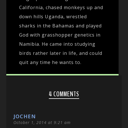
California, chased monkeys up and
down hills Uganda, wrestled
sharks in the Bahamas and played
God with grasshopper genetics in
Namibia. He came into studying
birds rather later in life, and could
quit any time he wants to.
4 COMMENTS
JOCHEN
October 1, 2014 at 9:21 am