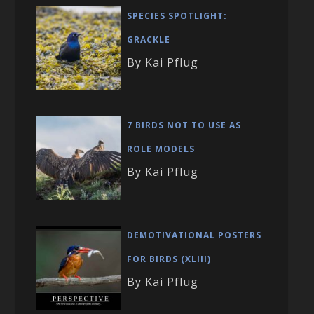
SPECIES SPOTLIGHT:
GRACKLE
By Kai Pflug
7 BIRDS NOT TO USE AS
ROLE MODELS
By Kai Pflug
DEMOTIVATIONAL POSTERS
FOR BIRDS (XLIII)
By Kai Pflug