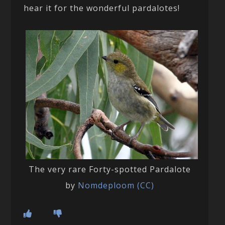
hear it for the wonderful pardalotes!
The very rare Forty-spotted Pardalote
by
Nomdeploom (CC)