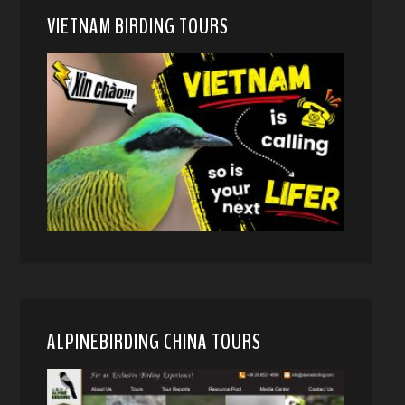
VIETNAM BIRDING TOURS
ALPINEBIRDING CHINA TOURS