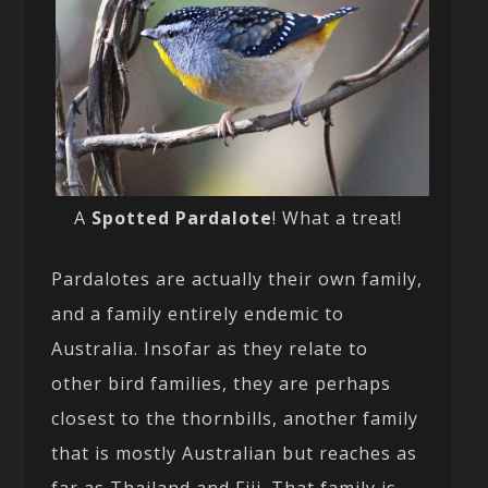
A
Spotted Pardalote
! What a treat!
Pardalotes are actually their own family,
and a family entirely endemic to
Australia. Insofar as they relate to
other bird families, they are perhaps
closest to the thornbills, another family
that is mostly Australian but reaches as