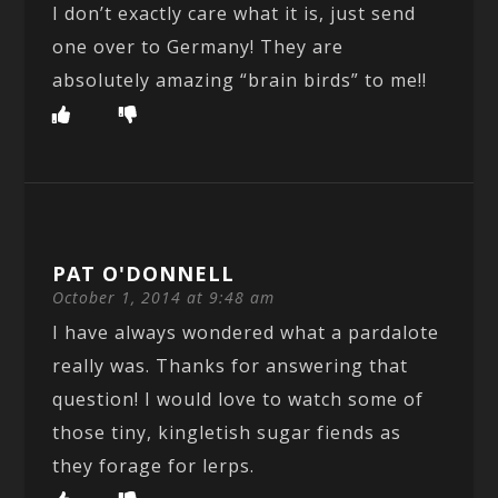
I don’t exactly care what it is, just send
one over to Germany! They are
absolutely amazing “brain birds” to me!!
PAT O'DONNELL
October 1, 2014 at 9:48 am
I have always wondered what a pardalote
really was. Thanks for answering that
question! I would love to watch some of
those tiny, kingletish sugar fiends as
they forage for lerps.