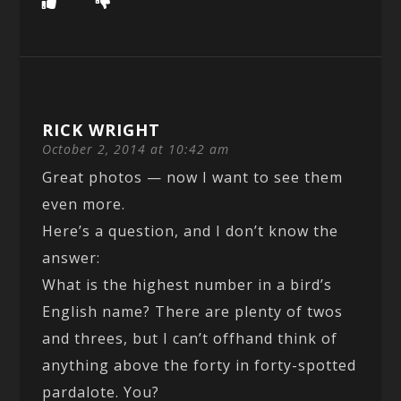
RICK WRIGHT
October 2, 2014 at 10:42 am
Great photos — now I want to see them
even more.
Here’s a question, and I don’t know the
answer:
What is the highest number in a bird’s
English name? There are plenty of twos
and threes, but I can’t offhand think of
anything above the forty in forty-spotted
pardalote. You?