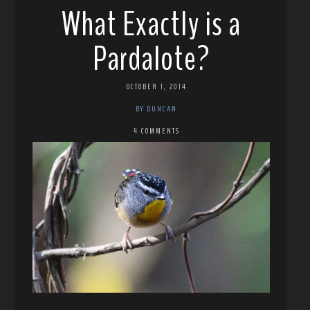
What Exactly is a
Pardalote?
OCTOBER 1, 2014
BY DUNCAN
4 COMMENTS