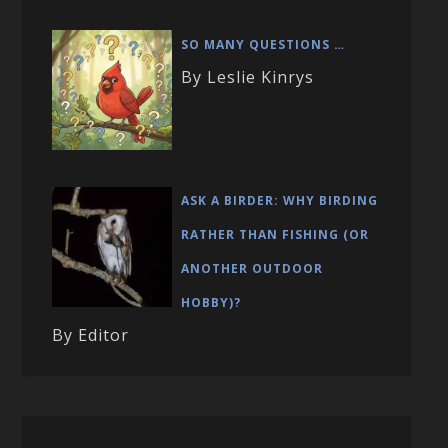
SO MANY QUESTIONS …
By Leslie Kinrys
ASK A BIRDER: WHY BIRDING
RATHER THAN FISHING (OR
ANOTHER OUTDOOR
HOBBY)?
By Editor