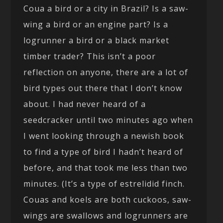
Coua a bird or a city in Brazil? Is a saw-
wing a bird or an engine part? Is a
logrunner a bird or a black market
timber trader? This isn’t a poor
reflection on anyone, there are a lot of
bird types out there that I don’t know
about. I had never heard of a
seedcracker until two minutes ago when
I went looking through a newish book
to find a type of bird I hadn’t heard of
before, and that took me less than two
minutes. (It’s a type of estrelidid finch.
Couas and koels are both cuckoos, saw-
wings are swallows and logrunners are