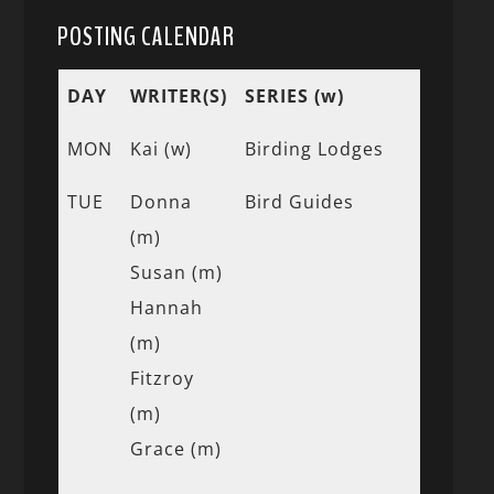
POSTING CALENDAR
DAY
WRITER(S)
SERIES (w)
MON
Kai (w)
Birding Lodges
TUE
Donna
Bird Guides
(m)
Susan (m)
Hannah
(m)
Fitzroy
(m)
Grace (m)