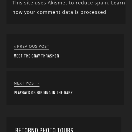
This site uses Akismet to reduce spam.
Learn
how your comment data is processed.
« PREVIOUS POST
MEET THE GRAY THRASHER
NEXT POST »
PLAYBACK OR BIRDING IN THE DARK
RETORNO PHOTO TOURS