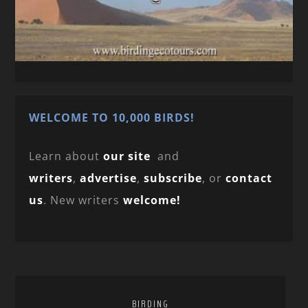
WELCOME TO 10,000 BIRDS!
Learn about
our site
and
writers
,
advertise
,
subscribe
, or
contact
us
. New writers
welcome!
BIRDING