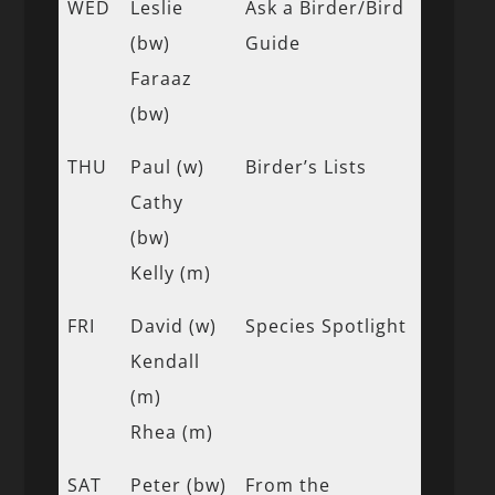
WED
Leslie
Ask a Birder/Bird
(bw)
Guide
Faraaz
(bw)
THU
Paul (w)
Birder’s Lists
Cathy
(bw)
Kelly (m)
FRI
David (w)
Species Spotlight
Kendall
(m)
Rhea (m)
SAT
Peter (bw)
From the