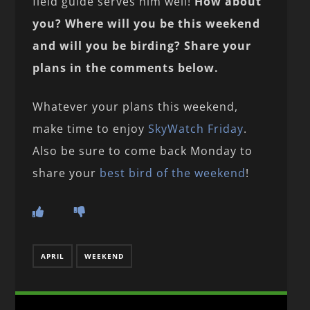
field guide serves him well!
How about
you? Where will you be this weekend
and will you be birding? Share your
plans in the comments below.
Whatever your plans this weekend,
make time to enjoy
SkyWatch Friday
.
Also be sure to come back Monday to
share your
best bird of the weekend
!
APRIL
WEEKEND