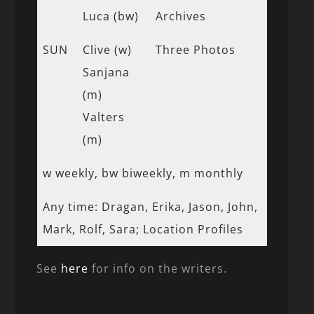
Luca (bw)
Archives
SUN
Clive (w)
Three Photos
Sanjana
(m)
Valters
(m)
w weekly, bw biweekly, m monthly
Any time: Dragan, Erika, Jason, John,
Mark, Rolf, Sara; Location Profiles
See
here
for info on the writers.