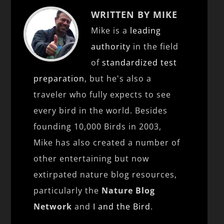
WRITTEN BY MIKE
Mike is a
leading
authority
in the field
of
standardized test
preparation
, but he's also a
traveler who fully expects to see
every bird in the world. Besides
founding 10,000 Birds in 2003,
Mike has also created a number of
other entertaining but now
extirpated nature blog resources,
particularly the
Nature Blog
Network
and
I and the Bird
.