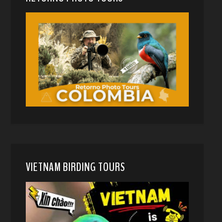
VIETNAM BIRDING TOURS