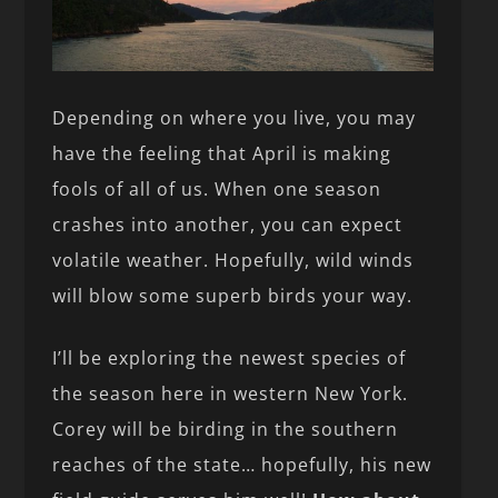
Depending on where you live, you may
have the feeling that April is making
fools of all of us. When one season
crashes into another, you can expect
volatile weather. Hopefully, wild winds
will blow some superb birds your way.
I’ll be exploring the newest species of
the season here in western New York.
Corey will be birding in the southern
reaches of the state… hopefully, his new