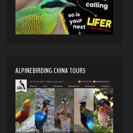
ALPINEBIRDING CHINA TOURS