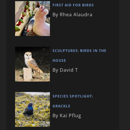
FIRST AID FOR BIRDS
By Rhea Alaudra
SCULPTURES: BIRDS IN THE
HOUSE
By David T
SPECIES SPOTLIGHT:
GRACKLE
By Kai Pflug