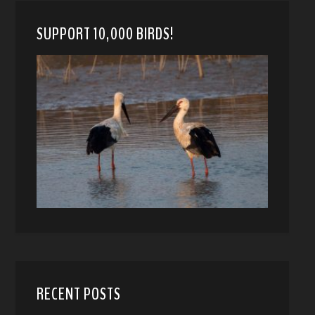
SUPPORT 10,000 BIRDS!
RECENT POSTS