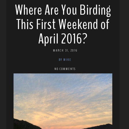
Where Are You Birding
This First Weekend of
April 2016?
MARCH 31, 2016
BY MIKE
NO COMMENTS