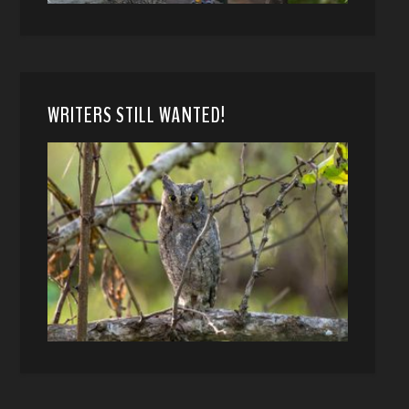
WRITERS STILL WANTED!