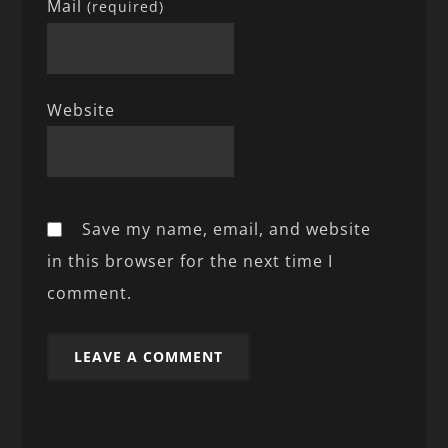
Mail
(required)
Website
Save my name, email, and website
in this browser for the next time I
comment.