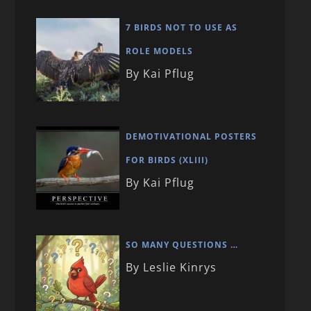
7 BIRDS NOT TO USE AS
ROLE MODELS
By Kai Pflug
DEMOTIVATIONAL POSTERS
FOR BIRDS (XLIII)
By Kai Pflug
SO MANY QUESTIONS …
By Leslie Kinrys