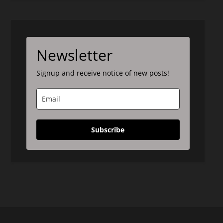
Newsletter
Signup and receive notice of new posts!
Subscribe