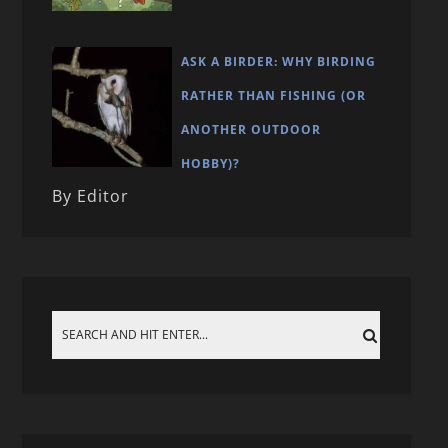
ASK A BIRDER: WHY BIRDING
RATHER THAN FISHING (OR
ANOTHER OUTDOOR
HOBBY)?
By Editor