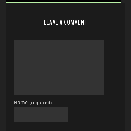
LEAVE A COMMENT
Name
(required)