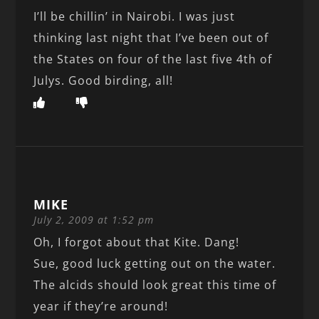
I’ll be chillin’ in Nairobi. I was just
thinking last night that I’ve been out of
the States on four of the last five 4th of
Julys. Good birding, all!
MIKE
July 2, 2009 at 1:52 pm
Oh, I forgot about that Kite. Dang!
Sue, good luck getting out on the water.
The alcids should look great this time of
year if they’re around!