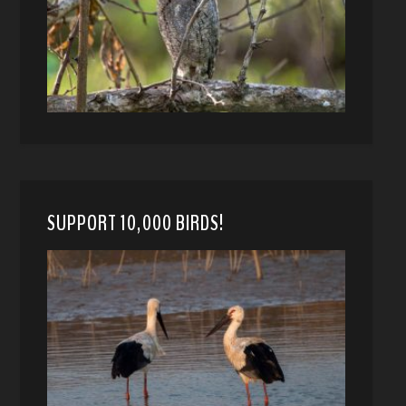
SUPPORT 10,000 BIRDS!