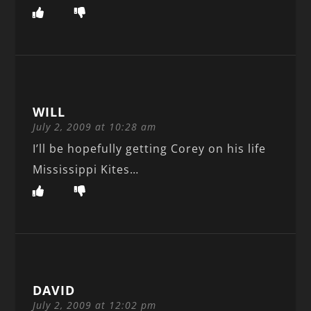
WILL
July 2, 2009 at 10:28 am
I’ll be hopefully getting Corey on his life
Mississippi Kites…
DAVID
July 2, 2009 at 12:02 pm