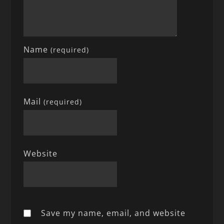
Name
(required)
Mail
(required)
Website
Save my name, email, and website