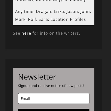
Any time: Dragan, Erika, Jason, John,
Mark, Rolf, Sara; Location Profiles
See
here
for info on the writers.
Newsletter
Signup and receive notice of new posts!