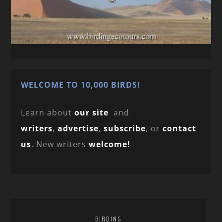
WELCOME TO 10,000 BIRDS!
Learn about
our site
and
writers
,
advertise
,
subscribe
, or
contact
us
. New writers
welcome!
BIRDING