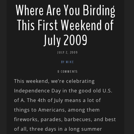
Where Are You Birding
This First Weekend of
July 2009
JULY 2, 2009
BY MIKE
8 COMMENTS
This weekend, we’re celebrating
Independence Day in the good old U.S.
of A. The 4th of July means a lot of
things to Americans, among them
fireworks, parades, barbecues, and best
of all, three days in a long summer