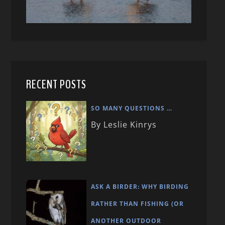
RECENT POSTS
SO MANY QUESTIONS …
By Leslie Kinrys
ASK A BIRDER: WHY BIRDING
RATHER THAN FISHING (OR
ANOTHER OUTDOOR