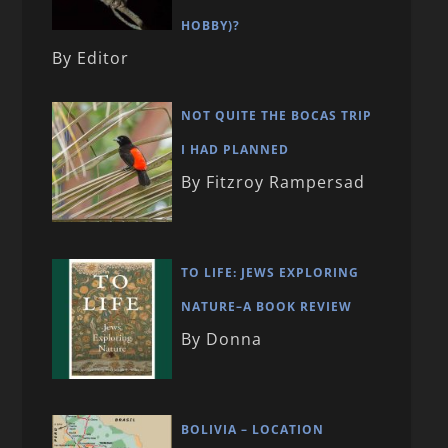
HOBBY)?
By Editor
NOT QUITE THE BOCAS TRIP
I HAD PLANNED
By Fitzroy Rampersad
TO LIFE: JEWS EXPLORING
NATURE–A BOOK REVIEW
By Donna
BOLIVIA – LOCATION