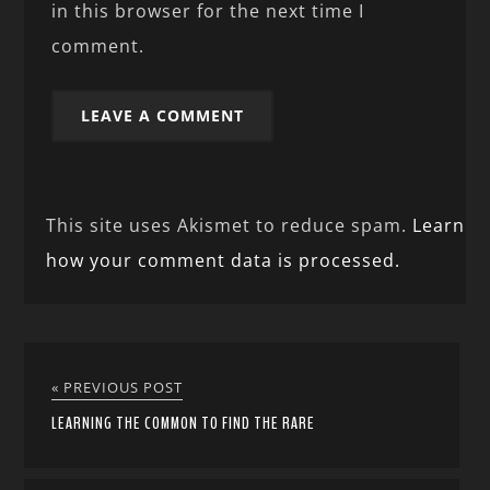
in this browser for the next time I
comment.
This site uses Akismet to reduce spam.
Learn
how your comment data is processed.
« PREVIOUS POST
LEARNING THE COMMON TO FIND THE RARE