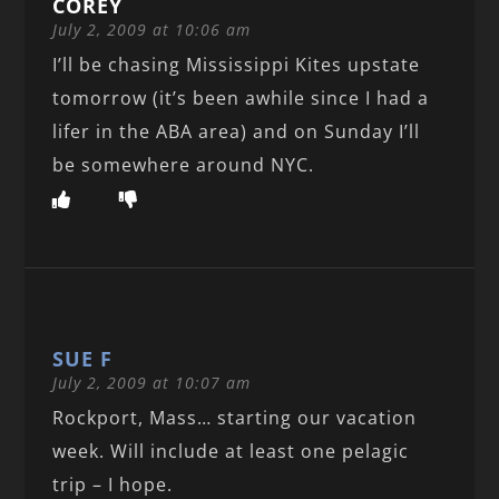
COREY
July 2, 2009 at 10:06 am
I’ll be chasing Mississippi Kites upstate
tomorrow (it’s been awhile since I had a
lifer in the ABA area) and on Sunday I’ll
be somewhere around NYC.
SUE F
July 2, 2009 at 10:07 am
Rockport, Mass… starting our vacation
week. Will include at least one pelagic
trip – I hope.