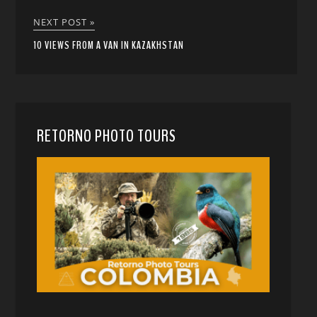
NEXT POST »
10 VIEWS FROM A VAN IN KAZAKHSTAN
RETORNO PHOTO TOURS