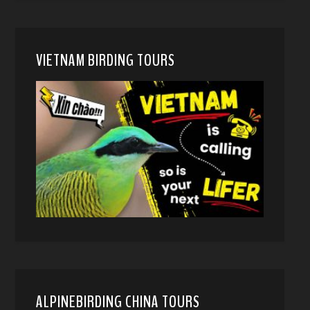
VIETNAM BIRDING TOURS
ALPINEBIRDING CHINA TOURS