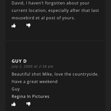
David, I haven’t forgotten about your
current location, especially after that last
mousebird et al post of yours.
GUY D
July 2, 2009 at 2:58 pm
Beautiful shot Mike, love the countryside.
Have a great weekend
Guy
Regina In Pictures