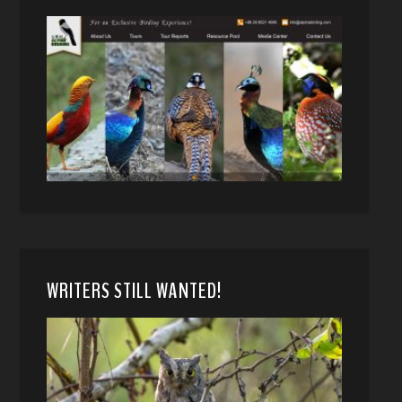
WRITERS STILL WANTED!