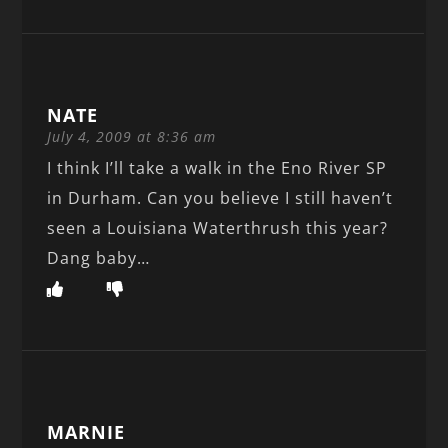
NATE
July 4, 2009 at 8:36 am
I think I’ll take a walk in the Eno River SP
in Durham. Can you believe I still haven’t
seen a Louisiana Waterthrush this year?
Dang baby…
MARNIE