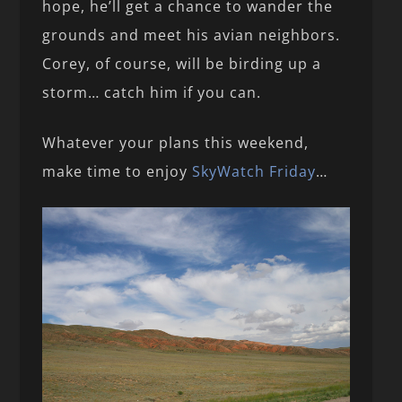
hope, he’ll get a chance to wander the
grounds and meet his avian neighbors.
Corey, of course, will be birding up a
storm… catch him if you can.
Whatever your plans this weekend,
make time to enjoy
SkyWatch Friday
…