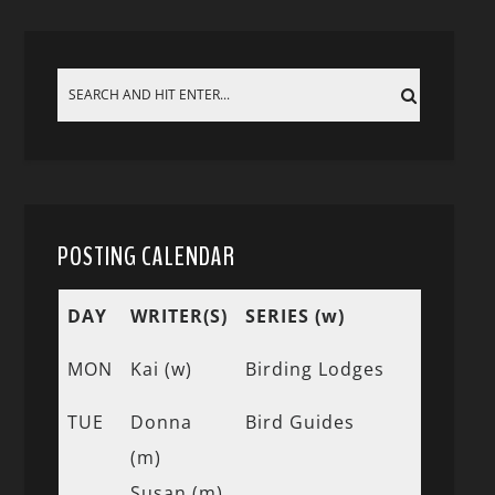
POSTING CALENDAR
DAY
WRITER(S)
SERIES (w)
MON
Kai (w)
Birding Lodges
TUE
Donna
Bird Guides
(m)
Susan (m)