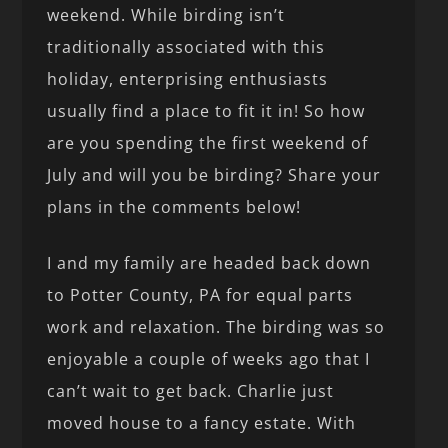
weekend. While birding isn’t
traditionally associated with this
holiday, enterprising enthusiasts
usually find a place to fit it in! So how
are you spending the first weekend of
July and will you be birding? Share your
plans in the comments below!
I and my family are headed back down
to Potter County, PA for equal parts
work and relaxation. The birding was so
enjoyable a couple of weeks ago that I
can’t wait to get back. Charlie just
moved house to a fancy estate. With