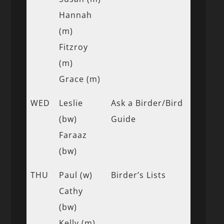
Hannah
(m)
Fitzroy
(m)
Grace (m)
WED
Leslie
Ask a Birder/Bird
(bw)
Guide
Faraaz
(bw)
THU
Paul (w)
Birder’s Lists
Cathy
(bw)
Kelly (m)