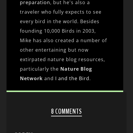
preparation
, but he's also a
traveler who fully expects to see
every bird in the world. Besides
founding 10,000 Birds in 2003,
Mike has also created a number of
other entertaining but now
extirpated nature blog resources,
particularly the
Nature Blog
Network
and
I and the Bird
.
8 COMMENTS