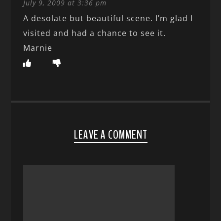
July 9, 2009 at 3:36 pm
A desolate but beautiful scene. I’m glad I
visited and had a chance to see it.
Marnie
LEAVE A COMMENT