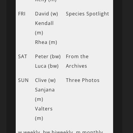
FRI
David (w)
Species Spotlight
Kendall
(m)
Rhea (m)
SAT
Peter (bw)
From the
Luca (bw)
Archives
SUN
Clive (w)
Three Photos
Sanjana
(m)
Valters
(m)
w weekly, bw biweekly, m monthly