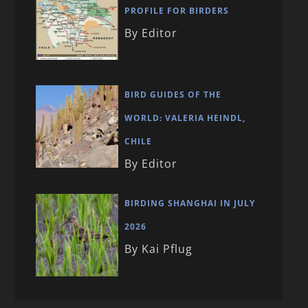
PROFILE FOR BIRDERS
By Editor
BIRD GUIDES OF THE
WORLD: VALERIA HEINDL,
CHILE
By Editor
BIRDING SHANGHAI IN JULY
2026
By Kai Pflug