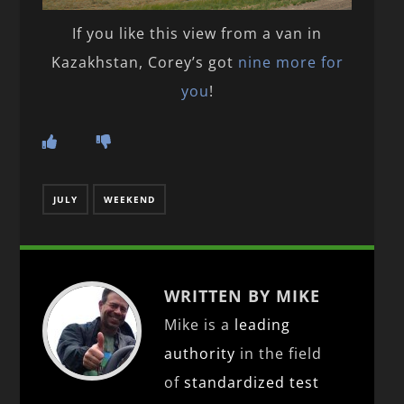
If you like this view from a van in
Kazakhstan, Corey’s got
nine more for
you
!
JULY
WEEKEND
WRITTEN BY MIKE
Mike is a
leading
authority
in the field
of
standardized test