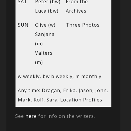
SAT
Peter (bw)
From the
Luca (bw)
Archives
SUN
Clive (w)
Three Photos
Sanjana
(m)
Valters
(m)
w weekly, bw biweekly, m monthly
Any time: Dragan, Erika, Jason, John,
Mark, Rolf, Sara; Location Profiles
See
here
for info on the writers.