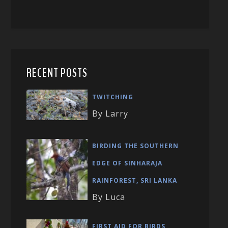
RECENT POSTS
TWITCHING
By Larry
BIRDING THE SOUTHERN
EDGE OF SINHARAJA
RAINFOREST, SRI LANKA
By Luca
FIRST AID FOR BIRDS