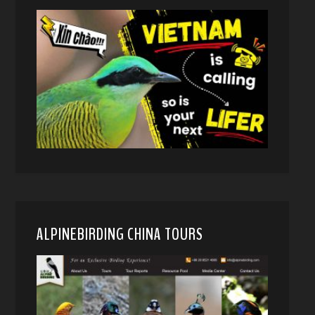
ALPINEBIRDING CHINA TOURS