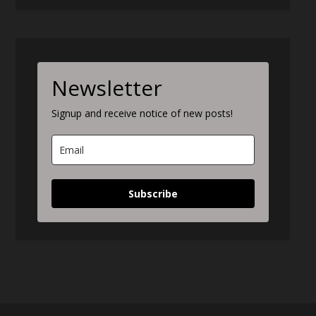
Newsletter
Signup and receive notice of new posts!
Subscribe