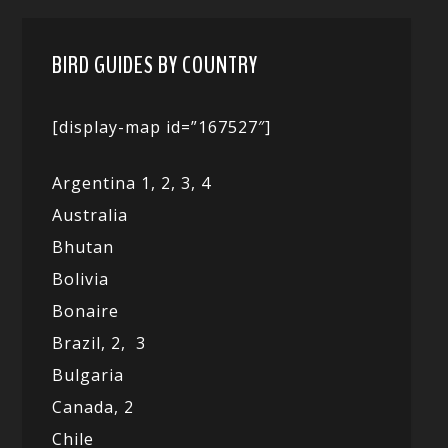
BIRD GUIDES BY COUNTRY
[display-map id=”167527″]
Argentina 1,
2, 3,
4
Australia
Bhutan
Bolivia
Bonaire
Brazil,
2,
3
Bulgaria
Canada,
2
Chile