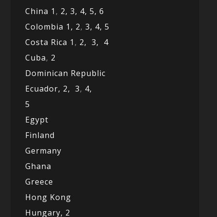
China 1
,
2,
3,
4,
5,
6
Colombia 1,
2
,
3,
4,
5
Costa Rica 1
,
2,
3,
4
Cuba
,
2
Dominican Republic
Ecuador,
2,
3
,
4,
5
Egypt
Finland
Germany
Ghana
Greece
Hong Kong
Hungary, 2