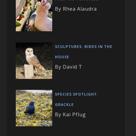
By Rhea Alaudra
SCULPTURES: BIRDS IN THE
HOUSE
By David T
SPECIES SPOTLIGHT:
GRACKLE
By Kai Pflug