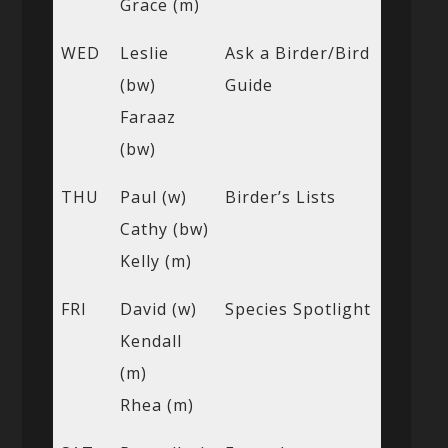
Grace (m)
WED
Leslie
Ask a Birder/Bird
(bw)
Guide
Faraaz
(bw)
THU
Paul (w)
Birder’s Lists
Cathy (bw)
Kelly (m)
FRI
David (w)
Species Spotlight
Kendall
(m)
Rhea (m)