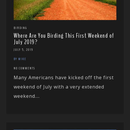
BIRDING
Where Are You Birding This First Weekend of
July 2019?
JULY 5, 2019
BY MIKE
NO COMMENTS
Many Americans have kicked off the first
weekend of July with a very extended
weekend....