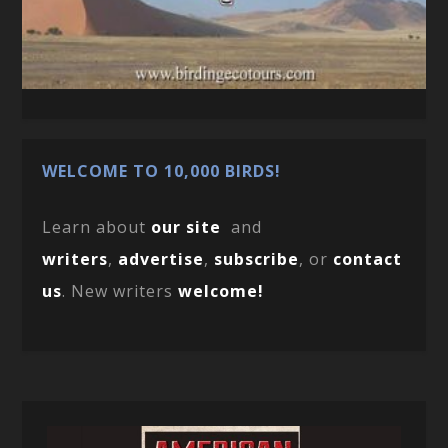
WELCOME TO 10,000 BIRDS!
Learn about
our site
and
writers
,
advertise
,
subscribe
, or
contact
us
. New writers
welcome!