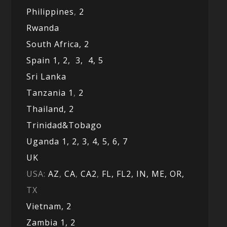
Philippines
,
2
Rwanda
South Africa,
2
Spain 1,
2,
3,
4,
5
Sri Lanka
Tanzania 1
,
2
Thailand, 2
Trinidad&Tobago
Uganda 1,
2,
3,
4,
5,
6,
7
UK
USA:
AZ
,
CA
,
CA2
,
FL,
FL2, IN,
ME,
OR,
TX
Vietnam,
2
Zambia 1,
2