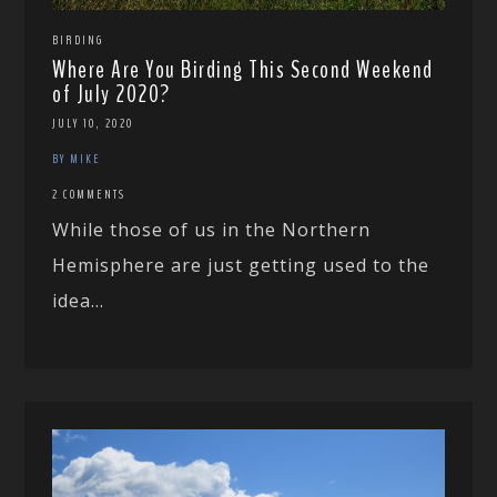
BIRDING
Where Are You Birding This Second Weekend
of July 2020?
JULY 10, 2020
BY MIKE
2 COMMENTS
While those of us in the Northern
Hemisphere are just getting used to the
idea...