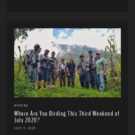
BIRDING
Where Are You Birding This Third Weekend of
July 2020?
JULY 17, 2020