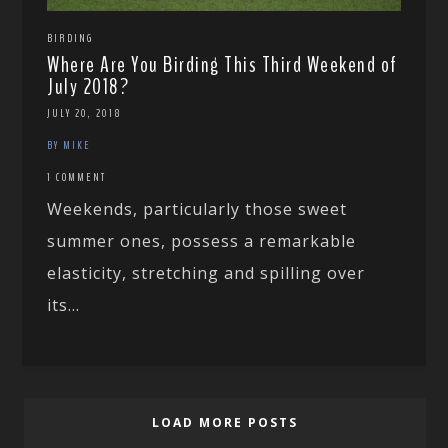
BIRDING
Where Are You Birding This Third Weekend of
July 2018?
JULY 20, 2018
BY MIKE
1 COMMENT
Weekends, particularly those sweet
summer ones, possess a remarkable
elasticity, stretching and spilling over
its...
LOAD MORE POSTS