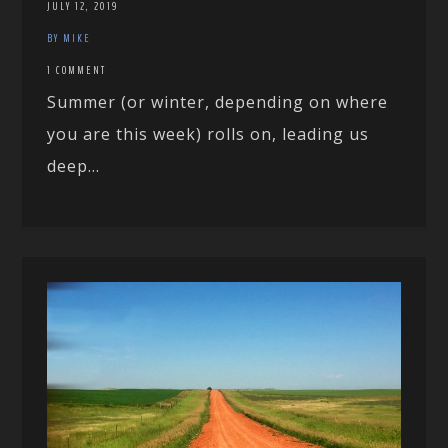
JULY 12, 2019
BY MIKE
1 COMMENT
Summer (or winter, depending on where
you are this week) rolls on, leading us
deep...