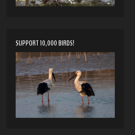
SUPPORT 10,000 BIRDS!