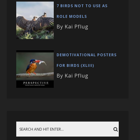
7 BIRDS NOT TO USE AS
ROLE MODELS
By Kai Pflug
DEMOTIVATIONAL POSTERS
FOR BIRDS (XLIII)
By Kai Pflug