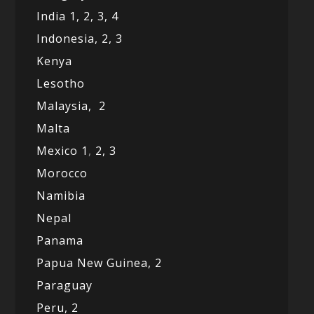
India 1,
2,
3,
4
Indonesia,
2,
3
Kenya
Lesotho
Malaysia,
2
Malta
Mexico
1
,
2,
3
Morocco
Namibia
Nepal
Panama
Papua New Guinea,
2
Paraguay
Peru,
2