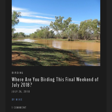
BIRDING
Where Are You Birding This Final Weekend of
July 2018?
JULY 26, 2018
BY MIKE
1 COMMENT