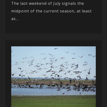
The last weekend of July signals the
midpoint of the current season, at least
as...