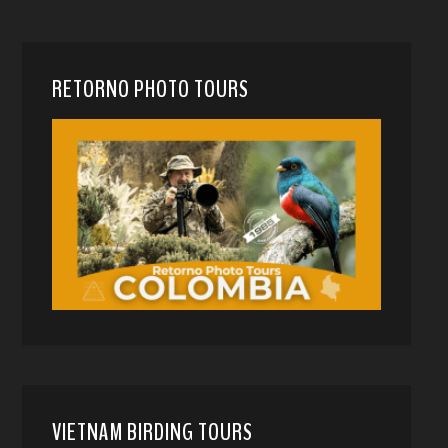
RETORNO PHOTO TOURS
VIETNAM BIRDING TOURS