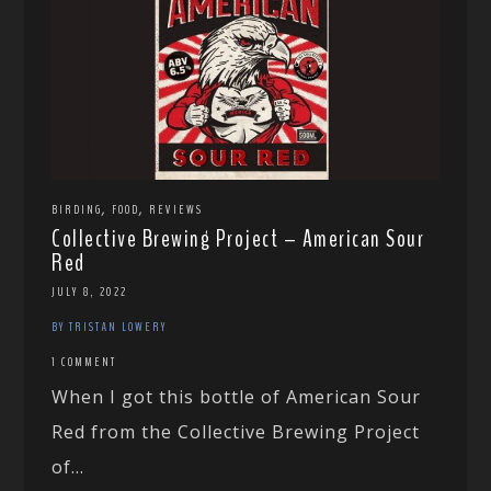
,
,
BIRDING
FOOD
REVIEWS
Collective Brewing Project – American Sour
Red
JULY 8, 2022
BY TRISTAN LOWERY
1 COMMENT
When I got this bottle of American Sour
Red from the Collective Brewing Project
of...