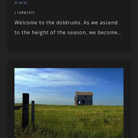
BY MIKE
2 COMMENTS
Welcome to the doldrums. As we ascend
to the height of the season, we become...