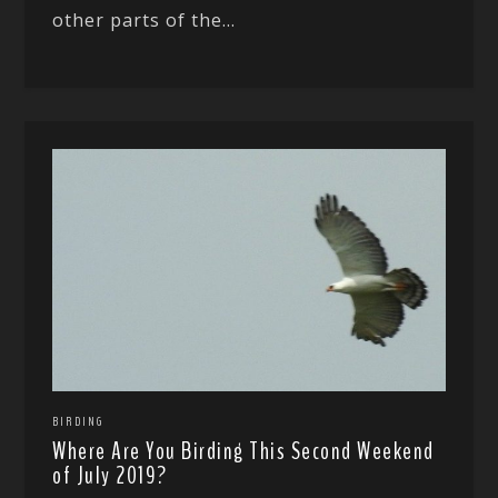
other parts of the...
BIRDING
Where Are You Birding This Second Weekend
of July 2019?