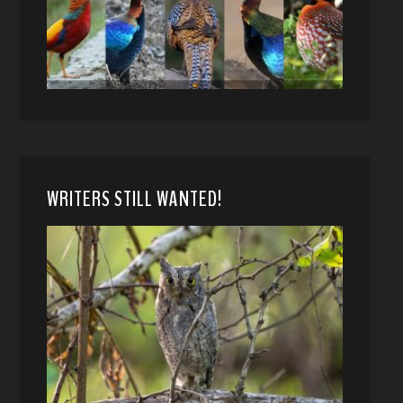
WRITERS STILL WANTED!