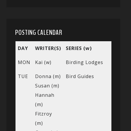
POSTING CALENDAR
DAY
WRITER(S)
SERIES (w)
MON
Kai (w)
Birding Lodges
TUE
Donna (m)
Bird Guides
Susan (m)
Hannah
(m)
Fitzroy
(m)