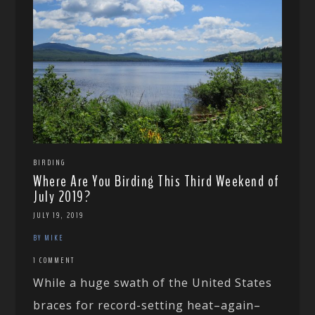
BIRDING
Where Are You Birding This Third Weekend of
July 2019?
JULY 19, 2019
BY MIKE
1 COMMENT
While a huge swath of the United States
braces for record-setting heat–again–