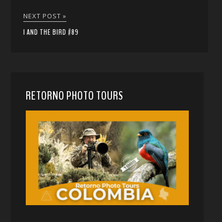
NEXT POST »
I AND THE BIRD #89
RETORNO PHOTO TOURS