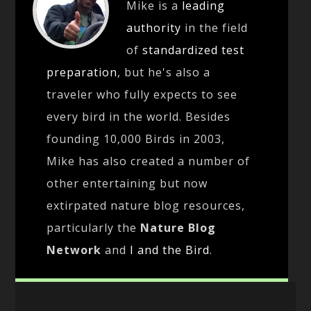
Mike is a
leading
authority
in the field
of
standardized test
preparation
, but he's also a
traveler who fully expects to see
every bird in the world. Besides
founding 10,000 Birds in 2003,
Mike has also created a number of
other entertaining but now
extirpated nature blog resources,
particularly the
Nature Blog
Network
and
I and the Bird
.