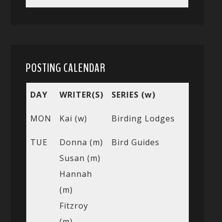
POSTING CALENDAR
DAY
WRITER(S)
SERIES (w)
MON
Kai (w)
Birding Lodges
TUE
Donna (m)
Bird Guides
Susan (m)
Hannah
(m)
Fitzroy
(m)