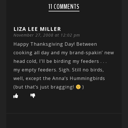
11 COMMENTS
LIZA LEE MILLER
November 27, 2008 at 12:02 pm
Happy Thanksgiving Day! Between
cooking all day and my brand-spakin’ new
head cold, I’ll be birding my feeders . . .
my empty feeders. Sigh. Still no birds,
well, except the Anna’s Hummingbirds
(but that’s just bragging!
)