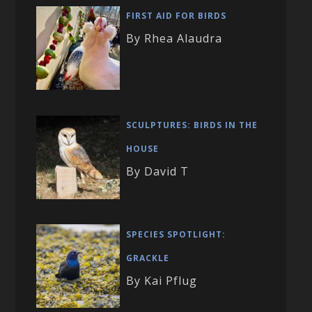
FIRST AID FOR BIRDS
By Rhea Alaudra
SCULPTURES: BIRDS IN THE
HOUSE
By David T
SPECIES SPOTLIGHT:
GRACKLE
By Kai Pflug