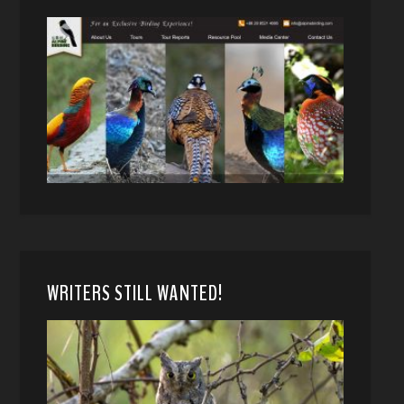
WRITERS STILL WANTED!