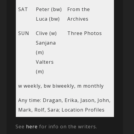
SAT
Peter (bw)
From the
Luca (bw)
Archives
SUN
Clive (w)
Three Photos
Sanjana
(m)
Valters
(m)
w weekly, bw biweekly, m monthly
Any time: Dragan, Erika, Jason, John,
Mark, Rolf, Sara; Location Profiles
See
here
for info on the writers.