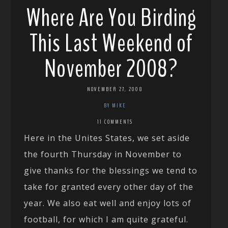
Where Are You Birding
This Last Weekend of
November 2008?
NOVEMBER 27, 2008
BY MIKE
11 COMMENTS
Here in the Unites States, we set aside
the fourth Thursday in November to
give thanks for the blessings we tend to
take for granted every other day of the
year. We also eat well and enjoy lots of
football, for which I am quite grateful.