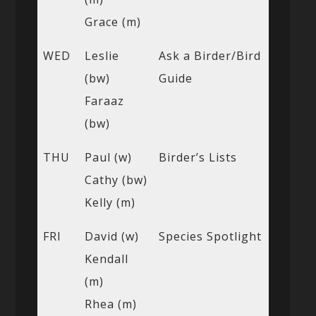
Grace (m)
WED
Leslie
Ask a Birder/Bird
(bw)
Guide
Faraaz
(bw)
THU
Paul (w)
Birder’s Lists
Cathy (bw)
Kelly (m)
FRI
David (w)
Species Spotlight
Kendall
(m)
Rhea (m)