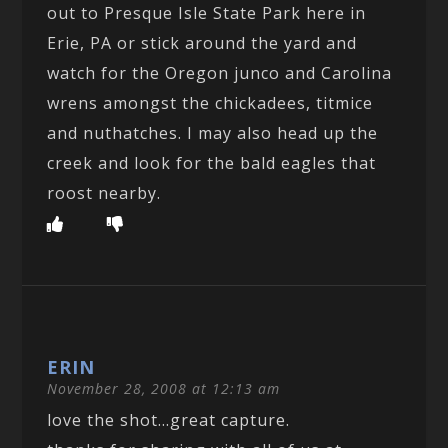
out to Presque Isle State Park here in
Erie, PA or stick around the yard and
watch for the Oregon junco and Carolina
wrens amongst the chickadees, titmice
and nuthatches. I may also head up the
creek and look for the bald eagles that
roost nearby.
ERIN
November 28, 2008 at 12:13 am
love the shot…great capture.