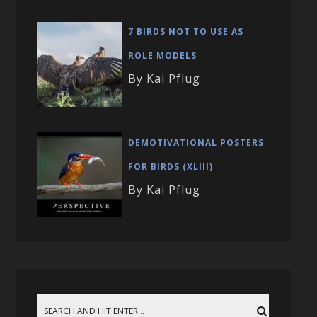
7 BIRDS NOT TO USE AS
ROLE MODELS
By Kai Pflug
DEMOTIVATIONAL POSTERS
FOR BIRDS (XLIII)
By Kai Pflug