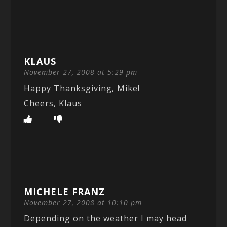
KLAUS
November 27, 2008 at 5:29 pm
Happy Thanksgiving, Mike!
Cheers, Klaus
MICHELE FRANZ
November 27, 2008 at 10:10 pm
Depending on the weather I may head