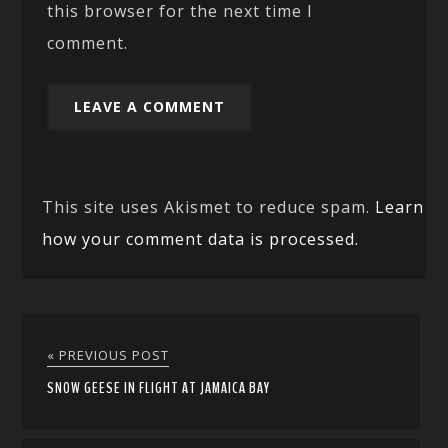
this browser for the next time I
comment.
This site uses Akismet to reduce spam.
Learn
how your comment data is processed.
« PREVIOUS POST
SNOW GEESE IN FLIGHT AT JAMAICA BAY