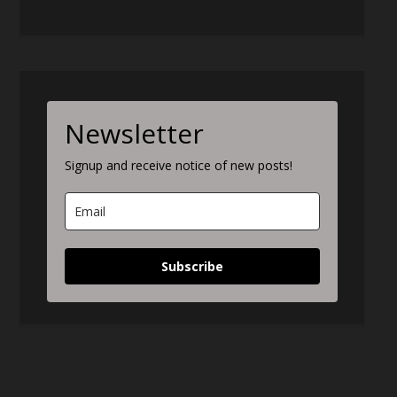
Newsletter
Signup and receive notice of new posts!
Subscribe