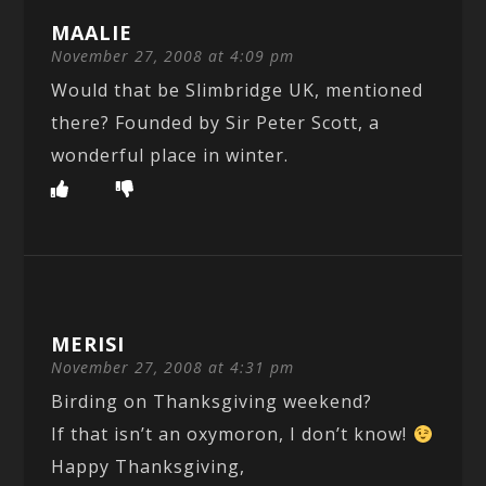
MAALIE
November 27, 2008 at 4:09 pm
Would that be Slimbridge UK, mentioned
there? Founded by Sir Peter Scott, a
wonderful place in winter.
MERISI
November 27, 2008 at 4:31 pm
Birding on Thanksgiving weekend?
If that isn’t an oxymoron, I don’t know!
Happy Thanksgiving,