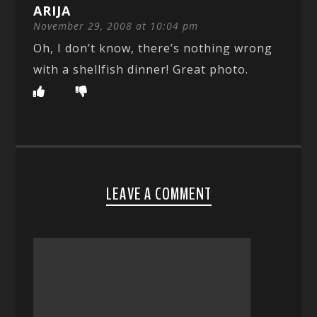
ARIJA
November 29, 2008 at 10:04 pm
Oh, I don’t know, there’s nothing wrong
with a shellfish dinner! Great photo.
LEAVE A COMMENT