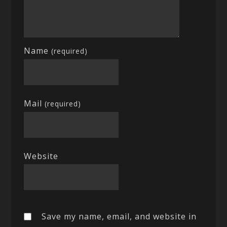
Name
(required)
Mail
(required)
Website
Save my name, email, and website in