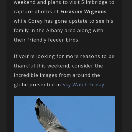
weekend and plans to visit Slimbridge to
capture photos of
Eurasian Wigeons
while Corey has gone upstate to see his
family in the Albany area along with
their friendly feeder birds.
If you’re looking for more reasons to be
thankful this weekend, consider the
incredible images from around the
globe presented in
Sky Watch Friday
…