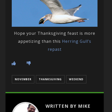
Hope your Thanksgiving feast is more
appetizing than this
Herring Gull’s
repast
NOVEMBER
THANKSGIVING
WEEKEND
WRITTEN BY MIKE