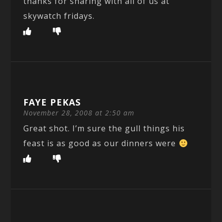
thanks for sharing with all of us at
skywatch fridays.
FAYE PEKAS
November 28, 2008 at 2:50 am
Great shot. I’m sure the gull things his
feast is as good as our dinners were