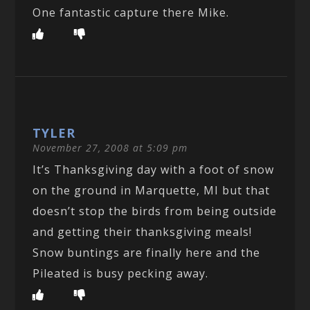
One fantastic capture there Mike.
TYLER
November 27, 2008 at 5:09 pm
It’s Thanksgiving day with a foot of snow
on the ground in Marquette, MI but that
doesn’t stop the birds from being outside
and getting their thanksgiving meals!
Snow buntings are finally here and the
Pileated is busy pecking away.