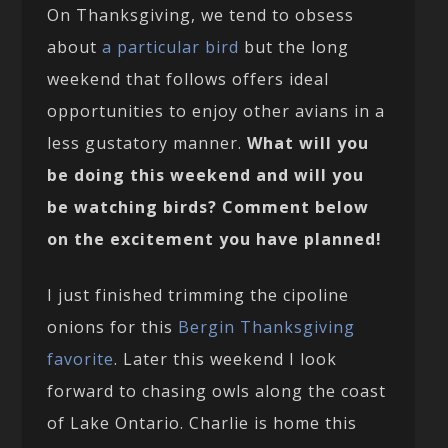
On Thanksgiving, we tend to obsess
about
a particular bird
but the long
weekend that follows offers ideal
opportunities to enjoy other avians in a
less gustatory manner.
What will you
be doing this weekend and will you
be watching birds? Comment below
on the excitement you have planned!
I just finished trimming the cipoline
onions for this
Bergin Thanksgiving
favorite
. Later this weekend I look
forward to chasing owls along the coast
of Lake Ontario. Charlie is home this