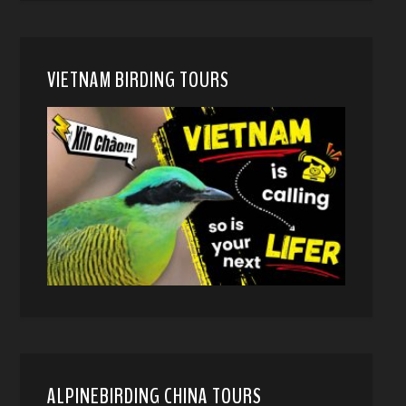
VIETNAM BIRDING TOURS
ALPINEBIRDING CHINA TOURS