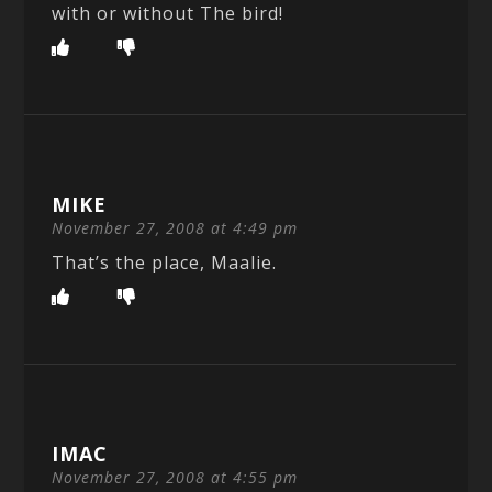
with or without The bird!
MIKE
November 27, 2008 at 4:49 pm
That’s the place, Maalie.
IMAC
November 27, 2008 at 4:55 pm