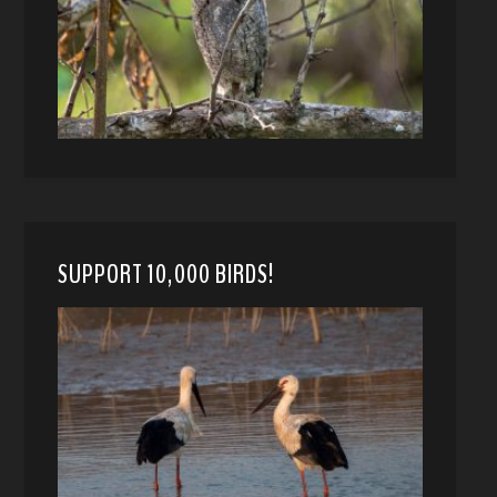
SUPPORT 10,000 BIRDS!