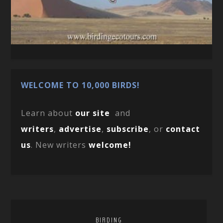
WELCOME TO 10,000 BIRDS!
Learn about
our site
and
writers
,
advertise
,
subscribe
, or
contact
us
. New writers
welcome!
BIRDING