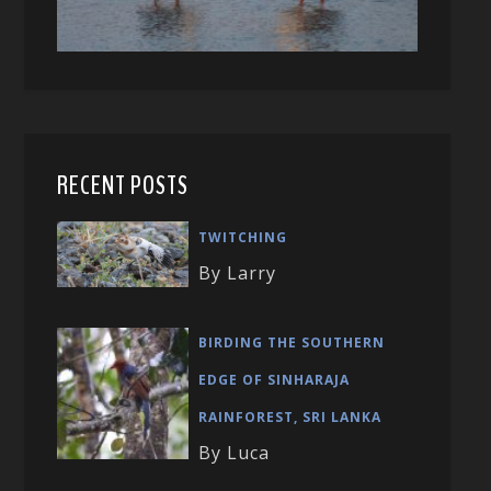
RECENT POSTS
TWITCHING
By Larry
BIRDING THE SOUTHERN
EDGE OF SINHARAJA
RAINFOREST, SRI LANKA
By Luca