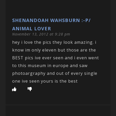
SHENANDOAH WAHSBURN :-P/
ANIMAL LOVER
November 13, 2012 at 9:28 pm
hey i love the pics they look amazing. i
know im only eleven but those are the
BEST pics ive ever seen and i even went
to this museum in europe and saw
photoargraphy and out of every single
one ive seen yours is the best