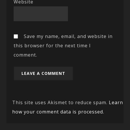
Website
Save my name, email, and website in
this browser for the next time I
comment.
This site uses Akismet to reduce spam.
Learn
how your comment data is processed.