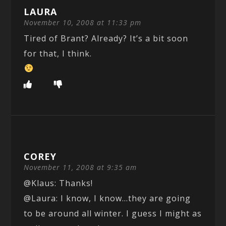
LAURA
November 10, 2008 at 11:33 pm
Tired of Brant? Already? It’s a bit soon
for that, I think.
COREY
November 11, 2008 at 9:35 am
@Klaus: Thanks!
@Laura: I know, I know…they are going
to be around all winter. I guess I might as