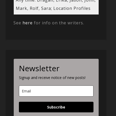
Any time: Dragan, Erika, Jason, John,
Mark, Rolf, Sara; Location Profiles
See
here
for info on the writers.
Newsletter
Signup and receive notice of new posts!
Subscribe