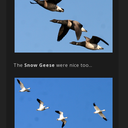
The
Snow Geese
were nice too…