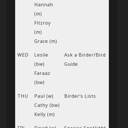
Hannah
(m)
Fitzroy
(m)
Grace (m)
WED
Leslie
Ask a Birder/Bird
(bw)
Guide
Faraaz
(bw)
THU
Paul (w)
Birder’s Lists
Cathy (bw)
Kelly (m)