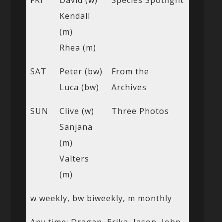
FRI
David (w)
Species Spotlight
Kendall
(m)
Rhea (m)
SAT
Peter (bw)
From the
Luca (bw)
Archives
SUN
Clive (w)
Three Photos
Sanjana
(m)
Valters
(m)
w weekly, bw biweekly, m monthly