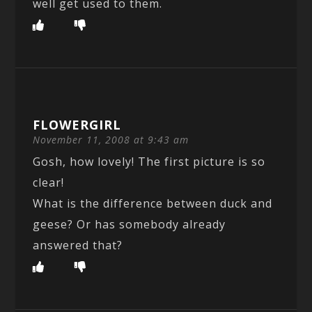
well get used to them.
FLOWERGIRL
November 11, 2008 at 9:43 am
Gosh, how lovely! The first picture is so
clear!
What is the difference between duck and
geese? Or has somebody already
answered that?