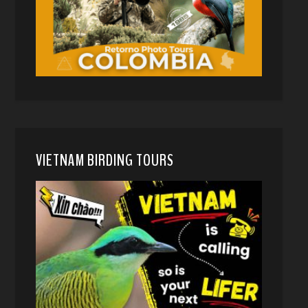
VIETNAM BIRDING TOURS