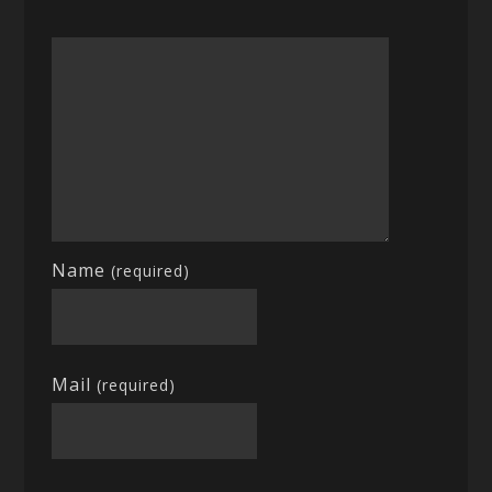
Name
(required)
Mail
(required)