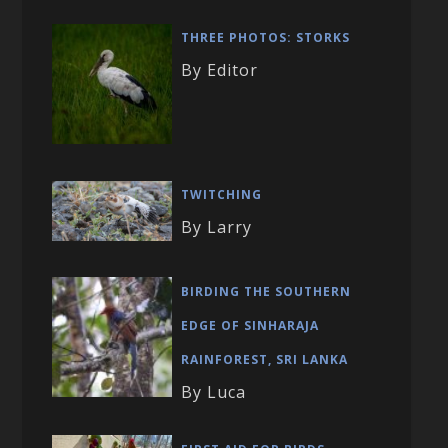
THREE PHOTOS: STORKS
By Editor
TWITCHING
By Larry
BIRDING THE SOUTHERN
EDGE OF SINHARAJA
RAINFOREST, SRI LANKA
By Luca