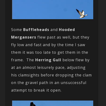
Some
Buffleheads
and
Hooded
Mergansers
flew past as well, but they
fly low and fast and by the time I saw
them it was too late to get them in the
frame. The
Herring Gull
below flew by
at an almost leisurely pace, adjusting
his clamsights before dropping the clam
on the gravel path in an unsuccessful
attempt to break it open.