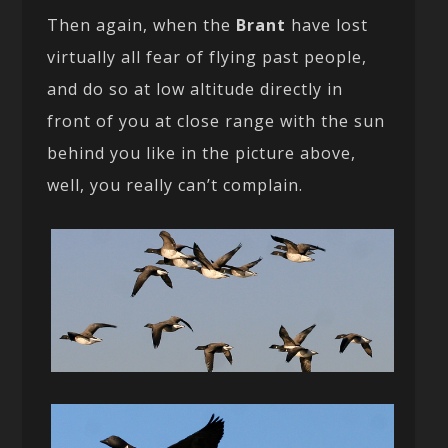
Then again, when the
Brant
have lost
virtually all fear of flying past people,
and do so at low altitude directly in
front of you at close range with the sun
behind you like in the picture above,
well, you really can’t complain.