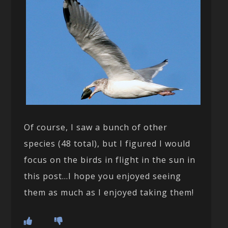
Of course, I saw a bunch of other
species (48 total), but I figured I would
focus on the birds in flight in the sun in
this post…I hope you enjoyed seeing
them as much as I enjoyed taking them!