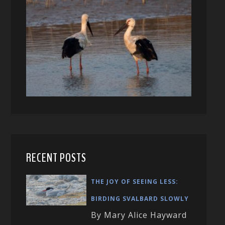
RECENT POSTS
THE JOY OF SEEING LESS:
BIRDING SVALBARD SLOWLY
By Mary Alice Hayward