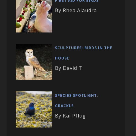
FIRST AID FOR BIRDS
By Rhea Alaudra
SCULPTURES: BIRDS IN THE
HOUSE
By David T
SPECIES SPOTLIGHT:
GRACKLE
By Kai Pflug