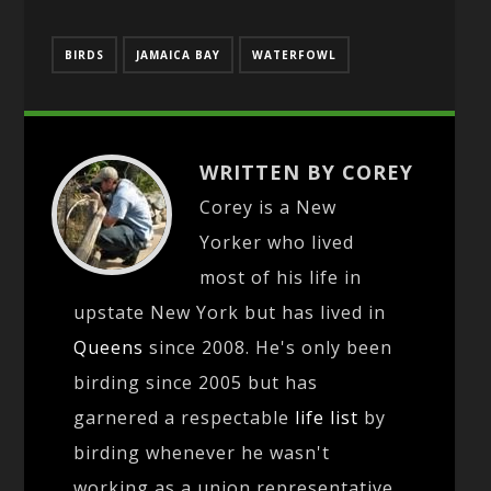
BIRDS
JAMAICA BAY
WATERFOWL
WRITTEN BY COREY
Corey is a New
Yorker who lived
most of his life in
upstate New York but has lived in
Queens
since 2008. He's only been
birding since 2005 but has
garnered a respectable
life list
by
birding whenever he wasn't
working as a union representative