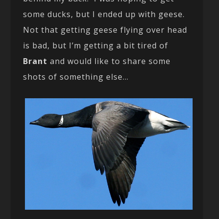
some ducks, but I ended up with geese.
Not that getting geese flying over head
is bad, but I’m getting a bit tired of
Brant
and would like to share some
shots of something else…