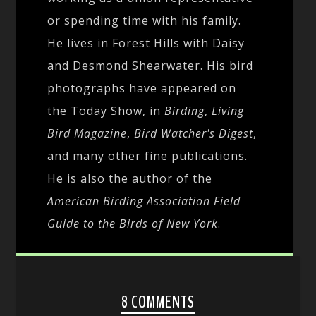
or spending time with his family.
He lives in Forest Hills with Daisy
and Desmond Shearwater. His bird
photographs have appeared on
the Today Show, in
Birding
,
Living
Bird Magazine
,
Bird Watcher's Digest
,
and many other fine publications.
He is also the author of the
American Birding Association Field
Guide to the Birds of New York
.
8 COMMENTS