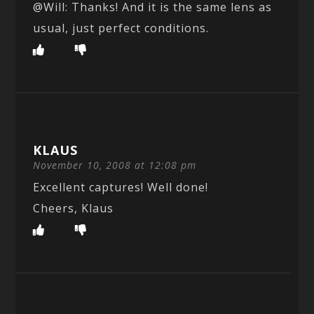
@Will: Thanks! And it is the same lens as
usual, just perfect conditions.
KLAUS
November 10, 2008 at 12:08 pm
Excellent captures! Well done!
Cheers, Klaus