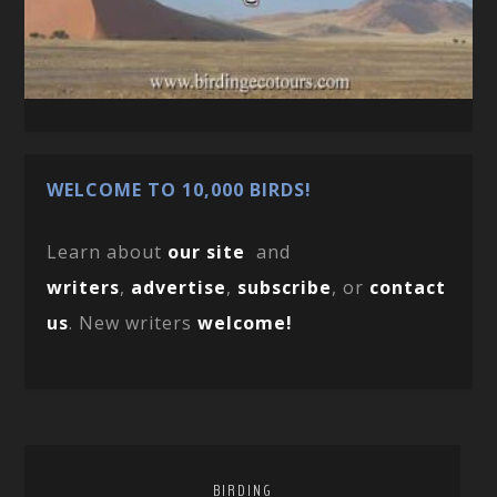
WELCOME TO 10,000 BIRDS!
Learn about
our site
and
writers
,
advertise
,
subscribe
, or
contact
us
. New writers
welcome!
BIRDING