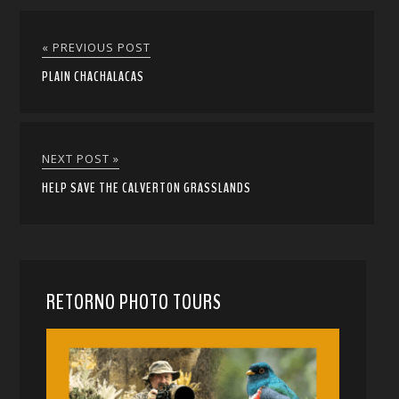
« PREVIOUS POST
PLAIN CHACHALACAS
NEXT POST »
HELP SAVE THE CALVERTON GRASSLANDS
RETORNO PHOTO TOURS