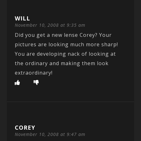
WILL
November 10, 2008 at 9:35 am
Did you get a new lense Corey? Your
pictures are looking much more sharp!
You are developing nack of looking at
the ordinary and making them look
extraordinary!
COREY
November 10, 2008 at 9:47 am