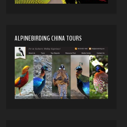
ALPINEBIRDING CHINA TOURS