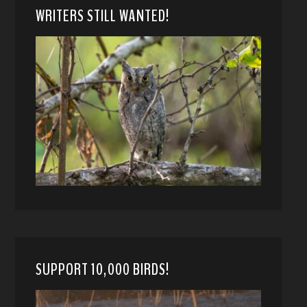
WRITERS STILL WANTED!
SUPPORT 10,000 BIRDS!