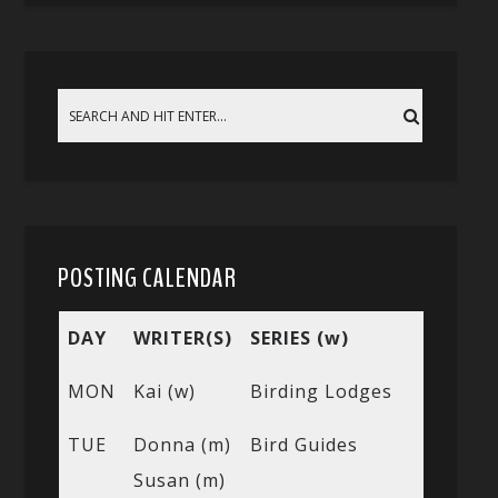
POSTING CALENDAR
DAY
WRITER(S)
SERIES (w)
MON
Kai (w)
Birding Lodges
TUE
Donna (m)
Bird Guides
Susan (m)