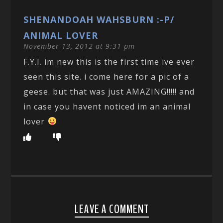
SHENANDOAH WAHSBURN :-P/
ANIMAL LOVER
November 13, 2012 at 9:31 pm
F.Y.I. im new this is the first time ive ever
seen this site. i come here for a pic of a
geese. but that was just AMAZING!!!!! and
in case you havent noticed im an animal
lover
LEAVE A COMMENT