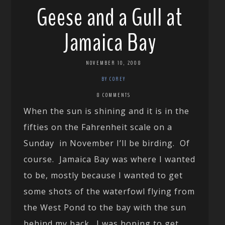
Geese and a Gull at
Jamaica Bay
NOVEMBER 10, 2008
BY COREY
8 COMMENTS
When the sun is shining and it is in the
fifties on the Fahrenheit scale on a
Sunday in November I’ll be birding. Of
course. Jamaica Bay was where I wanted
to be, mostly because I wanted to get
some shots of the waterfowl flying from
the West Pond to the bay with the sun
behind my back. I was hoping to get