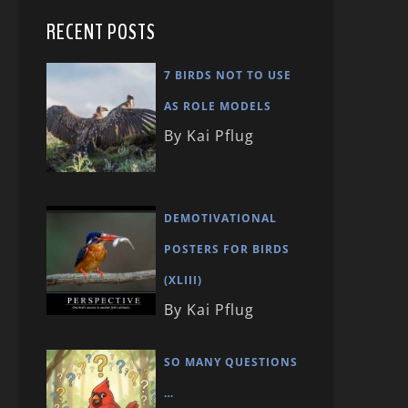
RECENT POSTS
7 BIRDS NOT TO USE
AS ROLE MODELS
By Kai Pflug
DEMOTIVATIONAL
POSTERS FOR BIRDS
(XLIII)
By Kai Pflug
SO MANY QUESTIONS
…