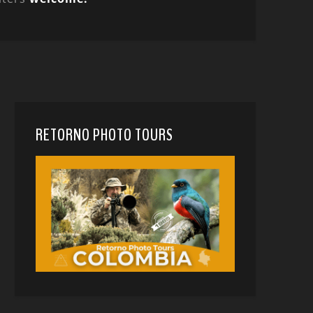
RETORNO PHOTO TOURS