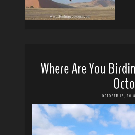
Where Are You Birdi
Octo
OCTOBER 12, 201