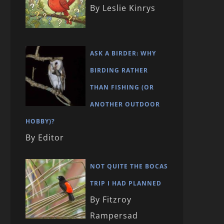
By Leslie Kinrys
ASK A BIRDER: WHY
BIRDING RATHER
THAN FISHING (OR
ANOTHER OUTDOOR
HOBBY)?
By Editor
NOT QUITE THE BOCAS
TRIP I HAD PLANNED
By Fitzroy
Rampersad