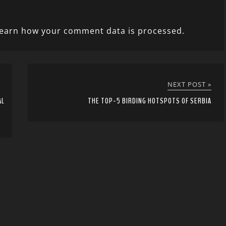
earn how your comment data is processed.
NEXT POST »
AL
THE TOP-5 BIRDING HOTSPOTS OF SERBIA