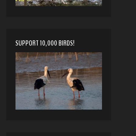
SUPPORT 10,000 BIRDS!