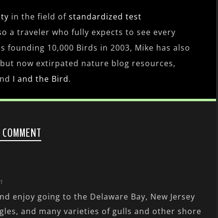
ity
in the field of
standardized test
lso a traveler who fully expects to see every
es founding 10,000 Birds in 2003, Mike has also
 but now extirpated nature blog resources,
nd
I and the Bird
.
1 COMMENT
m
and enjoy going to the Delaware Bay, New Jersey
gles, and many varieties of gulls and other shore