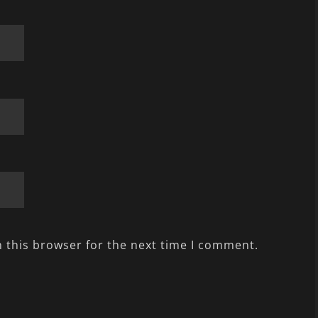
 this browser for the next time I comment.