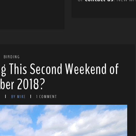
BIRDING
ng This Second Weekend of
ber 2018?
8
BY MIKE
1 COMMENT