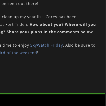
o be seen out there!
o clean up my year list. Corey has been
at Fort Tilden.
How about you? Where will you
ing? Share your plans in the comments below.
e time to enjoy
SkyWatch Friday
. Also be sure to
ird of the weekend
!