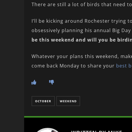
There are still a lot of birds that need t
I’ll be kicking around Rochester trying t
obsessively planning his annual Big Day 
be this weekend and will you be bird
Whatever your plans this weekend, mak
come back Monday to share your
best b
OCTOBER
WEEKEND