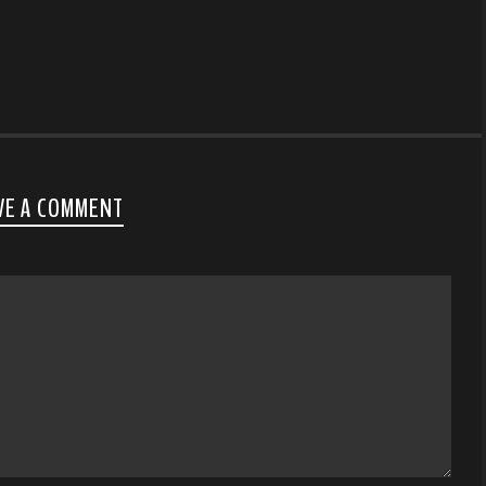
VE A COMMENT