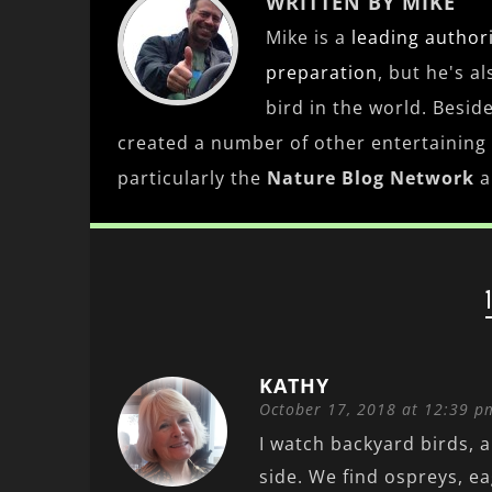
WRITTEN BY MIKE
Mike is a
leading
author
preparation
, but he's a
bird in the world. Besid
created a number of other entertaining
particularly the
Nature Blog Network
a
KATHY
October 17, 2018 at 12:39 p
I watch backyard birds, 
side. We find ospreys, ea