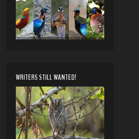
WRITERS STILL WANTED!