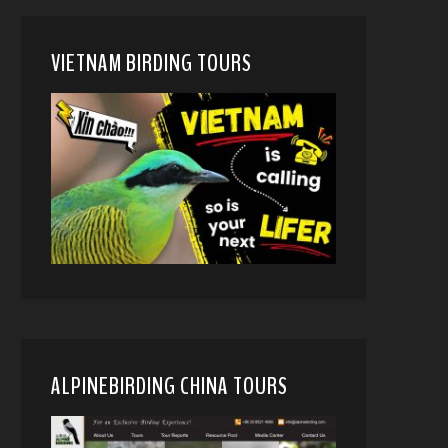
VIETNAM BIRDING TOURS
ALPINEBIRDING CHINA TOURS