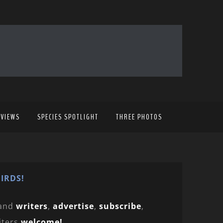
EVIEWS
SPECIES SPOTLIGHT
THREE PHOTOS
IRDS!
and
writers
,
advertise
,
subscribe
,
iters
welcome!