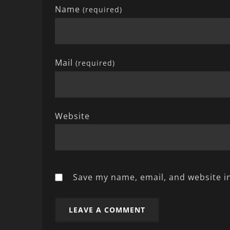
Name
(required)
Mail
(required)
Website
Save my name, email, and website in