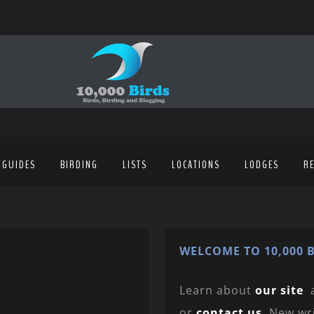
 GUIDES
BIRDING
LISTS
LOCATIONS
LODGES
R
WELCOME TO 10,000 B
Learn about
our site
or
contact us
. New wr