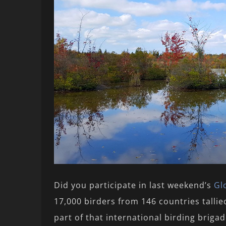
Did you participate in last weekend’s
Gl
17,000 birders from 146 countries talli
part of that international birding briga