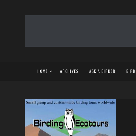
HOME
ARCHIVES
ASK A BIRDER
BIRD