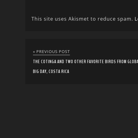
This site uses Akismet to reduce spam.
L
« PREVIOUS POST
THE COTINGA AND TWO OTHER FAVORITE BIRDS FROM GLOB
BIG DAY, COSTA RICA