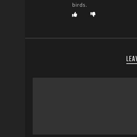
birds.
LEA