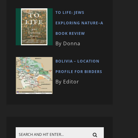
TO LIFE: JEWS
EXPLORING NATURE–A
BOOK REVIEW
By Donna
BOLIVIA – LOCATION
PROFILE FOR BIRDERS
By Editor