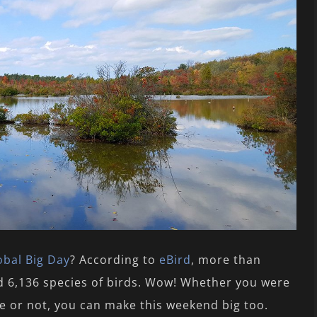
obal Big Day
? According to
eBird
, more than
ed 6,136 species of birds. Wow! Whether you were
de or not, you can make this weekend big too.