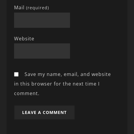
Mail
(required)
Website
Save my name, email, and website
in this browser for the next time I
comment.