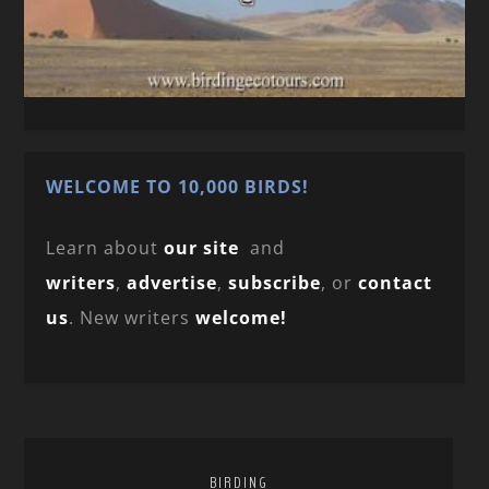
WELCOME TO 10,000 BIRDS!
Learn about
our site
and
writers
,
advertise
,
subscribe
, or
contact
us
. New writers
welcome!
BIRDING