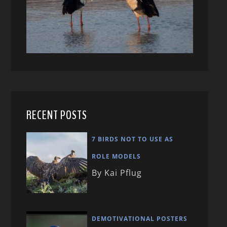
RECENT POSTS
7 BIRDS NOT TO USE AS
ROLE MODELS
By Kai Pflug
DEMOTIVATIONAL POSTERS