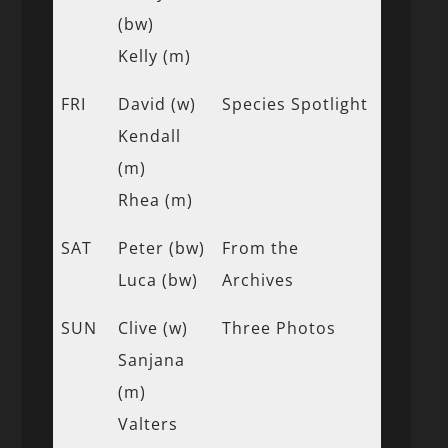
(bw)
Kelly (m)
FRI
David (w)
Species Spotlight
Kendall
(m)
Rhea (m)
SAT
Peter (bw)
From the
Luca (bw)
Archives
SUN
Clive (w)
Three Photos
Sanjana
(m)
Valters