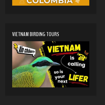
VIETNAM BIRDING TOURS