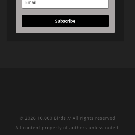
Subscribe
© 2026 10,000 Birds // All rights reserved
All content property of authors unless noted.