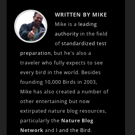
WRITTEN BY MIKE
Mike is a
leading
authority
in the field
of
standardized test
preparation
, but he's also a
traveler who fully expects to see
every bird in the world. Besides
founding 10,000 Birds in 2003,
Mike has also created a number of
other entertaining but now
extirpated nature blog resources,
particularly the
Nature Blog
Network
and
I and the Bird
.