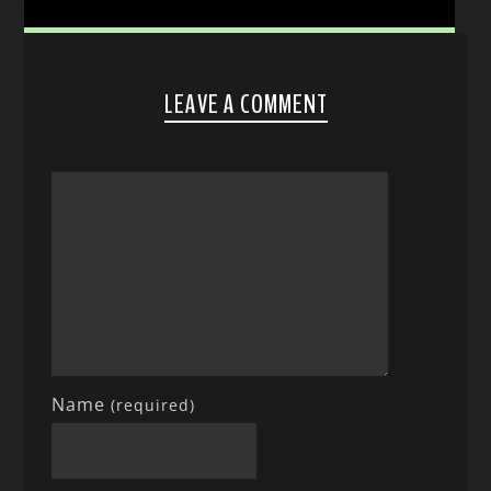
LEAVE A COMMENT
Name
(required)