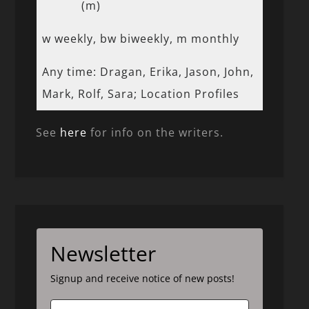
(m)
w weekly, bw biweekly, m monthly
Any time: Dragan, Erika, Jason, John,
Mark, Rolf, Sara; Location Profiles
See
here
for info on the writers.
Newsletter
Signup and receive notice of new posts!