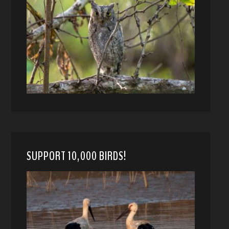
SUPPORT 10,000 BIRDS!