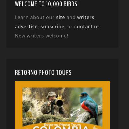
WELCOME TO 10,000 BIRDS!
Learn about our
site
and
writers
,
advertise
,
subscribe
, or
contact us
.
New writers welcome!
RETORNO PHOTO TOURS