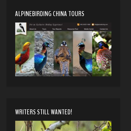
ALPINEBIRDING CHINA TOURS
WRITERS STILL WANTED!