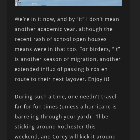
We’re in it now, and by “it” I don’t mean
another academic year, although the
recent rash of school open houses
means were in that too. For birders, “it”
is another season of migration, another
extended influx of passing birds en
route to their next layover. Enjoy it!
During such a time, one needn’t travel
far for fun times (unless a hurricane is
barreling through your yard). I’ll be
sticking around Rochester this
weekend, and Corey will kick it around