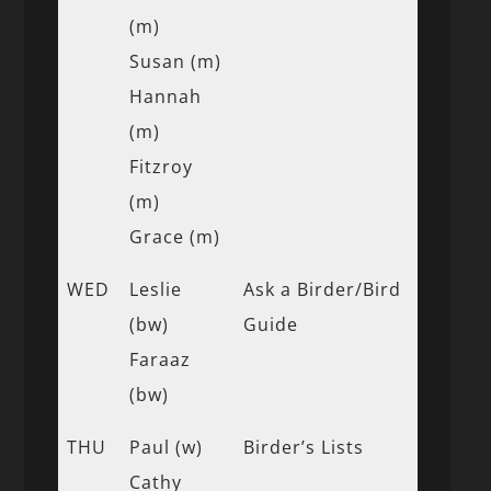
(m)
Susan (m)
Hannah
(m)
Fitzroy
(m)
Grace (m)
WED
Leslie
Ask a Birder/Bird
(bw)
Guide
Faraaz
(bw)
THU
Paul (w)
Birder’s Lists
Cathy