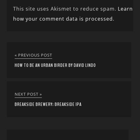
This site uses Akismet to reduce spam.
Learn
how your comment data is processed.
« PREVIOUS POST
HOW TO BE AN URBAN BIRDER BY DAVID LINDO
NEXT POST »
BREAKSIDE BREWERY: BREAKSIDE IPA