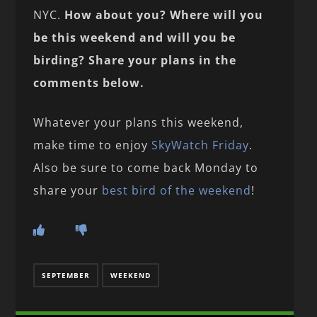
NYC.
How about you? Where will you
be this weekend and will you be
birding? Share your plans in the
comments below.
Whatever your plans this weekend,
make time to enjoy
SkyWatch Friday
.
Also be sure to come back Monday to
share your
best bird of the weekend
!
SEPTEMBER
WEEKEND