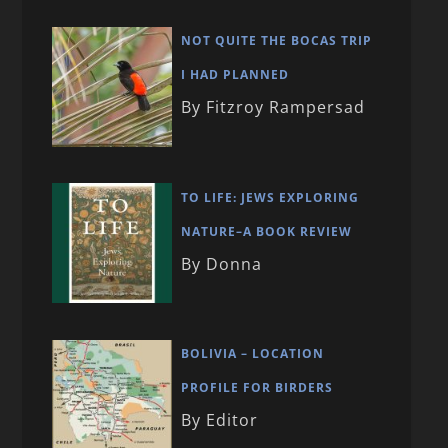
NOT QUITE THE BOCAS TRIP
I HAD PLANNED
By Fitzroy Rampersad
TO LIFE: JEWS EXPLORING
NATURE–A BOOK REVIEW
By Donna
BOLIVIA – LOCATION
PROFILE FOR BIRDERS
By Editor