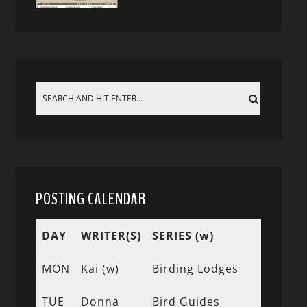
POSTING CALENDAR
DAY
WRITER(S)
SERIES (w)
MON
Kai (w)
Birding Lodges
TUE
Donna
Bird Guides