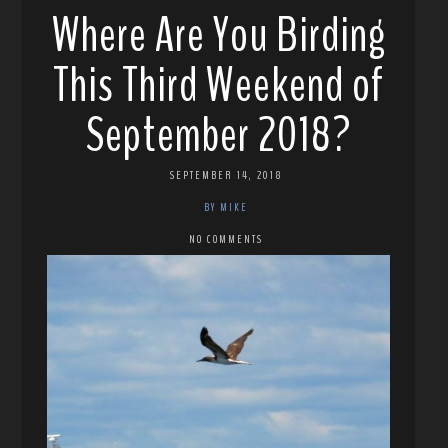
Where Are You Birding
This Third Weekend of
September 2018?
SEPTEMBER 14, 2018
BY MIKE
NO COMMENTS