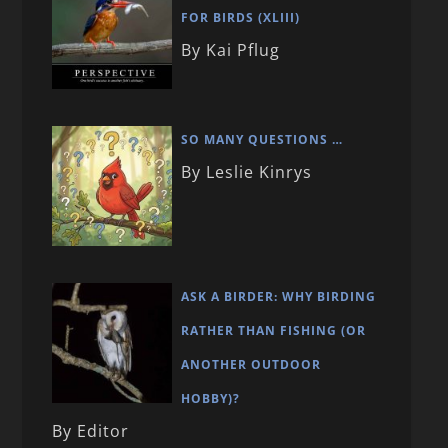
FOR BIRDS (XLIII)
By Kai Pflug
SO MANY QUESTIONS …
By Leslie Kinrys
ASK A BIRDER: WHY BIRDING
RATHER THAN FISHING (OR
ANOTHER OUTDOOR
HOBBY)?
By Editor