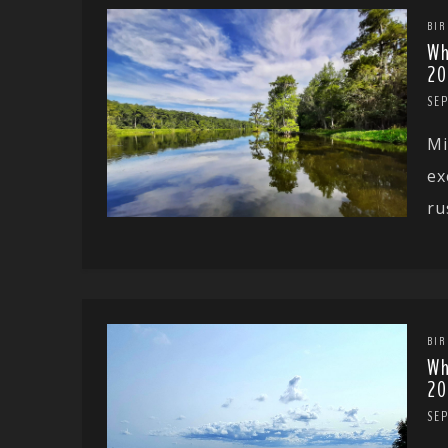
BIR
Wh
20
SE
Mi
ex
ru
BIR
Wh
20
SE