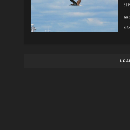
SEP
We
ac
LOA