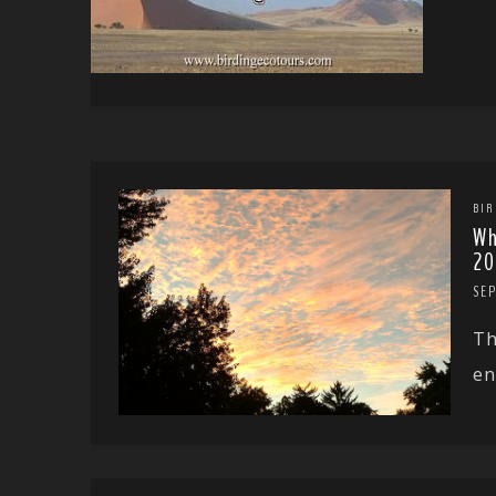
BIR
Wh
20
SE
Th
en