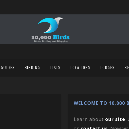
 GUIDES
BIRDING
LISTS
LOCATIONS
LODGES
R
WELCOME TO 10,000 B
Learn about
our site
or
contact us
. New wr