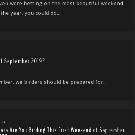
 you were betting on the most beautiful weekend
 the year, you could do...
of September 2019?
mber, we birders should be prepared for...
DING
ere Are You Birding This First Weekend of September