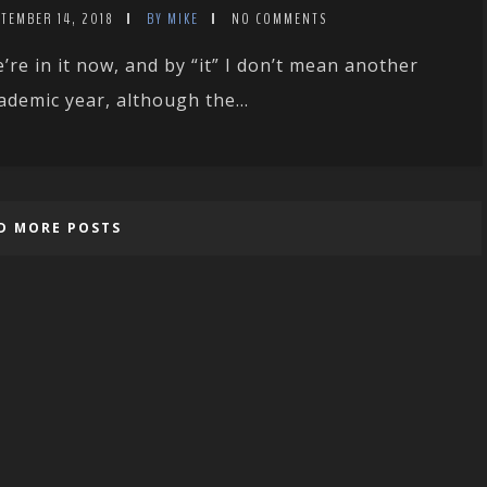
TEMBER 14, 2018
BY MIKE
NO COMMENTS
’re in it now, and by “it” I don’t mean another
ademic year, although the...
D MORE POSTS