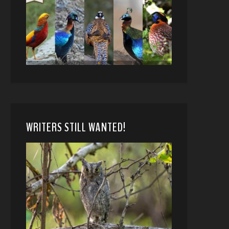
WRITERS STILL WANTED!