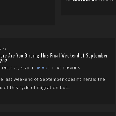
DING
ere Are You Birding This Final Weekend of September
20?
PTEMBER 25, 2020
BY MIKE
NO COMMENTS
e last weekend of September doesn’t herald the
d of this cycle of migration but...