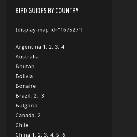
BIRD GUIDES BY COUNTRY
[display-map id=”167527″]
Argentina 1,
2, 3,
4
Australia
Bhutan
Bolivia
Bonaire
Brazil,
2,
3
Bulgaria
Canada,
2
Chile
China 1
,
2,
3,
4,
5,
6