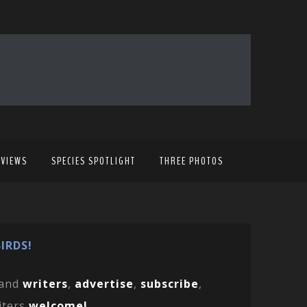
EVIEWS
SPECIES SPOTLIGHT
THREE PHOTOS
IRDS!
and
writers
,
advertise
,
subscribe
,
iters
welcome!