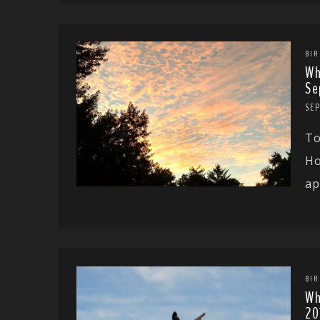
BIR
Wh
Se
SEP
To
Ho
ap
BIR
Wh
20