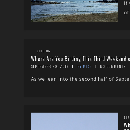
If
of
BIRDING
Where Are You Birding This Third Weekend 
SEPTEMBER 20, 2019
BY MIKE
NO COMMENTS
As we lean into the second half of Septe
BIR
Wh