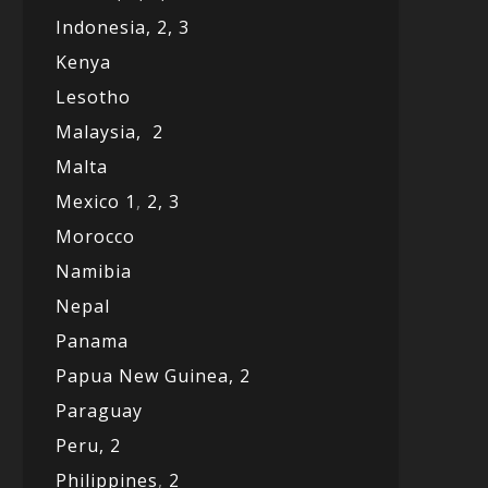
Indonesia,
2,
3
Kenya
Lesotho
Malaysia,
2
Malta
Mexico
1
,
2,
3
Morocco
Namibia
Nepal
Panama
Papua New Guinea,
2
Paraguay
Peru,
2
Philippines
,
2