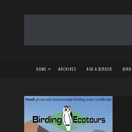
HOME
ARCHIVES
ASK A BIRDER
BIRD