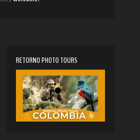
RETORNO PHOTO TOURS