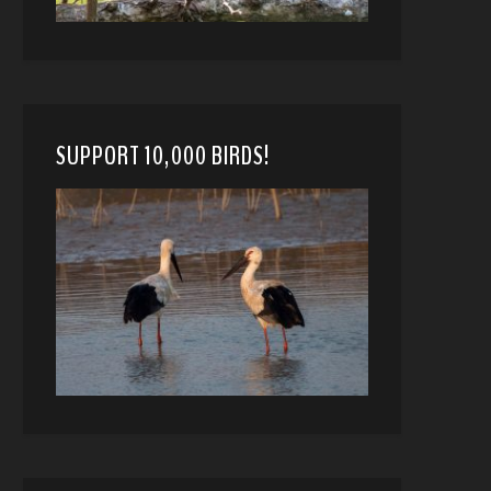
SUPPORT 10,000 BIRDS!