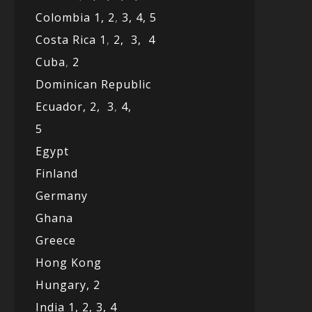
Colombia 1,
2
,
3,
4,
5
Costa Rica 1
,
2,
3,
4
Cuba
,
2
Dominican Republic
Ecuador,
2,
3
,
4,
5
Egypt
Finland
Germany
Ghana
Greece
Hong Kong
Hungary, 2
India 1,
2,
3,
4