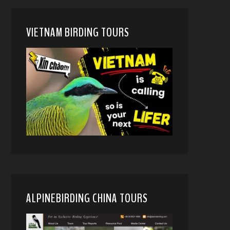
VIETNAM BIRDING TOURS
ALPINEBIRDING CHINA TOURS