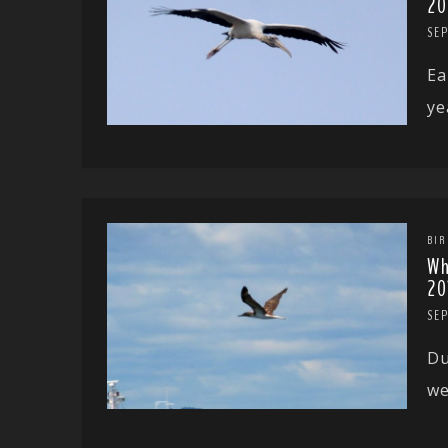
20
SE
Ea
ye
BIR
Wh
20
SE
Du
we