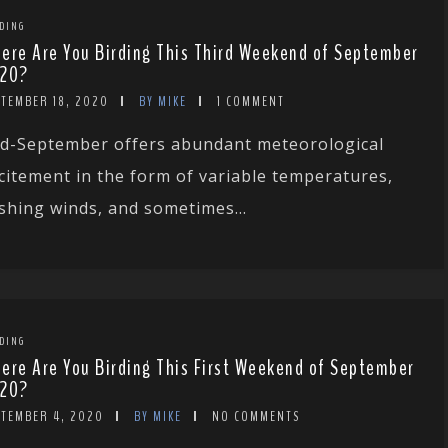
DING
ere Are You Birding This Third Weekend of September
20?
PTEMBER 18, 2020
BY MIKE
1 COMMENT
d-September offers abundant meteorological
citement in the form of variable temperatures,
shing winds, and sometimes...
DING
ere Are You Birding This First Weekend of September
20?
PTEMBER 4, 2020
BY MIKE
NO COMMENTS