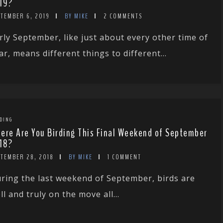
19?
PTEMBER 6, 2019
BY MIKE
2 COMMENTS
rly September, like just about every other time of
ar, means different things to different...
DING
ere Are You Birding This Final Weekend of September
18?
PTEMBER 28, 2018
BY MIKE
1 COMMENT
ring the last weekend of September, birds are
ll and truly on the move all...