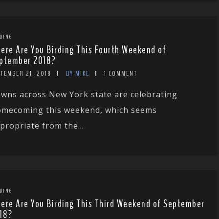
DING
ere Are You Birding This Fourth Weekend of
ptember 2018?
TEMBER 21, 2018
BY MIKE
1 COMMENT
wns across New York state are celebrating
mecoming this weekend, which seems
propriate from the...
DING
ere Are You Birding This Third Weekend of September
18?