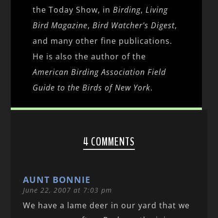
the Today Show, in
Birding
,
Living
Bird Magazine
,
Bird Watcher's Digest
,
and many other fine publications.
He is also the author of the
American Birding Association Field
Guide to the Birds of New York
.
4 COMMENTS
AUNT BONNIE
June 22, 2007 at 7:03 pm
We have a lame deer in our yard that we