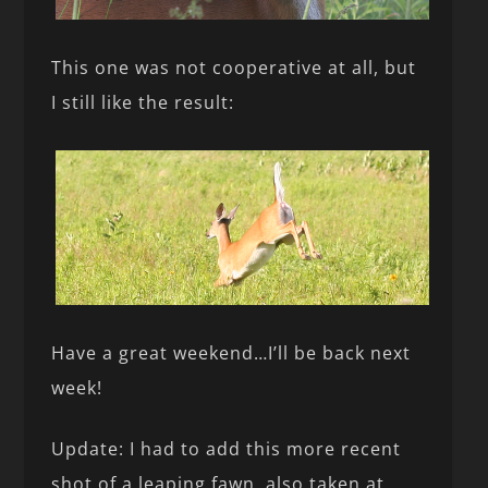
This one was not cooperative at all, but
I still like the result:
Have a great weekend…I’ll be back next
week!
Update: I had to add this more recent
shot of a leaping fawn, also taken at