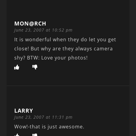
MON@RCH
June 23, 2007 at 10:52 pm
It is wonderful when they do let you get
close! But why are they always camera
shy? BTW: Love your photos!
LARRY
June 23, 2007 at 11:31 pm
Wow!-that is just awesome.