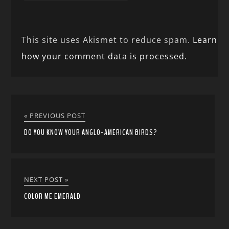
This site uses Akismet to reduce spam.
Learn
how your comment data is processed.
« PREVIOUS POST
DO YOU KNOW YOUR ANGLO-AMERICAN BIRDS?
NEXT POST »
COLOR ME EMERALD