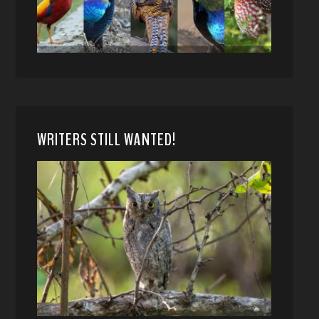
WRITERS STILL WANTED!