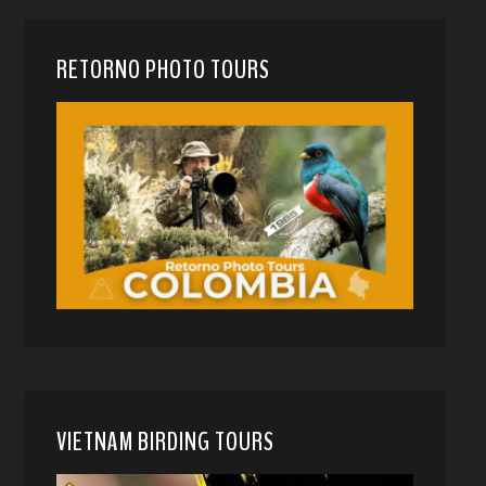
RETORNO PHOTO TOURS
VIETNAM BIRDING TOURS