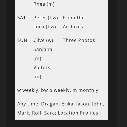
Rhea (m)
SAT
Peter (bw)
From the
Luca (bw)
Archives
SUN
Clive (w)
Three Photos
Sanjana
(m)
Valters
(m)
w weekly, bw biweekly, m monthly
Any time: Dragan, Erika, Jason, John,
Mark, Rolf, Sara; Location Profiles