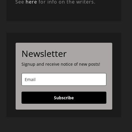
See
here
for info on the writers.
Newsletter
Signup and receive notice of new posts!
Subscribe