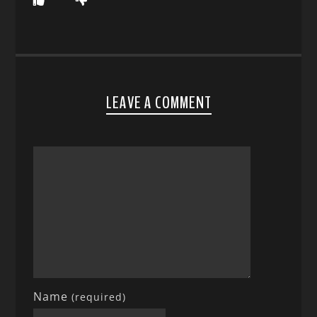
LEAVE A COMMENT
Name
(required)