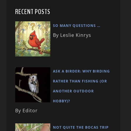
RECENT POSTS
SO MANY QUESTIONS …
By Leslie Kinrys
ASK A BIRDER: WHY BIRDING
RATHER THAN FISHING (OR
ANOTHER OUTDOOR
HOBBY)?
By Editor
NOT QUITE THE BOCAS TRIP