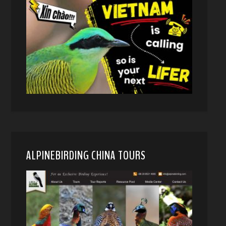
ALPINEBIRDING CHINA TOURS