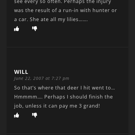
see every so often. Perhaps the injury
was the result of a run-in with hunter or
a car. She ate all my lilies…….
WILL
June 22, 2007 at 7:27 pm
So that’s where that deer I hit went to…
Hmmmm…. Perhaps I should finish the
job, unless it can pay me 3 grand!