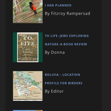
I HAD PLANNED
By Fitzroy Rampersad
TO LIFE: JEWS EXPLORING
NATURE–A BOOK REVIEW
By Donna
BOLIVIA – LOCATION
PROFILE FOR BIRDERS
By Editor