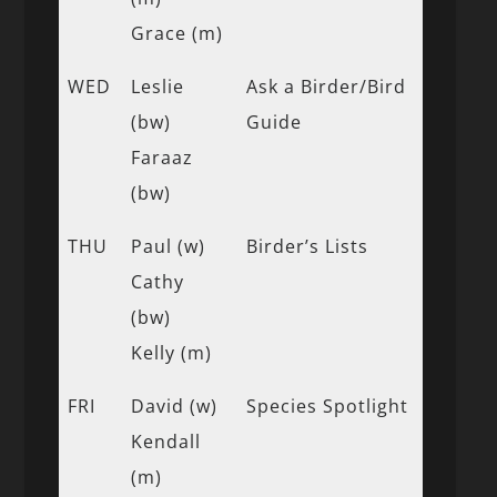
Grace (m)
WED
Leslie
Ask a Birder/Bird
(bw)
Guide
Faraaz
(bw)
THU
Paul (w)
Birder’s Lists
Cathy
(bw)
Kelly (m)
FRI
David (w)
Species Spotlight
Kendall
(m)