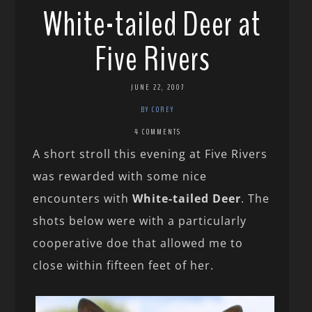
White-tailed Deer at
Five Rivers
JUNE 22, 2007
BY COREY
4 COMMENTS
A short stroll this evening at Five Rivers
was rewarded with some nice
encounters with
White-tailed Deer
. The
shots below were with a particularly
cooperative doe that allowed me to
close within fifteen feet of her.