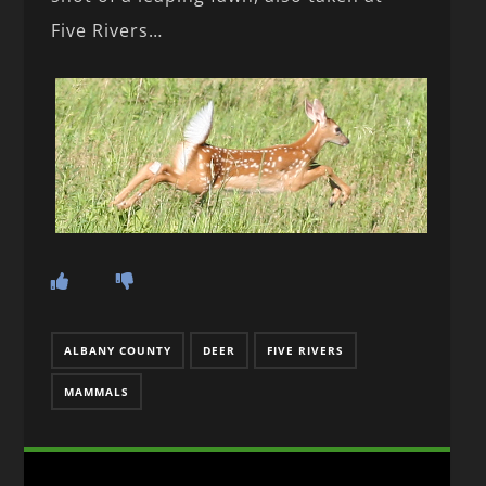
Five Rivers…
ALBANY COUNTY
DEER
FIVE RIVERS
MAMMALS