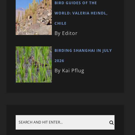
BIRD GUIDES OF THE
WORLD: VALERIA HEINDL,
CHILE
By Editor
BIRDING SHANGHAI IN JULY
2026
By Kai Pflug