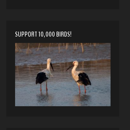
SUPPORT 10,000 BIRDS!