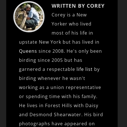
WRITTEN BY COREY
Corey is a New
Yorker who lived
most of his life in
upstate New York but has lived in
Queens
since 2008. He's only been
birding since 2005 but has
garnered a respectable
life list
by
birding whenever he wasn't
working as a union representative
or spending time with his family.
He lives in Forest Hills with Daisy
and Desmond Shearwater. His bird
photographs have appeared on