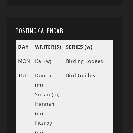
POSTING CALENDAR
DAY
WRITER(S)
SERIES (w)
MON
Kai (w)
Birding Lodges
TUE
Donna
Bird Guides
(m)
Susan (m)
Hannah
(m)
Fitzroy
(m)