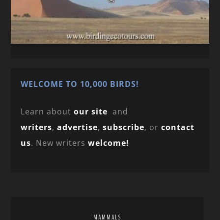
WELCOME TO 10,000 BIRDS!
Learn about
our site
and
writers
,
advertise
,
subscribe
, or
contact
us
. New writers
welcome!
MAMMALS