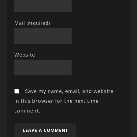
Mail
(required)
Website
Save my name, email, and website
in this browser for the next time I
comment.