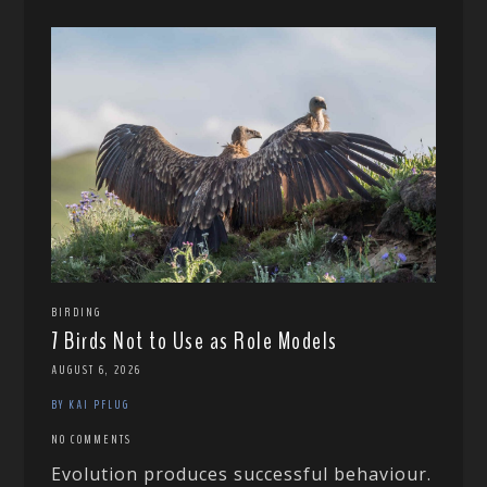
BIRDING
7 Birds Not to Use as Role Models
AUGUST 6, 2026
BY KAI PFLUG
NO COMMENTS
Evolution produces successful behaviour.