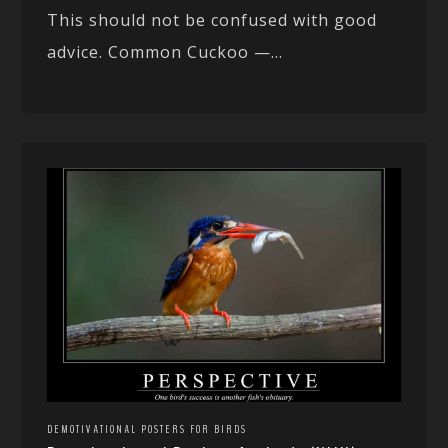
This should not be confused with good
advice. Common Cuckoo —...
DEMOTIVATIONAL POSTERS FOR BIRDS