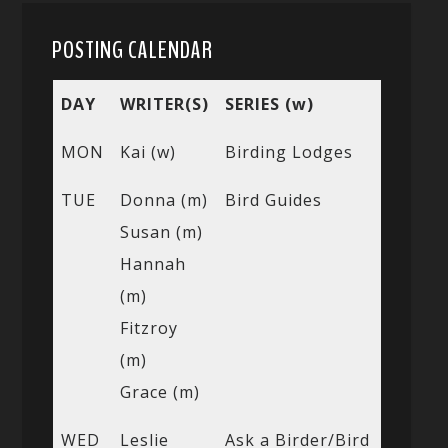
POSTING CALENDAR
DAY
WRITER(S)
SERIES (w)
MON
Kai (w)
Birding Lodges
TUE
Donna (m)
Bird Guides
Susan (m)
Hannah
(m)
Fitzroy
(m)
Grace (m)
WED
Leslie
Ask a Birder/Bird