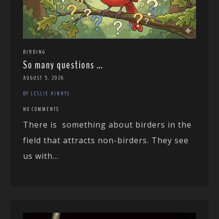
BIRDING
So many questions …
AUGUST 5, 2026
BY LESLIE KINRYS
NO COMMENTS
There is something about birders in the
field that attracts non-birders. They see
us with...