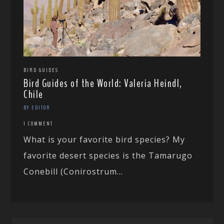
BIRD GUIDES
Bird Guides of the World: Valeria Heindl,
Chile
BY EDITOR
1 COMMENT
What is your favorite bird species? My
favorite desert species is the Tamarugo
Conebill (Conirostrum...