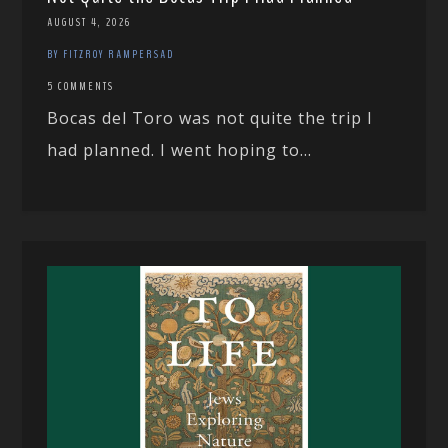
AUGUST 4, 2026
BY FITZROY RAMPERSAD
5 COMMENTS
Bocas del Toro was not quite the trip I
had planned. I went hoping to...