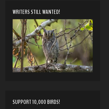
WRITERS STILL WANTED!
SUPPORT 10,000 BIRDS!