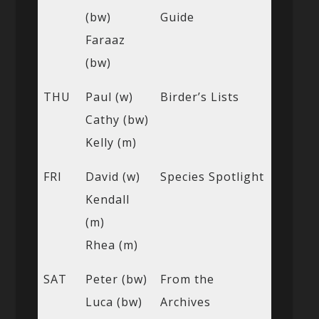
(bw)
Guide
Faraaz
(bw)
THU
Paul (w)
Birder’s Lists
Cathy (bw)
Kelly (m)
FRI
David (w)
Species Spotlight
Kendall
(m)
Rhea (m)
SAT
Peter (bw)
From the
Luca (bw)
Archives