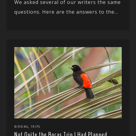
We asked several of our writers the same
questions. Here are the answers to the...
,
BIRDING
TRIPS
Not Quite the Bocas Trip I Had Planned