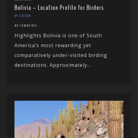
Bolivia – Location Profile for Birders
BY EDITOR
NO COMMENTS
Highlights Bolivia is one of South
America’s most rewarding yet
comparatively under-visited birding
destinations. Approximately...