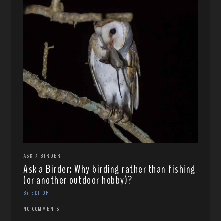
ASK A BIRDER
Ask a Birder: Why birding rather than fishing
(or another outdoor hobby)?
BY EDITOR
NO COMMENTS