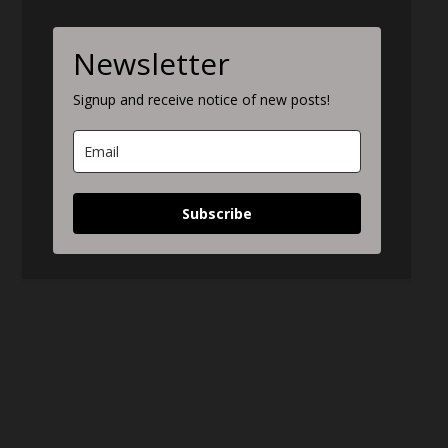
Newsletter
Signup and receive notice of new posts!
Subscribe