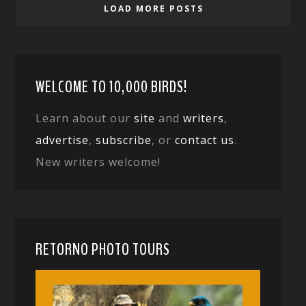
LOAD MORE POSTS
WELCOME TO 10,000 BIRDS!
Learn about our
site
and
writers
,
advertise
,
subscribe
, or
contact us
.
New writers welcome!
RETORNO PHOTO TOURS