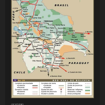
LOCATIONS