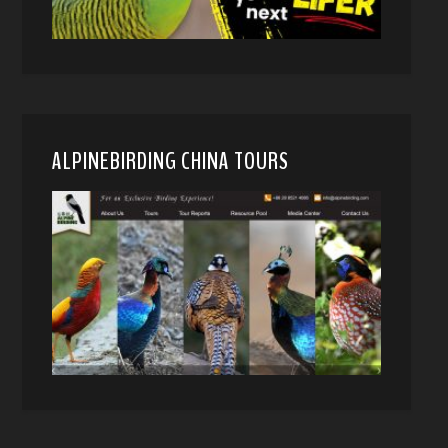
ALPINEBIRDING CHINA TOURS