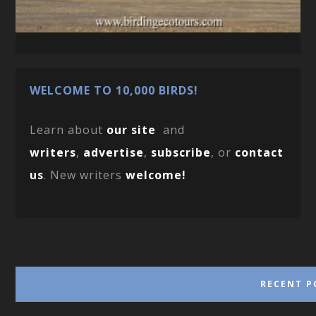
WELCOME TO 10,000 BIRDS!
Learn about
our site
and
writers
,
advertise
,
subscribe
, or
contact
us
. New writers
welcome!
RECENT P