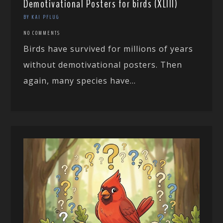
Demotivational Posters for birds (XLIII)
BY KAI PFLUG
NO COMMENTS
Birds have survived for millions of years
without demotivational posters. Then
again, many species have...