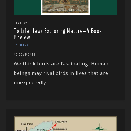
REVIEWS
To Life: Jews Exploring Nature–A Book
Review
BY DONNA
NO COMMENTS
We think birds are fascinating. Human
beings may rival birds in lives that are
unexpectedly...