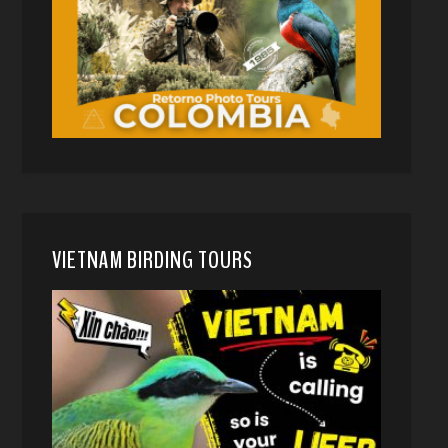
VIETNAM BIRDING TOURS