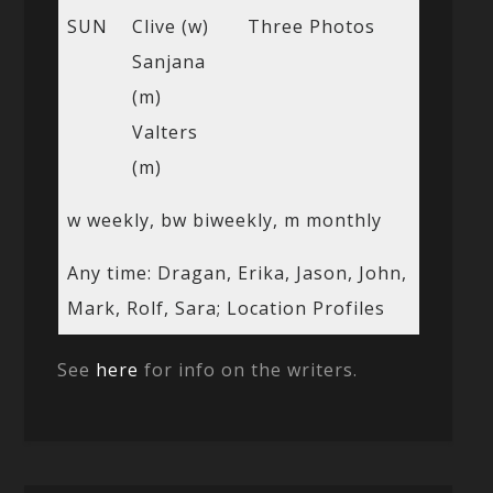
SUN
Clive (w)
Three Photos
Sanjana
(m)
Valters
(m)
w weekly, bw biweekly, m monthly
Any time: Dragan, Erika, Jason, John,
Mark, Rolf, Sara; Location Profiles
See
here
for info on the writers.