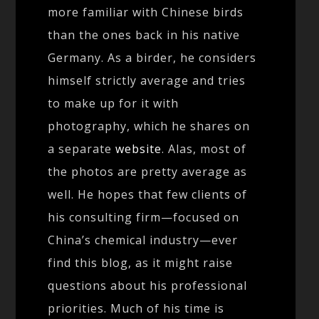
more familiar with Chinese birds
than the ones back in his native
Germany. As a birder, he considers
himself strictly average and tries
to make up for it with
photography, which he shares on
a separate
website
. Alas, most of
the photos are pretty average as
well. He hopes that few clients of
his consulting firm—focused on
China’s chemical industry—ever
find this blog, as it might raise
questions about his professional
priorities. Much of his time is