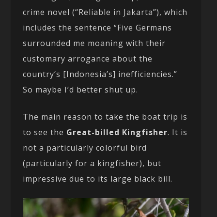
crime novel (“Reliable in Jakarta”), which
includes the sentence “Five Germans
surrounded me moaning with their
customary arrogance about the
country’s [Indonesia’s] inefficiencies.”
So maybe I’d better shut up.
The main reason to take the boat trip is
to see the
Great-billed Kingfisher
. It is
not a particularly colorful bird
(particularly for a kingfisher), but
impressive due to its large black bill.