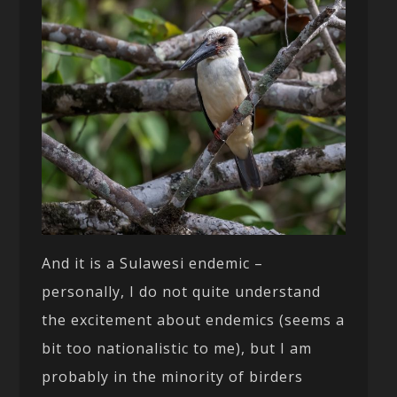
And it is a Sulawesi endemic –
personally, I do not quite understand
the excitement about endemics (seems a
bit too nationalistic to me), but I am
probably in the minority of birders