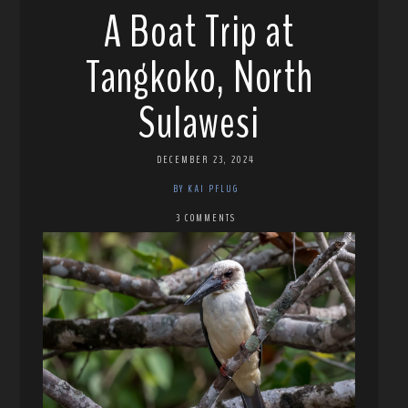
A Boat Trip at
Tangkoko, North
Sulawesi
DECEMBER 23, 2024
BY KAI PFLUG
3 COMMENTS