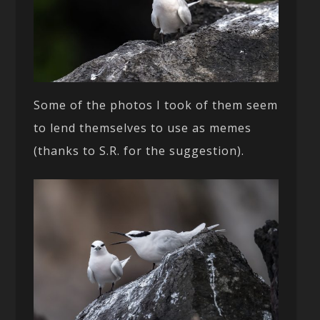
Some of the photos I took of them seem
to lend themselves to use as memes
(thanks to S.R. for the suggestion).