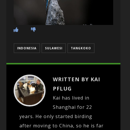
INDONESIA
SULAWESI
TANGKOKO
WRITTEN BY KAI
PFLUG
Kai has lived in
Shanghai for 22
years. He only started birding
after moving to China, so he is far