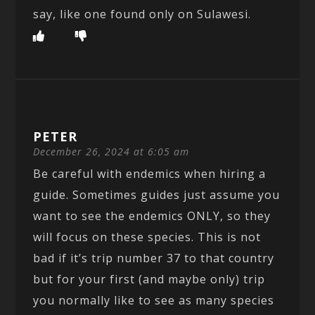
say, like one found only on Sulawesi.
PETER
December 26, 2024 at 6:05 am
Be careful with endemics when hiring a
guide. Sometimes guides just assume you
want to see the endemics ONLY, so they
will focus on these species. This is not
bad if it’s trip number 37 to that country
but for your first (and maybe only) trip
you normally like to see as many species