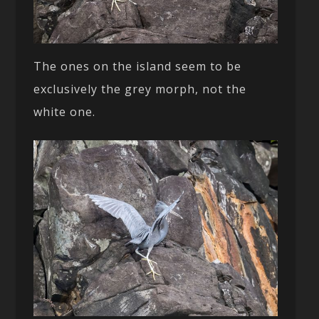
The ones on the island seem to be
exclusively the grey morph, not the
white one.