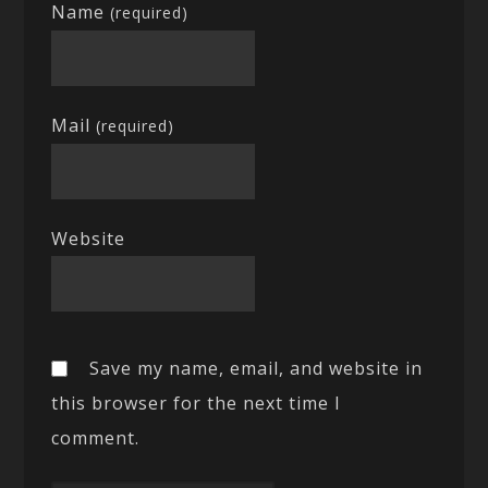
Name
(required)
Mail
(required)
Website
Save my name, email, and website in
this browser for the next time I
comment.