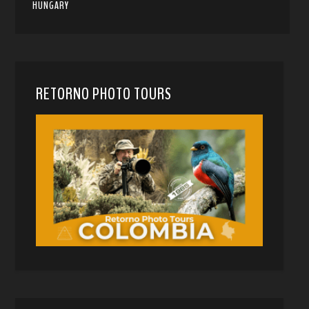
HUNGARY
RETORNO PHOTO TOURS