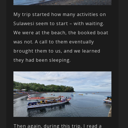
My trip started how many activities on
Sulawesi seem to start – with waiting.
We were at the beach, the booked boat
was not. A call to them eventually
brought them to us, and we learned
they had been sleeping.
Then again, during this trip, I read a