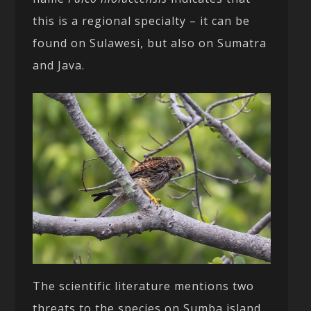
this is a regional specialty – it can be
found on Sulawesi, but also on Sumatra
and Java.
The scientific literature mentions two
threats to the species on Sumba island