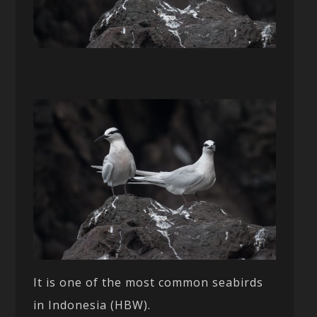
It is one of the most common seabirds
in Indonesia (HBW).