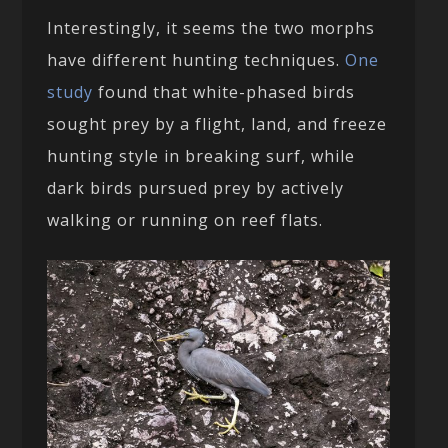
Interestingly, it seems the two morphs
have different hunting techniques.
One
study
found that white-phased birds
sought prey by a flight, land, and freeze
hunting style in breaking surf, while
dark birds pursued prey by actively
walking or running on reef flats.