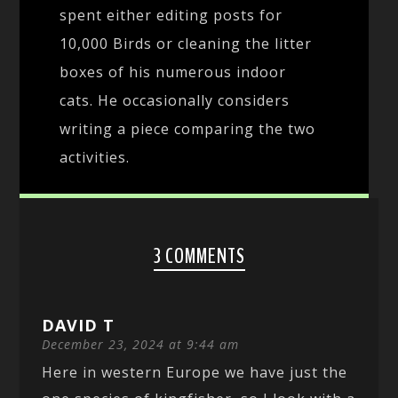
spent either editing posts for
10,000 Birds or cleaning the litter
boxes of his numerous indoor
cats. He occasionally considers
writing a piece comparing the two
activities.
3 COMMENTS
DAVID T
December 23, 2024 at 9:44 am
Here in western Europe we have just the