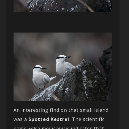
An interesting find on that small island
was a
Spotted Kestrel
. The scientific
name
Falco moluccensis
indicates that