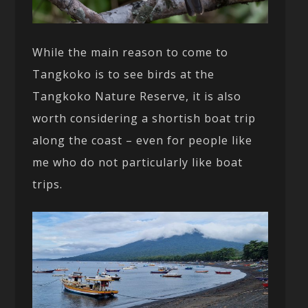
While the main reason to come to
Tangkoko is to see birds at the
Tangkoko Nature Reserve, it is also
worth considering a shortish boat trip
along the coast – even for people like
me who do not particularly like boat
trips.