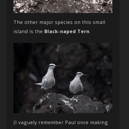
The other major species on this small
island is the
Black-naped Tern
.
(I vaguely remember Paul once making