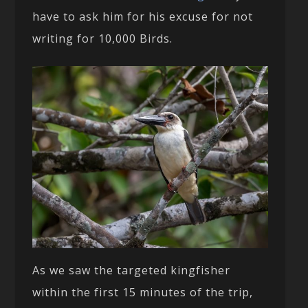
have to ask him for his excuse for not
writing for 10,000 Birds.
As we saw the targeted kingfisher
within the first 15 minutes of the trip,