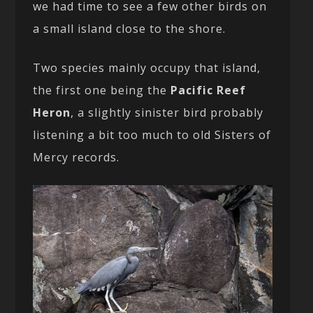
we had time to see a few other birds on
a small island close to the shore.
Two species mainly occupy that island,
the first one being the
Pacific Reef
Heron
, a slightly sinister bird probably
listening a bit too much to old Sisters of
Mercy records.