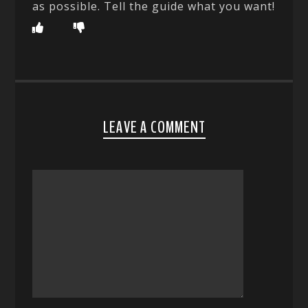
as possible. Tell the guide what you want!
LEAVE A COMMENT