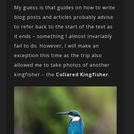
My guess is that guides on how to write
blog posts and articles probably advise
to refer back to the start of the text as
it ends – something I almost invariably
fail to do. However, I will make an
exception this time as the trip also
allowed me to take photos of another
kingfisher – the
Collared Kingfisher
.