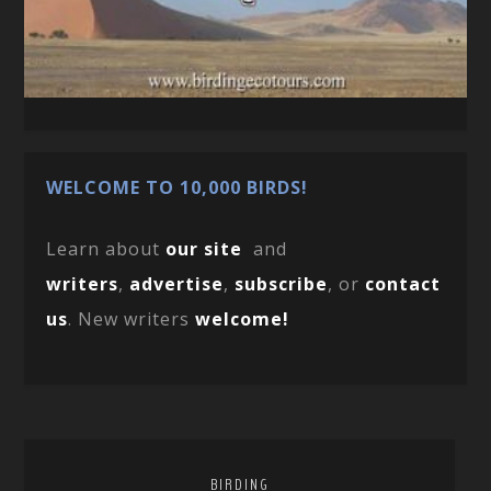
WELCOME TO 10,000 BIRDS!
Learn about
our site
and
writers
,
advertise
,
subscribe
, or
contact
us
. New writers
welcome!
BIRDING