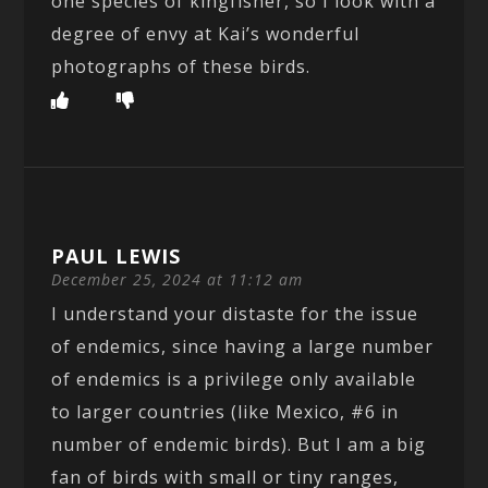
one species of kingfisher, so I look with a
degree of envy at Kai’s wonderful
photographs of these birds.
PAUL LEWIS
December 25, 2024 at 11:12 am
I understand your distaste for the issue
of endemics, since having a large number
of endemics is a privilege only available
to larger countries (like Mexico, #6 in
number of endemic birds). But I am a big
fan of birds with small or tiny ranges,