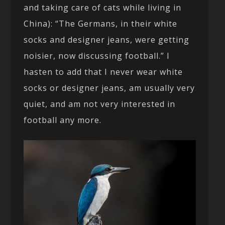
and taking care of cats while living in
China): “The Germans, in their white
socks and designer jeans, were getting
noisier, now discussing football.” I
hasten to add that I never wear white
socks or designer jeans, am usually very
quiet, and am not very interested in
football any more.