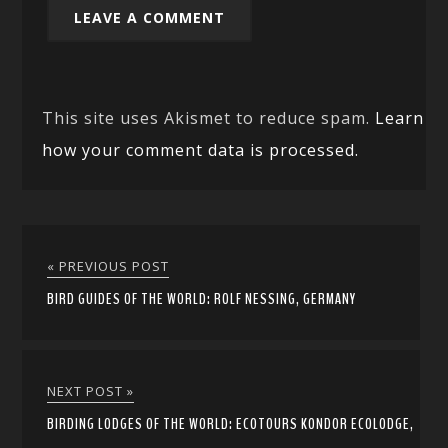
This site uses Akismet to reduce spam.
Learn
how your comment data is processed.
« PREVIOUS POST
BIRD GUIDES OF THE WORLD: ROLF NESSING, GERMANY
NEXT POST »
BIRDING LODGES OF THE WORLD: ECOTOURS KONDOR ECOLODGE,