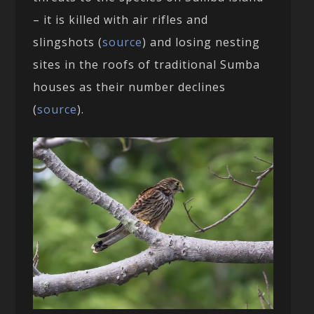
– it is killed with air rifles and
slingshots (
source
) and losing nesting
sites in the roofs of traditional Sumba
houses as their number declines
(
source
).