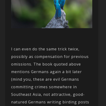
I can even do the same trick twice,
possibly as compensation for previous
omissions. The book quoted above
mentions Germans again a bit later
(mind you, these are evil Germans
committing crimes somewhere in
Southeast Asia, not attractive, good-
natured Germans writing birding posts