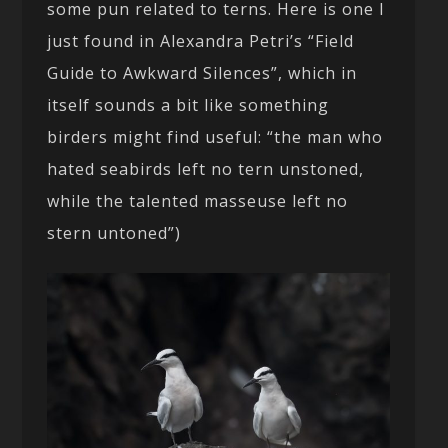
some pun related to terns. Here is one I
just found in Alexandra Petri’s “Field
Guide to Awkward Silences”, which in
itself sounds a bit like something
birders might find useful: “the man who
hated seabirds left no tern unstoned,
while the talented masseuse left no
stern untoned”)