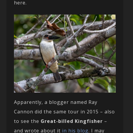
here.
Apparently, a blogger named Ray
Cannon did the same tour in 2015 – also
to see the
Great-billed Kingfisher
–
and wrote about it
in his blog
. I may