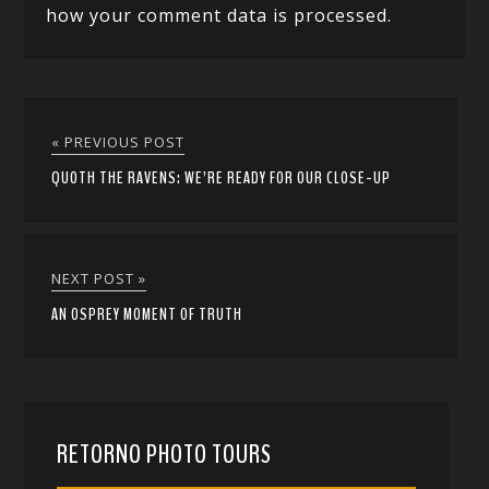
how your comment data is processed.
« PREVIOUS POST
QUOTH THE RAVENS: WE’RE READY FOR OUR CLOSE-UP
NEXT POST »
AN OSPREY MOMENT OF TRUTH
RETORNO PHOTO TOURS