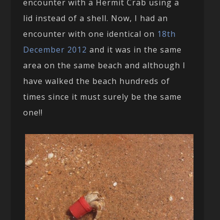
encounter with a Hermit Crab using a
lid instead of a shell. Now, I had an
encounter with one identical on
18th
December 2012
and it was in the same
area on the same beach and although I
have walked the beach hundreds of
times since it must surely be the same
one!!