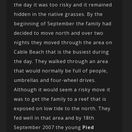
the day it was too risky and it remained
hidden in the native grasses. By the
beginning of September the family had
decided to move north and over two
nights they moved through the area on
Cable Beach that is the busiest during
the day. They walked through an area
that would normally be full of people,
umbrellas and four-wheel drives.
Although it would seem a risky move it
was to get the family to a reef that is
exposed on low tide to the north. They
fed well in that area and by 18th
September 2007 the young
Pied