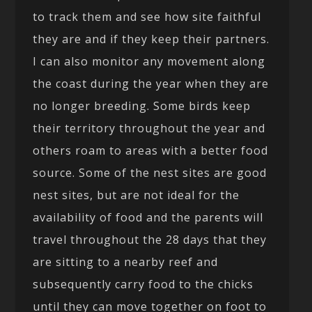
to track them and see how site faithful
they are and if they keep their partners.
I can also monitor any movement along
the coast during the year when they are
no longer breeding. Some birds keep
their territory throughout the year and
others roam to areas with a better food
source. Some of the nest sites are good
nest sites, but are not ideal for the
availability of food and the parents will
travel throughout the 28 days that they
are sitting to a nearby reef and
subsequently carry food to the chicks
until they can move together on foot to