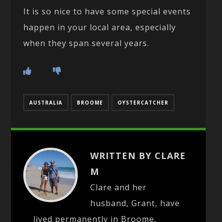
It is so nice to have some special events
happen in your local area, especially
when they span several years.
AUSTRALIA
BROOME
OYSTERCATCHER
WRITTEN BY CLARE
M
Clare and her
husband, Grant, have
lived permanently in Broome,