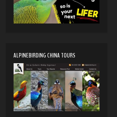
ALPINEBIRDING CHINA TOURS