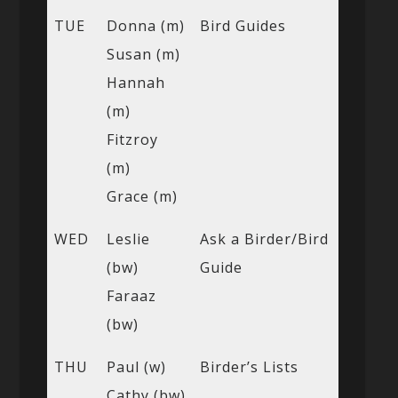
TUE
Donna (m)
Bird Guides
Susan (m)
Hannah
(m)
Fitzroy
(m)
Grace (m)
WED
Leslie
Ask a Birder/Bird
(bw)
Guide
Faraaz
(bw)
THU
Paul (w)
Birder’s Lists
Cathy (bw)