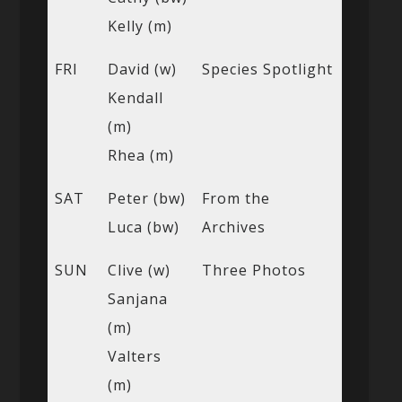
Kelly (m)
FRI
David (w)
Species Spotlight
Kendall
(m)
Rhea (m)
SAT
Peter (bw)
From the
Luca (bw)
Archives
SUN
Clive (w)
Three Photos
Sanjana
(m)
Valters
(m)