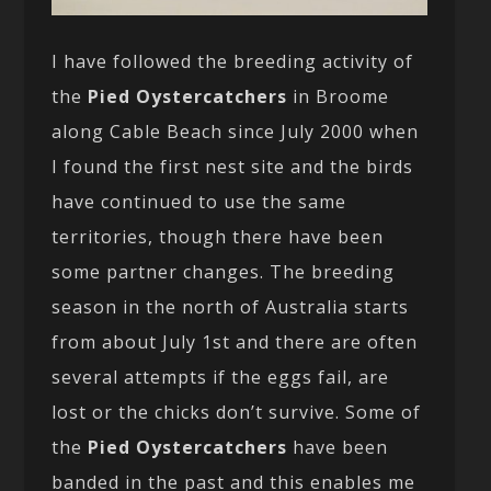
I have followed the breeding activity of
the
Pied Oystercatchers
in Broome
along Cable Beach since July 2000 when
I found the first nest site and the birds
have continued to use the same
territories, though there have been
some partner changes. The breeding
season in the north of Australia starts
from about July 1st and there are often
several attempts if the eggs fail, are
lost or the chicks don’t survive. Some of
the
Pied Oystercatchers
have been
banded in the past and this enables me