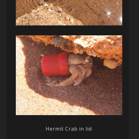
Hermit Crab in lid