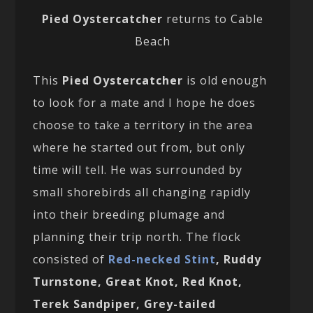
Pied Oystercatcher
returns to Cable
Beach
This
Pied Oystercatcher
is old enough
to look for a mate and I hope he does
choose to take a territory in the area
where he started out from, but only
time will tell. He was surrounded by
small shorebirds all changing rapidly
into their breeding plumage and
planning their trip north. The flock
consisted of
Red-necked Stint
, Ruddy
Turnstone, Great Knot, Red Knot,
Terek Sandpiper, Grey-tailed