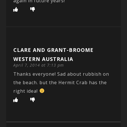
again in future years!
CLARE AND GRANT-BROOME
WESTERN AUSTRALIA
April 7, 2014 at 7:13 pm
Thanks everyone! Sad about rubbish on
the beach. but the Hermit Crab has the
right idea!