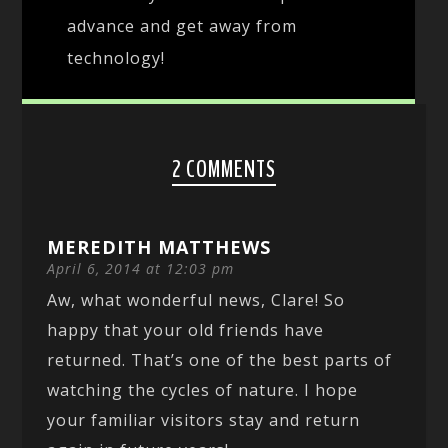
advance and get away from
technology!
2 COMMENTS
MEREDITH MATTHEWS
April 6, 2014 at 12:03 pm
Aw, what wonderful news, Clare! So
happy that your old friends have
returned. That’s one of the best parts of
watching the cycles of nature. I hope
your familiar visitors stay and return