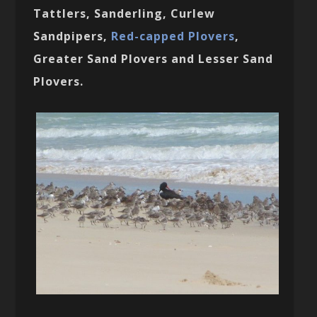
Tattlers, Sanderling, Curlew
Sandpipers,
Red-capped Plovers
,
Greater Sand Plovers and Lesser Sand
Plovers.