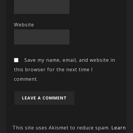
Website
Save my name, email, and website in
this browser for the next time I
comment.
This site uses Akismet to reduce spam.
Learn