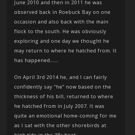
June 2010 and then in 2011 he was
observed back in Roebuck Bay on one
occasion and also back with the main
flock to the south. He was obviously
exploring and one day we thought he
may return to where he hatched from. It
has happened…….
On April 3rd 2014 he, and I can fairly
confidently say “he” now based on the
thickness of his bill, returned to where
he hatched from in July 2007. It was
quite an emotional home-coming for me
as I sat with the other shorebirds at
high tide in the 38c heat.