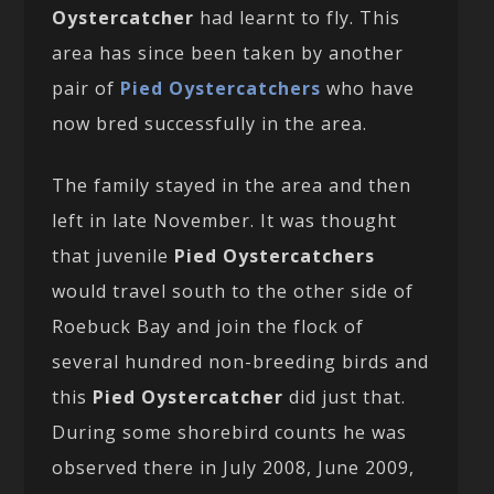
Oystercatcher
had learnt to fly. This
area has since been taken by another
pair of
Pied Oystercatchers
who have
now bred successfully in the area.
The family stayed in the area and then
left in late November. It was thought
that juvenile
Pied Oystercatchers
would travel south to the other side of
Roebuck Bay and join the flock of
several hundred non-breeding birds and
this
Pied Oystercatcher
did just that.
During some shorebird counts he was
observed there in July 2008, June 2009,