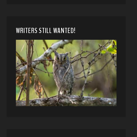
WRITERS STILL WANTED!