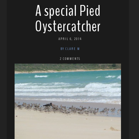
A special Pied
Oystercatcher
APRIL 6, 2014
BY CLARE M
2 COMMENTS