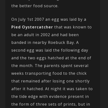
the better food source.
On July 1st 2007 an egg was laid by a
Pied Oystercatcher
that was known to
be an adult in 2002 and had been
banded in nearby Roebuck Bay. A
second egg was laid the following day
and the two eggs hatched at the end of
the month. The parents spent several
weeks transporting food to the chick
that remained after losing one shortly
after it hatched. At night it was taken to
the tide edge with evidence present in
the form of three sets of prints, but in