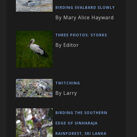
BIRDING SVALBARD SLOWLY
By Mary Alice Hayward
THREE PHOTOS: STORKS
By Editor
TWITCHING
By Larry
BIRDING THE SOUTHERN
EDGE OF SINHARAJA
RAINFOREST, SRI LANKA