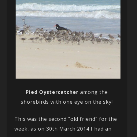
Pied Oystercatcher
among the
shorebirds with one eye on the sky!
This was the second “old friend” for the
week, as on 30th March 2014 I had an