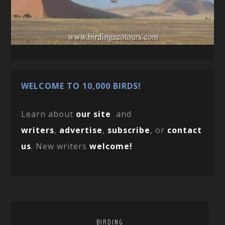
WELCOME TO 10,000 BIRDS!
Learn about
our site
and
writers
,
advertise
,
subscribe
, or
contact
us
. New writers
welcome!
BIRDING