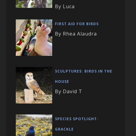
By Luca
FIRST AID FOR BIRDS
By Rhea Alaudra
SCULPTURES: BIRDS IN THE
HOUSE
By David T
SPECIES SPOTLIGHT:
GRACKLE