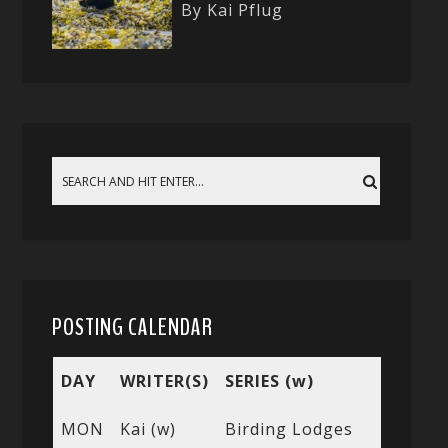
By Kai Pflug
POSTING CALENDAR
DAY
WRITER(S)
SERIES (w)
MON
Kai (w)
Birding Lodges