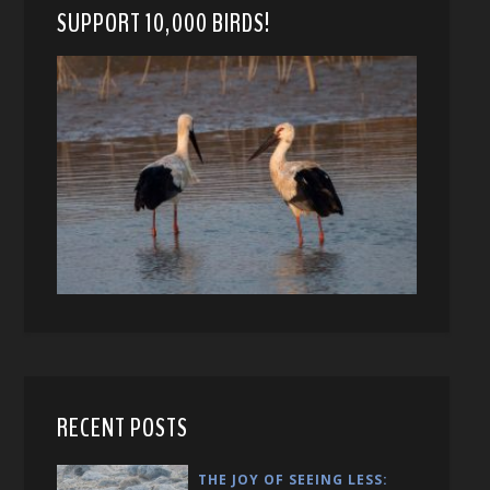
SUPPORT 10,000 BIRDS!
RECENT POSTS
THE JOY OF SEEING LESS: