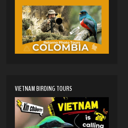
VIETNAM BIRDING TOURS