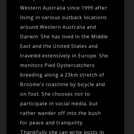
Western Australia since 1999 after
living in various outback locations
around Western Australia and
Darwin. She has lived in the Middle
East and the United States and
traveled extensively in Europe. She
monitors Pied Oystercatchers
breeding along a 23km stretch of
Broome's coastline by bicycle and
on foot. She chooses not to
participate in social media, but
rather wander off into the bush
for peace and tranquility.
Thankfully she can write posts in