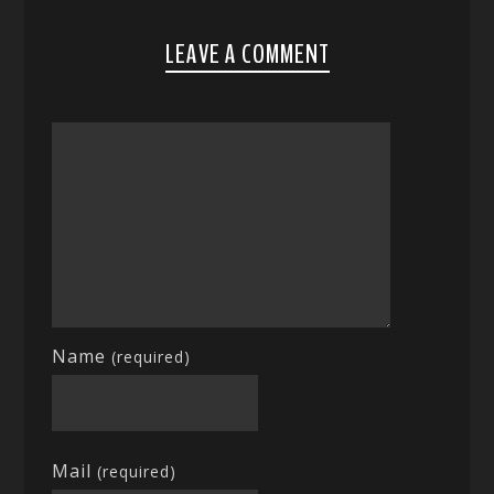
LEAVE A COMMENT
Name
(required)
Mail
(required)