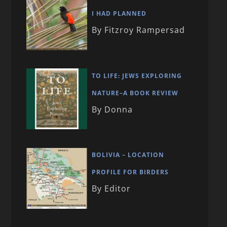
I HAD PLANNED
By Fitzroy Rampersad
TO LIFE: JEWS EXPLORING
NATURE–A BOOK REVIEW
By Donna
BOLIVIA – LOCATION
PROFILE FOR BIRDERS
By Editor