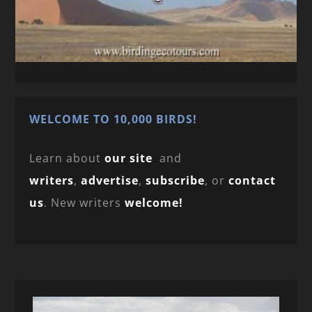
WELCOME TO 10,000 BIRDS!
Learn about
our site
and
writers
,
advertise
,
subscribe
, or
contact
us
. New writers
welcome!