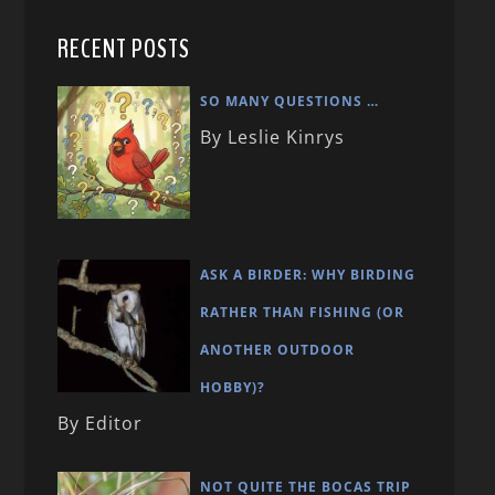
RECENT POSTS
SO MANY QUESTIONS …
By Leslie Kinrys
ASK A BIRDER: WHY BIRDING
RATHER THAN FISHING (OR
ANOTHER OUTDOOR
HOBBY)?
By Editor
NOT QUITE THE BOCAS TRIP