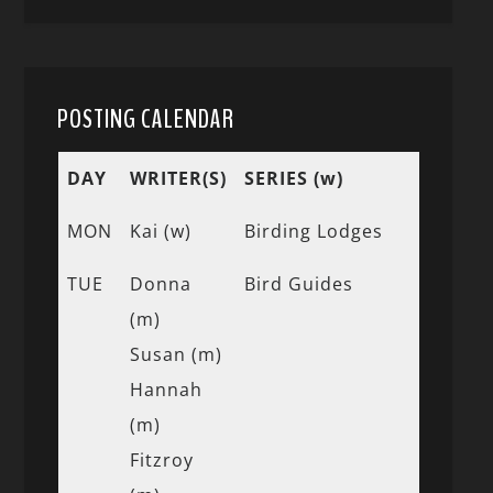
POSTING CALENDAR
DAY
WRITER(S)
SERIES (w)
MON
Kai (w)
Birding Lodges
TUE
Donna
Bird Guides
(m)
Susan (m)
Hannah
(m)
Fitzroy