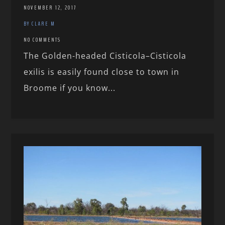
NOVEMBER 12, 2017
BY CLARE M
NO COMMENTS
The Golden-headed Cisticola–Cisticola
exilis is easily found close to town in
Broome if you know...