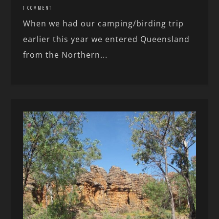
1 COMMENT
When we had our camping/birding trip
earlier this year we entered Queensland
from the Northern...