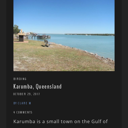
BIRDING
Karumba, Queensland
OCTOBER 29, 2017
BY CLARE M
4 COMMENTS
Karumba is a small town on the Gulf of