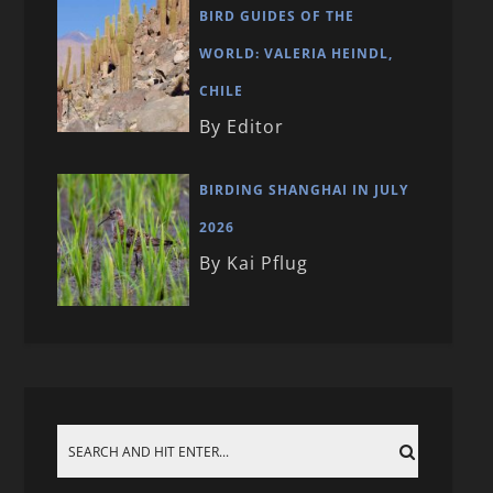
BIRD GUIDES OF THE
WORLD: VALERIA HEINDL,
CHILE
By Editor
BIRDING SHANGHAI IN JULY
2026
By Kai Pflug