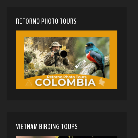
RETORNO PHOTO TOURS
VIETNAM BIRDING TOURS