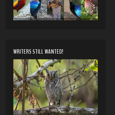
WRITERS STILL WANTED!