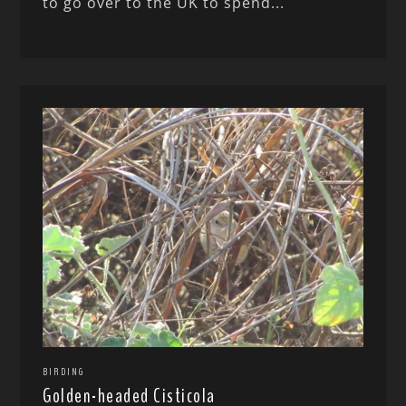
to go over to the UK to spend...
BIRDING
Golden-headed Cisticola