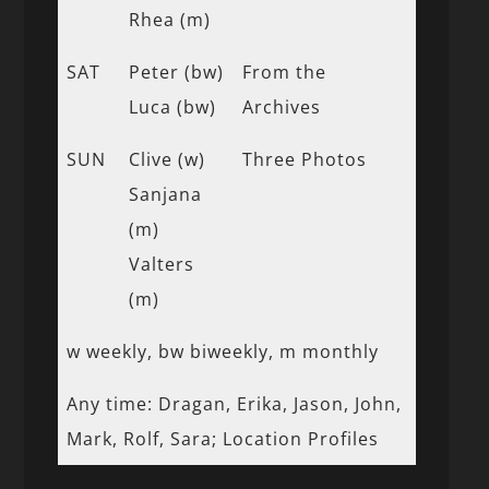
Rhea (m)
SAT
Peter (bw)
From the
Luca (bw)
Archives
SUN
Clive (w)
Three Photos
Sanjana
(m)
Valters
(m)
w weekly, bw biweekly, m monthly
Any time: Dragan, Erika, Jason, John,
Mark, Rolf, Sara; Location Profiles