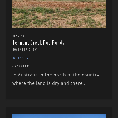
BIRDING
Tennant Creek Poo Ponds
NOVEMBER 5, 2017
BY CLARE M
4 COMMENTS
In Australia in the north of the country
where the land is dry and there...