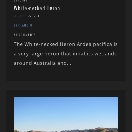
BIRDING
White-necked Heron
OCTOBER 22, 2017
BY CLARE M
NO COMMENTS
The White-necked Heron Ardea pacifica is
a very large heron that inhabits wetlands
around Australia and...