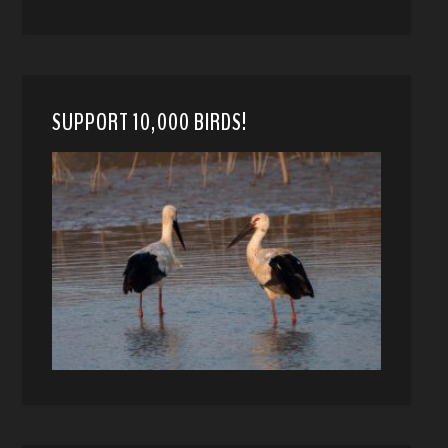
SUPPORT 10,000 BIRDS!