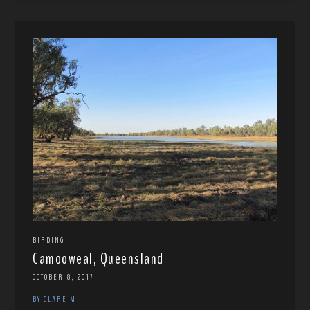
BIRDING
Camooweal, Queensland
OCTOBER 8, 2017
BY CLARE M