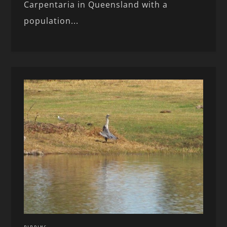
Carpentaria in Queensland with a
population...