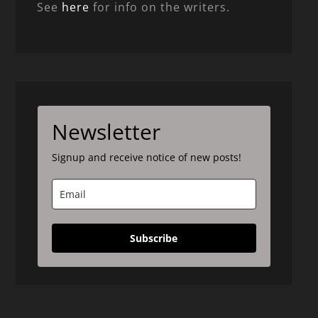
See
here
for info on the writers.
Newsletter
Signup and receive notice of new posts!
Subscribe