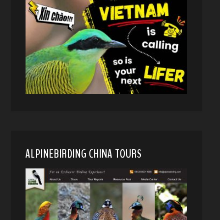
ALPINEBIRDING CHINA TOURS