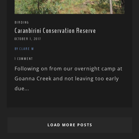
BIRDING
Caranbirini Conservation Reserve
OCTOBER 1, 2017
BY CLARE M
1 COMMENT
Following on from our overnight camp at
Goanna Creek and not leaving too early
due...
LOAD MORE POSTS