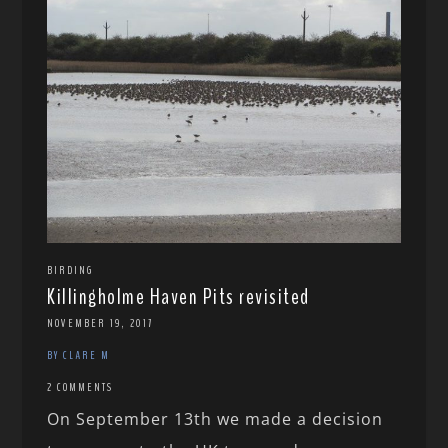
BIRDING
Killingholme Haven Pits revisited
NOVEMBER 19, 2017
BY CLARE M
2 COMMENTS
On September 13th we made a decision