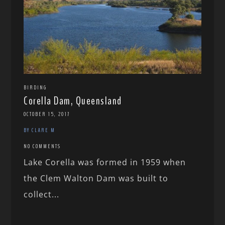
BIRDING
Corella Dam, Queensland
OCTOBER 15, 2017
BY CLARE M
NO COMMENTS
Lake Corella was formed in 1959 when
the Clem Walton Dam was built to
collect...