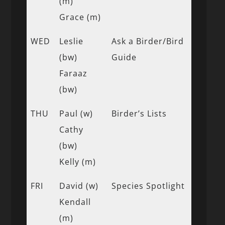
(m)
Grace (m)
WED
Leslie
Ask a Birder/Bird
(bw)
Guide
Faraaz
(bw)
THU
Paul (w)
Birder’s Lists
Cathy
(bw)
Kelly (m)
FRI
David (w)
Species Spotlight
Kendall
(m)