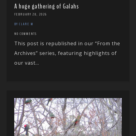
A huge gathering of Galahs
FEBRUARY 28, 2026
BY CLARE M
NO COMMENTS
This post is republished in our “From the
Archives” series, featuring highlights of
our vast...