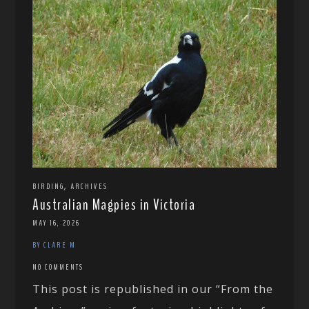
,
BIRDING
ARCHIVES
Australian Magpies in Victoria
MAY 16, 2026
BY CLARE M
NO COMMENTS
This post is republished in our “From the