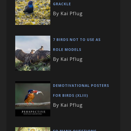
GRACKLE
By Kai Pflug
7 BIRDS NOT TO USE AS
ROLE MODELS
By Kai Pflug
DEMOTIVATIONAL POSTERS
FOR BIRDS (XLIII)
By Kai Pflug