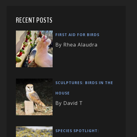
RECENT POSTS
FIRST AID FOR BIRDS
By Rhea Alaudra
SCULPTURES: BIRDS IN THE
HOUSE
By David T
SPECIES SPOTLIGHT: