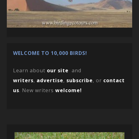
WELCOME TO 10,000 BIRDS!
Learn about
our site
and
writers
,
advertise
,
subscribe
, or
contact
us
. New writers
welcome!