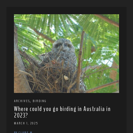
,
ARCHIVES
BIRDING
Where could you go birding in Australia in
2023?
MARCH 1, 2025
BY CLARE M