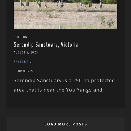
BIRDING
Serendip Sanctuary, Victoria
AUGUST 6, 2023
BY CLARE M
3 COMMENTS
Serendip Sanctuary is a 250 ha protected
area that is near the You Yangs and...
LOAD MORE POSTS