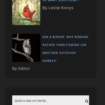
SO MANY QUESTIONS …
By Leslie Kinrys
ASK A BIRDER: WHY BIRDING
RATHER THAN FISHING (OR
ANOTHER OUTDOOR
HOBBY)?
By Editor