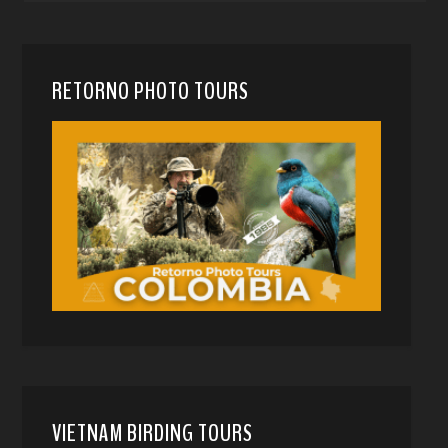
RETORNO PHOTO TOURS
VIETNAM BIRDING TOURS