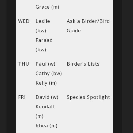
Grace (m)
WED
Leslie
Ask a Birder/Bird
(bw)
Guide
Faraaz
(bw)
THU
Paul (w)
Birder’s Lists
Cathy (bw)
Kelly (m)
FRI
David (w)
Species Spotlight
Kendall
(m)
Rhea (m)