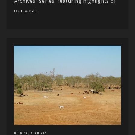
Archives” series, featuring highlights of
our vast...
,
BIRDING
ARCHIVES