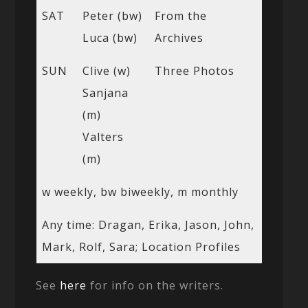
SAT
Peter (bw)
From the
Luca (bw)
Archives
SUN
Clive (w)
Three Photos
Sanjana
(m)
Valters
(m)
w weekly, bw biweekly, m monthly
Any time: Dragan, Erika, Jason, John,
Mark, Rolf, Sara; Location Profiles
See
here
for info on the writers.