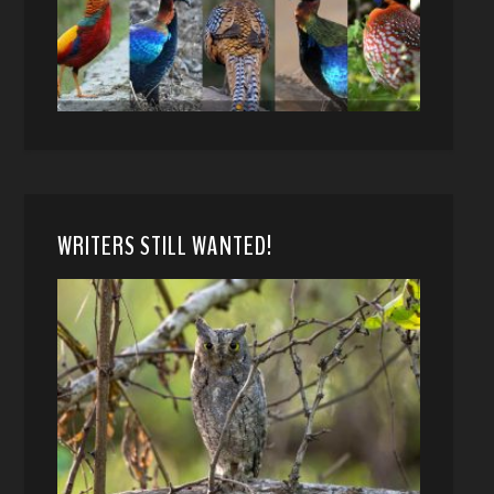
WRITERS STILL WANTED!