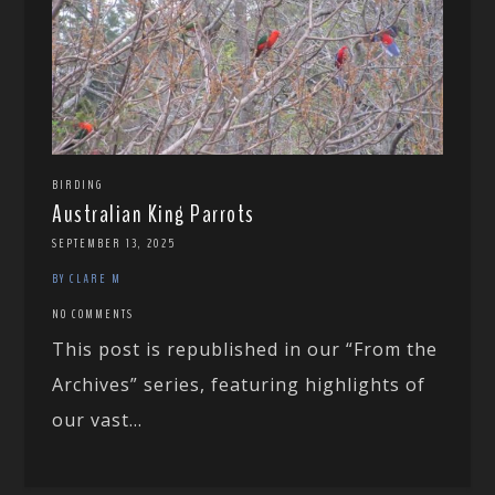
BIRDING
Australian King Parrots
SEPTEMBER 13, 2025
BY CLARE M
NO COMMENTS
This post is republished in our “From the
Archives” series, featuring highlights of
our vast...