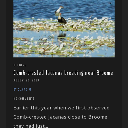
BIRDING
Comb-crested Jacanas breeding near Broome
AUGUST 20, 2023
BY CLARE M
NO COMMENTS
Earlier this year when we first observed
Comb-crested Jacanas close to Broome
they had just...