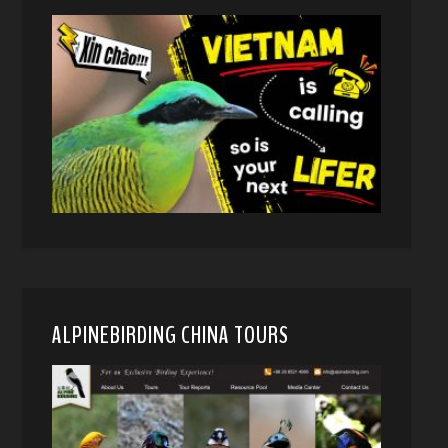
ALPINEBIRDING CHINA TOURS