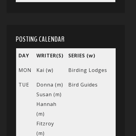
POSTING CALENDAR
DAY
WRITER(S)
SERIES (w)
MON
Kai (w)
Birding Lodges
TUE
Donna (m)
Bird Guides
Susan (m)
Hannah
(m)
Fitzroy
(m)