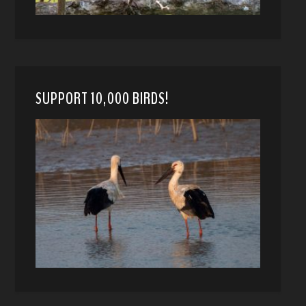
SUPPORT 10,000 BIRDS!