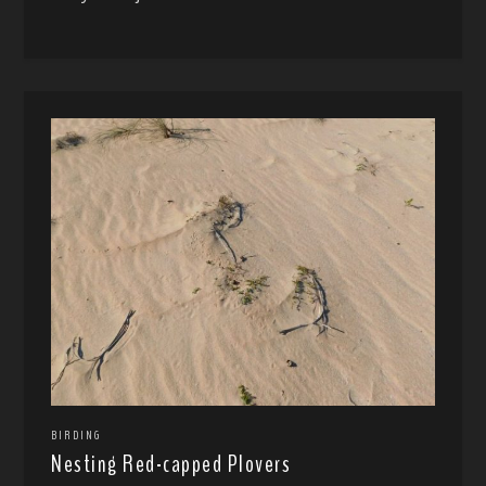
BIRDING
Nesting Red-capped Plovers