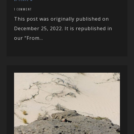
1 COMMENT
This post was originally published on
December 25, 2022. It is republished in
our “From...