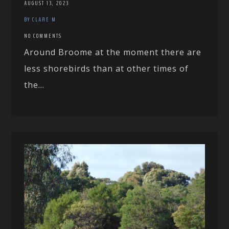
AUGUST 13, 2023
BY CLARE M
NO COMMENTS
Around Broome at the moment there are
less shorebirds than at other times of
the...