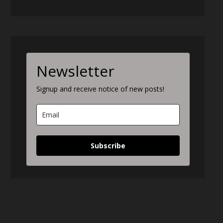
Newsletter
Signup and receive notice of new posts!
Subscribe