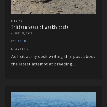
BIRDING
Thirteen years of weekly posts
AUGUST 27, 2023
BY CLARE M
12 COMMENTS
As I sit at my desk writing this post about
the latest attempt at breeding...