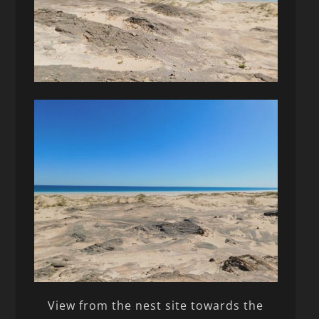
View from the nest site towards the