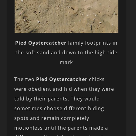
Pied Oystercatcher
family footprints in
the soft sand and down to the high tide
mark
The two
Pied Oystercatcher
chicks
were obedient and hid when they were
told by their parents. They would
sometimes choose different hiding
spots and remain completely
motionless until the parents made a