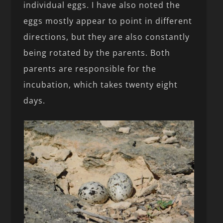
individual eggs. I have also noted the
eggs mostly appear to point in different
directions, but they are also constantly
being rotated by the parents. Both
parents are responsible for the
incubation, which takes twenty eight
days.