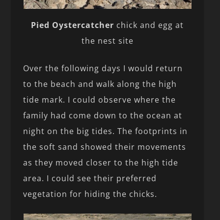
Pied Oystercatcher
chick and egg at
the nest site
Over the following days I would return
to the beach and walk along the high
tide mark. I could observe where the
family had come down to the ocean at
night on the big tides. The footprints in
the soft sand showed their movements
as they moved closer to the high tide
area. I could see their preferred
vegetation for hiding the chicks.