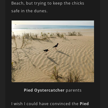
Beach, but trying to keep the chicks
safe in the dunes.
Pied Oystercatcher
parents
I wish I could have convinced the
Pied