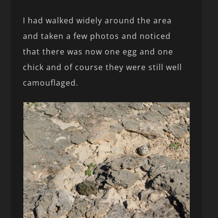
I had walked widely around the area
and taken a few photos and noticed
that there was now one egg and one
chick and of course they were still well
camouflaged.