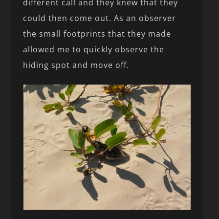
different call and they knew that they
could then come out. As an observer
the small footprints that they made
allowed me to quickly observe the
hiding spot and move off.