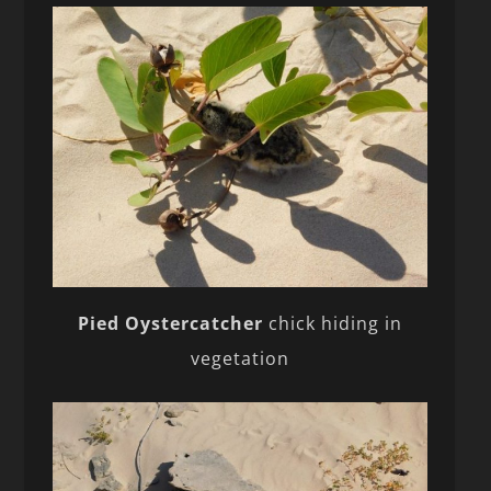
Pied Oystercatcher
chick hiding in
vegetation