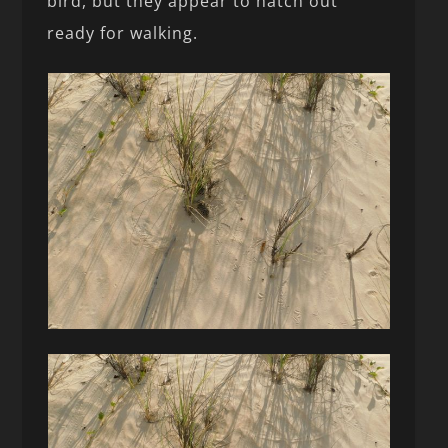
bird, but they appear to hatch out
ready for walking.