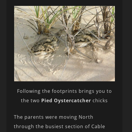
Following the footprints brings you to
the two
Pied Oystercatcher
chicks
The parents were moving North
through the busiest section of Cable