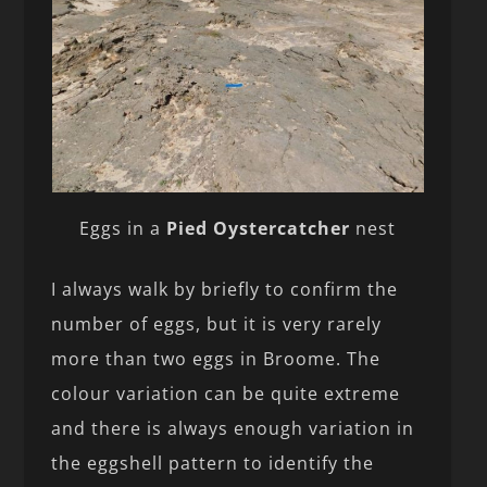
Eggs in a
Pied Oystercatcher
nest
I always walk by briefly to confirm the
number of eggs, but it is very rarely
more than two eggs in Broome. The
colour variation can be quite extreme
and there is always enough variation in
the eggshell pattern to identify the