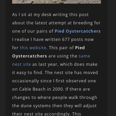
As I sit at my desk writing this post
about the latest attempt at breeding for
one of our pairs of
Pied Oystercatchers
I realise I have written 677 posts now
for
this website
. This pair of
Pied
Oystercatchers
are using the
same
nest site
as last year, which does make
it easy to find. The nest site has moved
occasionally since I first observed one
on Cable Beach in 2000. If there are
changes to where people walk through
the dune systems then they will adjust
their nest site accordingly. This