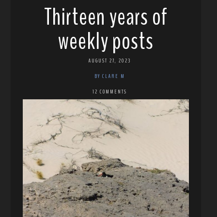
Thirteen years of
weekly posts
AUGUST 27, 2023
BY CLARE M
12 COMMENTS