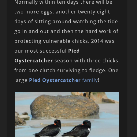
Normally within ten days there will be
two more eggs, another twenty eight
days of sitting around watching the tide
go in and out and then the hard work of
protecting vulnerable chicks. 2014 was
our most successful
Pied
Oystercatcher
season with three chicks
from one clutch surviving to fledge. One
large
Pied Oystercatcher
family
!