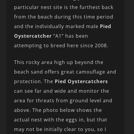
particular nest site is the furthest back
from the beach during this time period
and the individually marked male
Pied
Oystercatcher
“A1” has been
attempting to breed here since 2008.
This rocky area high up beyond the
beach sand offers great camouflage and
protection. The
Pied
Oystercatchers
can see far and wide and monitor the
area for threats from ground level and
above. The photo below shows the
actual nest with the eggs in, but that
may not be initially clear to you, so I