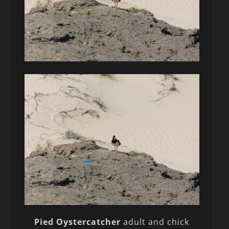
Pied Oystercatcher
adult and chick