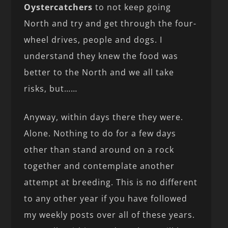
Oystercatchers
to not keep going
North and try and get through the four-
wheel drives, people and dogs. I
understand they knew the food was
better to the North and we all take
risks, but……
Anyway, within days there they were.
Alone. Nothing to do for a few days
other than stand around on a rock
together and contemplate another
attempt at breeding. This is no different
to any other year if you have followed
my weekly posts over all of these years.