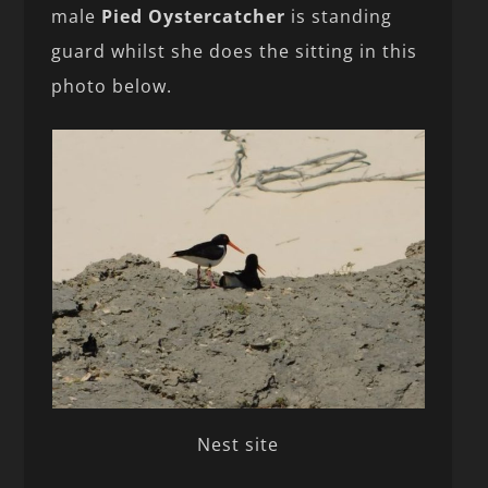
male
Pied Oystercatcher
is standing
guard whilst she does the sitting in this
photo below.
Nest site