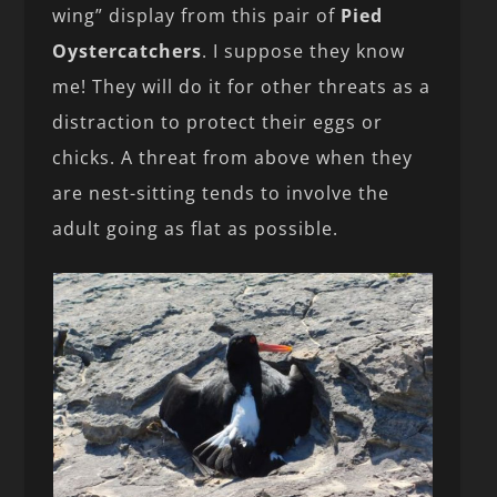
wing” display from this pair of
Pied
Oystercatchers
. I suppose they know
me! They will do it for other threats as a
distraction to protect their eggs or
chicks. A threat from above when they
are nest-sitting tends to involve the
adult going as flat as possible.