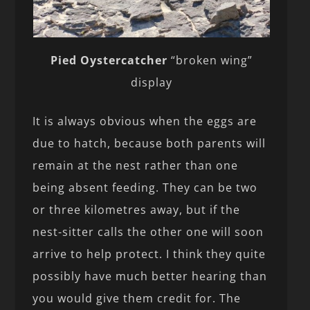
Pied Oystercatcher
“broken wing”
display
It is always obvious when the eggs are
due to hatch, because both parents will
remain at the nest rather than one
being absent feeding. They can be two
or three kilometres away, but if the
nest-sitter calls the other one will soon
arrive to help protect. I think they quite
possibly have much better hearing than
you would give them credit for. The