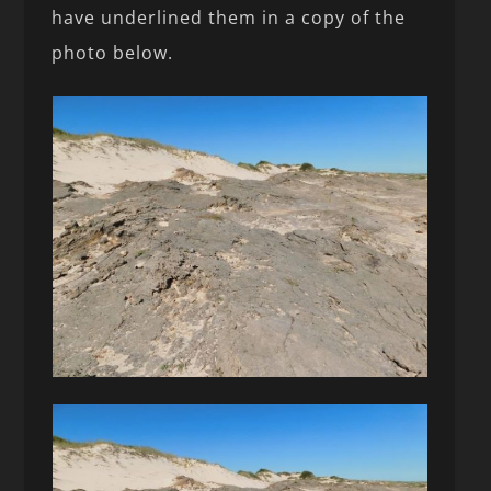
have underlined them in a copy of the
photo below.