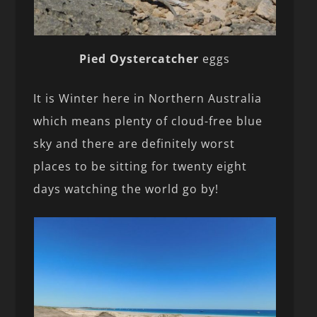
Pied Oystercatcher
eggs
It is Winter here in Northern Australia
which means plenty of cloud-free blue
sky and there are definitely worst
places to be sitting for twenty eight
days watching the world go by!