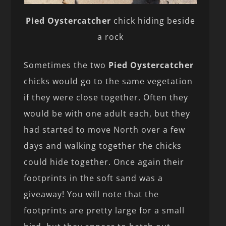
Pied Oystercatcher
chick hiding beside
a rock
Sometimes the two
Pied Oystercatcher
chicks would go to the same vegetation
if they were close together. Often they
would be with one adult each, but they
had started to move North over a few
days and walking together the chicks
could hide together. Once again their
footprints in the soft sand was a
giveaway! You will note that the
footprints are pretty large for a small