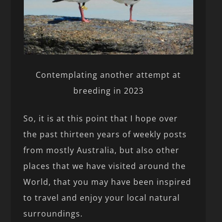
Contemplating another attempt at
breeding in 2023
So, it is at this point that I hope over
the past thirteen years of weekly posts
from mostly Australia, but also other
places that we have visited around the
World, that you may have been inspired
to travel and enjoy your local natural
surroundings.