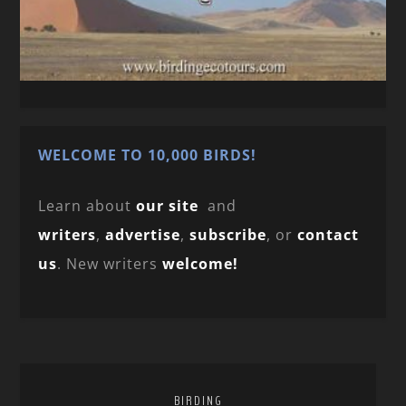
WELCOME TO 10,000 BIRDS!
Learn about
our site
and
writers
,
advertise
,
subscribe
, or
contact
us
. New writers
welcome!
BIRDING