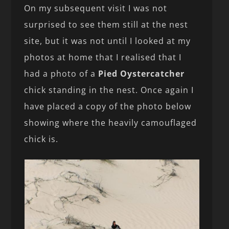
On my subsequent visit I was not
surprised to see them still at the nest
site, but it was not until I looked at my
photos at home that I realised that I
had a photo of a
Pied Oystercatcher
chick standing in the nest. Once again I
have placed a copy of the photo below
showing where the heavily camouflaged
chick is.