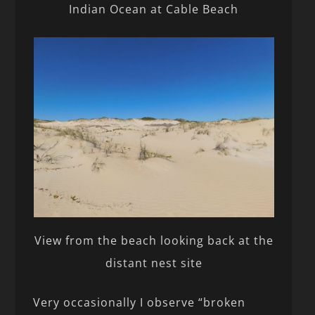
Indian Ocean at Cable Beach
View from the beach looking back at the
distant nest site
Very occasionally I observe “broken